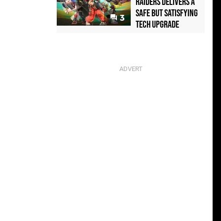
Raiders Delivers a
Safe but Satisfying
3
Tech Upgrade