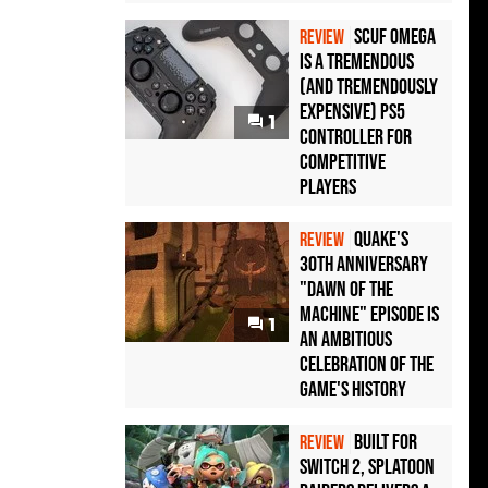
Scuf Omega
REVIEW
Is a Tremendous
(and Tremendously
Expensive) PS5
1
Controller For
Competitive
Players
Quake's
REVIEW
30th Anniversary
"Dawn of the
Machine" Episode Is
1
an Ambitious
Celebration of the
Game's History
Built for
REVIEW
Switch 2, Splatoon