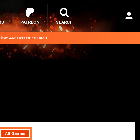
MS
PATREON
SEARCH
iew: AMD Ryzen 7700X3D
All Games