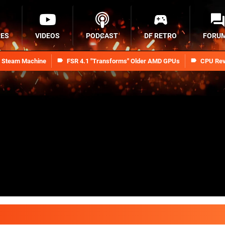
RES
VIDEOS
PODCAST
DF RETRO
FORU
n Steam Machine
FSR 4.1 "Transforms" Older AMD GPUs
CPU Rev