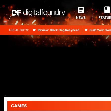
NEWS
FEATU
Review: Black Flag Resynced
Build Your Ow
GAMES