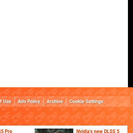
f Use
Ads Policy
Archive
Cookie Settings
S5 Pro
Nvidia's new DLSS 5