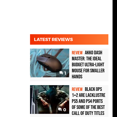
LATEST REVIEWS
Akko Dash
REVIEW
Master: The Ideal
Budget Ultra-Light
Mouse for Smaller
1
Hands
Black Ops
REVIEW
1+2 Are Lacklustre
PS5 and PS4 Ports
of Some of the Best
0
Call of Duty Titles