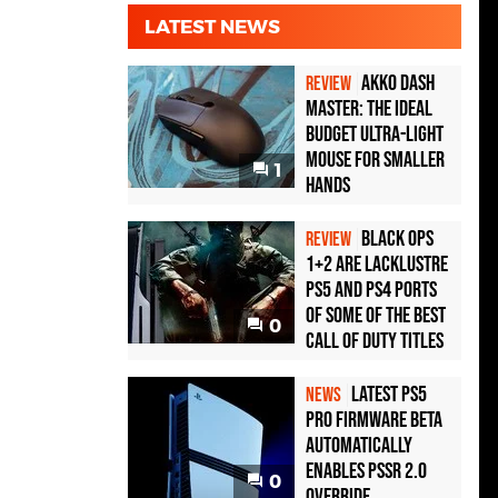
LATEST NEWS
Akko Dash
REVIEW
Master: The Ideal
Budget Ultra-Light
Mouse for Smaller
1
Hands
Black Ops
REVIEW
1+2 Are Lacklustre
PS5 and PS4 Ports
of Some of the Best
0
Call of Duty Titles
Latest PS5
NEWS
Pro Firmware Beta
Automatically
Enables PSSR 2.0
0
Override