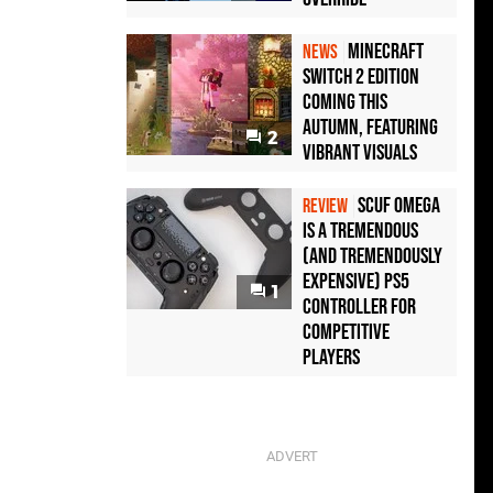
Minecraft
NEWS
Switch 2 Edition
Coming This
Autumn, Featuring
2
Vibrant Visuals
Scuf Omega
REVIEW
Is a Tremendous
(and Tremendously
Expensive) PS5
1
Controller For
Competitive
Players