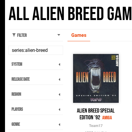
All Alien Breed Ga
Games
Filter
System
Release Date
Region
Players
Alien Breed Special
Edition '92
Amiga
Genre
Team17