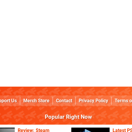
pport Us
Merch Store
Contact
Privacy Policy
Terms o
Popular Right Now
Review: Steam
Latest P