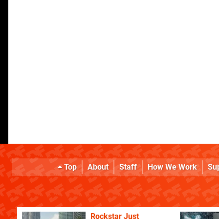
Top
About
Staff
How We Work
Su
Rockstar Just