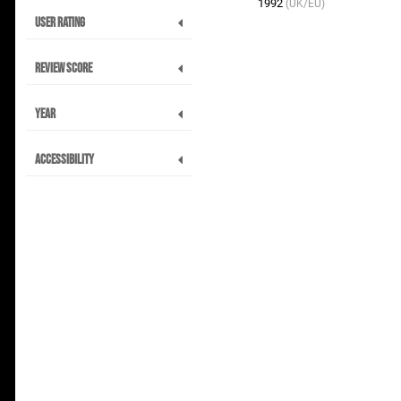
1992
(UK/EU)
User Rating
Review Score
Year
Accessibility