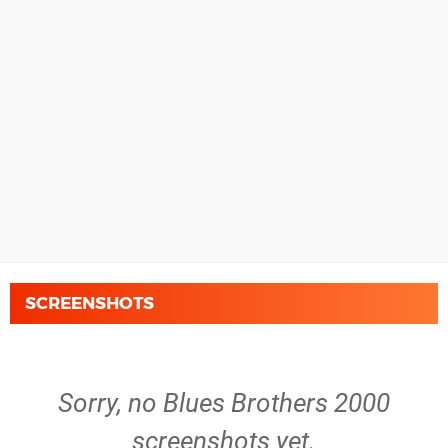
SCREENSHOTS
Sorry, no Blues Brothers 2000
screenshots yet.