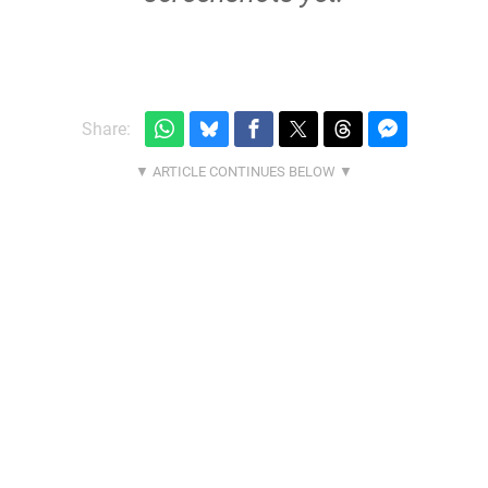
Share: