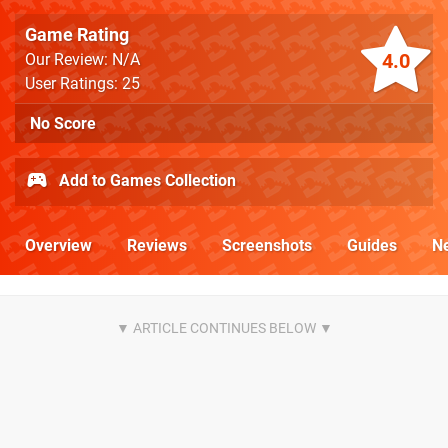
Game Rating
4.0
Our Review: N/A
User Ratings: 25
No Score
Add to Games Collection
Overview
Reviews
Screenshots
Guides
N