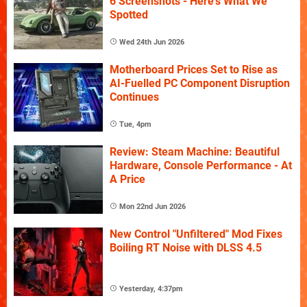
6 Screenshots - Here's What We
Spotted
Wed 24th Jun 2026
Motherboard Prices Set to Rise as
AI-Fuelled PC Component Disruption
Continues
Tue, 4pm
Review: Steam Machine: Beautiful
Hardware, Console Performance - At
A Price
Mon 22nd Jun 2026
New Control "Unfiltered" Mod Fixes
Boiling RT Noise with DLSS 4.5
Yesterday, 4:37pm