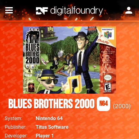
Blues Brothers 2000
N64
2000
System
Nintendo 64
Publisher
Titus Software
Developer
Player 1