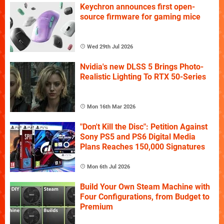
Keychron announces first open-
source firmware for gaming mice
Wed 29th Jul 2026
Nvidia's new DLSS 5 Brings Photo-
Realistic Lighting To RTX 50-Series
Mon 16th Mar 2026
"Don't Kill the Disc": Petition Against
Sony PS5 and PS6 Digital Media
Plans Reaches 150,000 Signatures
Mon 6th Jul 2026
Build Your Own Steam Machine with
Four Configurations, from Budget to
Premium