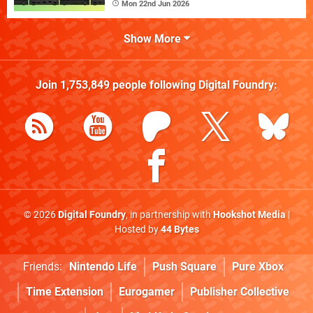
Mon 22nd Jun 2026
Show More
Join
1,753,849
people following
Digital Foundry
:
© 2026
Digital Foundry
, in partnership with
Hookshot Media
|
Hosted by
44 Bytes
Friends:
Nintendo Life
Push Square
Pure Xbox
Time Extension
Eurogamer
Publisher Collective