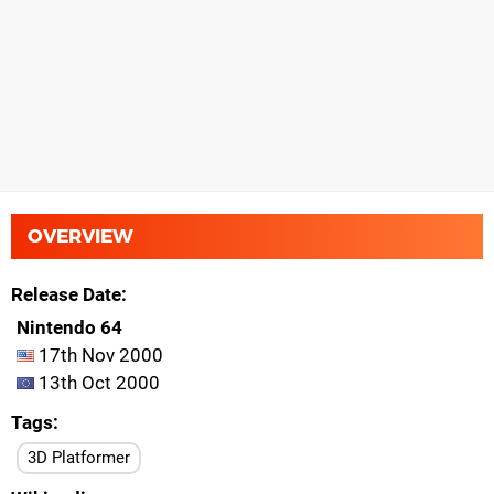
OVERVIEW
Release Date
Nintendo 64
17th Nov 2000
13th Oct 2000
Tags
3D Platformer