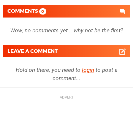
COMMENTS
0
Wow, no comments yet... why not be the first?
LEAVE A COMMENT
Hold on there, you need to
login
to post a
comment...