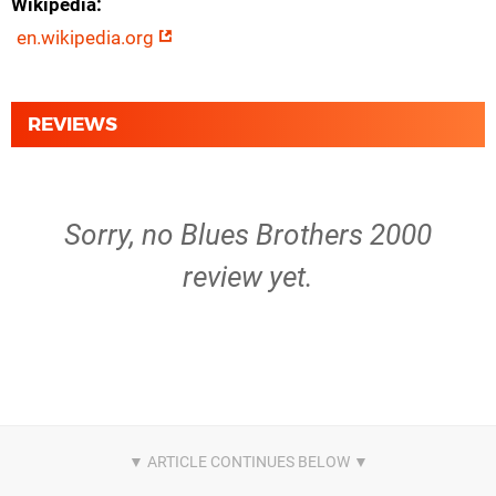
Wikipedia
en.wikipedia.org
REVIEWS
Sorry, no Blues Brothers 2000
review yet.