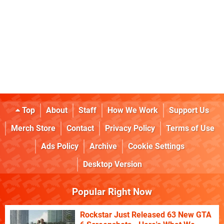
Top
About
Staff
How We Work
Support Us
Merch Store
Contact
Privacy Policy
Terms of Use
Ads Policy
Archive
Cookie Settings
Desktop Version
Popular Right Now
Rockstar Just Released 63 New GTA