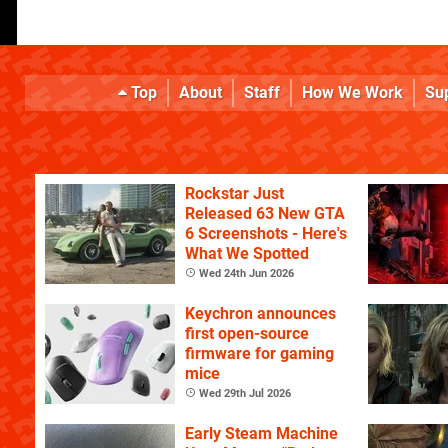
Top
About
Staff
How We Work
Su
Rockstar Just
Released 63 New GTA
6 Screenshots - Here's
What We Spotted
Wed 24th Jun 2026
Keychron announces
first open-source
firmware for gaming
mice
Wed 29th Jul 2026
Early Steam Machine