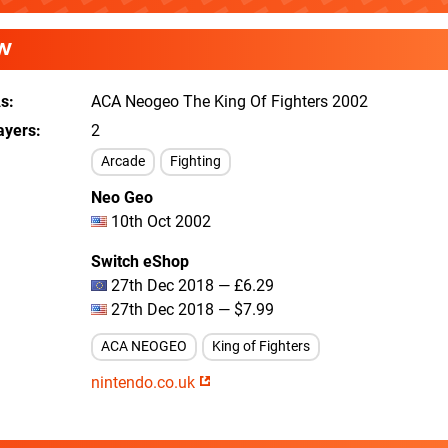
W
As
ACA Neogeo The King Of Fighters 2002
ayers
2
Arcade
Fighting
Neo Geo
10th Oct 2002
Switch eShop
27th Dec 2018 — £6.29
27th Dec 2018 — $7.99
ACA NEOGEO
King of Fighters
nintendo.co.uk