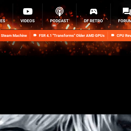
RES
VIDEOS
PODCAST
DF RETRO
FORU
n Steam Machine
FSR 4.1 "Transforms" Older AMD GPUs
CPU Rev