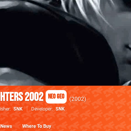
ghters 2002
Neo Geo
2002
isher
SNK
Developer
SNK
News
Where To Buy