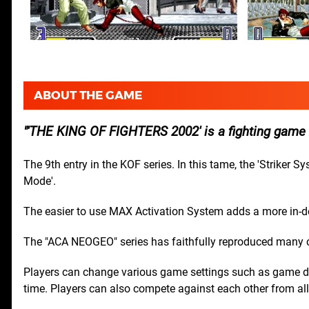
ABOUT THE GAME
'THE KING OF FIGHTERS 2002' is a fighting game
The 9th entry in the KOF series. In this tame, the 'Striker 
Mode'.
The easier to use MAX Activation System adds a more in-d
The "ACA NEOGEO" series has faithfully reproduced many
Players can change various game settings such as game dif
time. Players can also compete against each other from all 