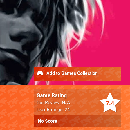
Add to Games Collection
Game Rating
7.4
Our Review: N/A
User Ratings: 24
No Score