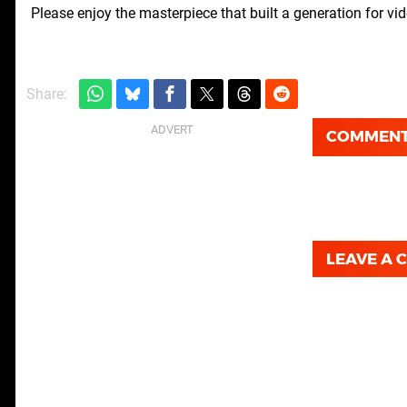
Please enjoy the masterpiece that built a generation for v
Share:
COMMEN
LEAVE A