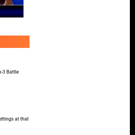
n-3 Battle
ttings at that