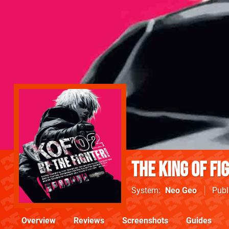
The King Of Fi
System
Neo Geo
Publ
Overview
Reviews
Screenshots
Guides