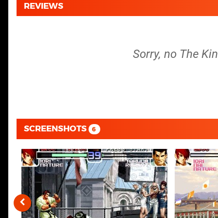
REVIEWS
Sorry, no The Kin
SCREENSHOTS
6