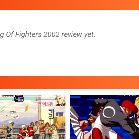
g Of Fighters 2002 review yet.