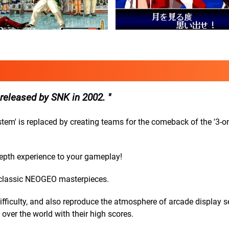
 released by SNK in 2002.
System' is replaced by creating teams for the comeback of the '3-o
epth experience to your gameplay!
 classic NEOGEO masterpieces.
ficulty, and also reproduce the atmosphere of arcade display se
over the world with their high scores.