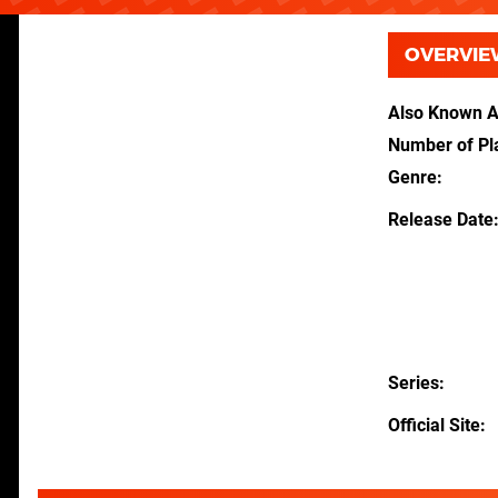
OVERVIE
Also Known 
Number of Pl
Genre
Release Date
Series
Official Site