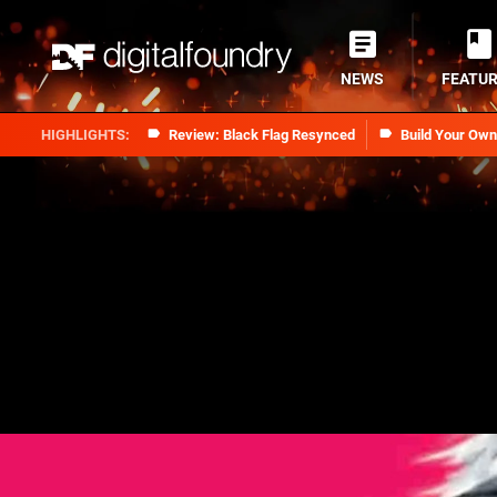
NEWS
FEATU
Review: Black Flag Resynced
Build Your Ow