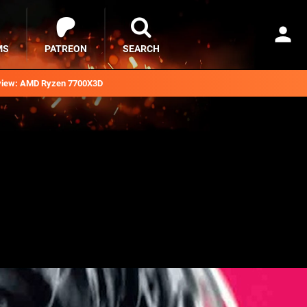
MS
PATREON
SEARCH
iew: AMD Ryzen 7700X3D