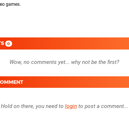
ideo games.
TS
0
 COMMENT
Hold on there, you need to
login
to post a comment...