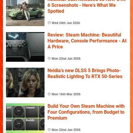
6 Screenshots - Here's What We
Spotted
Wed 24th Jun 2026
Review: Steam Machine: Beautiful
Hardware, Console Performance - At
A Price
Mon 22nd Jun 2026
Nvidia's new DLSS 5 Brings Photo-
Realistic Lighting To RTX 50-Series
Mon 16th Mar 2026
Build Your Own Steam Machine with
Four Configurations, from Budget to
Premium
Mon 22nd Jun 2026