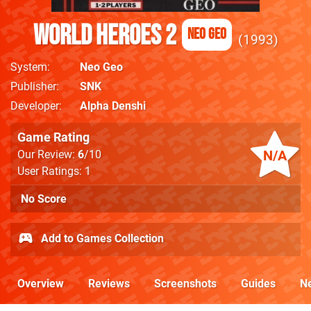
World Heroes 2
Neo Geo
1993
System
Neo Geo
Publisher
SNK
Developer
Alpha Denshi
Game Rating
N/A
Our Review:
6
/10
User Ratings: 1
No Score
Add to Games Collection
Overview
Reviews
Screenshots
Guides
N