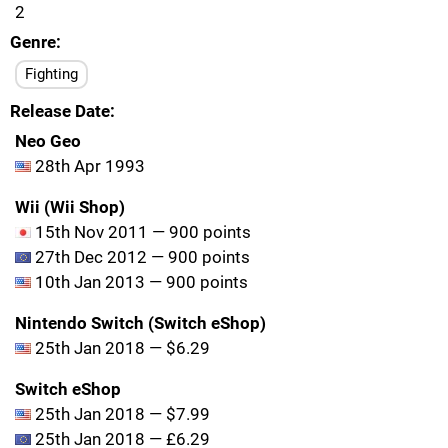
2
Genre
Fighting
Release Date
Neo Geo
28th Apr 1993
Wii (Wii Shop)
15th Nov 2011 — 900 points
27th Dec 2012 — 900 points
10th Jan 2013 — 900 points
Nintendo Switch (Switch eShop)
25th Jan 2018 — $6.29
Switch eShop
25th Jan 2018 — $7.99
25th Jan 2018 — £6.29