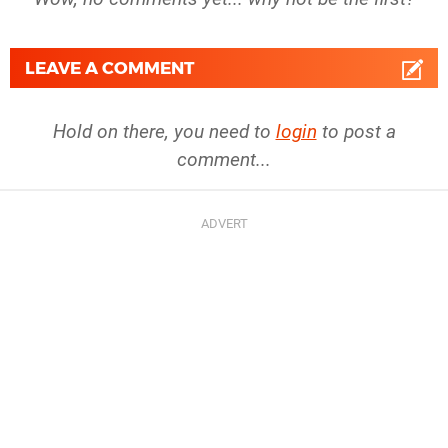
LEAVE A COMMENT
Hold on there, you need to
login
to post a
comment...