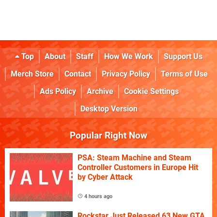
Top
About
Staff
How We Work
Support Us
Merch Store
Contact
Privacy Policy
Terms of Use
Ads Policy
Archive
Cookie Settings
Desktop Version
Popular Right Now
PSA: Steam Machine and Steam
Controller Customers in Europe Hit
by Cyber Attack
4 hours ago
Rockstar Just Released 63 New GTA