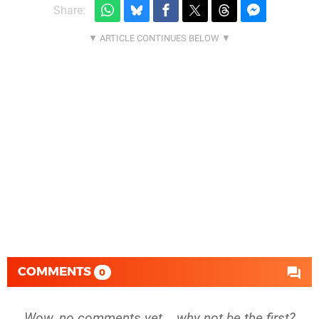
Share:
COMMENTS
0
Wow, no comments yet... why not be the first?