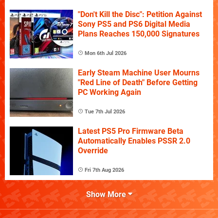
"Don't Kill the Disc": Petition Against
Sony PS5 and PS6 Digital Media
Plans Reaches 150,000 Signatures
Mon 6th Jul 2026
Early Steam Machine User Mourns
"Red Line of Death" Before Getting
PC Working Again
Tue 7th Jul 2026
Latest PS5 Pro Firmware Beta
Automatically Enables PSSR 2.0
Override
Fri 7th Aug 2026
Show More