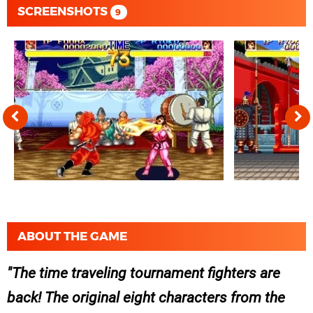
SCREENSHOTS
9
ABOUT THE GAME
The time traveling tournament fighters are
back! The original eight characters from the