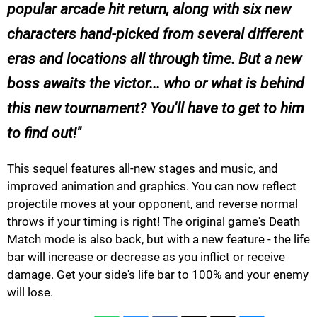
popular arcade hit return, along with six new
characters hand-picked from several different
eras and locations all through time. But a new
boss awaits the victor... who or what is behind
this new tournament? You'll have to get to him
to find out!
This sequel features all-new stages and music, and
improved animation and graphics. You can now reflect
projectile moves at your opponent, and reverse normal
throws if your timing is right! The original game's Death
Match mode is also back, but with a new feature - the life
bar will increase or decrease as you inflict or receive
damage. Get your side's life bar to 100% and your enemy
will lose.