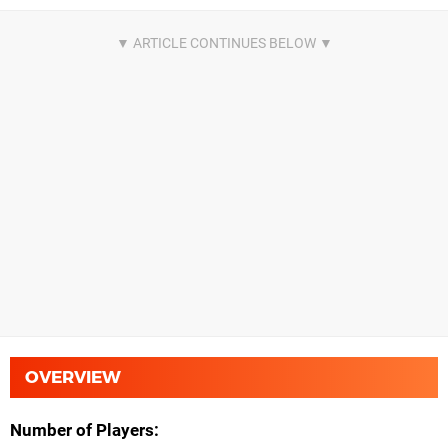
OVERVIEW
Number of Players