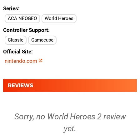
Series
ACA NEOGEO
World Heroes
Controller Support
Classic
Gamecube
Official Site
nintendo.com
REVIEWS
Sorry, no World Heroes 2 review
yet.