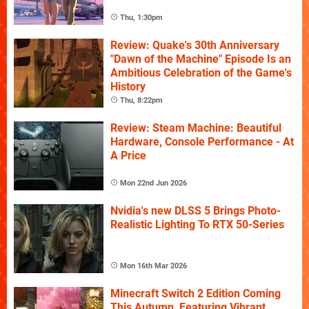
Thu, 1:30pm
Review: Quake's 30th Anniversary
"Dawn of the Machine" Episode Is an
Ambitious Celebration of the Game's
History
Thu, 8:22pm
Review: Steam Machine: Beautiful
Hardware, Console Performance - At
A Price
Mon 22nd Jun 2026
Nvidia's new DLSS 5 Brings Photo-
Realistic Lighting To RTX 50-Series
Mon 16th Mar 2026
Minecraft Switch 2 Edition Coming
This Autumn, Featuring Vibrant