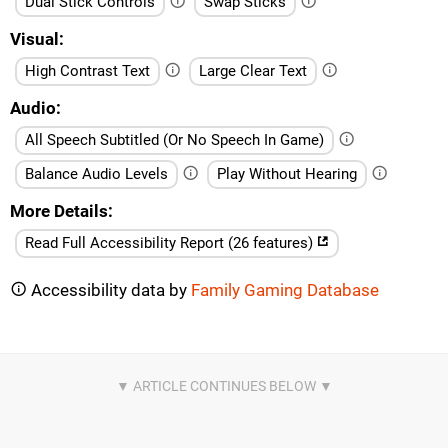
Dual Stick Controls
Swap Sticks
Visual
High Contrast Text
Large Clear Text
Audio
All Speech Subtitled (Or No Speech In Game)
Balance Audio Levels
Play Without Hearing
More Details
Read Full Accessibility Report (26 features)
Accessibility data by
Family Gaming Database