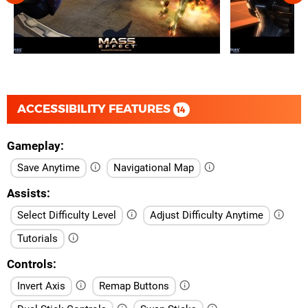
ACCESSIBILITY FEATURES
14
Gameplay
Save Anytime
Navigational Map
Assists
Select Difficulty Level
Adjust Difficulty Anytime
Tutorials
Controls
Invert Axis
Remap Buttons