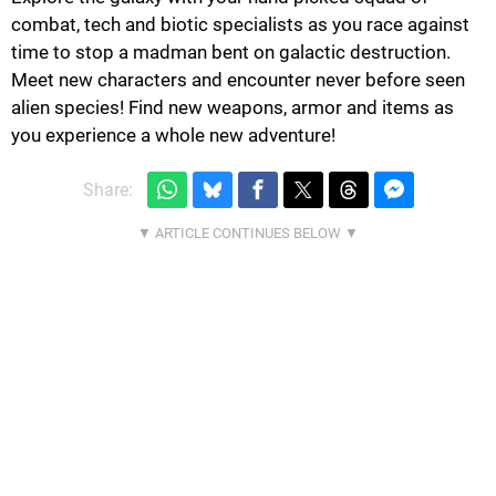
combat, tech and biotic specialists as you race against
time to stop a madman bent on galactic destruction.
Meet new characters and encounter never before seen
alien species! Find new weapons, armor and items as
you experience a whole new adventure!
Share: