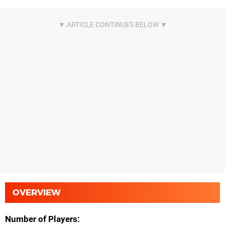
OVERVIEW
Number of Players