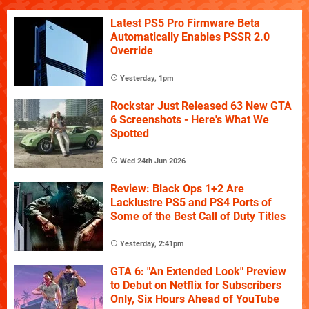
Latest PS5 Pro Firmware Beta
Automatically Enables PSSR 2.0
Override
Yesterday, 1pm
Rockstar Just Released 63 New GTA
6 Screenshots - Here's What We
Spotted
Wed 24th Jun 2026
Review: Black Ops 1+2 Are
Lacklustre PS5 and PS4 Ports of
Some of the Best Call of Duty Titles
Yesterday, 2:41pm
GTA 6: "An Extended Look" Preview
to Debut on Netflix for Subscribers
Only, Six Hours Ahead of YouTube