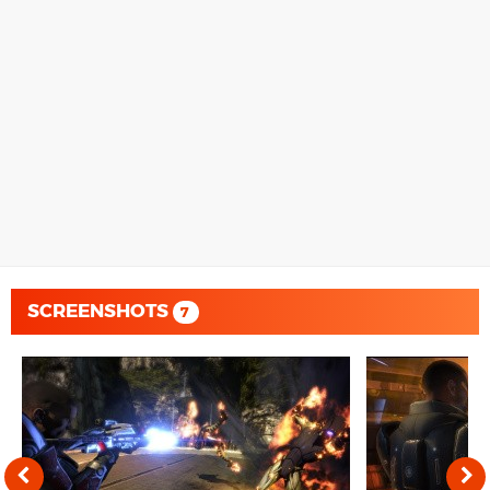
SCREENSHOTS
7