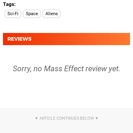
Tags
Sci-Fi
Space
Aliens
REVIEWS
Sorry, no Mass Effect review yet.