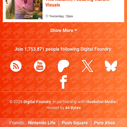
Visuals
Yesterday, 12pm
Show More
Join
1,753,871
people following
Digital Foundry
:
© 2026
Digital Foundry
, in partnership with
Hookshot Media
|
Hosted by
44 Bytes
Friends:
Nintendo Life
Push Square
Pure Xbox