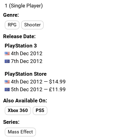
1 (Single Player)
Genre
RPG
Shooter
Release Date
PlayStation 3
4th Dec 2012
7th Dec 2012
PlayStation Store
4th Dec 2012 — $14.99
5th Dec 2012 — £11.99
Also Available On
Xbox 360
PS5
Series
Mass Effect