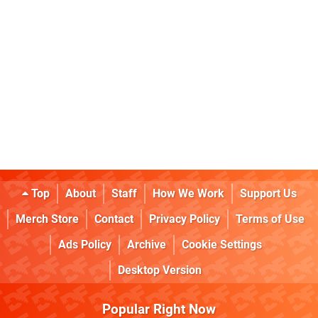
Top
About
Staff
How We Work
Support Us
Merch Store
Contact
Privacy Policy
Terms of Use
Ads Policy
Archive
Cookie Settings
Desktop Version
Popular Right Now