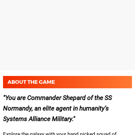
ABOUT THE GAME
You are Commander Shepard of the SS
Normandy, an elite agent in humanity’s
Systems Alliance Military.
Explore the galaxy with your hand picked squad of