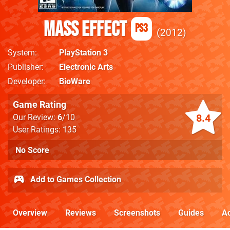
Mass Effect
PS3
2012
System
PlayStation 3
Publisher
Electronic Arts
Developer
BioWare
Game Rating
8.4
Our Review:
6
/10
User Ratings: 135
No Score
Add to Games Collection
Overview
Reviews
Screenshots
Guides
Ac