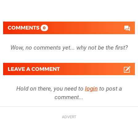
COMMENTS
0
Wow, no comments yet... why not be the first?
LEAVE A COMMENT
Hold on there, you need to
login
to post a
comment...