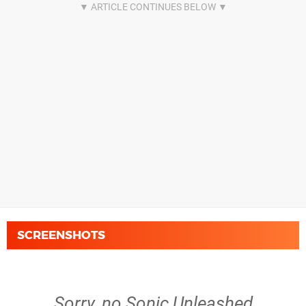
SCREENSHOTS
Sorry, no Sonic Unleashed