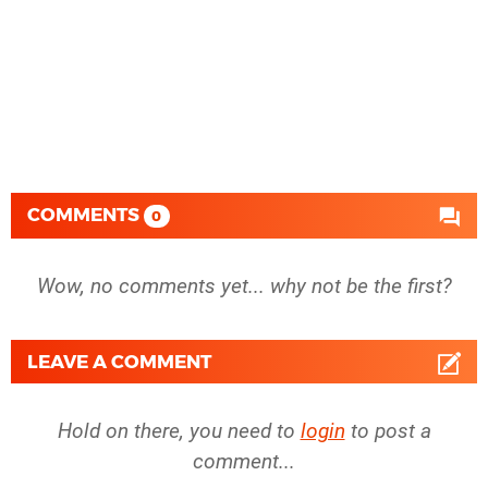
COMMENTS
0
Wow, no comments yet... why not be the first?
LEAVE A COMMENT
Hold on there, you need to
login
to post a
comment...