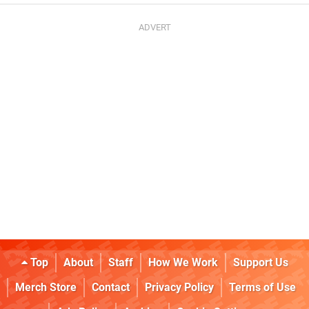
Top
About
Staff
How We Work
Support Us
Merch Store
Contact
Privacy Policy
Terms of Use