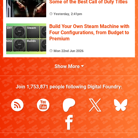
Some of the Best Call of Duty Titles
Yesterday, 2:41pm
Build Your Own Steam Machine with
Four Configurations, from Budget to
Premium
Mon 22nd Jun 2026
Show More
Join
1,753,871
people following
Digital Foundry
: