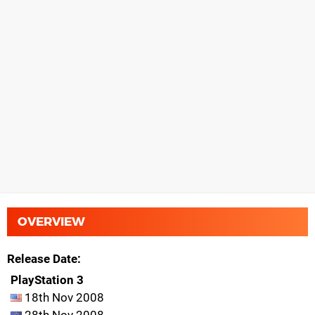
OVERVIEW
Release Date
PlayStation 3
18th Nov 2008