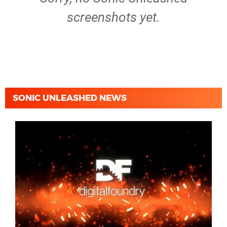
screenshots yet.
SONIC UNLEASHED NEWS