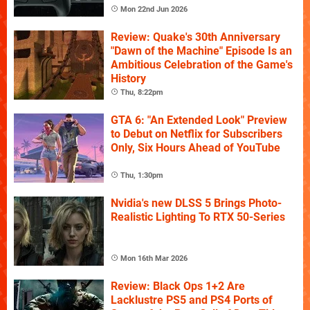
Mon 22nd Jun 2026
Review: Quake's 30th Anniversary
"Dawn of the Machine" Episode Is an
Ambitious Celebration of the Game's
History
Thu, 8:22pm
GTA 6: "An Extended Look" Preview
to Debut on Netflix for Subscribers
Only, Six Hours Ahead of YouTube
Thu, 1:30pm
Nvidia's new DLSS 5 Brings Photo-
Realistic Lighting To RTX 50-Series
Mon 16th Mar 2026
Review: Black Ops 1+2 Are
Lacklustre PS5 and PS4 Ports of