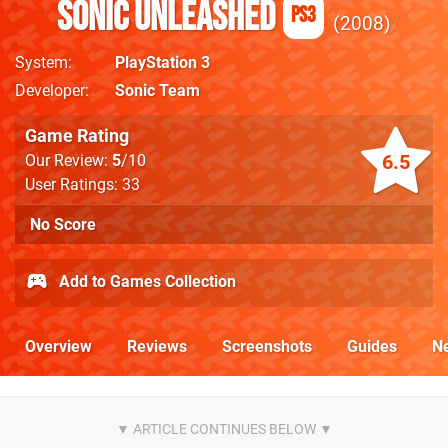
Sonic Unleashed
PS3
2008
System
PlayStation 3
Developer
Sonic Team
Game Rating
6.5
Our Review:
5
/10
User Ratings: 33
No Score
Add to Games Collection
Overview
Reviews
Screenshots
Guides
N