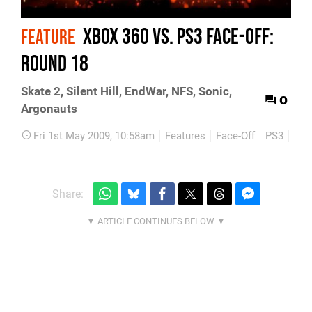
Xbox 360 vs. PS3 Face-Off:
FEATURE
Round 18
Skate 2, Silent Hill, EndWar, NFS, Sonic,
0
Argonauts
Fri 1st May 2009, 10:58am
Features
Face-Off
PS3
Xbo
Share: