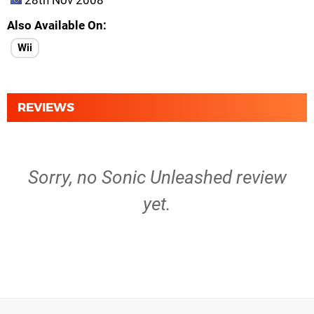
28th Nov 2008
Also Available On
Wii
REVIEWS
Sorry, no Sonic Unleashed review
yet.