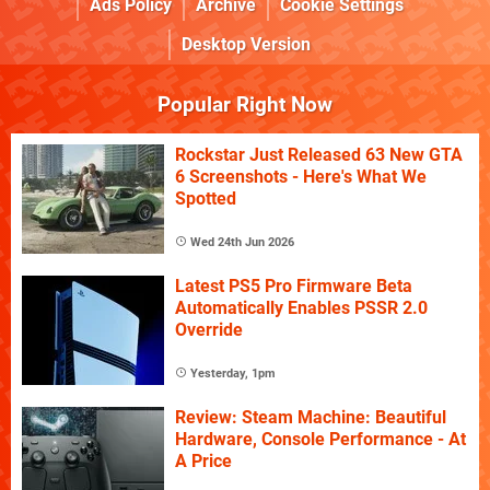
Ads Policy
Archive
Cookie Settings
Desktop Version
Popular Right Now
Rockstar Just Released 63 New GTA
6 Screenshots - Here's What We
Spotted
Wed 24th Jun 2026
Latest PS5 Pro Firmware Beta
Automatically Enables PSSR 2.0
Override
Yesterday, 1pm
Review: Steam Machine: Beautiful
Hardware, Console Performance - At
A Price