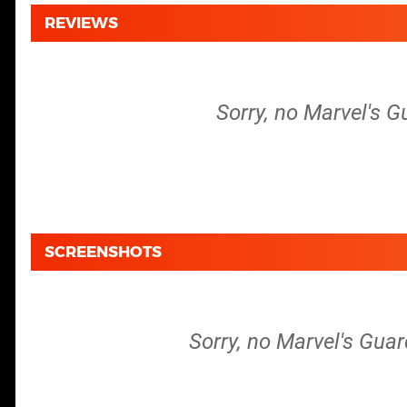
REVIEWS
Sorry, no Marvel's G
SCREENSHOTS
Sorry, no Marvel's Guar