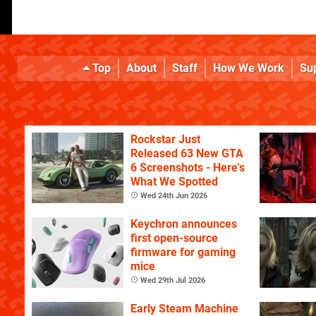
Top
About
Staff
How We Work
Su
Rockstar Just
Released 63 New GTA
6 Screenshots - Here's
What We Spotted
Wed 24th Jun 2026
Keychron announces
first open-source
firmware for gaming
mice
Wed 29th Jul 2026
Early Steam Machine