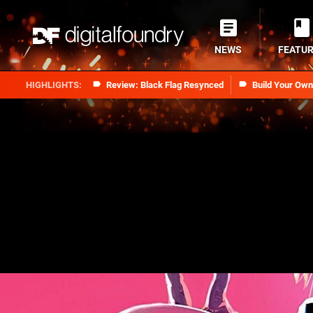
NEWS
FEATU
Review: Black Flag Resynced
Build Your Ow