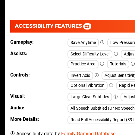
ACCESSIBILITY FEATURES
23
Gameplay
Save Anytime
Low Pressur
Assists
Select Difficulty Level
Adjust
Practice Area
Tutorials
Controls
Invert Axis
Adjust Sensitivit
Optional Vibration
Rapid Re
Visual
Large Clear Subtitles
Adjus
Audio
All Speech Subtitled (Or No Speec
More Details
Read Full Accessibility Report (39 
Accessibility data by
Family Gaming Database