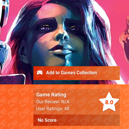
Add to Games Collection
Game Rating
8.0
Our Review: N/A
User Ratings: 48
No Score