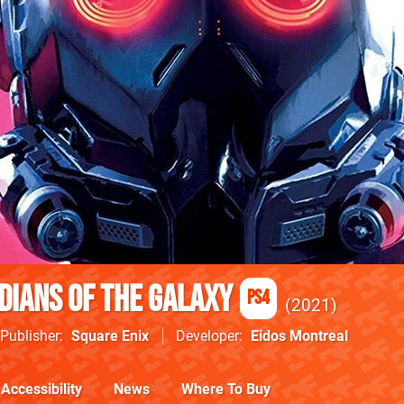
dians of the Galaxy
PS4
2021
Publisher
Square Enix
Developer
Eidos Montreal
Accessibility
News
Where To Buy