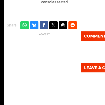
consoles tested
Share:
COMMEN
LEAVE A