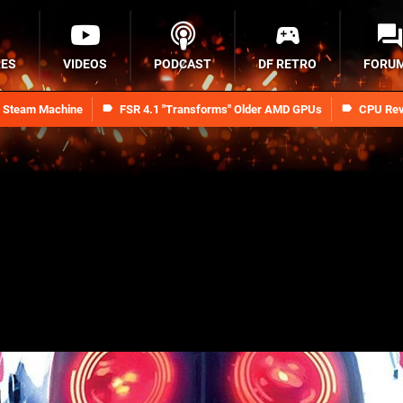
RES
VIDEOS
PODCAST
DF RETRO
FORU
n Steam Machine
FSR 4.1 "Transforms" Older AMD GPUs
CPU Rev