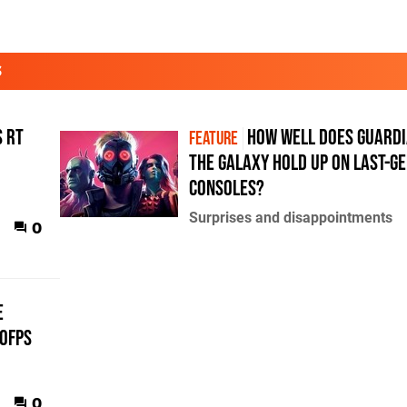
S
s RT
How well does Guardi
FEATURE
the Galaxy hold up on last-g
consoles?
Surprises and disappointments
0
e
60fps
0