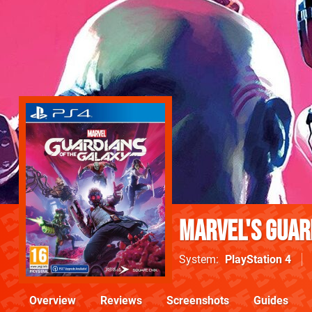
Marvel's Guar
System
PlayStation 4
Overview
Reviews
Screenshots
Guides