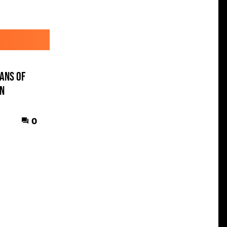
ans of
en
0