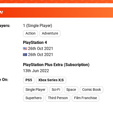
W
ayers
1 (Single Player)
Action
Adventure
PlayStation 4
26th Oct 2021
26th Oct 2021
PlayStation Plus Extra (Subscription)
13th Jun 2022
e On
PS5
Xbox Series X|S
Single Player
Sci-Fi
Space
Comic Book
Superhero
Third Person
Film Franchise