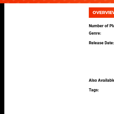
OVERVIE
Number of Pl
Genre
Release Date
Also Availabl
Tags