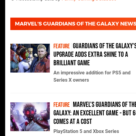
MARVEL'S GUARDIANS OF THE GALAXY NEW
Guardians of the Galaxy'
FEATURE
upgrade adds extra shine to a
brilliant game
An impressive addition for PS5 and
Series X owners
Marvel's Guardians of th
FEATURE
Galaxy: an excellent game - but 
comes at a cost
PlayStation 5 and Xbox Series