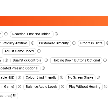
e
Reaction-Time Not Critical
 Difficulty Anytime
Customise Difficulty
Progress Hints
Adjust Game Speed
y
Dual Stick Controls
Holding Down Buttons Optional
peated Pressing Optional
table HUD
Colour Blind Friendly
No Screen Shake
h In Game)
Balance Audio Levels
Play Without Hearing
features)