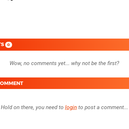
TS
0
 COMMENT
Hold on there, you need to
login
to post a comment...