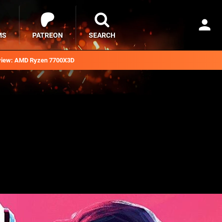
MS
PATREON
SEARCH
iew: AMD Ryzen 7700X3D