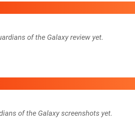
uardians of the Galaxy review yet.
dians of the Galaxy screenshots yet.