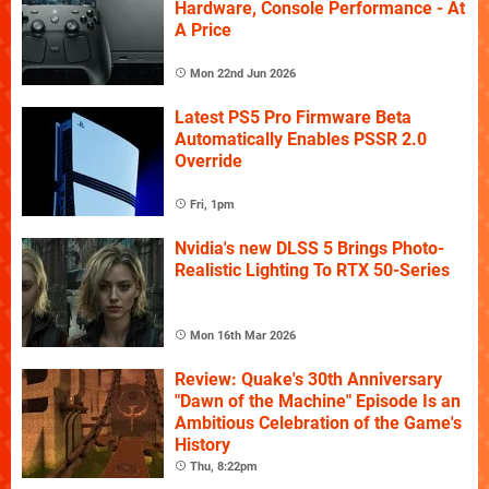
Hardware, Console Performance - At
A Price
Mon 22nd Jun 2026
Latest PS5 Pro Firmware Beta
Automatically Enables PSSR 2.0
Override
Fri, 1pm
Nvidia's new DLSS 5 Brings Photo-
Realistic Lighting To RTX 50-Series
Mon 16th Mar 2026
Review: Quake's 30th Anniversary
"Dawn of the Machine" Episode Is an
Ambitious Celebration of the Game's
History
Thu, 8:22pm