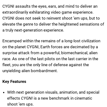
CYGNI assaults the eyes, ears, and mind to deliver an
extraordinarily exhilarating video game experience.
CYGNI does not seek to reinvent shoot ’em ups, but to
elevate the genre to deliver the heightened sensations of
a truly next-generation experience.
Encamped within the remains of a long-lost civilization
on the planet CYGNI, Earth forces are decimated by a
surprise attack from a powerful, biomechanical, alien
race. As one of the last pilots on the last carrier in the
fleet, you are the only line of defense against the
unyielding alien bombardment.
Key Features
With next generation visuals, animation, and special
effects
CYGNI
is a new benchmark in cinematic
shoot ’em ups.