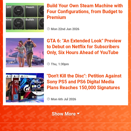
Build Your Own Steam Machine with
Four Configurations, from Budget to
Premium
Mon 22nd Jun 2026
GTA 6: "An Extended Look" Preview
to Debut on Netflix for Subscribers
Only, Six Hours Ahead of YouTube
Thu, 1:30pm
"Don't Kill the Disc": Petition Against
Sony PS5 and PS6 Digital Media
Plans Reaches 150,000 Signatures
Mon 6th Jul 2026
Show More