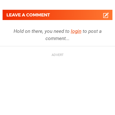
LEAVE A COMMENT
Hold on there, you need to
login
to post a
comment...