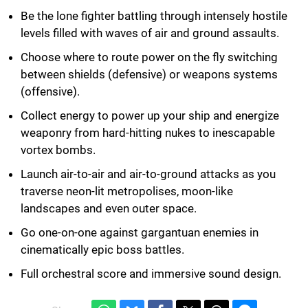
Be the lone fighter battling through intensely hostile
levels filled with waves of air and ground assaults.
Choose where to route power on the fly switching
between shields (defensive) or weapons systems
(offensive).
Collect energy to power up your ship and energize
weaponry from hard-hitting nukes to inescapable
vortex bombs.
Launch air-to-air and air-to-ground attacks as you
traverse neon-lit metropolises, moon-like
landscapes and even outer space.
Go one-on-one against gargantuan enemies in
cinematically epic boss battles.
Full orchestral score and immersive sound design.