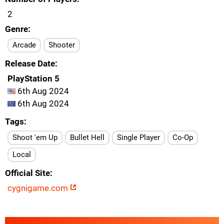
2
Genre
Arcade
Shooter
Release Date
PlayStation 5
6th Aug 2024
6th Aug 2024
Tags
Shoot 'em Up
Bullet Hell
Single Player
Co-Op
Local
Official Site
cygnigame.com