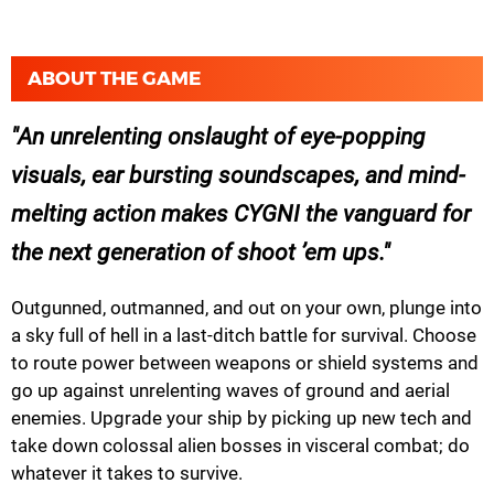
ABOUT THE GAME
An unrelenting onslaught of eye-popping
visuals, ear bursting soundscapes, and mind-
melting action makes CYGNI the vanguard for
the next generation of shoot ’em ups.
Outgunned, outmanned, and out on your own, plunge into
a sky full of hell in a last-ditch battle for survival. Choose
to route power between weapons or shield systems and
go up against unrelenting waves of ground and aerial
enemies. Upgrade your ship by picking up new tech and
take down colossal alien bosses in visceral combat; do
whatever it takes to survive.