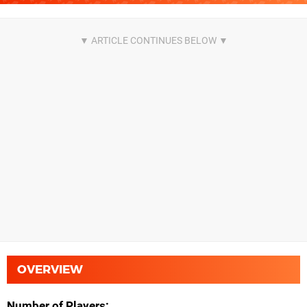
OVERVIEW
Number of Players