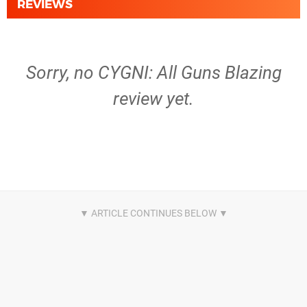
REVIEWS
Sorry, no CYGNI: All Guns Blazing
review yet.