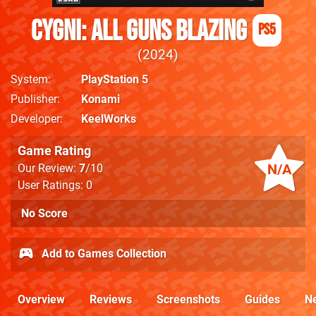
CYGNI: All Guns Blazing
PS5
2024
System
PlayStation 5
Publisher
Konami
Developer
KeelWorks
Game Rating
N/A
Our Review:
7
/10
User Ratings: 0
No Score
Add to Games Collection
Overview
Reviews
Screenshots
Guides
N