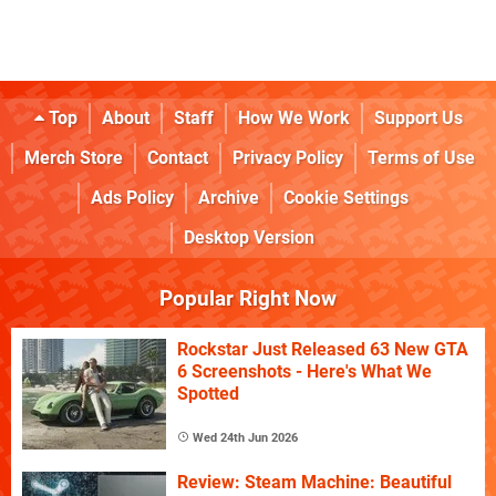
Top
About
Staff
How We Work
Support Us
Merch Store
Contact
Privacy Policy
Terms of Use
Ads Policy
Archive
Cookie Settings
Desktop Version
Popular Right Now
Rockstar Just Released 63 New GTA
6 Screenshots - Here's What We
Spotted
Wed 24th Jun 2026
Review: Steam Machine: Beautiful