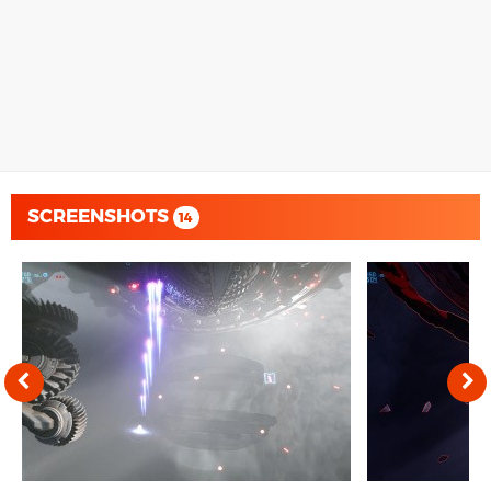
SCREENSHOTS
14