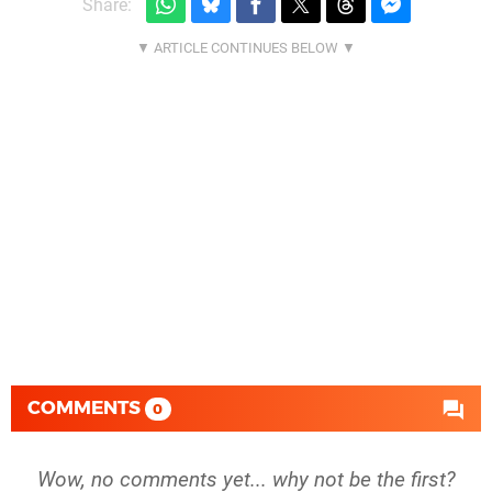
Share:
COMMENTS
0
Wow, no comments yet... why not be the first?