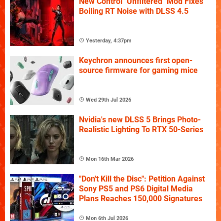
New Control "Unfiltered" Mod Fixes
Boiling RT Noise with DLSS 4.5
Yesterday, 4:37pm
Keychron announces first open-
source firmware for gaming mice
Wed 29th Jul 2026
Nvidia's new DLSS 5 Brings Photo-
Realistic Lighting To RTX 50-Series
Mon 16th Mar 2026
"Don't Kill the Disc": Petition Against
Sony PS5 and PS6 Digital Media
Plans Reaches 150,000 Signatures
Mon 6th Jul 2026