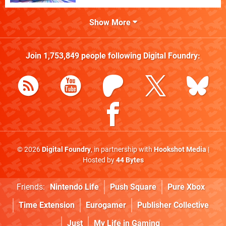
Show More
Join
1,753,849
people following
Digital Foundry
:
© 2026
Digital Foundry
, in partnership with
Hookshot Media
|
Hosted by
44 Bytes
Friends:
Nintendo Life
Push Square
Pure Xbox
Time Extension
Eurogamer
Publisher Collective
Just
My Life in Gaming