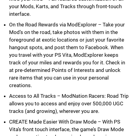
your Mods, Karts, and Tracks through front-touch
interface.
On the Road Rewards via ModExplorer – Take your
Mod’s on the road, take photos with them in the
foreground at exotic locations or just your favorite
hangout spots, and post them to Facebook. When
you travel with your PS Vita, ModExplorer keeps
track of your miles and rewards you for it. Check in
at pre-determined Points of Interests and unlock
rare items that you can use in your personal
creations.
Access to All Tracks – ModNation Racers: Road Trip
allows you to access and enjoy over 500,000 UGC
tracks (and growing), wherever you are.
CREATE Made Easier With Draw Mode – With PS
Vita’s front touch interface, the game’s Draw Mode