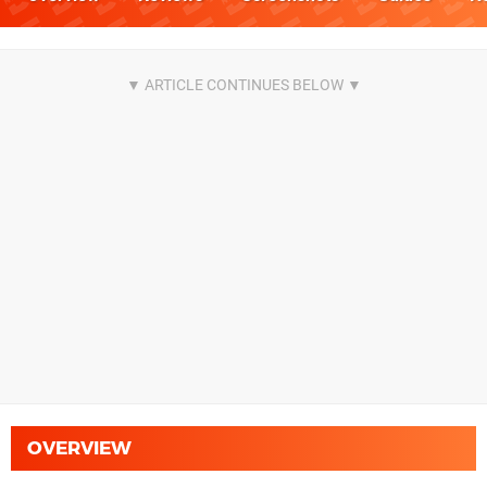
OVERVIEW