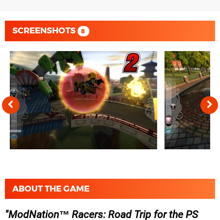
SCREENSHOTS
8
ABOUT THE GAME
ModNation™ Racers: Road Trip for the PS