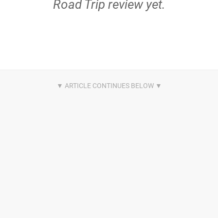
Road Trip review yet.