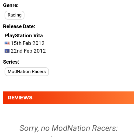
Genre
Racing
Release Date
PlayStation Vita
15th Feb 2012
22nd Feb 2012
Series
ModNation Racers
REVIEWS
Sorry, no ModNation Racers: