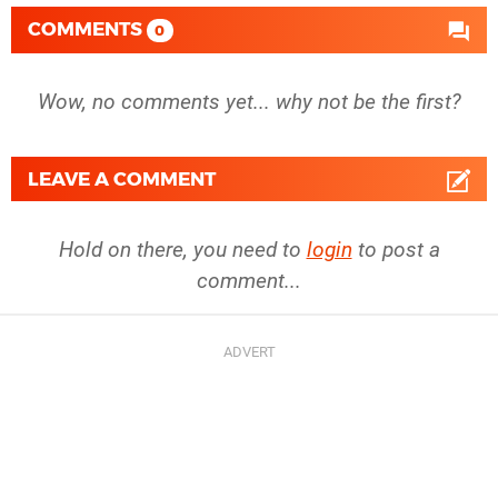
COMMENTS
0
Wow, no comments yet... why not be the first?
LEAVE A COMMENT
Hold on there, you need to
login
to post a
comment...