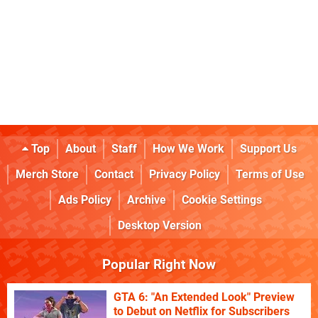
Top
About
Staff
How We Work
Support Us
Merch Store
Contact
Privacy Policy
Terms of Use
Ads Policy
Archive
Cookie Settings
Desktop Version
Popular Right Now
GTA 6: "An Extended Look" Preview
to Debut on Netflix for Subscribers