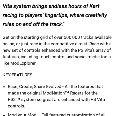
Vita system brings endless hours of Kart
racing to players’ fingertips, where creativity
rules on and off the track.
Get on the starting grid of over 500,000 tracks available
online, or just race in the competitive circuit. Race with a
new set of controls enhanced with the PS Vita’s array of
features, including touch control and social media tools
like ModExplorer.
KEY FEATURES:
Race, Create, Share Evolved - All the features that
made the original ModNation™ Racers for the
PS3™ system so great are enhanced with PS Vita
controls.
Mod your Mod – Full featured customization of all