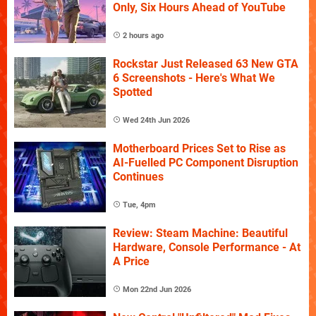
Only, Six Hours Ahead of YouTube
2 hours ago
Rockstar Just Released 63 New GTA
6 Screenshots - Here's What We
Spotted
Wed 24th Jun 2026
Motherboard Prices Set to Rise as
AI-Fuelled PC Component Disruption
Continues
Tue, 4pm
Review: Steam Machine: Beautiful
Hardware, Console Performance - At
A Price
Mon 22nd Jun 2026