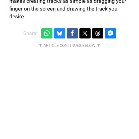
makes creating tracks as simple as dragging your
finger on the screen and drawing the track you
desire.
Share: