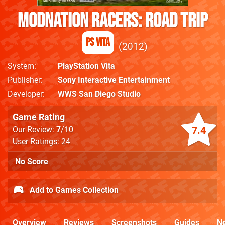
ModNation Racers: Road Trip
PS Vita
2012
System
PlayStation Vita
Publisher
Sony Interactive Entertainment
Developer
WWS San Diego Studio
Game Rating
7.4
Our Review:
7
/10
User Ratings: 24
No Score
Add to Games Collection
Overview
Reviews
Screenshots
Guides
N