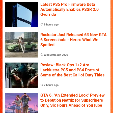
Latest PS5 Pro Firmware Beta
Automatically Enables PSSR 2.0
Override
9 hours ago
Rockstar Just Released 63 New GTA
6 Screenshots - Here's What We
Spotted
Wed 24th Jun 2026
Review: Black Ops 1+2 Are
Lacklustre PS5 and PS4 Ports of
Some of the Best Call of Duty Titles
7 hours ago
GTA 6: "An Extended Look" Preview
to Debut on Netflix for Subscribers
Only, Six Hours Ahead of YouTube