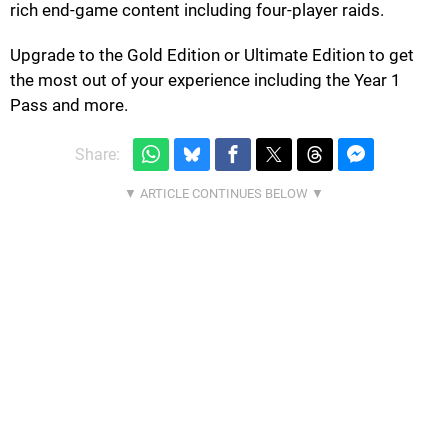
rich end-game content including four-player raids.
Upgrade to the Gold Edition or Ultimate Edition to get
the most out of your experience including the Year 1
Pass and more.
Share: