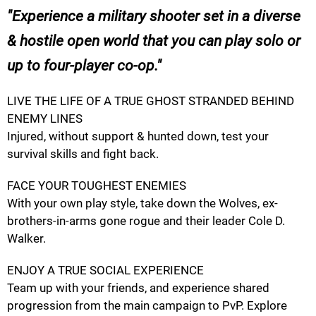
Experience a military shooter set in a diverse
& hostile open world that you can play solo or
up to four-player co-op.
LIVE THE LIFE OF A TRUE GHOST STRANDED BEHIND
ENEMY LINES
Injured, without support & hunted down, test your
survival skills and fight back.
FACE YOUR TOUGHEST ENEMIES
With your own play style, take down the Wolves, ex-
brothers-in-arms gone rogue and their leader Cole D.
Walker.
ENJOY A TRUE SOCIAL EXPERIENCE
Team up with your friends, and experience shared
progression from the main campaign to PvP. Explore