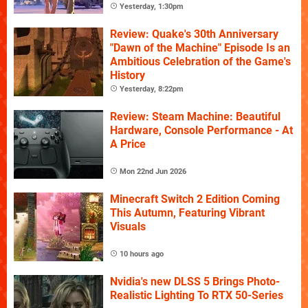
Yesterday, 1:30pm
Review: Quake's 30th Anniversary
"Dawn of the Machine" Episode Is an
Ambitious Celebration of the Game's
History
Yesterday, 8:22pm
Review: Steam Machine: Beautiful
Hardware, Console Performance - At
A Price
Mon 22nd Jun 2026
Minecraft Switch 2 Edition Coming
This Autumn, Featuring Vibrant
Visuals
10 hours ago
Nvidia's new DLSS 5 Brings Photo-
Realistic Lighting To RTX 50-Series