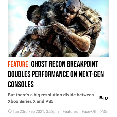
Ghost Recon Breakpoint
FEATURE
doubles performance on next-gen
consoles
But there's a big resolution divide between
0
Xbox Series X and PS5
Tue 23rd Feb 2021, 3:58pm
Features
Face-Off
PS5
Xbo