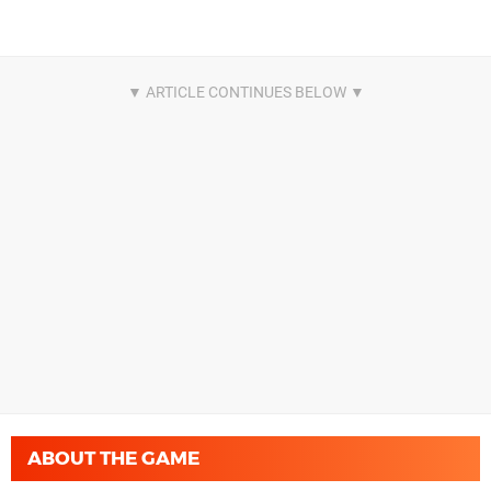
ABOUT THE GAME