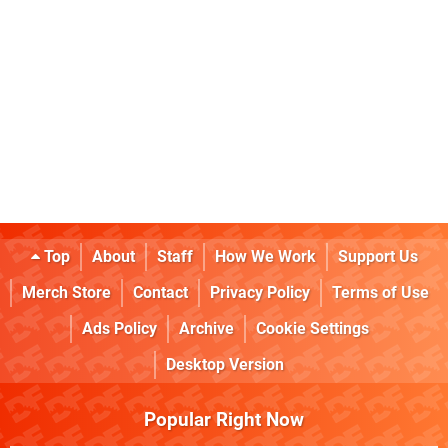
Top
About
Staff
How We Work
Support Us
Merch Store
Contact
Privacy Policy
Terms of Use
Ads Policy
Archive
Cookie Settings
Desktop Version
Popular Right Now