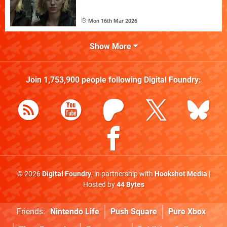
Mon 16th Mar 2026
Show More
Join
1,753,900
people following
Digital Foundry
:
© 2026
Digital Foundry
, in partnership with
Hookshot Media
|
Hosted by
44 Bytes
Friends:
Nintendo Life
Push Square
Pure Xbox