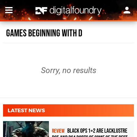
Games beginning with D
Sorry, no results
LATEST NEWS
Black Ops 1+2 Are Lacklustre
REVIEW