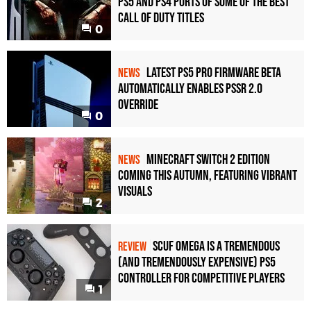
PS5 and PS4 Ports of Some of the Best
Call of Duty Titles
0
Latest PS5 Pro Firmware Beta
NEWS
Automatically Enables PSSR 2.0
Override
0
Minecraft Switch 2 Edition
NEWS
Coming This Autumn, Featuring Vibrant
Visuals
2
Scuf Omega Is a Tremendous
REVIEW
(and Tremendously Expensive) PS5
Controller For Competitive Players
1