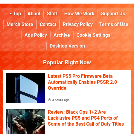
Top
About
Staff
How We Work
Support Us
Merch Store
Contact
Privacy Policy
Terms of Use
Ads Policy
Archive
Cookie Settings
Desktop Version
Popular Right Now
Latest PS5 Pro Firmware Beta
Automatically Enables PSSR 2.0
Override
3 hours ago
Review: Black Ops 1+2 Are
Lacklustre PS5 and PS4 Ports of
Some of the Best Call of Duty Titles