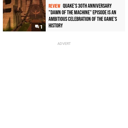
Quake's 30th Anniversary
REVIEW
"Dawn of the Machine" Episode Is an
Ambitious Celebration of the Game's
History
1