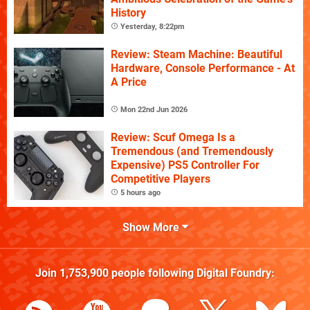
History
Yesterday, 8:22pm
Review: Steam Machine: Beautiful
Hardware, Console Performance - At
A Price
Mon 22nd Jun 2026
Review: Scuf Omega Is a
Tremendous (and Tremendously
Expensive) PS5 Controller For
Competitive Players
5 hours ago
Show More
Join
1,753,900
people following
Digital Foundry
: