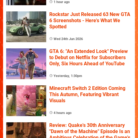
1 hour ago
Rockstar Just Released 63 New GTA
6 Screenshots - Here's What We
Spotted
Wed 24th Jun 2026
GTA 6: "An Extended Look" Preview
to Debut on Netflix for Subscribers
Only, Six Hours Ahead of YouTube
Yesterday, 1:30pm
Minecraft Switch 2 Edition Coming
This Autumn, Featuring Vibrant
Visuals
4 hours ago
Review: Quake's 30th Anniversary
"Dawn of the Machine" Episode Is an
Ambitious Celebration of the Game's