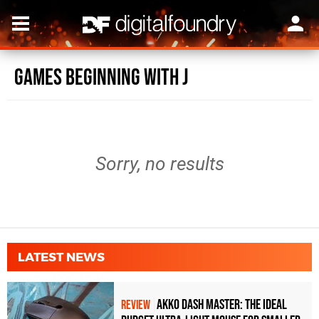
Games beginning with J
Sorry, no results
LATEST NEWS
Akko Dash Master: The Ideal
REVIEW