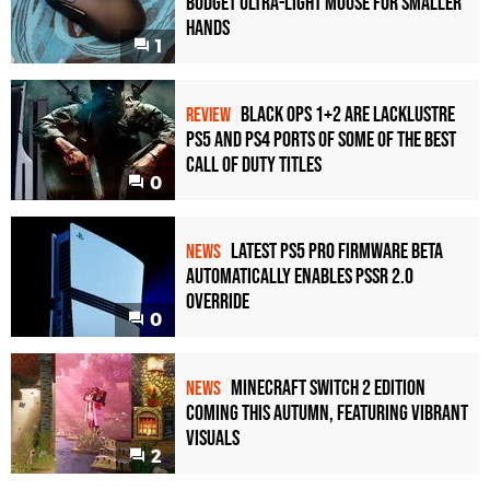
Budget Ultra-Light Mouse for Smaller
Hands
1
Black Ops 1+2 Are Lacklustre
REVIEW
PS5 and PS4 Ports of Some of the Best
Call of Duty Titles
0
Latest PS5 Pro Firmware Beta
NEWS
Automatically Enables PSSR 2.0
Override
0
Minecraft Switch 2 Edition
NEWS
Coming This Autumn, Featuring Vibrant
Visuals
2