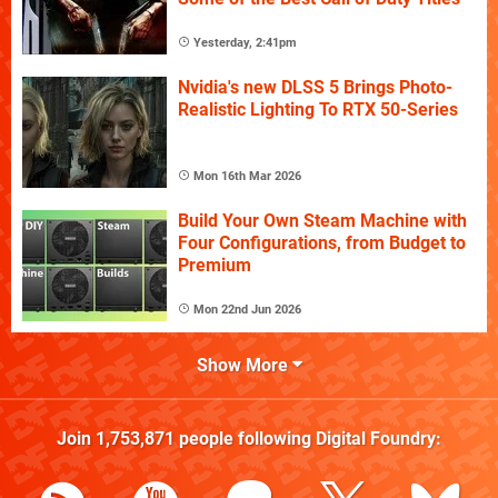
Yesterday, 2:41pm
Nvidia's new DLSS 5 Brings Photo-
Realistic Lighting To RTX 50-Series
Mon 16th Mar 2026
Build Your Own Steam Machine with
Four Configurations, from Budget to
Premium
Mon 22nd Jun 2026
Show More
Join
1,753,871
people following
Digital Foundry
: