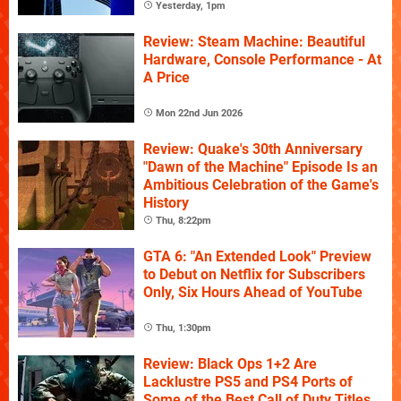
Yesterday, 1pm
Review: Steam Machine: Beautiful
Hardware, Console Performance - At
A Price
Mon 22nd Jun 2026
Review: Quake's 30th Anniversary
"Dawn of the Machine" Episode Is an
Ambitious Celebration of the Game's
History
Thu, 8:22pm
GTA 6: "An Extended Look" Preview
to Debut on Netflix for Subscribers
Only, Six Hours Ahead of YouTube
Thu, 1:30pm
Review: Black Ops 1+2 Are
Lacklustre PS5 and PS4 Ports of
Some of the Best Call of Duty Titles