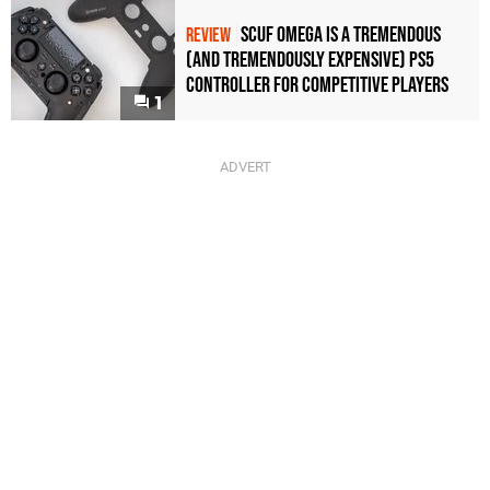
Scuf Omega Is a Tremendous
REVIEW
(and Tremendously Expensive) PS5
Controller For Competitive Players
1