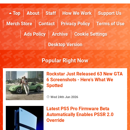
Top
About
Staff
How We Work
Support Us
Merch Store
Contact
Privacy Policy
Terms of Use
Ads Policy
Archive
Cookie Settings
Desktop Version
Popular Right Now
Rockstar Just Released 63 New GTA
6 Screenshots - Here's What We
Spotted
Wed 24th Jun 2026
Latest PS5 Pro Firmware Beta
Automatically Enables PSSR 2.0
Override