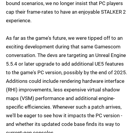
bound scenarios, we no longer insist that PC players
cap their frame-rates to have an enjoyable STALKER 2
experience.
As far as the game's future, we were tipped off to an
exciting development during that same Gamescom
conversation. The devs are targeting an Unreal Engine
5.5.4 or later upgrade to add additional UE5 features
to the game's PC version, possibly by the end of 2025.
Additions could include rendering hardware interface
(RHI) improvements, less expensive virtual shadow
maps (VSM) performance and additional engine-
specific efficiencies. Whenever such a patch arrives,
we'll be eager to see how it impacts the PC version -
and whether its updated code base finds its way to
current-gen consoles.