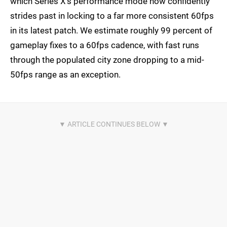
which Series X's performance mode now confidently
strides past in locking to a far more consistent 60fps
in its latest patch. We estimate roughly 99 percent of
gameplay fixes to a 60fps cadence, with fast runs
through the populated city zone dropping to a mid-
50fps range as an exception.