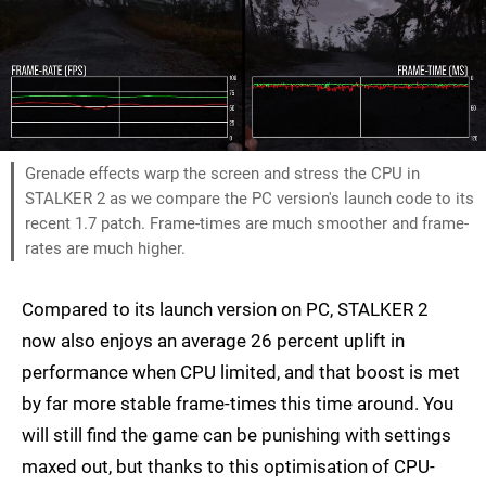
Grenade effects warp the screen and stress the CPU in
STALKER 2 as we compare the PC version's launch code to its
recent 1.7 patch. Frame-times are much smoother and frame-
rates are much higher.
Compared to its launch version on PC, STALKER 2
now also enjoys an average 26 percent uplift in
performance when CPU limited, and that boost is met
by far more stable frame-times this time around. You
will still find the game can be punishing with settings
maxed out, but thanks to this optimisation of CPU-