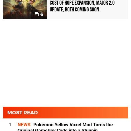
Cost of Hope Expansion, Major 2.0
Update, Both Coming Soon
6
MOST READ
1
NEWS
Pokémon Yellow Voxel Mod Turns the
Original GameBoy Code into a Stunnin...