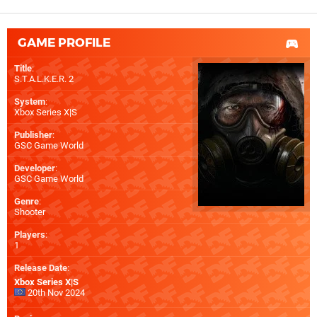
GAME PROFILE
Title
:
S.T.A.L.K.E.R. 2
System
:
Xbox Series X|S
Publisher
:
GSC Game World
Developer
:
GSC Game World
Genre
:
Shooter
Players
:
1
Release Date
:
Xbox Series X|S
20th Nov 2024