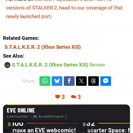
versions of STALKER 2, head to our coverage of that
newly launched port
.
Related Games
S.T.A.L.K.E.R. 2
(Xbox Series X|S)
See Also
S.T.A.L.K.E.R. 2 (Xbox Series X|S)
Review
Share:
3
3