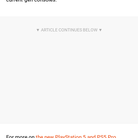
For more on
the new PlayStation 5 and PS5 Pro