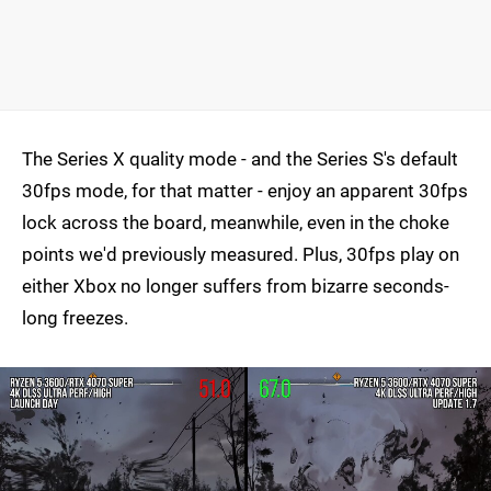
The Series X quality mode - and the Series S's default
30fps mode, for that matter - enjoy an apparent 30fps
lock across the board, meanwhile, even in the choke
points we'd previously measured. Plus, 30fps play on
either Xbox no longer suffers from bizarre seconds-
long freezes.