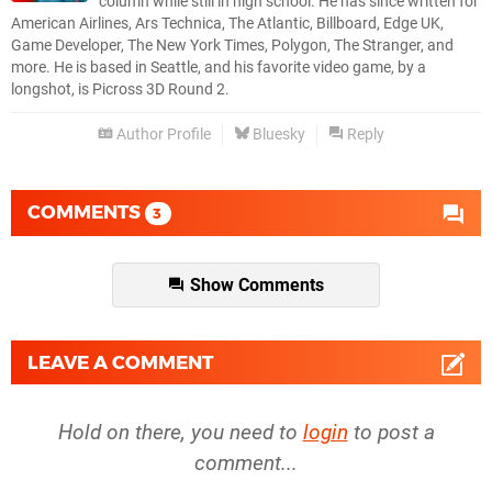
column while still in high school. He has since written for
American Airlines, Ars Technica, The Atlantic, Billboard, Edge UK,
Game Developer, The New York Times, Polygon, The Stranger, and
more. He is based in Seattle, and his favorite video game, by a
longshot, is Picross 3D Round 2.
Author Profile
Bluesky
Reply
COMMENTS
3
Show Comments
LEAVE A COMMENT
Hold on there, you need to
login
to post a
comment...