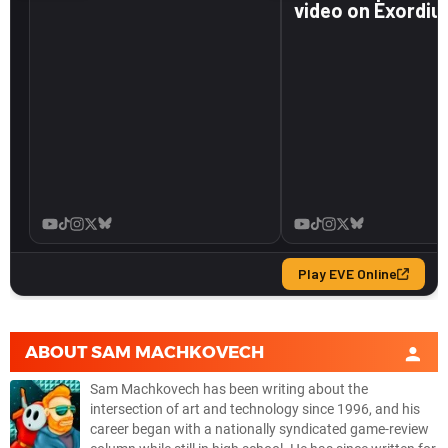
ABOUT
SAM MACHKOVECH
Sam Machkovech has been writing about the
intersection of art and technology since 1996, and his
career began with a nationally syndicated game-review