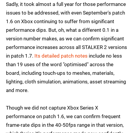
Sadly, it took almost a full year for those performance
issues to be addressed, with even September's patch
1.6 on Xbox continuing to suffer from significant
performance dips. But, oh, what a different 0.1 in a
version number makes, as we can confirm significant
performance increases across all STALKER 2 versions
in patch 1.7.
Its detailed patch notes
include no less
than 19 uses of the word "optimised" across the
board, including touch-ups to meshes, materials,
lighting, cloth simulation, animations, asset streaming
and more.
Though we did not capture Xbox Series X
performance on patch 1.6, we can confirm frequent
frame-rate dips in the 40-50fps range in that version,