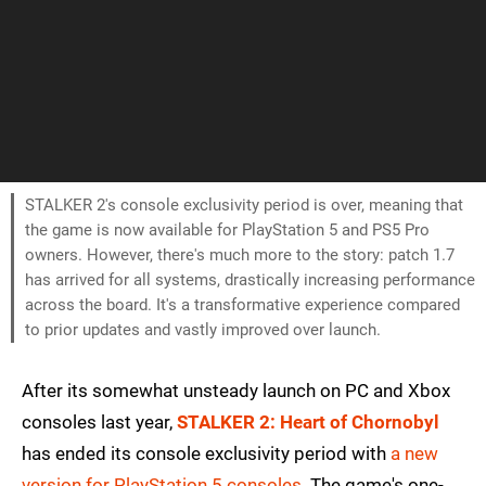
STALKER 2's console exclusivity period is over, meaning that
the game is now available for PlayStation 5 and PS5 Pro
owners. However, there's much more to the story: patch 1.7
has arrived for all systems, drastically increasing performance
across the board. It's a transformative experience compared
to prior updates and vastly improved over launch.
After its somewhat unsteady launch on PC and Xbox
consoles last year,
STALKER 2: Heart of Chornobyl
has ended its console exclusivity period with
a new
version for PlayStation 5 consoles
. The game's one-