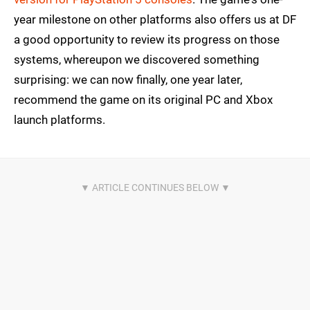
year milestone on other platforms also offers us at DF
a good opportunity to review its progress on those
systems, whereupon we discovered something
surprising: we can now finally, one year later,
recommend the game on its original PC and Xbox
launch platforms.