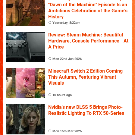
"Dawn of the Machine" Episode Is an
Ambitious Celebration of the Game's
History
Yesterday, 8:22pm
Review: Steam Machine: Beautiful
Hardware, Console Performance - At
A Price
Mon 22nd Jun 2026
Minecraft Switch 2 Edition Coming
This Autumn, Featuring Vibrant
Visuals
10 hours ago
Nvidia's new DLSS 5 Brings Photo-
Realistic Lighting To RTX 50-Series
Mon 16th Mar 2026