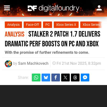
Analysis
Face-Off
PC
Xbox Series X
Xbox Series S
STALKER 2 Patch 1.7 Delivers
ANALYSIS
Dramatic Perf Boosts on PC and Xbox
With the promise of further refinements to come.
by
Sam Machkovech
Fri 21st Nov 2025, 8:32pm
Share: