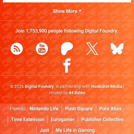
Show More
Join
1,753,900
people following
Digital Foundry
:
© 2026
Digital Foundry
, in partnership with
Hookshot Media
|
Hosted by
44 Bytes
Friends:
Nintendo Life
Push Square
Pure Xbox
Time Extension
Eurogamer
Publisher Collective
Just
My Life in Gaming