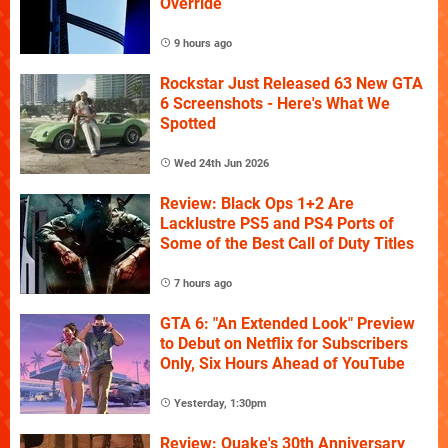
Override
9 hours ago
Rockstar Just Released 63 New GTA
6 Screenshots - Here's What We
Spotted
Wed 24th Jun 2026
Review: Black Ops 1+2 Are
Lacklustre PS5 and PS4 Ports of
Some of the Best Call of Duty Titles
7 hours ago
GTA 6: "An Extended Look" Preview
to Debut on Netflix for Subscribers
Only, Six Hours Ahead of YouTube
Yesterday, 1:30pm
Review: Quake's 30th Anniversary