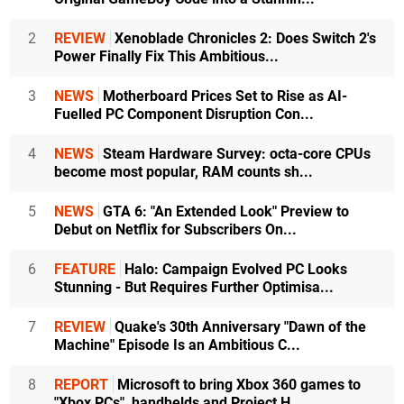
2
REVIEW
Xenoblade Chronicles 2: Does Switch 2's
Power Finally Fix This Ambitious...
3
NEWS
Motherboard Prices Set to Rise as AI-
Fuelled PC Component Disruption Con...
4
NEWS
Steam Hardware Survey: octa-core CPUs
become most popular, RAM counts sh...
5
NEWS
GTA 6: "An Extended Look" Preview to
Debut on Netflix for Subscribers On...
6
FEATURE
Halo: Campaign Evolved PC Looks
Stunning - But Requires Further Optimisa...
7
REVIEW
Quake's 30th Anniversary "Dawn of the
Machine" Episode Is an Ambitious C...
8
REPORT
Microsoft to bring Xbox 360 games to
"Xbox PCs", handhelds and Project H...