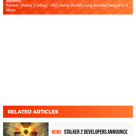
Reviews
:
Review: Stalker 2 (Xbox) - GSC Game World's Long-Awaited Sequel Is A
Mess
RELATED ARTICLES
Stalker 2 Developers Announce
NEWS