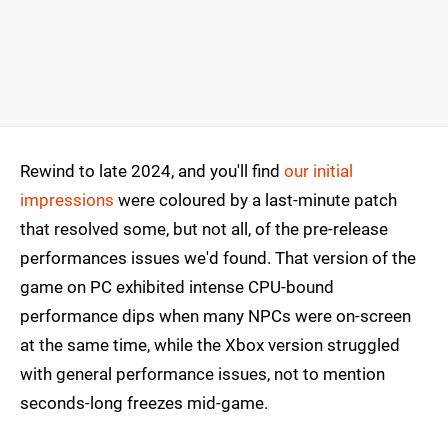
Rewind to late 2024, and you'll find
our initial
impressions
were coloured by a last-minute patch
that resolved some, but not all, of the pre-release
performances issues we'd found. That version of the
game on PC exhibited intense CPU-bound
performance dips when many NPCs were on-screen
at the same time, while the Xbox version struggled
with general performance issues, not to mention
seconds-long freezes mid-game.