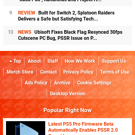
9
REVIEW
Built for Switch 2, Splatoon Raiders
Delivers a Safe but Satisfying Tech...
10
NEWS
Ubisoft Fixes Black Flag Resynced 30fps
Cutscene PC Bug, PSSR Issue on P...
Top
About
Staff
How We Work
Support Us
Merch Store
Contact
Privacy Policy
Terms of Use
Ads Policy
Archive
Cookie Settings
Desktop Version
Popular Right Now
Latest PS5 Pro Firmware Beta
Automatically Enables PSSR 2.0