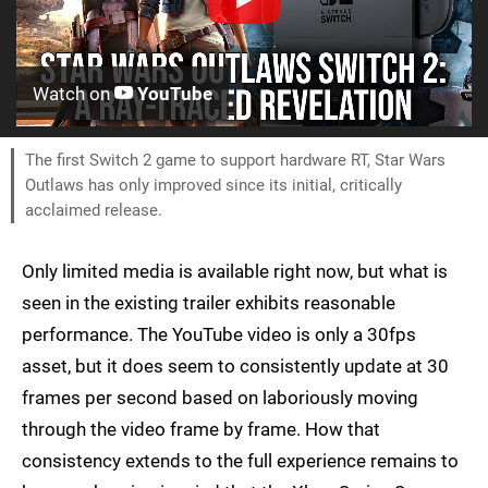
Watch on
YouTube
The first Switch 2 game to support hardware RT, Star Wars
Outlaws has only improved since its initial, critically
acclaimed release.
Only limited media is available right now, but what is
seen in the existing trailer exhibits reasonable
performance. The YouTube video is only a 30fps
asset, but it does seem to consistently update at 30
frames per second based on laboriously moving
through the video frame by frame. How that
consistency extends to the full experience remains to