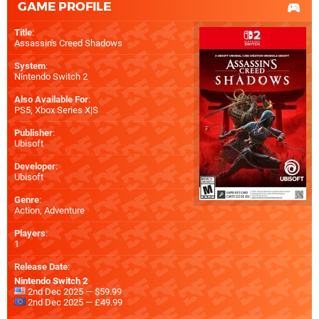
GAME PROFILE
Title
:
Assassin's Creed Shadows
System
:
Nintendo Switch 2
Also Available For
:
PS5
,
Xbox Series X|S
Publisher
:
Ubisoft
Developer
:
Ubisoft
Genre
:
Action, Adventure
Players
:
1
Release Date
:
Nintendo Switch 2
2nd Dec 2025 — $59.99
2nd Dec 2025 — £49.99