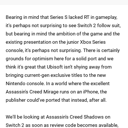
Bearing in mind that Series S lacked RT in gameplay,
it's perhaps not surprising to see Switch 2 follow suit,
but bearing in mind the ambition of the game and the
existing presentation on the junior Xbox Series
console, it's perhaps not surprising. There is certainly
grounds for optimism here for a solid port and we
think it's great that Ubisoft isn't shying away from
bringing current-gen exclusive titles to the new
Nintendo console. In a world where the excellent
Assassin's Creed Mirage runs on an iPhone, the
publisher could've ported that instead, after all.
We'll be looking at Assassin's Creed Shadows on
Switch 2 as soon as review code becomes available,