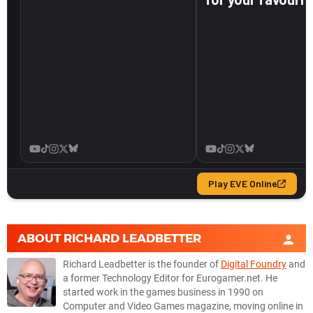
ABOUT
RICHARD LEADBETTER
Richard Leadbetter is the founder of
Digital Foundry
and
a former Technology Editor for Eurogamer.net. He
started work in the games business in 1990 on
Computer and Video Games magazine, moving online in