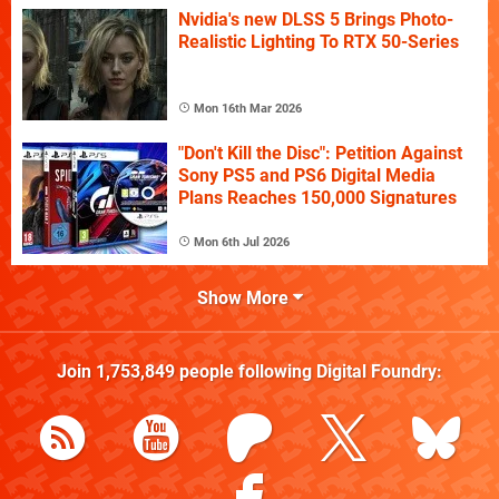
Nvidia's new DLSS 5 Brings Photo-
Realistic Lighting To RTX 50-Series
Mon 16th Mar 2026
"Don't Kill the Disc": Petition Against
Sony PS5 and PS6 Digital Media
Plans Reaches 150,000 Signatures
Mon 6th Jul 2026
Show More
Join
1,753,849
people following
Digital Foundry
: