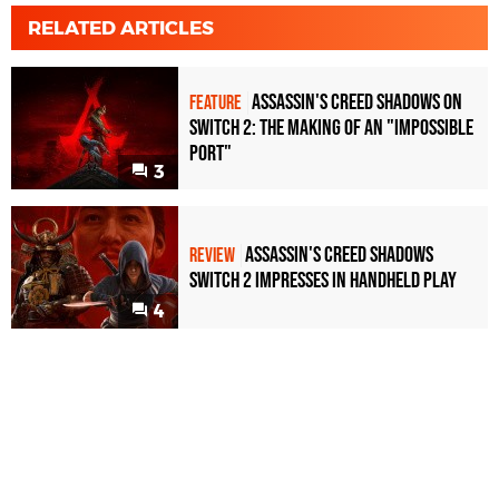
RELATED ARTICLES
Assassin's Creed Shadows on
FEATURE
Switch 2: The Making of an "Impossible
Port"
3
Assassin's Creed Shadows
REVIEW
Switch 2 impresses in handheld play
4