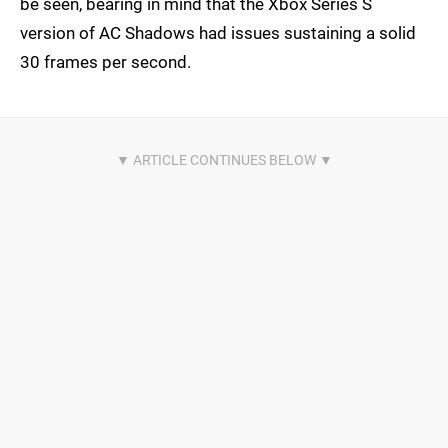
be seen, bearing in mind that the Xbox Series S
version of AC Shadows had issues sustaining a solid
30 frames per second.