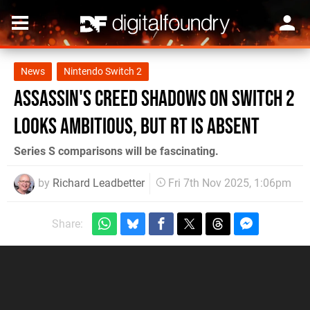
News
Nintendo Switch 2
Assassin's Creed Shadows on Switch 2
looks ambitious, but RT is absent
Series S comparisons will be fascinating.
by
Richard Leadbetter
Fri 7th Nov 2025, 1:06pm
Share: