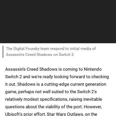
The Digital Foundry team respond to initial media of
Assassin's Creed Shadows on Switch 2.
Assassin's Creed Shadows is coming to Nintendo
Switch 2 and we're
really
looking forward to checking
it out. Shadows is a cutting-edge current generation
game, perhaps not well suited to the Switch 2's
relatively modest specifications, raising inevitable
questions about the viability of the port. However,
Ubisoft's prior effort, Star Wars Outlaws, on the