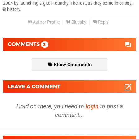
2004 by launching Digital Foundry. The rest, as they sometimes say,
is history.
Author Profile
Bluesky
Reply
COMMENTS
2
Show Comments
LEAVE A COMMENT
Hold on there, you need to
login
to post a
comment...