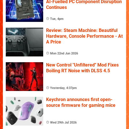
AI-Fuelled PC Component Disruption
Continues
Tue, 4pm
Review: Steam Machine: Beautiful
Hardware, Console Performance - At
A Price
Mon 22nd Jun 2026
New Control "Unfiltered" Mod Fixes
Boiling RT Noise with DLSS 4.5
Yesterday, 4:37pm
Keychron announces first open-
source firmware for gaming mice
Wed 29th Jul 2026