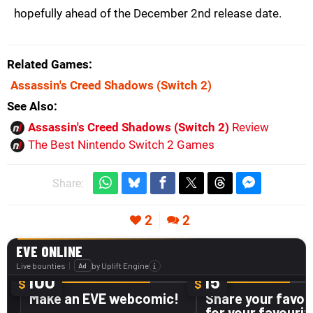
hopefully ahead of the December 2nd release date.
Related Games
Assassin's Creed Shadows
(Switch 2)
See Also
Assassin's Creed Shadows (Switch 2)
Review
The Best Nintendo Switch 2 Games
Share:
2
2