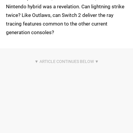
Nintendo hybrid was a revelation. Can lightning strike
twice? Like Outlaws, can Switch 2 deliver the ray
tracing features common to the other current
generation consoles?