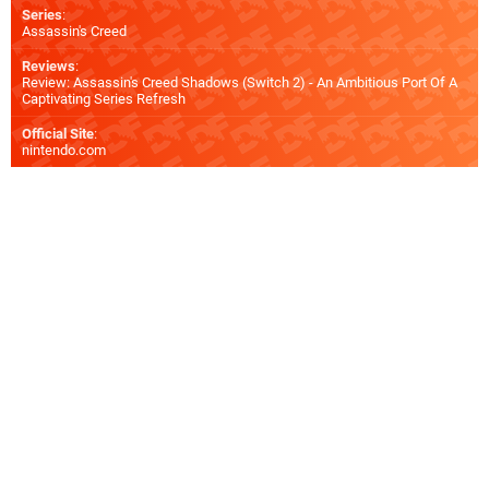
Series
:
Assassin's Creed
Reviews
:
Review: Assassin's Creed Shadows (Switch 2) - An Ambitious Port Of A
Captivating Series Refresh
Official Site
:
nintendo.com