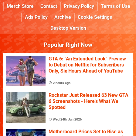
Merch Store
Contact
Privacy Policy
Terms of Use
Ads Policy
Archive
Cookie Settings
Desktop Version
Popular Right Now
GTA 6: "An Extended Look" Preview
to Debut on Netflix for Subscribers
Only, Six Hours Ahead of YouTube
2 hours ago
Rockstar Just Released 63 New GTA
6 Screenshots - Here's What We
Spotted
Wed 24th Jun 2026
Motherboard Prices Set to Rise as