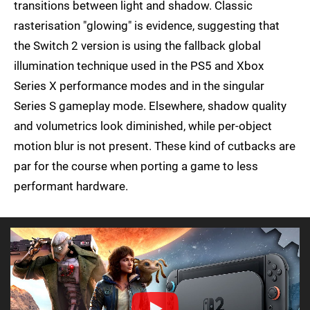
transitions between light and shadow. Classic
rasterisation "glowing" is evidence, suggesting that
the Switch 2 version is using the fallback global
illumination technique used in the PS5 and Xbox
Series X performance modes and in the singular
Series S gameplay mode. Elsewhere, shadow quality
and volumetrics look diminished, while per-object
motion blur is not present. These kind of cutbacks are
par for the course when porting a game to less
performant hardware.