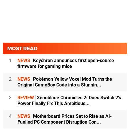
MOST READ
1
NEWS
Keychron announces first open-source
firmware for gaming mice
2
NEWS
Pokémon Yellow Voxel Mod Turns the
Original GameBoy Code into a Stunnin...
3
REVIEW
Xenoblade Chronicles 2: Does Switch 2's
Power Finally Fix This Ambitious...
4
NEWS
Motherboard Prices Set to Rise as AI-
Fuelled PC Component Disruption Con...