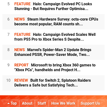
5
FEATURE
Halo: Campaign Evolved PC Looks
Stunning - But Requires Further Optimisa...
6
NEWS
Steam Hardware Survey: octa-core CPUs
become most popular, RAM counts sh...
7
FEATURE
Halo: Campaign Evolved Scales Well
from PS5 Pro to Xbox Series S Despite...
8
NEWS
Marvel's Spider-Man 2 Update Brings
Enhanced PSSR, Power-Saver Mode, Two...
9
REPORT
Microsoft to bring Xbox 360 games to
"Xbox PCs", handhelds and Project H...
10
REVIEW
Built for Switch 2, Splatoon Raiders
Delivers a Safe but Satisfying Tech...
Top
About
Staff
How We Work
Support Us