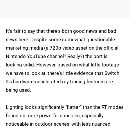
It's fair to say that there's both good news and bad
news here. Despite some somewhat questionable
marketing media (a 720p video asset on the official
Nintendo YouTube channel? Really?) the port is
looking solid. However, based on what little footage
we have to look at, there's little evidence that Switch
2's hardware-accelerated ray tracing features are
being used.
Lighting looks significantly "flatter" than the RT modes
found on more powerful consoles, especially
noticeable in outdoor scenes, with less nuanced