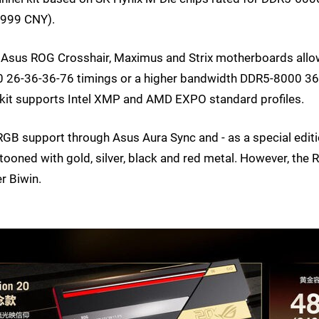
5999 CNY).
 Asus ROG Crosshair, Maximus and Strix motherboards all
 26-36-36-76 timings or a higher bandwidth DDR5-8000 36
it supports Intel XMP and AMD EXPO standard profiles.
GB support through Asus Aura Sync and - as a special edit
estooned with gold, silver, black and red metal. However, the
r Biwin.