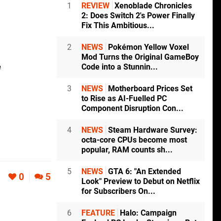
1
REVIEW
Xenoblade Chronicles
2: Does Switch 2's Power Finally
Fix This Ambitious...
2
NEWS
Pokémon Yellow Voxel
Mod Turns the Original GameBoy
e
Code into a Stunnin...
3
NEWS
Motherboard Prices Set
to Rise as AI-Fuelled PC
Component Disruption Con...
4
NEWS
Steam Hardware Survey:
octa-core CPUs become most
popular, RAM counts sh...
5
NEWS
GTA 6: "An Extended
0
5
Look" Preview to Debut on Netflix
for Subscribers On...
6
FEATURE
Halo: Campaign