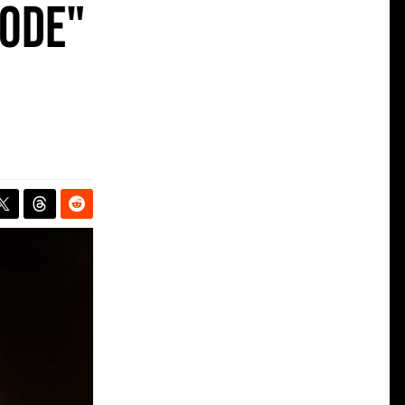
Mode"