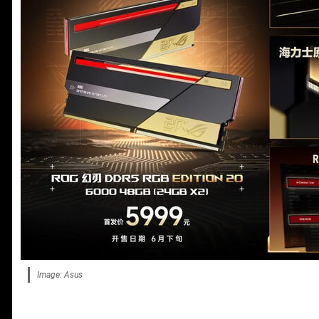
Image: Asus