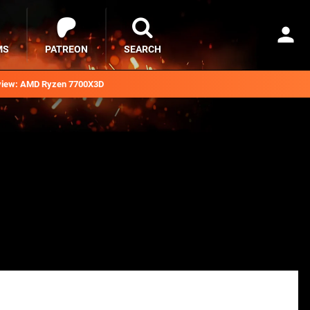
MS
PATREON
SEARCH
iew: AMD Ryzen 7700X3D