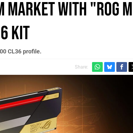
M Market with "ROG 
6 Kit
0 CL36 profile.
Share: