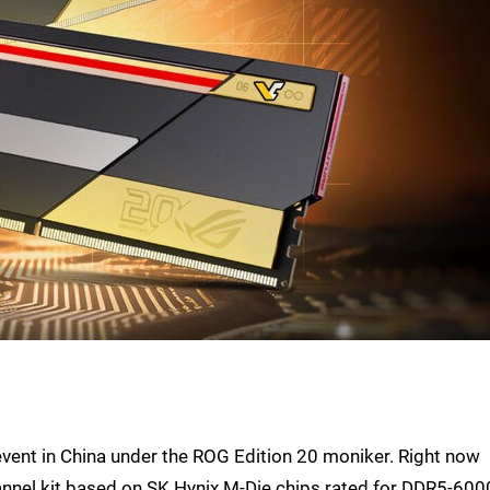
event in China under the ROG Edition 20 moniker. Right now
hannel kit based on SK Hynix M-Die chips rated for DDR5-600