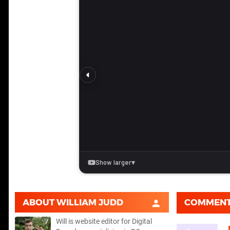
ABOUT
WILLIAM JUDD
COMMEN
Will is website editor for Digital