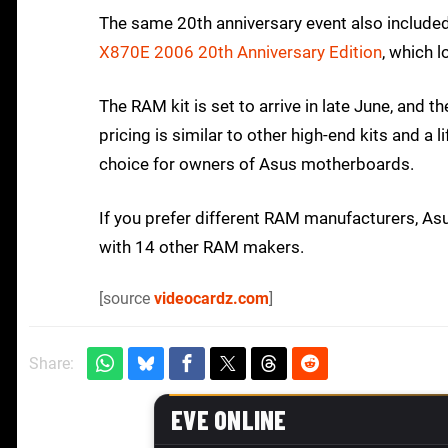
The same 20th anniversary event also include
X870E 2006 20th Anniversary Edition
, which l
The RAM kit is set to arrive in late June, and t
pricing is similar to other high-end kits and a 
choice for owners of Asus motherboards.
If you prefer different RAM manufacturers, As
with 14 other RAM makers.
[source
videocardz.com
]
Share: