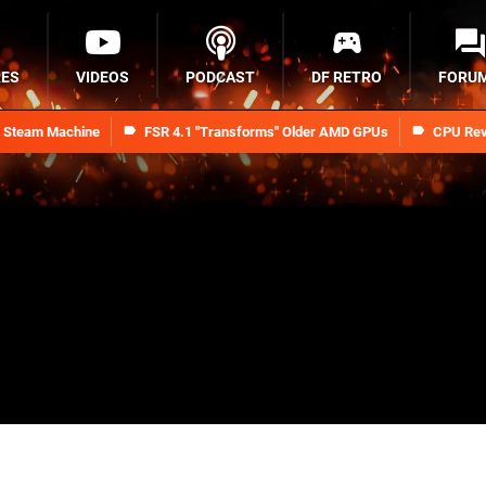
RES
VIDEOS
PODCAST
DF RETRO
FORU
n Steam Machine
FSR 4.1 "Transforms" Older AMD GPUs
CPU Rev