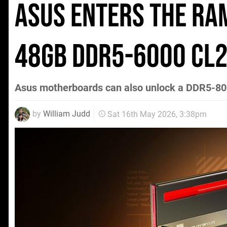
Asus Enters the RA
48GB DDR5-6000 CL2
Asus motherboards can also unlock a DDR5-800
by
William Judd
Sat 16th May 2026, 3:38pm