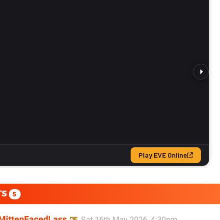
TS
5
MittenFacedLass
Sat 16th May 2026, 4:30pm