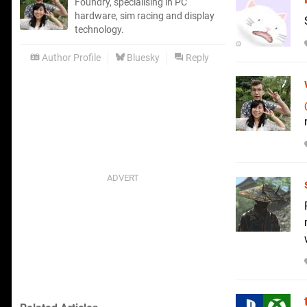
Foundry, specialising in PC
hardware, sim racing and display
technology.
Author Profile
Bluesky
Reply