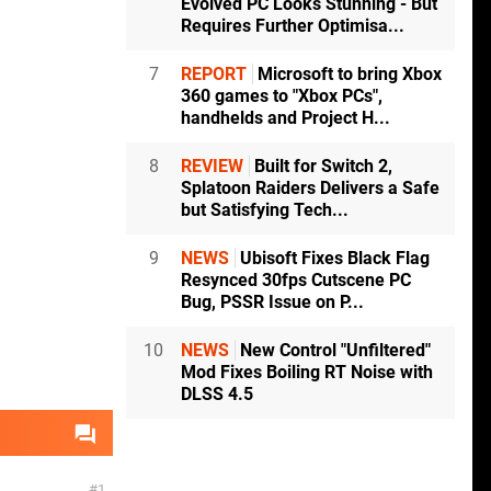
Evolved PC Looks Stunning - But
Requires Further Optimisa...
7
REPORT
Microsoft to bring Xbox
360 games to "Xbox PCs",
handhelds and Project H...
8
REVIEW
Built for Switch 2,
Splatoon Raiders Delivers a Safe
but Satisfying Tech...
9
NEWS
Ubisoft Fixes Black Flag
Resynced 30fps Cutscene PC
Bug, PSSR Issue on P...
10
NEWS
New Control "Unfiltered"
Mod Fixes Boiling RT Noise with
DLSS 4.5
1