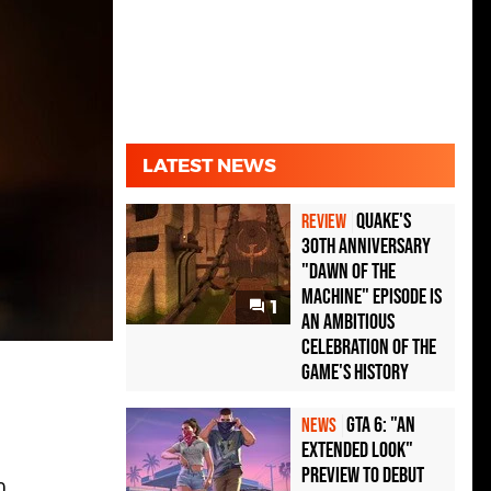
LATEST NEWS
Quake's
REVIEW
30th Anniversary
"Dawn of the
Machine" Episode Is
1
an Ambitious
Celebration of the
Game's History
GTA 6: "An
NEWS
Extended Look"
Preview to Debut
0