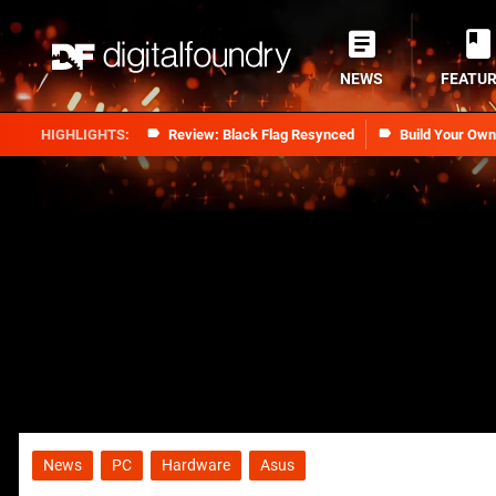
NEWS
FEATU
Review: Black Flag Resynced
Build Your Ow
News
PC
Hardware
Asus