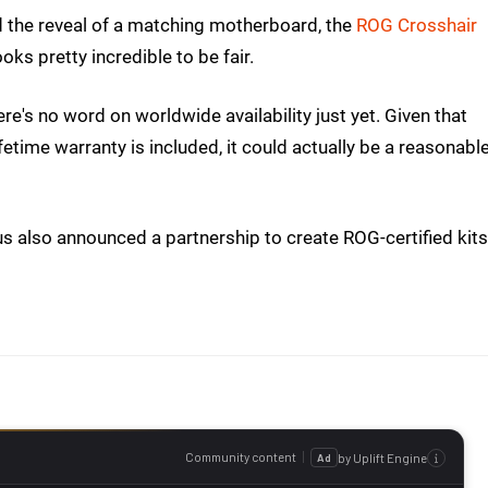
d the reveal of a matching motherboard, the
ROG Crosshair
ooks pretty incredible to be fair.
here's no word on worldwide availability just yet. Given that
lifetime warranty is included, it could actually be a reasonabl
us also announced a partnership to create ROG-certified kits