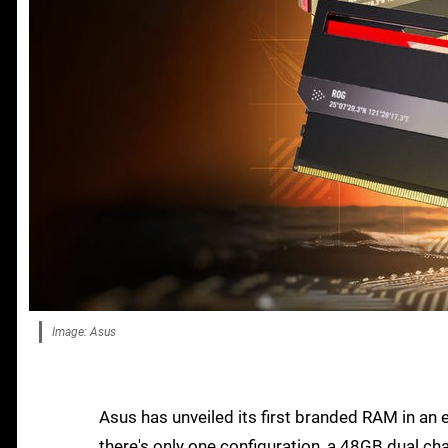
Image: Asus
Asus has unveiled its first branded RAM in an 
there's only one configuration, a 48GB dual c