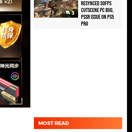
Resynced 30fps
Cutscene PC Bug,
3
PSSR Issue on PS5
Pro
MOST READ