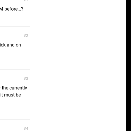
 before...?
2
uick and on
3
 the currently
 it must be
4