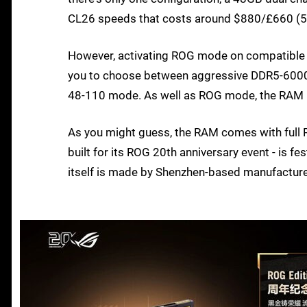
CL26 speeds that costs around $880/£660 (
However, activating ROG mode on compatible
you to choose between aggressive DDR5-6000
48-110 mode. As well as ROG mode, the RAM k
As you might guess, the RAM comes with full R
built for its ROG 20th anniversary event - is f
itself is made by Shenzhen-based manufacture