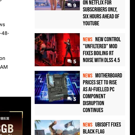
on Netflix for
9
Subscribers Only,
Six Hours Ahead of
YouTube
ows
-48-
New Control
NEWS
"Unfiltered" Mod
Fixes Boiling RT
ion
Noise with DLSS 4.5
5
 RAM
Motherboard
NEWS
Prices Set to Rise
as AI-Fuelled PC
Component
3
Disruption
Continues
Ubisoft Fixes
NEWS
Black Flag