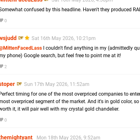
Somewhat confused by this headline. Haven't they produced RAM
0
wsjudd
Sat 16th May 2026, 10:21pm
@MittenFacedLass
I couldn't find anything in my (admittedly q
my phone) Google search, but feel free to point me at it!
2
stoper
Sun 17th May 2026, 11:52am
Perfect timing for one of the most overpriced companies to enter
most overpriced segment of the market. And it's in gold color, so
worth it, it will pair well with my crystal gold chandelier.
0
themightyant
Mon 18th May 2026, 9:52am