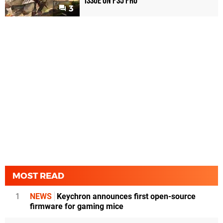
Issue on PS5 Pro
3
MOST READ
1
NEWS
Keychron announces first open-source
firmware for gaming mice