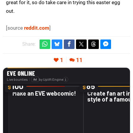
great for it, so do take care in trying this easter egg
out.
[source
reddit.com
]
Share:
1
11