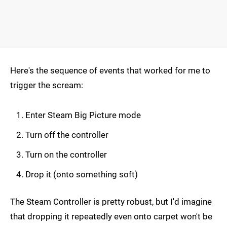
Here's the sequence of events that worked for me to
trigger the scream:
Enter Steam Big Picture mode
Turn off the controller
Turn on the controller
Drop it (onto something soft)
The Steam Controller is pretty robust, but I'd imagine
that dropping it repeatedly even onto carpet won't be