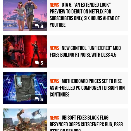
GTA 6: "An Extended Look"
NEWS
Preview to Debut on Netflix for
Subscribers Only, Six Hours Ahead of
YouTube
8
New Control "Unfiltered" Mod
NEWS
Fixes Boiling RT Noise with DLSS 4.5
5
Motherboard Prices Set to Rise
NEWS
as AI-Fuelled PC Component Disruption
Continues
3
Ubisoft Fixes Black Flag
NEWS
Resynced 30fps Cutscene PC Bug, PSSR