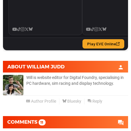
ABOUT
WILLIAM JUDD
Will is website editor for Digital Foundry, specialising in
PC hardware, sim racing and display technology.
Author Profile
Bluesky
Reply
COMMENTS
11