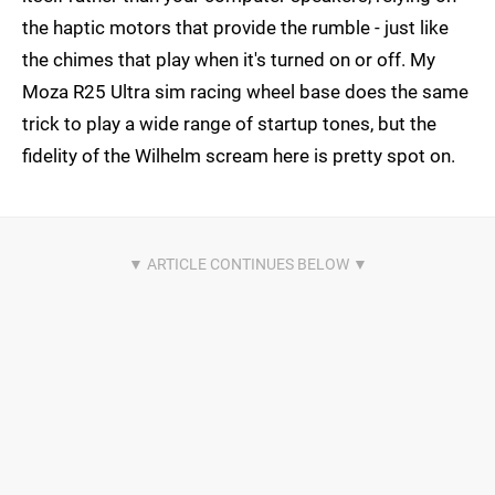
the haptic motors that provide the rumble - just like
the chimes that play when it's turned on or off. My
Moza R25 Ultra sim racing wheel base does the same
trick to play a wide range of startup tones, but the
fidelity of the Wilhelm scream here is pretty spot on.