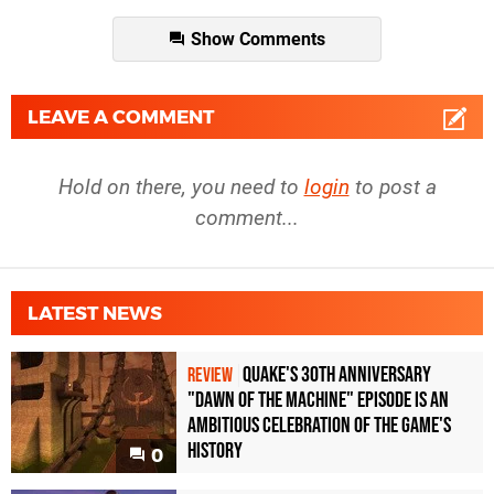
Show Comments
LEAVE A COMMENT
Hold on there, you need to
login
to post a
comment...
LATEST NEWS
Quake's 30th Anniversary
REVIEW
"Dawn of the Machine" Episode Is an
Ambitious Celebration of the Game's
History
0