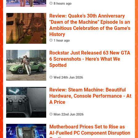
8 hours ago
Review: Quake's 30th Anniversary
"Dawn of the Machine" Episode Is an
Ambitious Celebration of the Game's
History
1 hour ago
Rockstar Just Released 63 New GTA
6 Screenshots - Here's What We
Spotted
Wed 24th Jun 2026
Review: Steam Machine: Beautiful
Hardware, Console Performance - At
A Price
Mon 22nd Jun 2026
Motherboard Prices Set to Rise as
AI-Fuelled PC Component Disruption