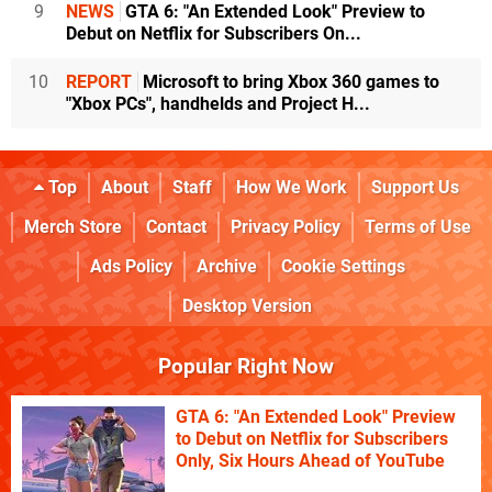
9
NEWS
GTA 6: "An Extended Look" Preview to
Debut on Netflix for Subscribers On...
10
REPORT
Microsoft to bring Xbox 360 games to
"Xbox PCs", handhelds and Project H...
Top
About
Staff
How We Work
Support Us
Merch Store
Contact
Privacy Policy
Terms of Use
Ads Policy
Archive
Cookie Settings
Desktop Version
Popular Right Now
GTA 6: "An Extended Look" Preview
to Debut on Netflix for Subscribers
Only, Six Hours Ahead of YouTube