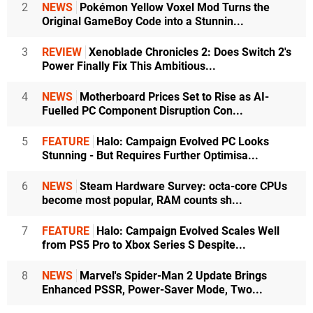
2
NEWS
Pokémon Yellow Voxel Mod Turns the
Original GameBoy Code into a Stunnin...
3
REVIEW
Xenoblade Chronicles 2: Does Switch 2's
Power Finally Fix This Ambitious...
4
NEWS
Motherboard Prices Set to Rise as AI-
Fuelled PC Component Disruption Con...
5
FEATURE
Halo: Campaign Evolved PC Looks
Stunning - But Requires Further Optimisa...
6
NEWS
Steam Hardware Survey: octa-core CPUs
become most popular, RAM counts sh...
7
FEATURE
Halo: Campaign Evolved Scales Well
from PS5 Pro to Xbox Series S Despite...
8
NEWS
Marvel's Spider-Man 2 Update Brings
Enhanced PSSR, Power-Saver Mode, Two...