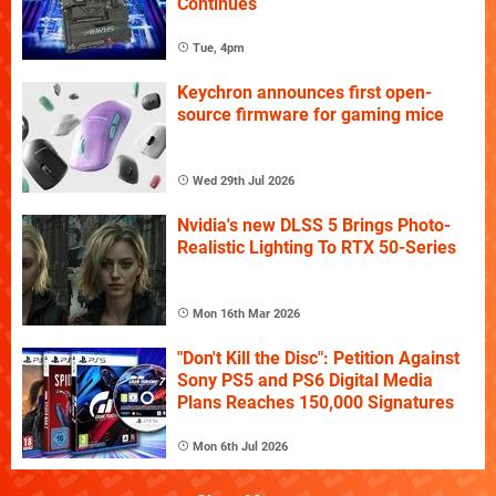
Continues
Tue, 4pm
Keychron announces first open-
source firmware for gaming mice
Wed 29th Jul 2026
Nvidia's new DLSS 5 Brings Photo-
Realistic Lighting To RTX 50-Series
Mon 16th Mar 2026
"Don't Kill the Disc": Petition Against
Sony PS5 and PS6 Digital Media
Plans Reaches 150,000 Signatures
Mon 6th Jul 2026