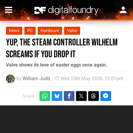
News
PC
Hardware
Valve
Yup, the Steam Controller Wilhelm
Screams If You Drop It
Valve shows its love of easter eggs once again.
by
William Judd
Wed 13th May 2026, 12:01pm
Share: