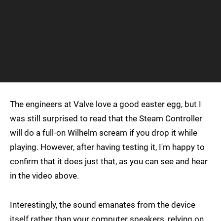
The engineers at Valve love a good easter egg, but I
was still surprised to read that the Steam Controller
will do a full-on Wilhelm scream if you drop it while
playing. However, after having testing it, I'm happy to
confirm that it does just that, as you can see and hear
in the video above.
Interestingly, the sound emanates from the device
itself rather than your computer speakers, relying on