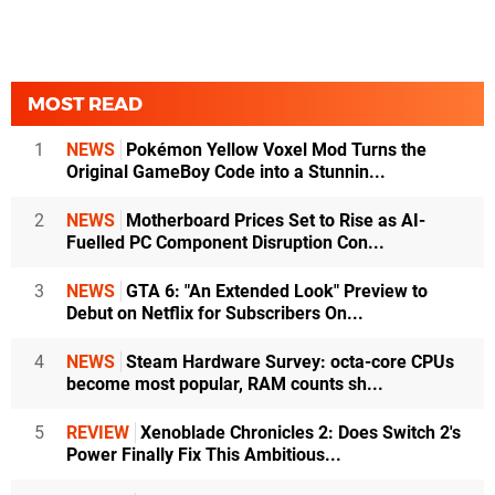
MOST READ
1
NEWS
Pokémon Yellow Voxel Mod Turns the
Original GameBoy Code into a Stunnin...
2
NEWS
Motherboard Prices Set to Rise as AI-
Fuelled PC Component Disruption Con...
3
NEWS
GTA 6: "An Extended Look" Preview to
Debut on Netflix for Subscribers On...
4
NEWS
Steam Hardware Survey: octa-core CPUs
become most popular, RAM counts sh...
5
REVIEW
Xenoblade Chronicles 2: Does Switch 2's
Power Finally Fix This Ambitious...