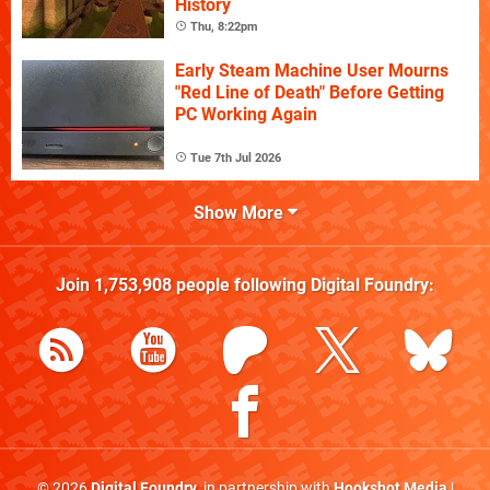
History
Thu, 8:22pm
Early Steam Machine User Mourns
"Red Line of Death" Before Getting
PC Working Again
Tue 7th Jul 2026
Show More
Join
1,753,908
people following
Digital Foundry
:
© 2026
Digital Foundry
, in partnership with
Hookshot Media
|