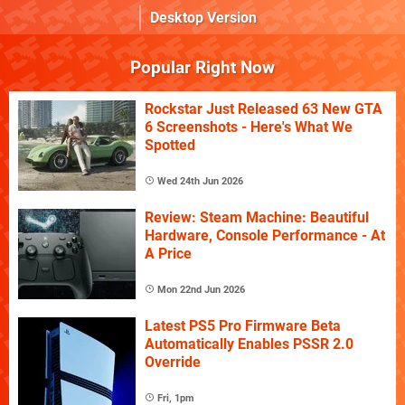
Desktop Version
Popular Right Now
Rockstar Just Released 63 New GTA
6 Screenshots - Here's What We
Spotted
Wed 24th Jun 2026
Review: Steam Machine: Beautiful
Hardware, Console Performance - At
A Price
Mon 22nd Jun 2026
Latest PS5 Pro Firmware Beta
Automatically Enables PSSR 2.0
Override
Fri, 1pm