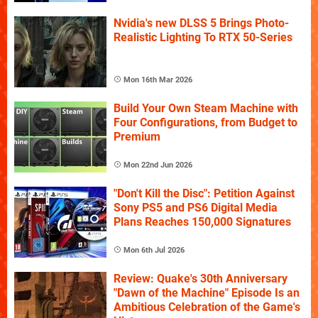
Nvidia's new DLSS 5 Brings Photo-
Realistic Lighting To RTX 50-Series
Mon 16th Mar 2026
Build Your Own Steam Machine with
Four Configurations, from Budget to
Premium
Mon 22nd Jun 2026
"Don't Kill the Disc": Petition Against
Sony PS5 and PS6 Digital Media
Plans Reaches 150,000 Signatures
Mon 6th Jul 2026
Review: Quake's 30th Anniversary
"Dawn of the Machine" Episode Is an
Ambitious Celebration of the Game's