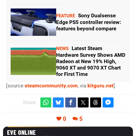
Sony Dualsense
FEATURE
Edge PS5 controller review:
features beyond compare
Latest Steam
NEWS
Hardware Survey Shows AMD
Radeon at New 19% High,
9060 XT and 9070 XT Chart
for First Time
[source
steamcommunity.com
, via
kitguru.net
]
Share:
0
5