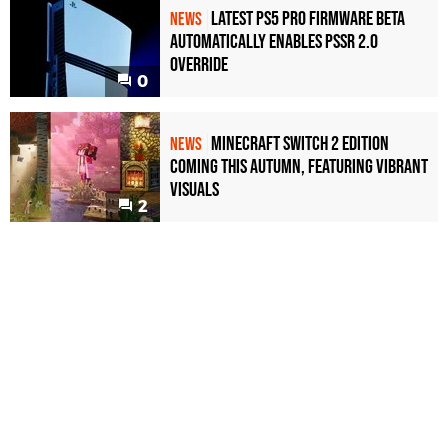
Latest PS5 Pro Firmware Beta
NEWS
Automatically Enables PSSR 2.0
Override
0
Minecraft Switch 2 Edition
NEWS
Coming This Autumn, Featuring Vibrant
Visuals
2