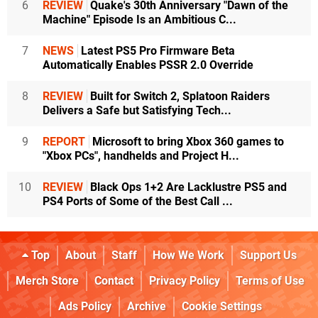
6
REVIEW
Quake's 30th Anniversary "Dawn of the
Machine" Episode Is an Ambitious C...
7
NEWS
Latest PS5 Pro Firmware Beta
Automatically Enables PSSR 2.0 Override
8
REVIEW
Built for Switch 2, Splatoon Raiders
Delivers a Safe but Satisfying Tech...
9
REPORT
Microsoft to bring Xbox 360 games to
"Xbox PCs", handhelds and Project H...
10
REVIEW
Black Ops 1+2 Are Lacklustre PS5 and
PS4 Ports of Some of the Best Call ...
Top
About
Staff
How We Work
Support Us
Merch Store
Contact
Privacy Policy
Terms of Use
Ads Policy
Archive
Cookie Settings