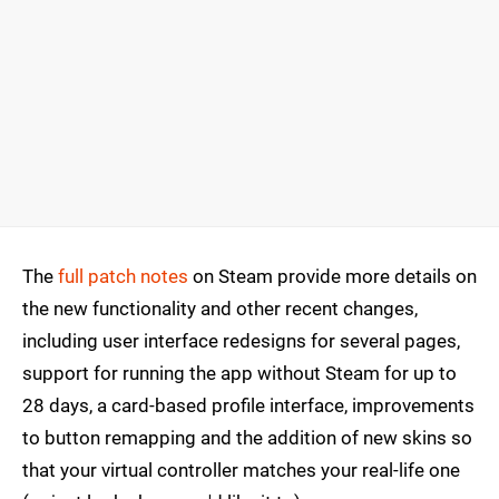
The
full patch notes
on Steam provide more details on
the new functionality and other recent changes,
including user interface redesigns for several pages,
support for running the app without Steam for up to
28 days, a card-based profile interface, improvements
to button remapping and the addition of new skins so
that your virtual controller matches your real-life one