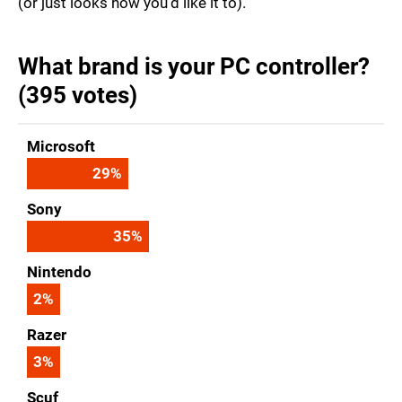
(or just looks how you'd like it to).
What brand is your PC controller?
(395 votes)
Microsoft
29
%
Sony
35
%
Nintendo
2
%
Razer
3
%
Scuf