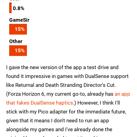
0.8%
GameSir
15
%
Other
15
%
I gave the new version of the app a test drive and
found it impressive in games with DualSense support
like Returnal and Death Stranding Director's Cut.
(Forza Horizon 6, my current go-to, already has
an app
that fakes DualSense haptics
.) However, I think I'll
stick with my Pico adapter for the immediate future,
given that it means I don't need to run an app
alongside my games and I've already done the