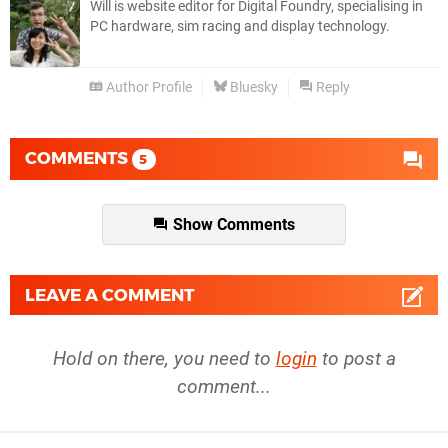
Will is website editor for Digital Foundry, specialising in
PC hardware, sim racing and display technology.
Author Profile
Bluesky
Reply
COMMENTS
5
Show Comments
LEAVE A COMMENT
Hold on there, you need to
login
to post a
comment...