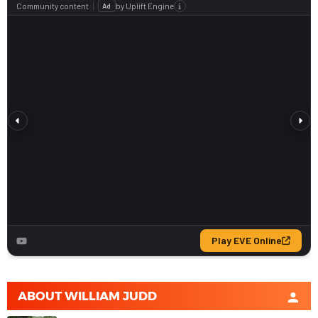
ABOUT
WILLIAM JUDD