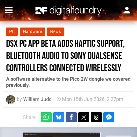
PC
Hardware
News
DSX PC App Beta Adds Haptic Support,
Bluetooth Audio to Sony DualSense
Controllers Connected Wirelessly
A software alternative to the Pico 2W dongle we covered
previously.
by
William Judd
Mon 15th Jun 2026, 2:27pm
Share: