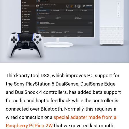
Third-party tool DSX, which improves PC support for
the Sony PlayStation 5 DualSense, DualSense Edge
and DualShock 4 controllers, has added beta support
for audio and haptic feedback while the controller is
connected over Bluetooth. Normally, this requires a
wired connection
or
a
special adapter made from a
Raspberry Pi Pico 2W
that we covered last month.