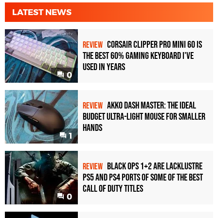
LATEST NEWS
Corsair Clipper Pro Mini 60 Is
REVIEW
the Best 60% Gaming Keyboard I've
Used in Years
0
Akko Dash Master: The Ideal
REVIEW
Budget Ultra-Light Mouse for Smaller
Hands
1
Black Ops 1+2 Are Lacklustre
REVIEW
PS5 and PS4 Ports of Some of the Best
Call of Duty Titles
0