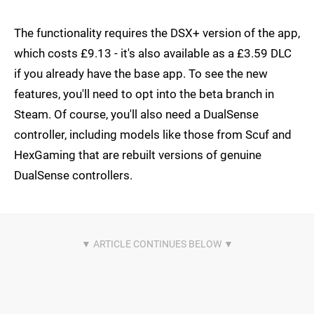
The functionality requires the DSX+ version of the app,
which costs £9.13 - it's also available as a £3.59 DLC
if you already have the base app. To see the new
features, you'll need to opt into the beta branch in
Steam. Of course, you'll also need a DualSense
controller, including models like those from Scuf and
HexGaming that are rebuilt versions of genuine
DualSense controllers.