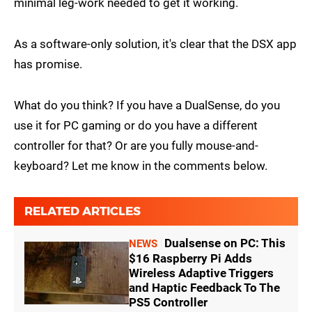
minimal leg-work needed to get it working.
As a software-only solution, it's clear that the DSX app
has promise.
What do you think? If you have a DualSense, do you
use it for PC gaming or do you have a different
controller for that? Or are you fully mouse-and-
keyboard? Let me know in the comments below.
RELATED ARTICLES
Dualsense on PC: This
NEWS
$16 Raspberry Pi Adds
Wireless Adaptive Triggers
and Haptic Feedback To The
PS5 Controller