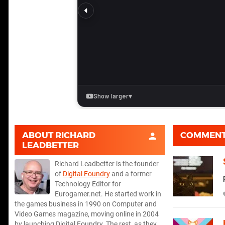
ABOUT
RICHARD
COMMEN
LEADBETTER
Richard Leadbetter is the founder
of
Digital Foundry
and a former
Technology Editor for
Eurogamer.net. He started work in
the games business in 1990 on Computer and
Video Games magazine, moving online in 2004
by launching Digital Foundry. The rest, as they