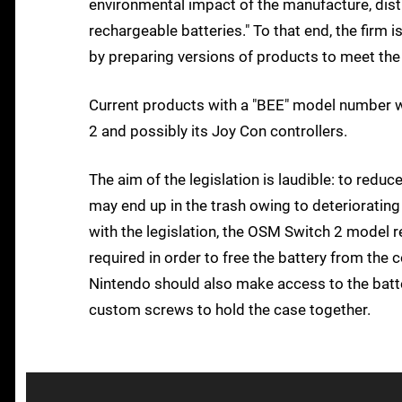
environmental impact of the manufacture, distr
rechargeable batteries." To that end, the fir
by preparing versions of products to meet the 
Current products with a "BEE" model number w
2 and possibly its Joy Con controllers.
The aim of the legislation is laudible: to redu
may end up in the trash owing to deteriorating 
with the legislation, the OSM Switch 2 model r
required in order to free the battery from the 
Nintendo should also make access to the batter
custom screws to hold the case together.