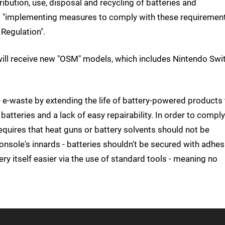
ibution, use, disposal and recycling of batteries and
m is "implementing measures to comply with these requiremen
Regulation".
ill receive new "OSM" models, which includes Nintendo Swi
ce e-waste by extending the life of battery-powered products 
batteries and a lack of easy repairability. In order to comply
equires that heat guns or battery solvents should not be
console's innards - batteries shouldn't be secured with adhes
y itself easier via the use of standard tools - meaning no