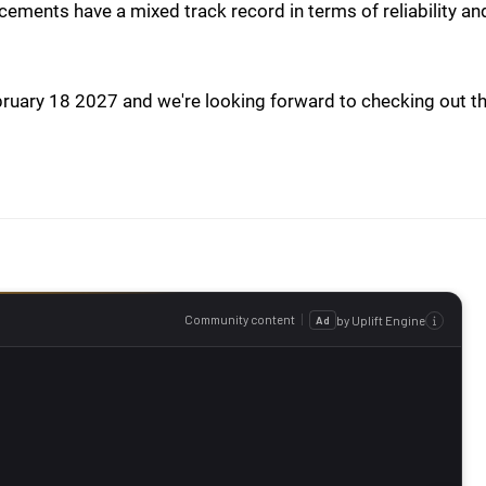
acements have a mixed track record in terms of reliability an
ebruary 18 2027 and we're looking forward to checking out t