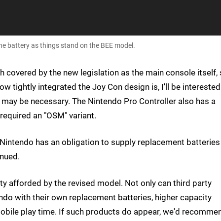
he battery as things stand on the BEE model.
h covered by the new legislation as the main console itself,
w tightly integrated the Joy Con design is, I'll be interested
 may be necessary. The Nintendo Pro Controller also has a
required an "OSM" variant.
 Nintendo has an obligation to supply replacement batteries
inued.
ty afforded by the revised model. Not only can third party
do with their own replacement batteries, higher capacity
mobile play time. If such products do appear, we'd recomme