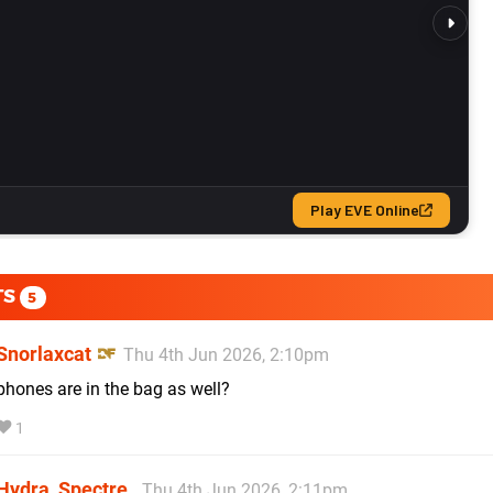
TS
5
Snorlaxcat
Thu 4th Jun 2026, 2:10pm
phones are in the bag as well?
1
Hydra_Spectre
Thu 4th Jun 2026, 2:11pm