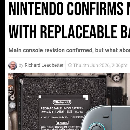
Nintendo Confirms
With Replaceable B
Main console revision confirmed, but what abo
by
Richard Leadbetter
Thu 4th Jun 2026, 2:06pm