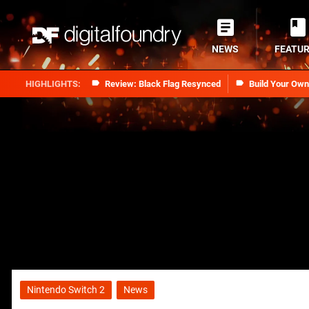
NEWS
FEATU
Review: Black Flag Resynced
Build Your Ow
Nintendo Switch 2
News