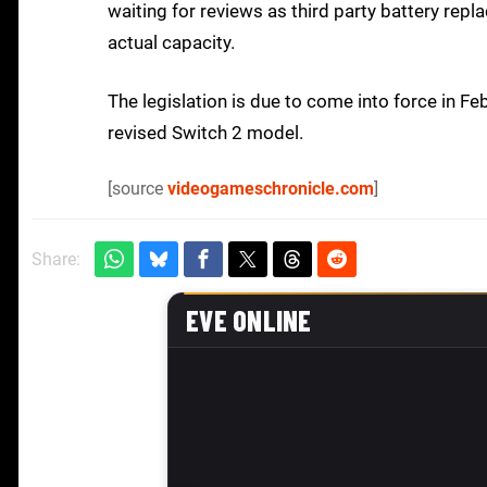
waiting for reviews as third party battery repl
actual capacity.
The legislation is due to come into force in F
revised Switch 2 model.
[source
videogameschronicle.com
]
Share: