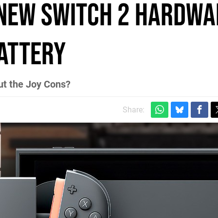
 New Switch 2 Hardwa
attery
ut the Joy Cons?
Share: