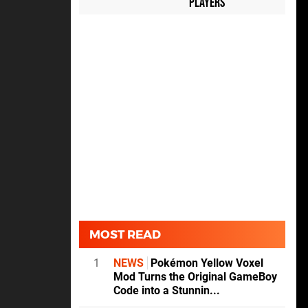
Players
MOST READ
1
NEWS
Pokémon Yellow Voxel
Mod Turns the Original GameBoy
Code into a Stunnin...