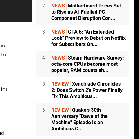
2
NEWS
Motherboard Prices Set
to Rise as AI-Fuelled PC
Component Disruption Con...
3
NEWS
GTA 6: "An Extended
Look" Preview to Debut on Netflix
for Subscribers On...
 so
 to
4
NEWS
Steam Hardware Survey:
octa-core CPUs become most
popular, RAM counts sh...
5
REVIEW
Xenoblade Chronicles
 for
2: Does Switch 2's Power Finally
Fix This Ambitious...
6
REVIEW
Quake's 30th
Anniversary "Dawn of the
Machine" Episode Is an
Ambitious C...
nd