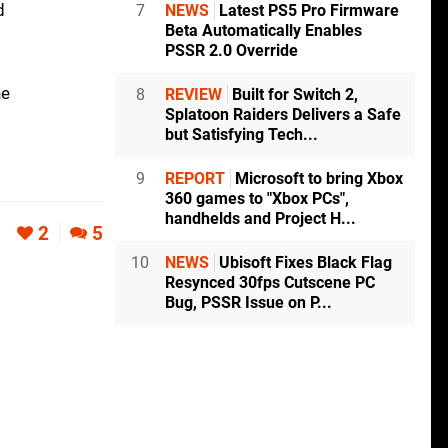
d
7
NEWS
Latest PS5 Pro Firmware
Beta Automatically Enables
PSSR 2.0 Override
he
8
REVIEW
Built for Switch 2,
Splatoon Raiders Delivers a Safe
but Satisfying Tech...
9
REPORT
Microsoft to bring Xbox
360 games to "Xbox PCs",
handhelds and Project H...
2
5
10
NEWS
Ubisoft Fixes Black Flag
Resynced 30fps Cutscene PC
Bug, PSSR Issue on P...