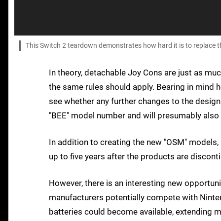
This Switch 2 teardown demonstrates how hard it is to replace t
In theory, detachable Joy Cons are just as muc
the same rules should apply. Bearing in mind ho
see whether any further changes to the design
"BEE" model number and will presumably also 
In addition to creating the new "OSM" models,
up to five years after the products are discont
However, there is an interesting new opportuni
manufacturers potentially compete with Ninten
batteries could become available, extending 