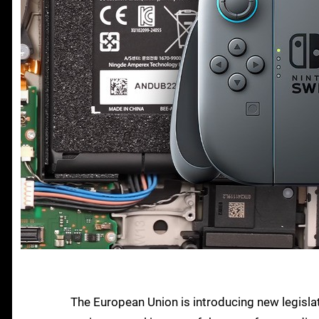
The European Union is introducing new legislat