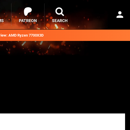
MS
PATREON
SEARCH
iew: AMD Ryzen 7700X3D