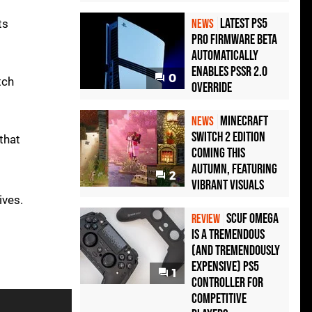
Latest PS5
ts
NEWS
Pro Firmware Beta
Automatically
Enables PSSR 2.0
0
tch
Override
Minecraft
NEWS
Switch 2 Edition
that
Coming This
Autumn, Featuring
2
Vibrant Visuals
ives.
Scuf Omega
REVIEW
Is a Tremendous
(and Tremendously
Expensive) PS5
1
Controller For
Competitive