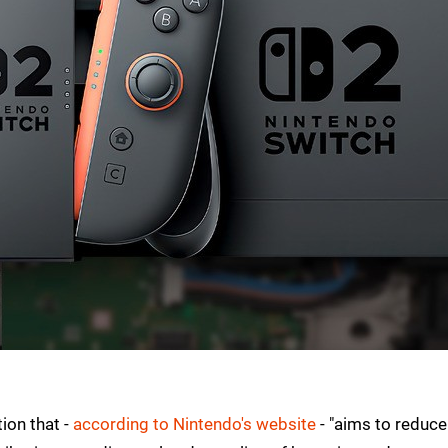
ion that -
according to Nintendo's website
- "aims to reduce