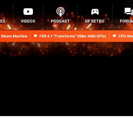
RES
VIDEOS
PODCAST
DF RETRO
FORU
n Steam Machine
FSR 4.1 "Transforms" Older AMD GPUs
CPU Rev