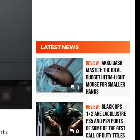
LATEST NEWS
Akko Dash
REVIEW
Master: The Ideal
Budget Ultra-Light
Mouse for Smaller
1
Hands
Black Ops
REVIEW
1+2 Are Lacklustre
PS5 and PS4 Ports
of Some of the Best
0
 the
Call of Duty Titles