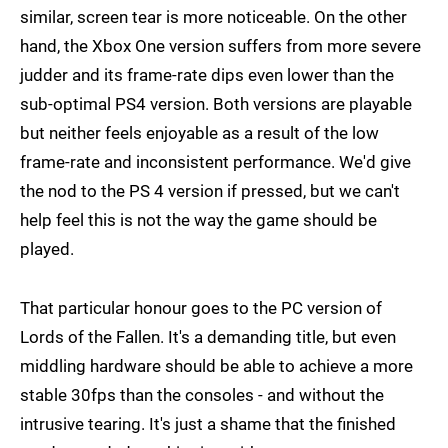
similar, screen tear is more noticeable. On the other
hand, the Xbox One version suffers from more severe
judder and its frame-rate dips even lower than the
sub-optimal PS4 version. Both versions are playable
but neither feels enjoyable as a result of the low
frame-rate and inconsistent performance. We'd give
the nod to the PS 4 version if pressed, but we can't
help feel this is not the way the game should be
played.
That particular honour goes to the PC version of
Lords of the Fallen. It's a demanding title, but even
middling hardware should be able to achieve a more
stable 30fps than the consoles - and without the
intrusive tearing. It's just a shame that the finished