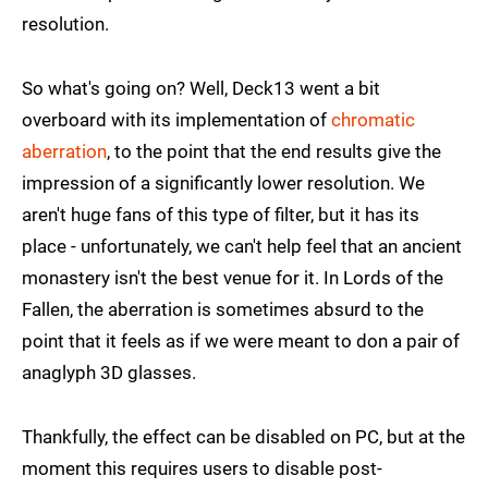
resolution.
So what's going on? Well, Deck13 went a bit
overboard with its implementation of
chromatic
aberration
, to the point that the end results give the
impression of a significantly lower resolution. We
aren't huge fans of this type of filter, but it has its
place - unfortunately, we can't help feel that an ancient
monastery isn't the best venue for it. In Lords of the
Fallen, the aberration is sometimes absurd to the
point that it feels as if we were meant to don a pair of
anaglyph 3D glasses.
Thankfully, the effect can be disabled on PC, but at the
moment this requires users to disable post-