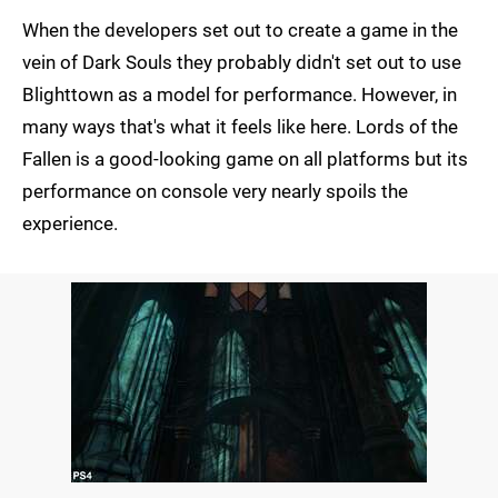
When the developers set out to create a game in the
vein of Dark Souls they probably didn't set out to use
Blighttown as a model for performance. However, in
many ways that's what it feels like here. Lords of the
Fallen is a good-looking game on all platforms but its
performance on console very nearly spoils the
experience.