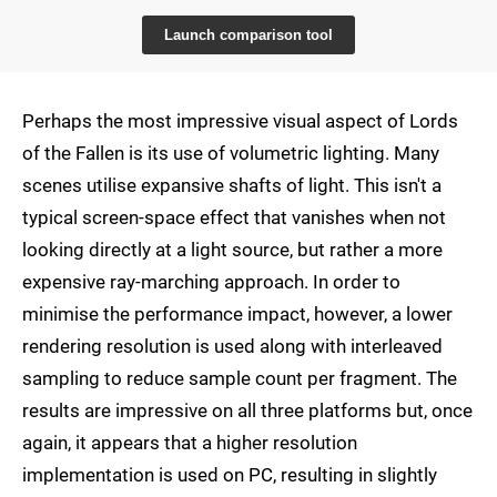
Launch comparison tool
Perhaps the most impressive visual aspect of Lords
of the Fallen is its use of volumetric lighting. Many
scenes utilise expansive shafts of light. This isn't a
typical screen-space effect that vanishes when not
looking directly at a light source, but rather a more
expensive ray-marching approach. In order to
minimise the performance impact, however, a lower
rendering resolution is used along with interleaved
sampling to reduce sample count per fragment. The
results are impressive on all three platforms but, once
again, it appears that a higher resolution
implementation is used on PC, resulting in slightly