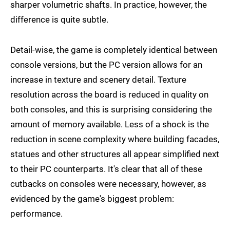
sharper volumetric shafts. In practice, however, the
difference is quite subtle.
Detail-wise, the game is completely identical between
console versions, but the PC version allows for an
increase in texture and scenery detail. Texture
resolution across the board is reduced in quality on
both consoles, and this is surprising considering the
amount of memory available. Less of a shock is the
reduction in scene complexity where building facades,
statues and other structures all appear simplified next
to their PC counterparts. It's clear that all of these
cutbacks on consoles were necessary, however, as
evidenced by the game's biggest problem:
performance.