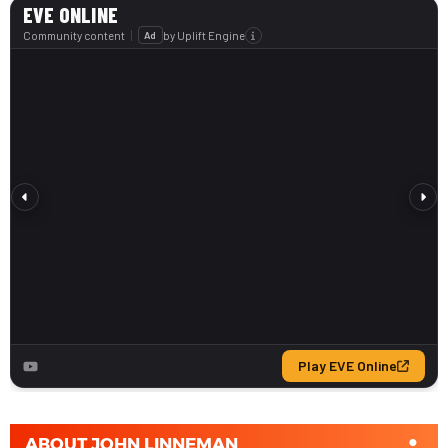
ABOUT
JOHN LINNEMAN