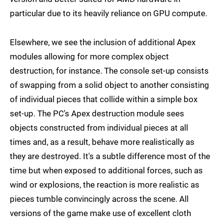
particular due to its heavily reliance on GPU compute.
Elsewhere, we see the inclusion of additional Apex
modules allowing for more complex object
destruction, for instance. The console set-up consists
of swapping from a solid object to another consisting
of individual pieces that collide within a simple box
set-up. The PC's Apex destruction module sees
objects constructed from individual pieces at all
times and, as a result, behave more realistically as
they are destroyed. It's a subtle difference most of the
time but when exposed to additional forces, such as
wind or explosions, the reaction is more realistic as
pieces tumble convincingly across the scene. All
versions of the game make use of excellent cloth