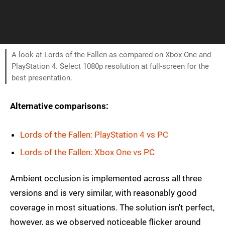
A look at Lords of the Fallen as compared on Xbox One and
PlayStation 4. Select 1080p resolution at full-screen for the
best presentation.
Alternative comparisons:
Lords of the Fallen: PlayStation 4 vs PC
Lords of the Fallen: Xbox One vs PC
Ambient occlusion is implemented across all three
versions and is very similar, with reasonably good
coverage in most situations. The solution isn't perfect,
however, as we observed noticeable flicker around