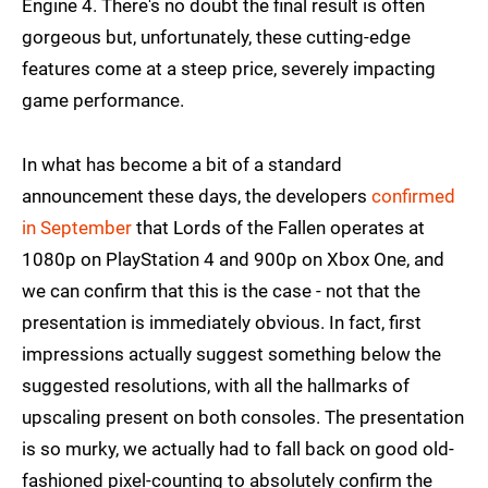
Engine 4. There's no doubt the final result is often
gorgeous but, unfortunately, these cutting-edge
features come at a steep price, severely impacting
game performance.
In what has become a bit of a standard
announcement these days, the developers
confirmed
in September
that Lords of the Fallen operates at
1080p on PlayStation 4 and 900p on Xbox One, and
we can confirm that this is the case - not that the
presentation is immediately obvious. In fact, first
impressions actually suggest something below the
suggested resolutions, with all the hallmarks of
upscaling present on both consoles. The presentation
is so murky, we actually had to fall back on good old-
fashioned pixel-counting to absolutely confirm the