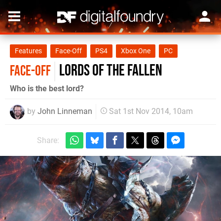
Features
Face-Off
PS4
Xbox One
PC
Lords of the Fallen
FACE-OFF
Who is the best lord?
by
John Linneman
Sat 1st Nov 2014, 10am
Share: