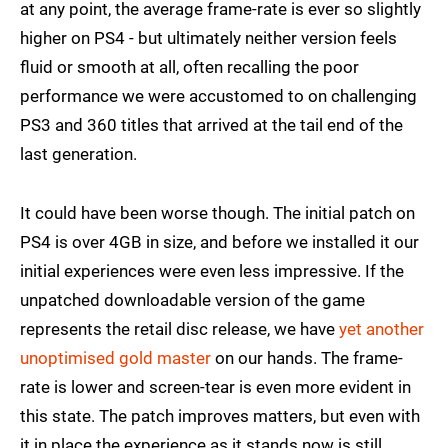
at any point, the average frame-rate is ever so slightly
higher on PS4 - but ultimately neither version feels
fluid or smooth at all, often recalling the poor
performance we were accustomed to on challenging
PS3 and 360 titles that arrived at the tail end of the
last generation.
It could have been worse though. The initial patch on
PS4 is over 4GB in size, and before we installed it our
initial experiences were even less impressive. If the
unpatched downloadable version of the game
represents the retail disc release, we have
yet another
unoptimised gold master
on our hands. The frame-
rate is lower and screen-tear is even more evident in
this state. The patch improves matters, but even with
it in place the experience as it stands now is still