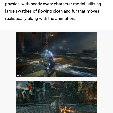
physics, with nearly every character model utilising
large swathes of flowing cloth and fur that moves
realistically along with the animation.