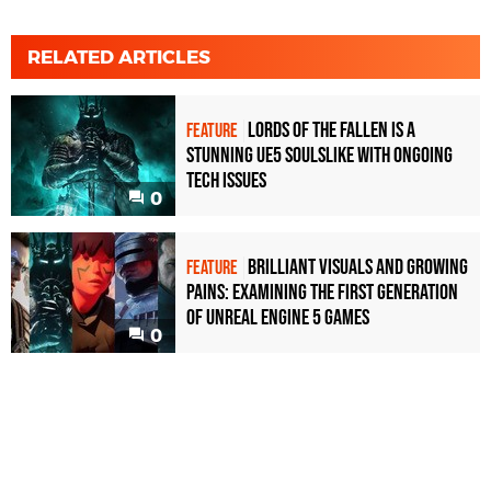
RELATED ARTICLES
Lords of the Fallen is a
FEATURE
stunning UE5 Soulslike with ongoing
tech issues
0
Brilliant visuals and growing
FEATURE
pains: examining the first generation
of Unreal Engine 5 games
0