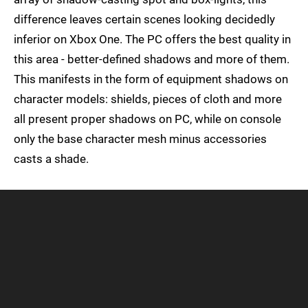
difference leaves certain scenes looking decidedly
inferior on Xbox One. The PC offers the best quality in
this area - better-defined shadows and more of them.
This manifests in the form of equipment shadows on
character models: shields, pieces of cloth and more
all present proper shadows on PC, while on console
only the base character mesh minus accessories
casts a shade.