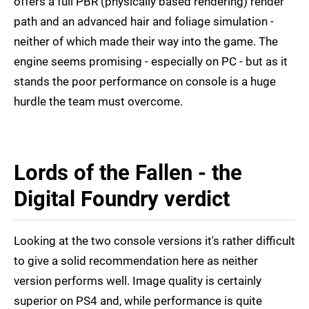
offers a full PBR (physically based rendering) render
path and an advanced hair and foliage simulation -
neither of which made their way into the game. The
engine seems promising - especially on PC - but as it
stands the poor performance on console is a huge
hurdle the team must overcome.
Lords of the Fallen - the
Digital Foundry verdict
Looking at the two console versions it's rather difficult
to give a solid recommendation here as neither
version performs well. Image quality is certainly
superior on PS4 and, while performance is quite