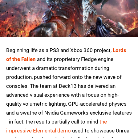
Beginning life as a PS3 and Xbox 360 project,
Lords
of the Fallen
and its proprietary Fledge engine
underwent a dramatic transformation during
production, pushed forward onto the new wave of
consoles. The team at Deck13 has delivered an
advanced visual experience with a focus on high-
quality volumetric lighting, GPU-accelerated physics
and a swathe of Nvidia Gameworks-exclusive features
- in fact, the results partially call to mind
the
impressive Elemental demo
used to showcase Unreal