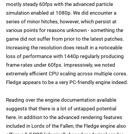
mostly steady 60fps with the advanced particle
simulation enabled at 1080p. We did encounter a
series of minor hitches, however, which persist at
various points for reasons unknown - something the
game did not suffer from prior to the latest patches.
Increasing the resolution does result in a noticeable
loss of performance with 1440p regularly producing
frame-rates under 60fps. Impressively, we noted
extremely efficient CPU scaling across multiple cores.
Fledge appears to be a very PC-friendly engine indeed.
Reading over the engine documentation available
suggests that there is a lot of untapped potential
here. In addition to the advanced rendering features
included in Lords of the Fallen, the Fledge engine also