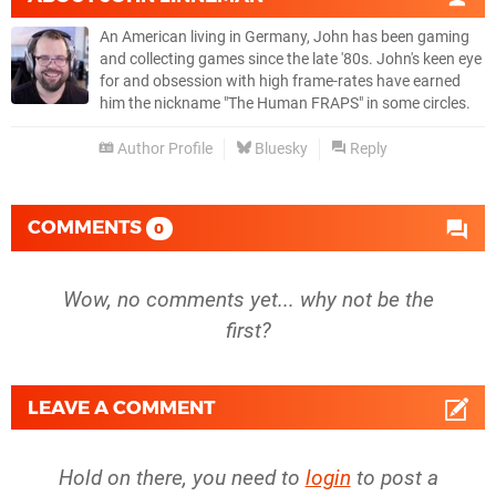
An American living in Germany, John has been gaming
and collecting games since the late '80s. John's keen eye
for and obsession with high frame-rates have earned
him the nickname "The Human FRAPS" in some circles.
Author Profile
Bluesky
Reply
COMMENTS
0
Wow, no comments yet... why not be the
first?
LEAVE A COMMENT
Hold on there, you need to
login
to post a