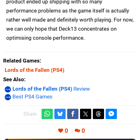
product ended up shipping with so many
performance problems as the game itself is actually
rather well made and definitely worth playing. For now,
we can only hope that Deck13 concentrates on
optimising console performance.
Related Games
Lords of the Fallen
(PS4)
See Also
Lords of the Fallen (PS4)
Review
Best PS4 Games
Share:
0
0