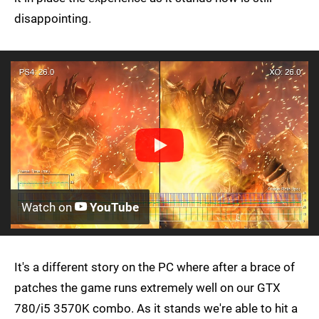
disappointing.
Watch on
YouTube
It's a different story on the PC where after a brace of
patches the game runs extremely well on our GTX
780/i5 3570K combo. As it stands we're able to hit a