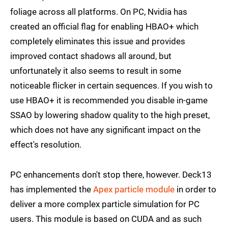
foliage across all platforms. On PC, Nvidia has
created an official flag for enabling HBAO+ which
completely eliminates this issue and provides
improved contact shadows all around, but
unfortunately it also seems to result in some
noticeable flicker in certain sequences. If you wish to
use HBAO+ it is recommended you disable in-game
SSAO by lowering shadow quality to the high preset,
which does not have any significant impact on the
effect's resolution.
PC enhancements don't stop there, however. Deck13
has implemented the
Apex particle module
in order to
deliver a more complex particle simulation for PC
users. This module is based on CUDA and as such