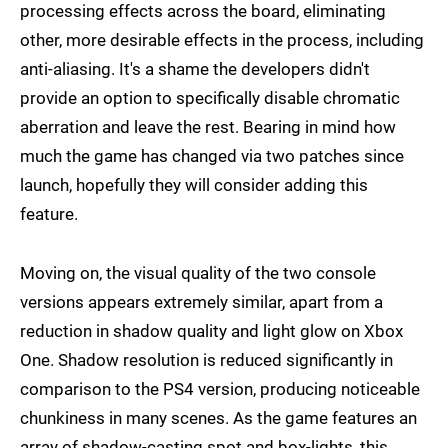
processing effects across the board, eliminating
other, more desirable effects in the process, including
anti-aliasing. It's a shame the developers didn't
provide an option to specifically disable chromatic
aberration and leave the rest. Bearing in mind how
much the game has changed via two patches since
launch, hopefully they will consider adding this
feature.
Moving on, the visual quality of the two console
versions appears extremely similar, apart from a
reduction in shadow quality and light glow on Xbox
One. Shadow resolution is reduced significantly in
comparison to the PS4 version, producing noticeable
chunkiness in many scenes. As the game features an
array of shadow-casting spot and box-lights, this