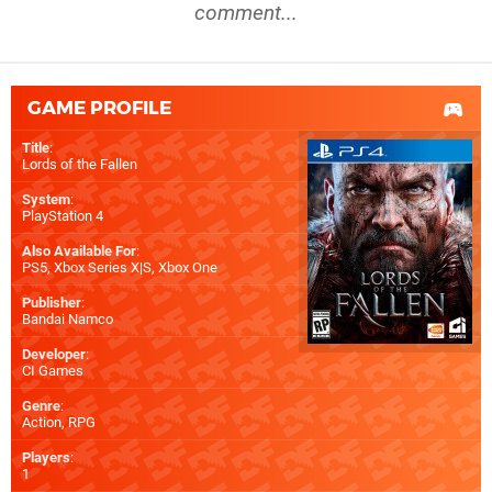
comment...
GAME PROFILE
Title
:
Lords of the Fallen
System
:
PlayStation 4
Also Available For
:
PS5
,
Xbox Series X|S
,
Xbox One
Publisher
:
Bandai Namco
Developer
:
CI Games
Genre
:
Action, RPG
Players
:
1