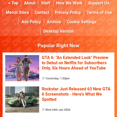
Top
About
Staff
How We Work
Support Us
Merch Store
Contact
Privacy Policy
Terms of Use
Ads Policy
Archive
Cookie Settings
Desktop Version
Popular Right Now
GTA 6: "An Extended Look" Preview
to Debut on Netflix for Subscribers
Only, Six Hours Ahead of YouTube
Yesterday, 1:30pm
Rockstar Just Released 63 New GTA
6 Screenshots - Here's What We
Spotted
Wed 24th Jun 2026