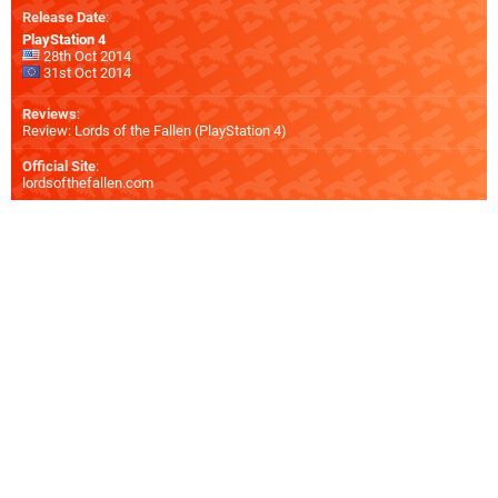
Release Date
:
PlayStation 4
28th Oct 2014
31st Oct 2014
Reviews
:
Review: Lords of the Fallen (PlayStation 4)
Official Site
:
lordsofthefallen.com