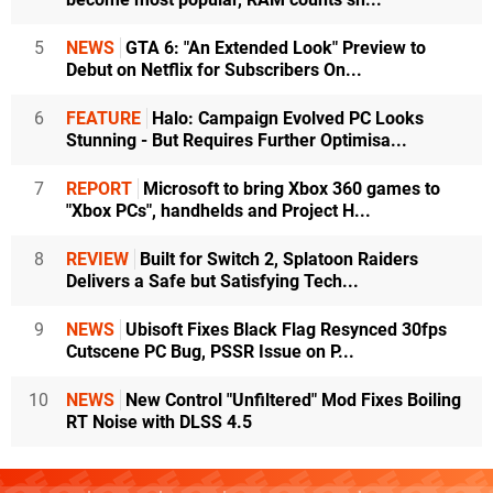
5
NEWS
GTA 6: "An Extended Look" Preview to
Debut on Netflix for Subscribers On...
6
FEATURE
Halo: Campaign Evolved PC Looks
Stunning - But Requires Further Optimisa...
7
REPORT
Microsoft to bring Xbox 360 games to
"Xbox PCs", handhelds and Project H...
8
REVIEW
Built for Switch 2, Splatoon Raiders
Delivers a Safe but Satisfying Tech...
9
NEWS
Ubisoft Fixes Black Flag Resynced 30fps
Cutscene PC Bug, PSSR Issue on P...
10
NEWS
New Control "Unfiltered" Mod Fixes Boiling
RT Noise with DLSS 4.5