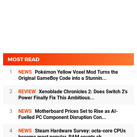
MOST READ
1
NEWS
Pokémon Yellow Voxel Mod Turns the
Original GameBoy Code into a Stunnin...
2
REVIEW
Xenoblade Chronicles 2: Does Switch 2's
Power Finally Fix This Ambitious...
3
NEWS
Motherboard Prices Set to Rise as AI-
Fuelled PC Component Disruption Con...
4
NEWS
Steam Hardware Survey: octa-core CPUs
become most popular, RAM counts sh...