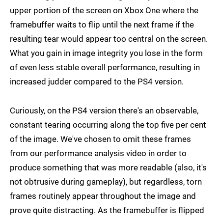
upper portion of the screen on Xbox One where the
framebuffer waits to flip until the next frame if the
resulting tear would appear too central on the screen.
What you gain in image integrity you lose in the form
of even less stable overall performance, resulting in
increased judder compared to the PS4 version.
Curiously, on the PS4 version there's an observable,
constant tearing occurring along the top five per cent
of the image. We've chosen to omit these frames
from our performance analysis video in order to
produce something that was more readable (also, it's
not obtrusive during gameplay), but regardless, torn
frames routinely appear throughout the image and
prove quite distracting. As the framebuffer is flipped