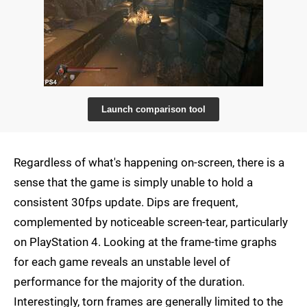
Launch comparison tool
Regardless of what's happening on-screen, there is a
sense that the game is simply unable to hold a
consistent 30fps update. Dips are frequent,
complemented by noticeable screen-tear, particularly
on PlayStation 4. Looking at the frame-time graphs
for each game reveals an unstable level of
performance for the majority of the duration.
Interestingly, torn frames are generally limited to the