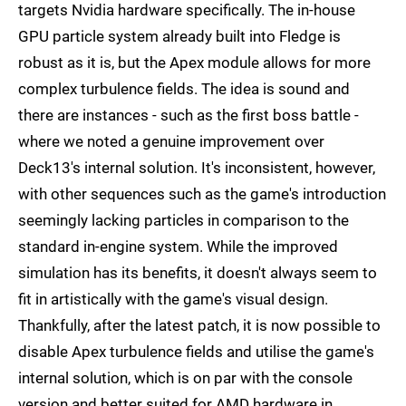
targets Nvidia hardware specifically. The in-house
GPU particle system already built into Fledge is
robust as it is, but the Apex module allows for more
complex turbulence fields. The idea is sound and
there are instances - such as the first boss battle -
where we noted a genuine improvement over
Deck13's internal solution. It's inconsistent, however,
with other sequences such as the game's introduction
seemingly lacking particles in comparison to the
standard in-engine system. While the improved
simulation has its benefits, it doesn't always seem to
fit in artistically with the game's visual design.
Thankfully, after the latest patch, it is now possible to
disable Apex turbulence fields and utilise the game's
internal solution, which is on par with the console
version and better suited for AMD hardware in