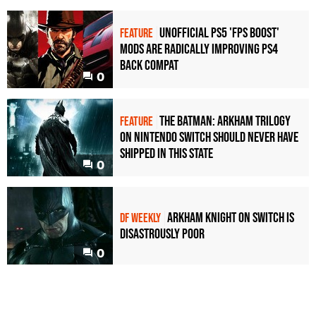
Unofficial PS5 'FPS Boost'
FEATURE
mods are radically improving PS4
back compat
0
The Batman: Arkham Trilogy
FEATURE
on Nintendo Switch should never have
shipped in this state
0
Arkham Knight on Switch is
DF WEEKLY
disastrously poor
0