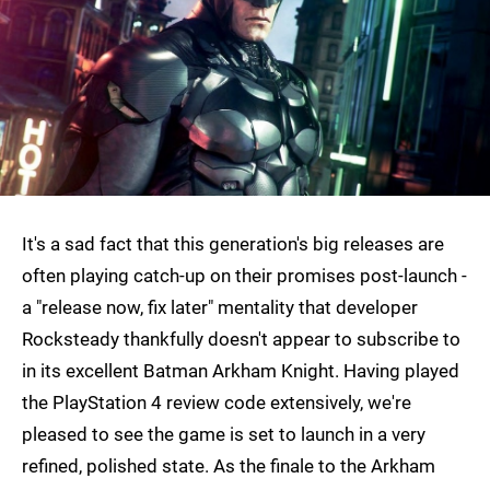
It's a sad fact that this generation's big releases are
often playing catch-up on their promises post-launch -
a "release now, fix later" mentality that developer
Rocksteady thankfully doesn't appear to subscribe to
in its excellent Batman Arkham Knight. Having played
the PlayStation 4 review code extensively, we're
pleased to see the game is set to launch in a very
refined, polished state. As the finale to the Arkham