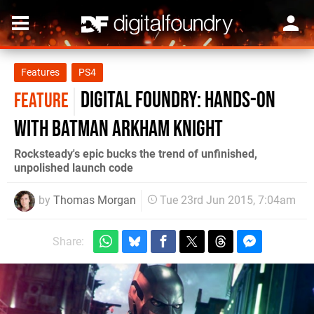
Features
PS4
Digital Foundry: Hands-on
FEATURE
with Batman Arkham Knight
Rocksteady's epic bucks the trend of unfinished,
unpolished launch code
by
Thomas Morgan
Tue 23rd Jun 2015, 7:04am
Share: