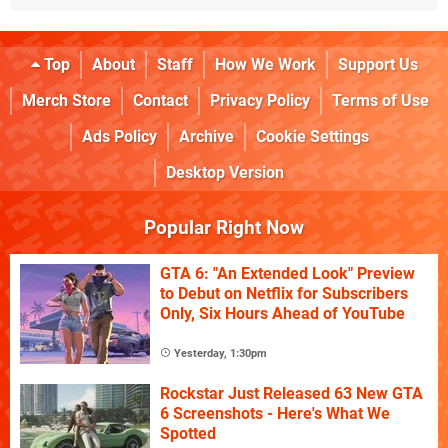
Top
About
Staff
How We Work
Support Us
Merch Store
Contact
Privacy Policy
Terms of Use
Ads Policy
Archive
Cookie Settings
Desktop Version
Popular Right Now
GTA 6: "An Extended Look" Preview
to Debut on Netflix for Subscribers
Only, Six Hours Ahead of YouTube
Yesterday, 1:30pm
Rockstar Just Released 63 New GTA
6 Screenshots - Here's What We
Spotted