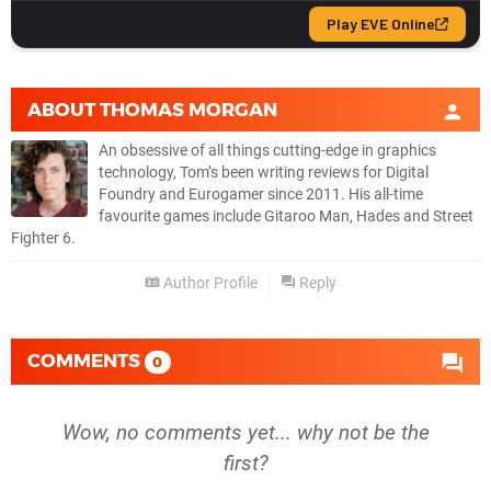
ABOUT
THOMAS MORGAN
An obsessive of all things cutting-edge in graphics
technology, Tom’s been writing reviews for Digital
Foundry and Eurogamer since 2011. His all-time
favourite games include Gitaroo Man, Hades and Street
Fighter 6.
Author Profile
Reply
COMMENTS
0
Wow, no comments yet... why not be the
first?