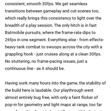
consistent, smooth 30fps. We get seamless
transitions between gameplay and cut-scenes too,
which really brings this consistency to light over the
breadth of a play session. The only hitch is in fast
Batmobile pursuits, where the frame-rate dips to
26fps in one segment. Everything else - from effects-
heavy tank combat to swoops across the city with a
grappling hook - just cruises along at a clean 30fps.
No stuttering, no frame-pacing issues, just a
continuous line - as it should be.
Having sunk many hours into the game, the stability of
the build here is laudable. Our playthrough went
almost entirely bug free, with only a faint flicker of
pop-in for geometry and light maps at range, too far