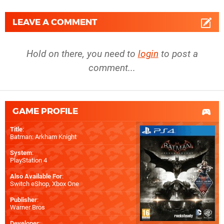
LEAVE A COMMENT
Hold on there, you need to
login
to post a
comment...
GAME PROFILE
Title
:
Batman: Arkham Knight
System
:
PlayStation 4
Also Available For
:
Switch eShop
,
Xbox One
Publisher
:
Warner Bros
Developer
: