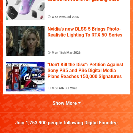
Wed 29th Jul 2026
Nvidia's new DLSS 5 Brings Photo-
Realistic Lighting To RTX 50-Series
Mon 16th Mar 2026
"Don't Kill the Disc": Petition Against
Sony PS5 and PS6 Digital Media
Plans Reaches 150,000 Signatures
Mon 6th Jul 2026
Show More
Join
1,753,900
people following
Digital Foundry
: