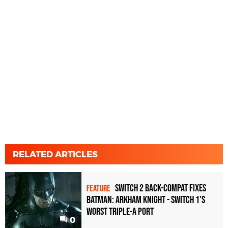
RELATED ARTICLES
Switch 2 back-compat fixes
FEATURE
Batman: Arkham Knight - Switch 1's
worst triple-A port
0