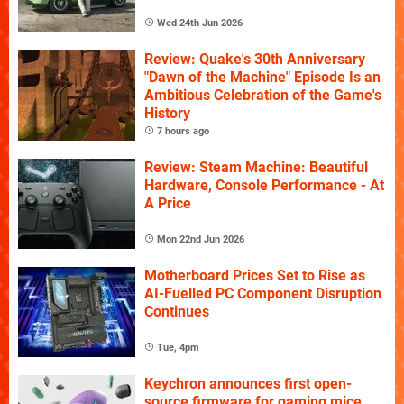
Wed 24th Jun 2026
Review: Quake's 30th Anniversary
"Dawn of the Machine" Episode Is an
Ambitious Celebration of the Game's
History
7 hours ago
Review: Steam Machine: Beautiful
Hardware, Console Performance - At
A Price
Mon 22nd Jun 2026
Motherboard Prices Set to Rise as
AI-Fuelled PC Component Disruption
Continues
Tue, 4pm
Keychron announces first open-
source firmware for gaming mice