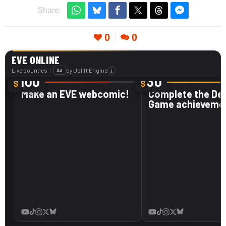
Share:
0
0