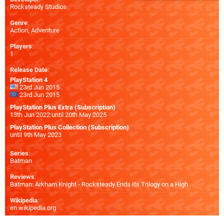
Rocksteady Studios
Genre
:
Action, Adventure
Players
:
1
Release Date
:
PlayStation 4
23rd Jun 2015
23rd Jun 2015
PlayStation Plus Extra (Subscription)
13th Jun 2022 until 20th May 2025
PlayStation Plus Collection (Subscription)
until 9th May 2023
Series
:
Batman
Reviews
:
Batman: Arkham Knight - Rocksteady Ends Its Trilogy on a High
Wikipedia
:
en.wikipedia.org