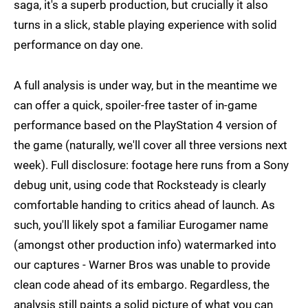
saga, it's a superb production, but crucially it also
turns in a slick, stable playing experience with solid
performance on day one.
A full analysis is under way, but in the meantime we
can offer a quick, spoiler-free taster of in-game
performance based on the PlayStation 4 version of
the game (naturally, we'll cover all three versions next
week). Full disclosure: footage here runs from a Sony
debug unit, using code that Rocksteady is clearly
comfortable handing to critics ahead of launch. As
such, you'll likely spot a familiar Eurogamer name
(amongst other production info) watermarked into
our captures - Warner Bros was unable to provide
clean code ahead of its embargo. Regardless, the
analysis still paints a solid picture of what you can