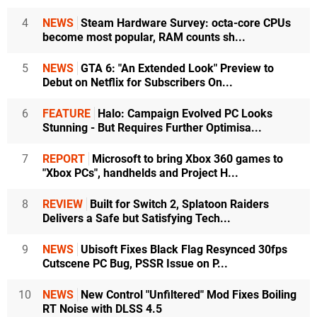
4
NEWS
Steam Hardware Survey: octa-core CPUs
become most popular, RAM counts sh...
5
NEWS
GTA 6: "An Extended Look" Preview to
Debut on Netflix for Subscribers On...
6
FEATURE
Halo: Campaign Evolved PC Looks
Stunning - But Requires Further Optimisa...
7
REPORT
Microsoft to bring Xbox 360 games to
"Xbox PCs", handhelds and Project H...
8
REVIEW
Built for Switch 2, Splatoon Raiders
Delivers a Safe but Satisfying Tech...
9
NEWS
Ubisoft Fixes Black Flag Resynced 30fps
Cutscene PC Bug, PSSR Issue on P...
10
NEWS
New Control "Unfiltered" Mod Fixes Boiling
RT Noise with DLSS 4.5