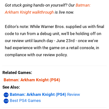
Got stuck going hands-on yourself? Our
Batman:
Arkham Knight walkthrough
is live now.
Editor's note: While Warner Bros. supplied us with final
code to run from a debug unit, we'll be holding off on
our review until launch day - June 23rd - once we've
had experience with the game on a retail console, in
compliance with our review policy.
Related Games
Batman: Arkham Knight
(PS4)
See Also
Batman: Arkham Knight (PS4)
Review
Best PS4 Games