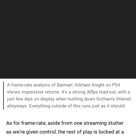
A frame-rate analysis of Batman: Arkham Knight on PS4
shows impressive returns. It's a strong 30fps read-out, with a
just few dips on display when hurtling down Gotham's littered
alleyways. Everything outside of this runs just as it should.
As for frame-rate, aside from one streaming stutter
as we're given control, the rest of play is locked at a