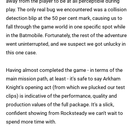
away from the player to be at all perceptible during
play. The only real bug we encountered was a collision
detection blip at the 50 per cent mark, causing us to
fall through the game world in one specific spot while
in the Batmobile. Fortunately, the rest of the adventure
went uninterrupted, and we suspect we got unlucky in
this one case.
Having almost completed the game - in terms of the
main mission path, at least - it's safe to say Arkham
Knight's opening act (from which we plucked our test
clips) is indicative of the performance, quality and
production values of the full package. It's a slick,
confident showing from Rocksteady we can't wait to
spend more time with.