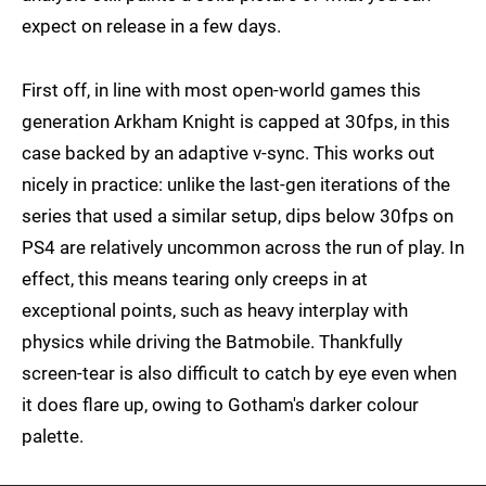
expect on release in a few days.
First off, in line with most open-world games this
generation Arkham Knight is capped at 30fps, in this
case backed by an adaptive v-sync. This works out
nicely in practice: unlike the last-gen iterations of the
series that used a similar setup, dips below 30fps on
PS4 are relatively uncommon across the run of play. In
effect, this means tearing only creeps in at
exceptional points, such as heavy interplay with
physics while driving the Batmobile. Thankfully
screen-tear is also difficult to catch by eye even when
it does flare up, owing to Gotham's darker colour
palette.