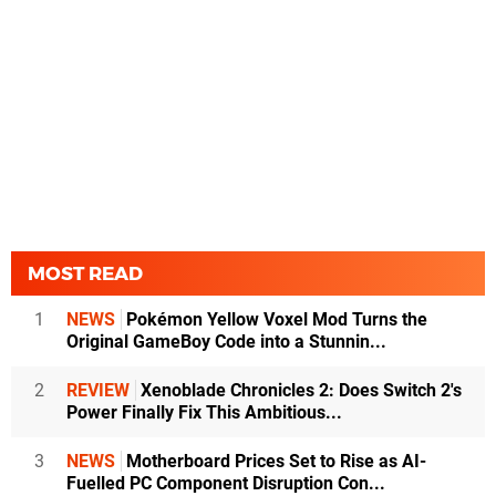
MOST READ
1
NEWS
Pokémon Yellow Voxel Mod Turns the
Original GameBoy Code into a Stunnin...
2
REVIEW
Xenoblade Chronicles 2: Does Switch 2's
Power Finally Fix This Ambitious...
3
NEWS
Motherboard Prices Set to Rise as AI-
Fuelled PC Component Disruption Con...