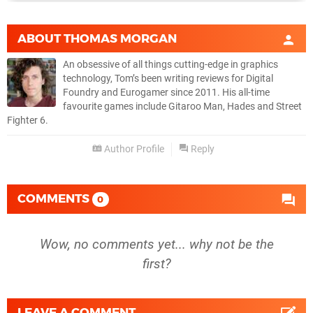
ABOUT
THOMAS MORGAN
An obsessive of all things cutting-edge in graphics
technology, Tom’s been writing reviews for Digital
Foundry and Eurogamer since 2011. His all-time
favourite games include Gitaroo Man, Hades and Street
Fighter 6.
Author Profile
Reply
COMMENTS
0
Wow, no comments yet... why not be the
first?
LEAVE A COMMENT