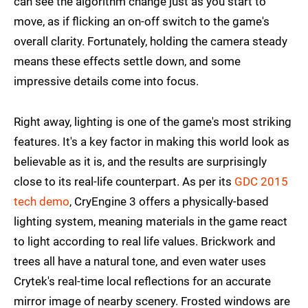
can see the algorithm change just as you start to
move, as if flicking an on-off switch to the game's
overall clarity. Fortunately, holding the camera steady
means these effects settle down, and some
impressive details come into focus.
Right away, lighting is one of the game's most striking
features. It's a key factor in making this world look as
believable as it is, and the results are surprisingly
close to its real-life counterpart. As per its
GDC 2015
tech demo
, CryEngine 3 offers a physically-based
lighting system, meaning materials in the game react
to light according to real life values. Brickwork and
trees all have a natural tone, and even water uses
Crytek's real-time local reflections for an accurate
mirror image of nearby scenery. Frosted windows are