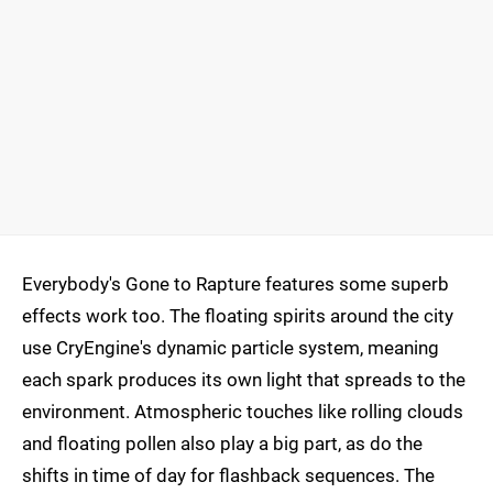
Everybody's Gone to Rapture features some superb
effects work too. The floating spirits around the city
use CryEngine's dynamic particle system, meaning
each spark produces its own light that spreads to the
environment. Atmospheric touches like rolling clouds
and floating pollen also play a big part, as do the
shifts in time of day for flashback sequences. The