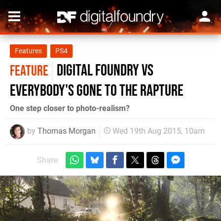
Features
PS4
Digital Foundry vs
FEATURE
Everybody's Gone to the Rapture
One step closer to photo-realism?
by
Thomas Morgan
Wed 19th Aug 2015, 10am
Share: