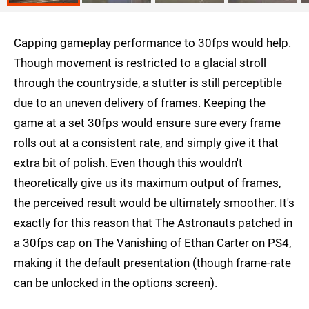
Capping gameplay performance to 30fps would help.
Though movement is restricted to a glacial stroll
through the countryside, a stutter is still perceptible
due to an uneven delivery of frames. Keeping the
game at a set 30fps would ensure sure every frame
rolls out at a consistent rate, and simply give it that
extra bit of polish. Even though this wouldn't
theoretically give us its maximum output of frames,
the perceived result would be ultimately smoother. It's
exactly for this reason that The Astronauts patched in
a 30fps cap on The Vanishing of Ethan Carter on PS4,
making it the default presentation (though frame-rate
can be unlocked in the options screen).