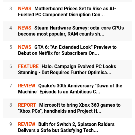
3
NEWS
Motherboard Prices Set to Rise as AI-
Fuelled PC Component Disruption Con...
4
NEWS
Steam Hardware Survey: octa-core CPUs
become most popular, RAM counts sh...
5
NEWS
GTA 6: "An Extended Look" Preview to
Debut on Netflix for Subscribers On...
6
FEATURE
Halo: Campaign Evolved PC Looks
Stunning - But Requires Further Optimisa...
7
REVIEW
Quake's 30th Anniversary "Dawn of the
Machine" Episode Is an Ambitious C...
8
REPORT
Microsoft to bring Xbox 360 games to
"Xbox PCs", handhelds and Project H...
9
REVIEW
Built for Switch 2, Splatoon Raiders
Delivers a Safe but Satisfying Tech...