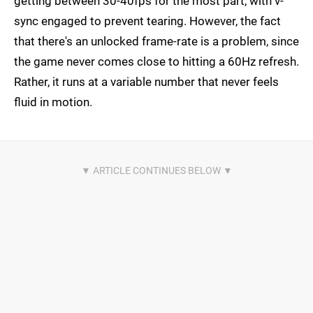
getting between 30-40fps for the most part, with v-
sync engaged to prevent tearing. However, the fact
that there's an unlocked frame-rate is a problem, since
the game never comes close to hitting a 60Hz refresh.
Rather, it runs at a variable number that never feels
fluid in motion.