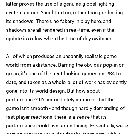
latter proves the use of a genuine global lighting
system across Yaughton too, rather than pre-baking
its shadows. There's no fakery in play here, and
shadows are all rendered in real-time, even if the
update is a slow when the time of day switches.
All of which produces an uncannily realistic game
world from a distance. Barring the obvious pop-in on
grass, it's one of the best-looking games on PS4 to
date, and taken as a whole, a lot of work has evidently
gone into its world design. But how about
performance? It's immediately apparent that the
game isn't smooth - and though hardly demanding of
fast player reactions, there is a sense that its
performance could use some tuning. Essentially, we're