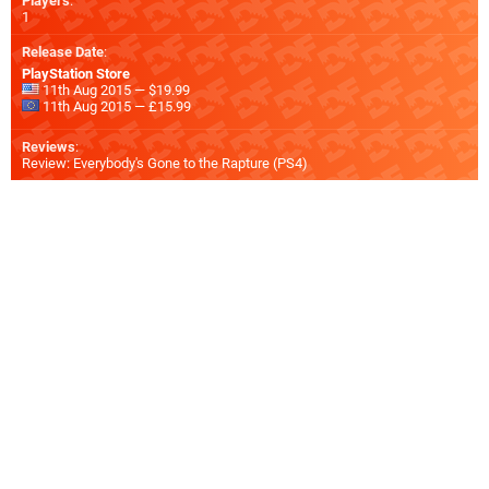
Players
:
1
Release Date
:
PlayStation Store
11th Aug 2015 — $19.99
11th Aug 2015 — £15.99
Reviews
:
Review: Everybody's Gone to the Rapture (PS4)