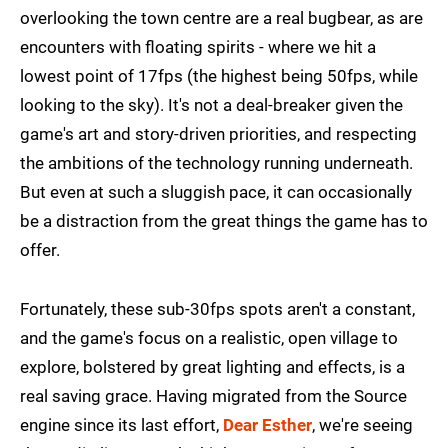
overlooking the town centre are a real bugbear, as are
encounters with floating spirits - where we hit a
lowest point of 17fps (the highest being 50fps, while
looking to the sky). It's not a deal-breaker given the
game's art and story-driven priorities, and respecting
the ambitions of the technology running underneath.
But even at such a sluggish pace, it can occasionally
be a distraction from the great things the game has to
offer.
Fortunately, these sub-30fps spots aren't a constant,
and the game's focus on a realistic, open village to
explore, bolstered by great lighting and effects, is a
real saving grace. Having migrated from the Source
engine since its last effort,
Dear Esther
, we're seeing