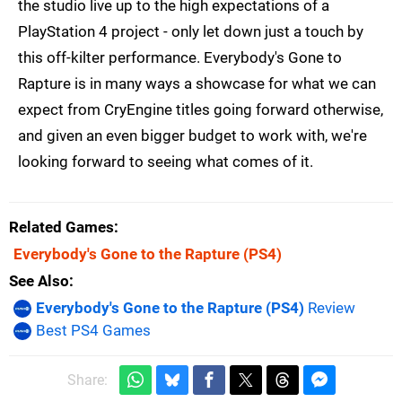
the studio live up to the high expectations of a
PlayStation 4 project - only let down just a touch by
this off-kilter performance. Everybody's Gone to
Rapture is in many ways a showcase for what we can
expect from CryEngine titles going forward otherwise,
and given an even bigger budget to work with, we're
looking forward to seeing what comes of it.
Related Games
Everybody's Gone to the Rapture
(PS4)
See Also
Everybody's Gone to the Rapture (PS4)
Review
Best PS4 Games
Share: