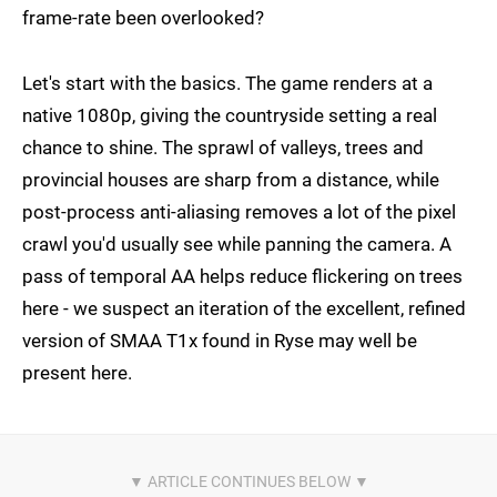
frame-rate been overlooked?
Let's start with the basics. The game renders at a
native 1080p, giving the countryside setting a real
chance to shine. The sprawl of valleys, trees and
provincial houses are sharp from a distance, while
post-process anti-aliasing removes a lot of the pixel
crawl you'd usually see while panning the camera. A
pass of temporal AA helps reduce flickering on trees
here - we suspect an iteration of the excellent, refined
version of SMAA T1x found in Ryse may well be
present here.