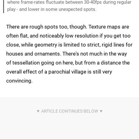
where frame-rates fluctuate between 30-40fps during regular
play - and lower in some unexpected spots.
There are rough spots too, though. Texture maps are
often flat, and noticeably low resolution if you get too
close, while geometry is limited to strict, rigid lines for
houses and ornaments. There's not much in the way
of tessellation going on here, but from a distance the
overall effect of a parochial village is still very
convincing.