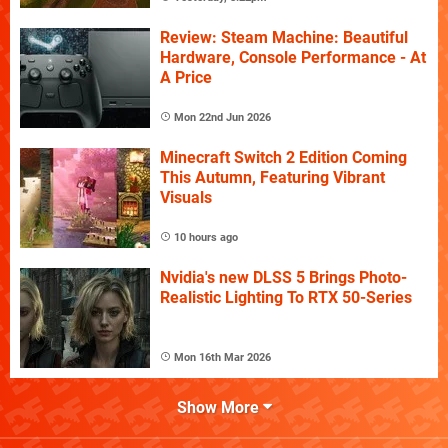
Review: Steam Machine: Beautiful
Hardware, Console Performance - At
A Price
Mon 22nd Jun 2026
Minecraft Switch 2 Edition Coming
This Autumn, Featuring Vibrant
Visuals
10 hours ago
Nvidia's new DLSS 5 Brings Photo-
Realistic Lighting To RTX 50-Series
Mon 16th Mar 2026
Show More