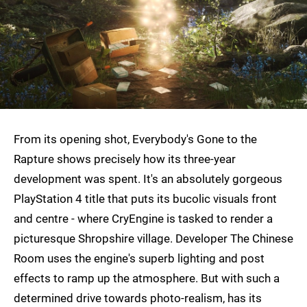
From its opening shot, Everybody's Gone to the
Rapture shows precisely how its three-year
development was spent. It's an absolutely gorgeous
PlayStation 4 title that puts its bucolic visuals front
and centre - where CryEngine is tasked to render a
picturesque Shropshire village. Developer The Chinese
Room uses the engine's superb lighting and post
effects to ramp up the atmosphere. But with such a
determined drive towards photo-realism, has its