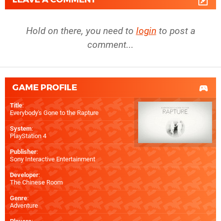
Hold on there, you need to
login
to post a
comment...
GAME PROFILE
Title
:
Everybody's Gone to the Rapture
System
:
PlayStation 4
Publisher
:
Sony Interactive Entertainment
Developer
:
The Chinese Room
Genre
:
Adventure