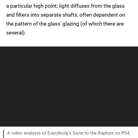
a particular high point; light diffuses from the glass
and filters into separate shafts, often dependent on
the pattern of the glass' glazing (of which there are
several).
A video analysis of Everybody's Gone to the Rapture on PS4,