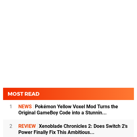
MOST READ
1
NEWS
Pokémon Yellow Voxel Mod Turns the
Original GameBoy Code into a Stunnin...
2
REVIEW
Xenoblade Chronicles 2: Does Switch 2's
Power Finally Fix This Ambitious...