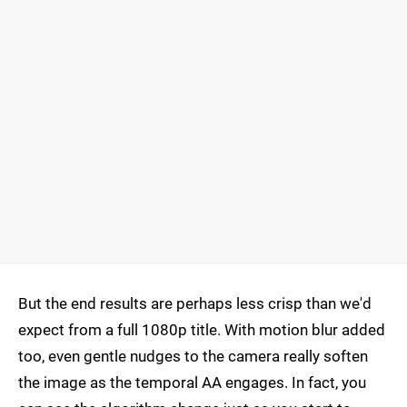
But the end results are perhaps less crisp than we'd
expect from a full 1080p title. With motion blur added
too, even gentle nudges to the camera really soften
the image as the temporal AA engages. In fact, you