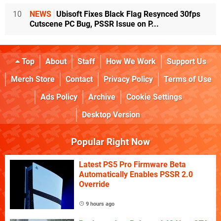
10
NEWS
Ubisoft Fixes Black Flag Resynced 30fps
Cutscene PC Bug, PSSR Issue on P...
Top
About
Staff
How We Work
Support Us
Merch Store
Contact
Privacy Policy
Terms of Use
Ads Policy
Archive
Cookie Settings
Desktop Version
Popular Right Now
Latest PS5 Pro Firmware Beta
Automatically Enables PSSR 2.0
Override
9 hours ago