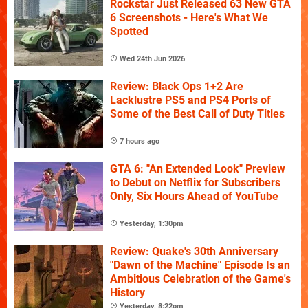
Rockstar Just Released 63 New GTA
6 Screenshots - Here's What We
Spotted
Wed 24th Jun 2026
Review: Black Ops 1+2 Are
Lacklustre PS5 and PS4 Ports of
Some of the Best Call of Duty Titles
7 hours ago
GTA 6: "An Extended Look" Preview
to Debut on Netflix for Subscribers
Only, Six Hours Ahead of YouTube
Yesterday, 1:30pm
Review: Quake's 30th Anniversary
"Dawn of the Machine" Episode Is an
Ambitious Celebration of the Game's
History
Yesterday, 8:22pm