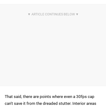
That said, there are points where even a 30fps cap
can't save it from the dreaded stutter. Interior areas