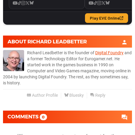
ABOUT
RICHARD LEADBETTER
Richard Leadbetter is the founder of
Digital Foundry
and
a former Technology Editor for Eurogamer.net. He
started work in the games business in 1990 on
Computer and Video Games magazine, moving online in
2004 by launching Digital Foundry. The rest, as they sometimes say,
is history.
Author Profile
Bluesky
Reply
COMMENTS
0