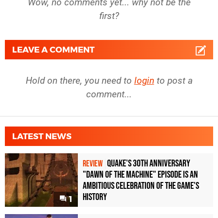
Wow, no comments yet... why not be the
first?
LEAVE A COMMENT
Hold on there, you need to
login
to post a
comment...
LATEST NEWS
Quake's 30th Anniversary
REVIEW
"Dawn of the Machine" Episode Is an
Ambitious Celebration of the Game's
History
1