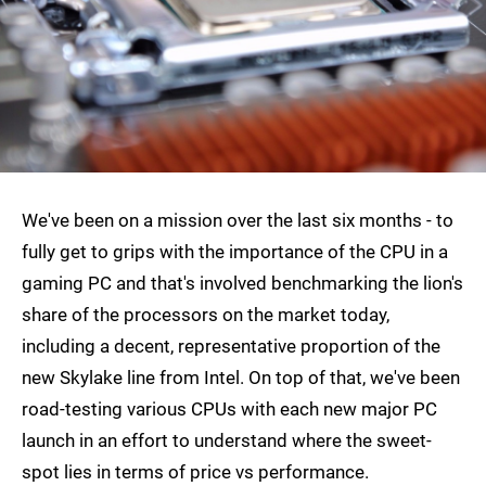
We've been on a mission over the last six months - to
fully get to grips with the importance of the CPU in a
gaming PC and that's involved benchmarking the lion's
share of the processors on the market today,
including a decent, representative proportion of the
new Skylake line from Intel. On top of that, we've been
road-testing various CPUs with each new major PC
launch in an effort to understand where the sweet-
spot lies in terms of price vs performance.