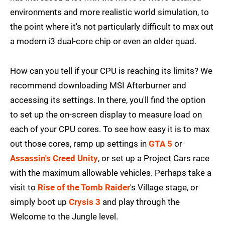
environments and more realistic world simulation, to
the point where it's not particularly difficult to max out
a modern i3 dual-core chip or even an older quad.
How can you tell if your CPU is reaching its limits? We
recommend downloading MSI Afterburner and
accessing its settings. In there, you'll find the option
to set up the on-screen display to measure load on
each of your CPU cores. To see how easy it is to max
out those cores, ramp up settings in
GTA 5
or
Assassin's Creed Unity
, or set up a Project Cars race
with the maximum allowable vehicles. Perhaps take a
visit to
Rise of the Tomb Raider
's Village stage, or
simply boot up
Crysis 3
and play through the
Welcome to the Jungle level.