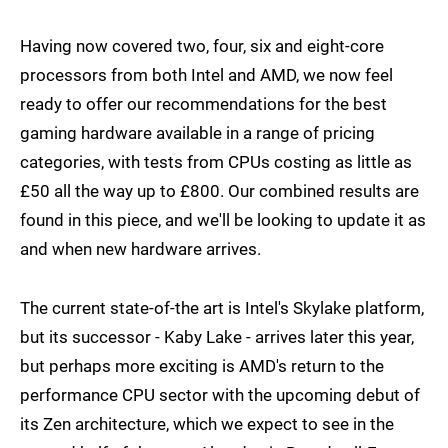
Having now covered two, four, six and eight-core
processors from both Intel and AMD, we now feel
ready to offer our recommendations for the best
gaming hardware available in a range of pricing
categories, with tests from CPUs costing as little as
£50 all the way up to £800. Our combined results are
found in this piece, and we'll be looking to update it as
and when new hardware arrives.
The current state-of-the art is Intel's Skylake platform,
but its successor - Kaby Lake - arrives later this year,
but perhaps more exciting is AMD's return to the
performance CPU sector with the upcoming debut of
its Zen architecture, which we expect to see in the