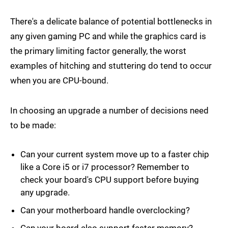
There's a delicate balance of potential bottlenecks in
any given gaming PC and while the graphics card is
the primary limiting factor generally, the worst
examples of hitching and stuttering do tend to occur
when you are CPU-bound.
In choosing an upgrade a number of decisions need
to be made:
Can your current system move up to a faster chip
like a Core i5 or i7 processor? Remember to
check your board's CPU support before buying
any upgrade.
Can your motherboard handle overclocking?