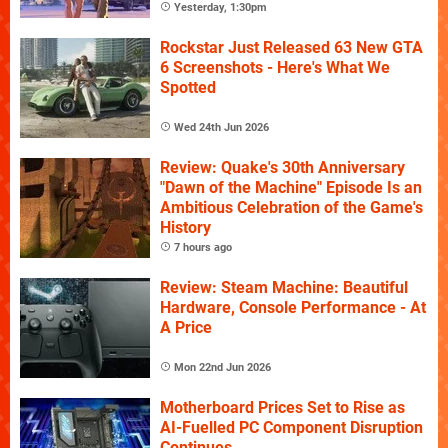
Yesterday, 1:30pm
Rockstar Just Released 63 New GTA
6 Screenshots - Here's What We
Spotted
Wed 24th Jun 2026
Review: Quake's 30th Anniversary
"Dawn of the Machine" Episode Is an
Ambitious Celebration of the Game's
History
7 hours ago
Review: Steam Machine: Beautiful
Hardware, Console Performance - At
A Price
Mon 22nd Jun 2026
Motherboard Prices Set to Rise as
AI-Fuelled PC Component Disruption
Continues