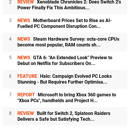
2
REVIEW
Xenoblade Chronicles 2: Does Switch 2's
Power Finally Fix This Ambitious...
3
NEWS
Motherboard Prices Set to Rise as AI-
Fuelled PC Component Disruption Con...
4
NEWS
Steam Hardware Survey: octa-core CPUs
become most popular, RAM counts sh...
5
NEWS
GTA 6: "An Extended Look" Preview to
Debut on Netflix for Subscribers On...
6
FEATURE
Halo: Campaign Evolved PC Looks
Stunning - But Requires Further Optimisa...
7
REPORT
Microsoft to bring Xbox 360 games to
"Xbox PCs", handhelds and Project H...
8
REVIEW
Built for Switch 2, Splatoon Raiders
Delivers a Safe but Satisfying Tech...