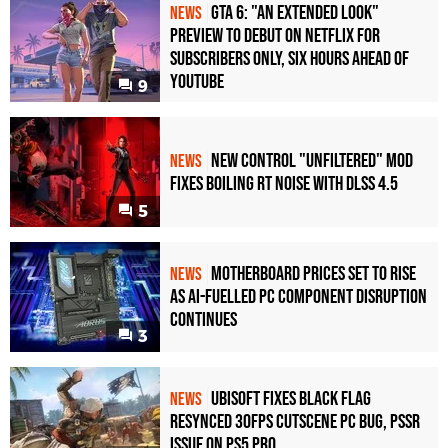
GTA 6: "An Extended Look"
NEWS
Preview to Debut on Netflix for
Subscribers Only, Six Hours Ahead of
YouTube
9
New Control "Unfiltered" Mod
NEWS
Fixes Boiling RT Noise with DLSS 4.5
5
Motherboard Prices Set to Rise
NEWS
as AI-Fuelled PC Component Disruption
Continues
3
Ubisoft Fixes Black Flag
NEWS
Resynced 30fps Cutscene PC Bug, PSSR
Issue on PS5 Pro