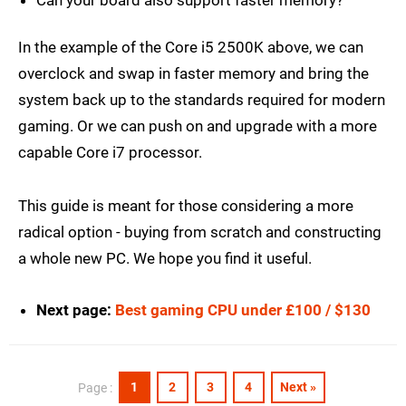
Can your board also support faster memory?
In the example of the Core i5 2500K above, we can
overclock and swap in faster memory and bring the
system back up to the standards required for modern
gaming. Or we can push on and upgrade with a more
capable Core i7 processor.
This guide is meant for those considering a more
radical option - buying from scratch and constructing
a whole new PC. We hope you find it useful.
Next page:
Best gaming CPU under £100 / $130
1
2
3
4
Next »
Page :