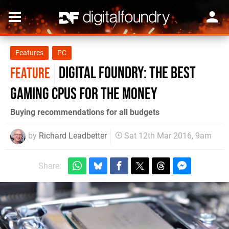
Features
PC
Digital Foundry: the best
FEATURE
gaming CPUs for the money
Buying recommendations for all budgets
by
Richard Leadbetter
Sat 12th Mar 2016, 9am
Share: