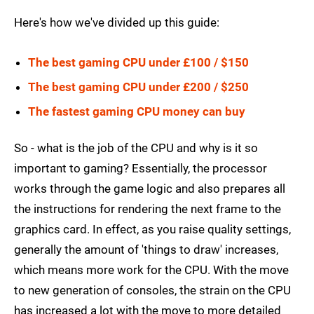
Here's how we've divided up this guide:
The best gaming CPU under £100 / $150
The best gaming CPU under £200 / $250
The fastest gaming CPU money can buy
So - what is the job of the CPU and why is it so
important to gaming? Essentially, the processor
works through the game logic and also prepares all
the instructions for rendering the next frame to the
graphics card. In effect, as you raise quality settings,
generally the amount of 'things to draw' increases,
which means more work for the CPU. With the move
to new generation of consoles, the strain on the CPU
has increased a lot with the move to more detailed