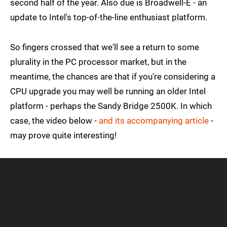
second half of the year. Also due is Broadwell-E - an
update to Intel's top-of-the-line enthusiast platform.
So fingers crossed that we'll see a return to some
plurality in the PC processor market, but in the
meantime, the chances are that if you're considering a
CPU upgrade you may well be running an older Intel
platform - perhaps the Sandy Bridge 2500K. In which
case, the video below -
and its accompanying article
-
may prove quite interesting!