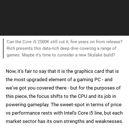
Can the Core i5 2500K still cut it, five years on from release?
Rich presents this data-rich deep dive covering a range of
games. Maybe it's time to consider a new Skylake build?
Now, it's fair to say that it is the graphics card that is
the most upgraded element of a gaming PC - and
we've got you covered there - but for the purposes of
this piece, the focus shifts to the CPU and its job in
powering gameplay. The sweet-spot in terms of price
vs performance rests with Intel's Core i5 line, but each
market sector has its own strengths and weaknesses.