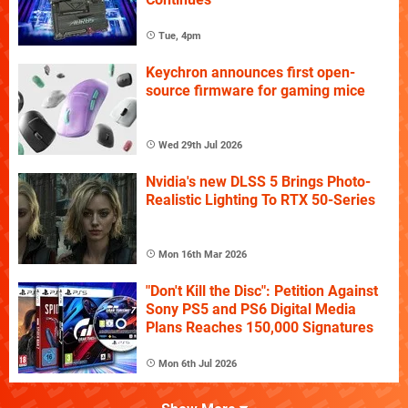
Tue, 4pm
Keychron announces first open-
source firmware for gaming mice
Wed 29th Jul 2026
Nvidia's new DLSS 5 Brings Photo-
Realistic Lighting To RTX 50-Series
Mon 16th Mar 2026
"Don't Kill the Disc": Petition Against
Sony PS5 and PS6 Digital Media
Plans Reaches 150,000 Signatures
Mon 6th Jul 2026