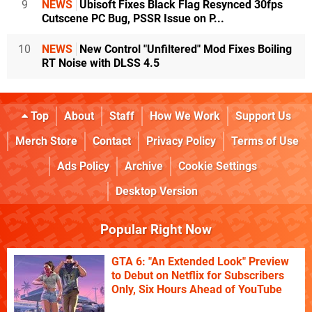
9
NEWS
Ubisoft Fixes Black Flag Resynced 30fps
Cutscene PC Bug, PSSR Issue on P...
10
NEWS
New Control "Unfiltered" Mod Fixes Boiling
RT Noise with DLSS 4.5
Top
About
Staff
How We Work
Support Us
Merch Store
Contact
Privacy Policy
Terms of Use
Ads Policy
Archive
Cookie Settings
Desktop Version
Popular Right Now
GTA 6: "An Extended Look" Preview
to Debut on Netflix for Subscribers
Only, Six Hours Ahead of YouTube