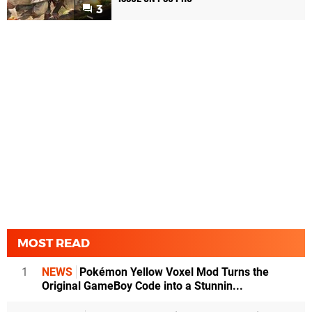
3
MOST READ
1
NEWS
Pokémon Yellow Voxel Mod Turns the
Original GameBoy Code into a Stunnin...