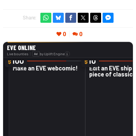
Share:
0
0