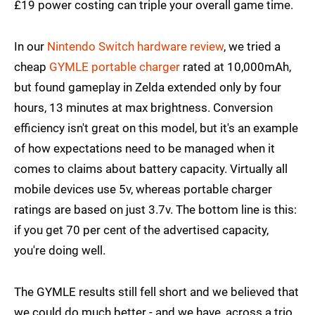
£19 power costing can triple your overall game time.
In our
Nintendo Switch hardware review
, we tried a
cheap
GYMLE portable charger
rated at 10,000mAh,
but found gameplay in Zelda extended only by four
hours, 13 minutes at max brightness. Conversion
efficiency isn't great on this model, but it's an example
of how expectations need to be managed when it
comes to claims about battery capacity. Virtually all
mobile devices use 5v, whereas portable charger
ratings are based on just 3.7v. The bottom line is this:
if you get 70 per cent of the advertised capacity,
you're doing well.
The GYMLE results still fell short and we believed that
we could do much better - and we have, across a trio