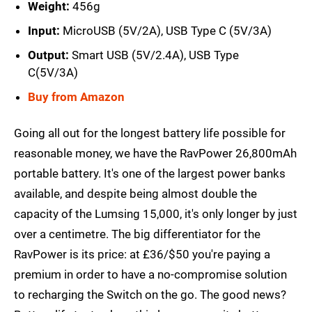
Weight:
456g
Input:
MicroUSB (5V/2A), USB Type C (5V/3A)
Output:
Smart USB (5V/2.4A), USB Type
C(5V/3A)
Buy from Amazon
Going all out for the longest battery life possible for
reasonable money, we have the RavPower 26,800mAh
portable battery. It's one of the largest power banks
available, and despite being almost double the
capacity of the Lumsing 15,000, it's only longer by just
over a centimetre. The big differentiator for the
RavPower is its price: at £36/$50 you're paying a
premium in order to have a no-compromise solution
to recharging the Switch on the go. The good news?