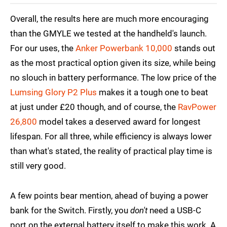
Overall, the results here are much more encouraging
than the GMYLE we tested at the handheld's launch.
For our uses, the
Anker Powerbank 10,000
stands out
as the most practical option given its size, while being
no slouch in battery performance. The low price of the
Lumsing Glory P2 Plus
makes it a tough one to beat
at just under £20 though, and of course, the
RavPower
26,800
model takes a deserved award for longest
lifespan. For all three, while efficiency is always lower
than what's stated, the reality of practical play time is
still very good.
A few points bear mention, ahead of buying a power
bank for the Switch. Firstly, you
don't
need a USB-C
port on the external battery itself to make this work. A