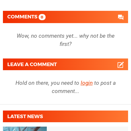
COMMENTS
0
Wow, no comments yet... why not be the
first?
LEAVE A COMMENT
Hold on there, you need to
login
to post a
comment...
LATEST NEWS