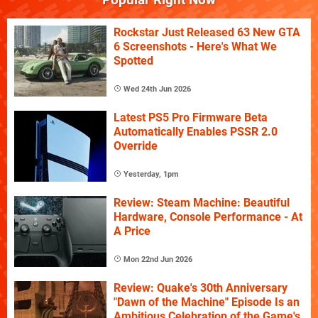
Rockstar Just Released 63 New GTA
6 Screenshots - Here's What We
Spotted
Wed 24th Jun 2026
Latest PS5 Pro Firmware Beta
Automatically Enables PSSR 2.0
Override
Yesterday, 1pm
Review: Steam Machine: Beautiful
Hardware, Console Performance - At
A Price
Mon 22nd Jun 2026
Review: Quake's 30th Anniversary
"Dawn of the Machine" Episode Is an
Ambitious Celebration of the Game's