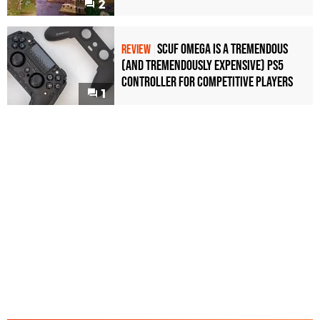
2
Scuf Omega Is a Tremendous
REVIEW
(and Tremendously Expensive) PS5
Controller For Competitive Players
1