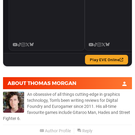
ABOUT
THOMAS MORGAN
An obsessive of all things cutting-edge in graphics
technology, Tom’s been writing reviews for Digital
Foundry and Eurogamer since 2011. His all-time
favourite games include Gitaroo Man, Hades and Street
Fighter 6.
Author Profile
Reply