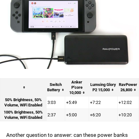
Anker
Switch
Lumsing Glory
RavPower
P'core
Battery
P2 15,000
26,800
10,000
50% Brightness, 50%
3:03
+5:49
+7:22
+12:02
Volume, WiFi Enabled
100% Brightness, 50%
2:37
+5:00
+6:20
+10:20
Volume, WiFi Enabled
Another question to answer: can these power banks