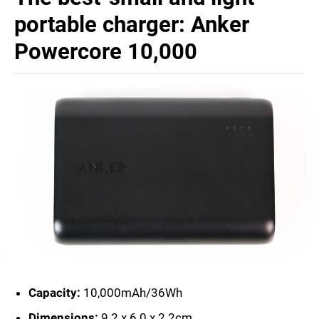
portable charger: Anker
Powercore 10,000
Capacity:
10,000mAh/36Wh
Dimensions:
9.2 x 6.0 x 2.2cm