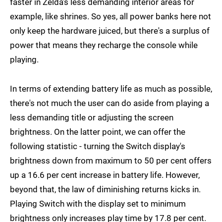
faster in Zelda's less demanding interior areas for
example, like shrines. So yes, all power banks here not
only keep the hardware juiced, but there's a surplus of
power that means they recharge the console while
playing.
In terms of extending battery life as much as possible,
there's not much the user can do aside from playing a
less demanding title or adjusting the screen
brightness. On the latter point, we can offer the
following statistic - turning the Switch display's
brightness down from maximum to 50 per cent offers
up a 16.6 per cent increase in battery life. However,
beyond that, the law of diminishing returns kicks in.
Playing Switch with the display set to minimum
brightness only increases play time by 17.8 per cent.