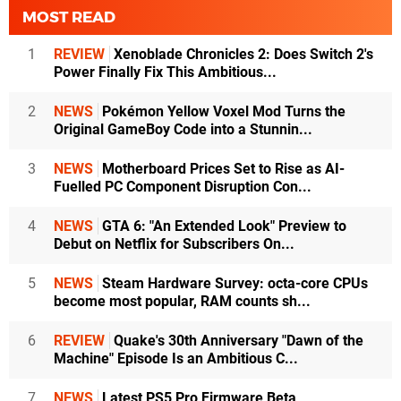
MOST READ
1
REVIEW
Xenoblade Chronicles 2: Does Switch 2's
Power Finally Fix This Ambitious...
2
NEWS
Pokémon Yellow Voxel Mod Turns the
Original GameBoy Code into a Stunnin...
3
NEWS
Motherboard Prices Set to Rise as AI-
Fuelled PC Component Disruption Con...
4
NEWS
GTA 6: "An Extended Look" Preview to
Debut on Netflix for Subscribers On...
5
NEWS
Steam Hardware Survey: octa-core CPUs
become most popular, RAM counts sh...
6
REVIEW
Quake's 30th Anniversary "Dawn of the
Machine" Episode Is an Ambitious C...
7
NEWS
Latest PS5 Pro Firmware Beta