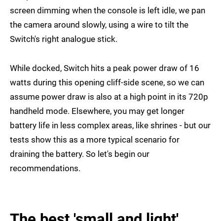
screen dimming when the console is left idle, we pan
the camera around slowly, using a wire to tilt the
Switch's right analogue stick.
While docked, Switch hits a peak power draw of 16
watts during this opening cliff-side scene, so we can
assume power draw is also at a high point in its 720p
handheld mode. Elsewhere, you may get longer
battery life in less complex areas, like shrines - but our
tests show this as a more typical scenario for
draining the battery. So let's begin our
recommendations.
The best 'small and light'