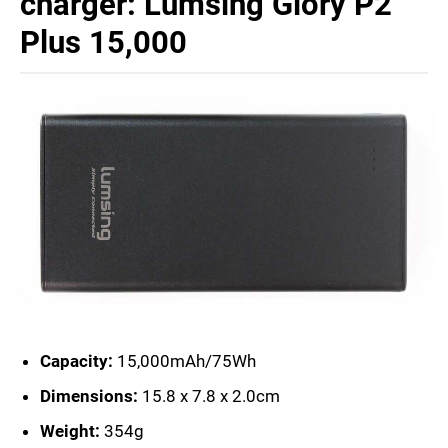
charger: Lumsing Glory P2
Plus 15,000
Capacity:
15,000mAh/75Wh
Dimensions:
15.8 x 7.8 x 2.0cm
Weight:
354g