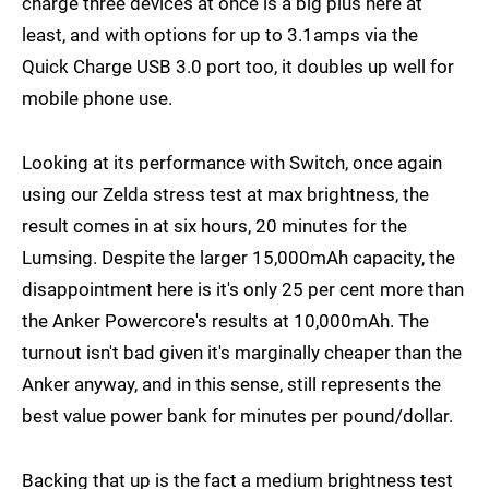
charge three devices at once is a big plus here at
least, and with options for up to 3.1amps via the
Quick Charge USB 3.0 port too, it doubles up well for
mobile phone use.
Looking at its performance with Switch, once again
using our Zelda stress test at max brightness, the
result comes in at six hours, 20 minutes for the
Lumsing. Despite the larger 15,000mAh capacity, the
disappointment here is it's only 25 per cent more than
the Anker Powercore's results at 10,000mAh. The
turnout isn't bad given it's marginally cheaper than the
Anker anyway, and in this sense, still represents the
best value power bank for minutes per pound/dollar.
Backing that up is the fact a medium brightness test