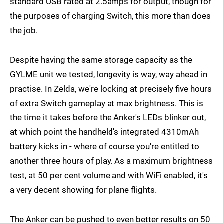
standard USB rated at 2.5amps for output, though for
the purposes of charging Switch, this more than does
the job.
Despite having the same storage capacity as the
GYLME unit we tested, longevity is way, way ahead in
practise. In Zelda, we're looking at precisely five hours
of extra Switch gameplay at max brightness. This is
the time it takes before the Anker's LEDs blinker out,
at which point the handheld's integrated 4310mAh
battery kicks in - where of course you're entitled to
another three hours of play. As a maximum brightness
test, at 50 per cent volume and with WiFi enabled, it's
a very decent showing for plane flights.
The Anker can be pushed to even better results on 50