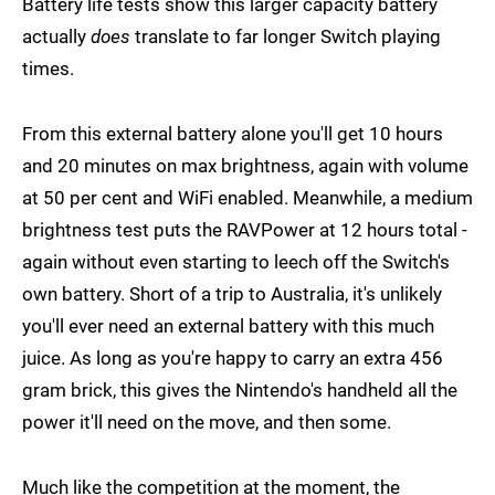
Battery life tests show this larger capacity battery
actually
does
translate to far longer Switch playing
times.
From this external battery alone you'll get 10 hours
and 20 minutes on max brightness, again with volume
at 50 per cent and WiFi enabled. Meanwhile, a medium
brightness test puts the RAVPower at 12 hours total -
again without even starting to leech off the Switch's
own battery. Short of a trip to Australia, it's unlikely
you'll ever need an external battery with this much
juice. As long as you're happy to carry an extra 456
gram brick, this gives the Nintendo's handheld all the
power it'll need on the move, and then some.
Much like the competition at the moment, the