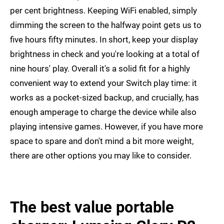
per cent brightness. Keeping WiFi enabled, simply
dimming the screen to the halfway point gets us to
five hours fifty minutes. In short, keep your display
brightness in check and you're looking at a total of
nine hours' play. Overall it's a solid fit for a highly
convenient way to extend your Switch play time: it
works as a pocket-sized backup, and crucially, has
enough amperage to charge the device while also
playing intensive games. However, if you have more
space to spare and don't mind a bit more weight,
there are other options you may like to consider.
The best value portable