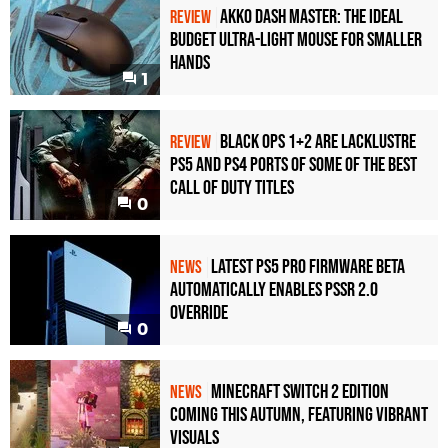
Akko Dash Master: The Ideal
REVIEW
Budget Ultra-Light Mouse for Smaller
Hands
1
Black Ops 1+2 Are Lacklustre
REVIEW
PS5 and PS4 Ports of Some of the Best
Call of Duty Titles
0
Latest PS5 Pro Firmware Beta
NEWS
Automatically Enables PSSR 2.0
Override
0
Minecraft Switch 2 Edition
NEWS
Coming This Autumn, Featuring Vibrant
Visuals