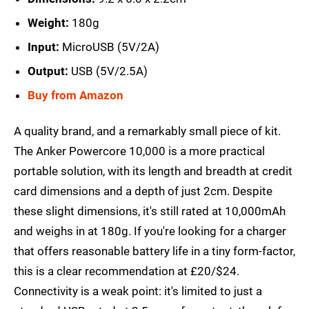
Weight:
180g
Input:
MicroUSB (5V/2A)
Output:
USB (5V/2.5A)
Buy from Amazon
A quality brand, and a remarkably small piece of kit.
The Anker Powercore 10,000 is a more practical
portable solution, with its length and breadth at credit
card dimensions and a depth of just 2cm. Despite
these slight dimensions, it's still rated at 10,000mAh
and weighs in at 180g. If you're looking for a charger
that offers reasonable battery life in a tiny form-factor,
this is a clear recommendation at £20/$24.
Connectivity is a weak point: it's limited to just a