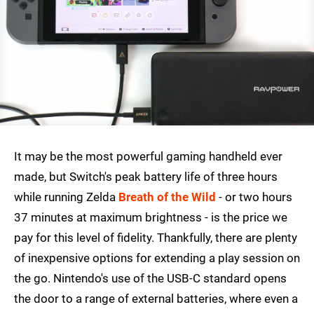
It may be the most powerful gaming handheld ever
made, but Switch's peak battery life of three hours
while running Zelda
Breath of the Wild
- or two hours
37 minutes at maximum brightness - is the price we
pay for this level of fidelity. Thankfully, there are plenty
of inexpensive options for extending a play session on
the go. Nintendo's use of the USB-C standard opens
the door to a range of external batteries, where even a