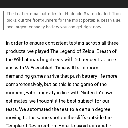
The best external batteries for Nintendo Switch tested. Tom
picks out the front-runners for the most portable, best value,
and largest capacity battery you can get right now.
In order to ensure consistent testing across all three
products, we played The Legend of Zelda: Breath of
the Wild at max brightness with 50 per cent volume
and with WiFi enabled. Time will tell if more
demanding games arrive that push battery life more
comprehensively, but as this is the game of the
moment, with longevity in line with Nintendo's own
estimates, we thought it the best subject for our
tests. We automated the test to a certain degree,
moving to the same spot on the cliffs outside the
Temple of Resurrection. Here, to avoid automatic