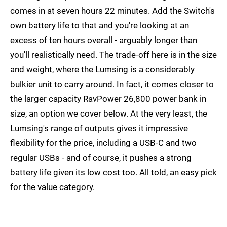
comes in at seven hours 22 minutes. Add the Switch's
own battery life to that and you're looking at an
excess of ten hours overall - arguably longer than
you'll realistically need. The trade-off here is in the size
and weight, where the Lumsing is a considerably
bulkier unit to carry around. In fact, it comes closer to
the larger capacity RavPower 26,800 power bank in
size, an option we cover below. At the very least, the
Lumsing's range of outputs gives it impressive
flexibility for the price, including a USB-C and two
regular USBs - and of course, it pushes a strong
battery life given its low cost too. All told, an easy pick
for the value category.