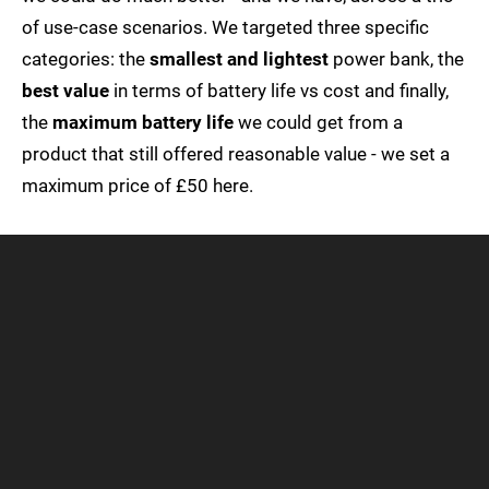
of use-case scenarios. We targeted three specific
categories: the
smallest and lightest
power bank, the
best value
in terms of battery life vs cost and finally,
the
maximum battery life
we could get from a
product that still offered reasonable value - we set a
maximum price of £50 here.