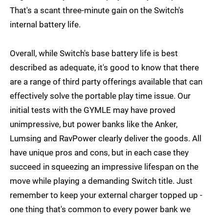
That's a scant three-minute gain on the Switch's
internal battery life.
Overall, while Switch's base battery life is best
described as adequate, it's good to know that there
are a range of third party offerings available that can
effectively solve the portable play time issue. Our
initial tests with the GYMLE may have proved
unimpressive, but power banks like the Anker,
Lumsing and RavPower clearly deliver the goods. All
have unique pros and cons, but in each case they
succeed in squeezing an impressive lifespan on the
move while playing a demanding Switch title. Just
remember to keep your external charger topped up -
one thing that's common to every power bank we