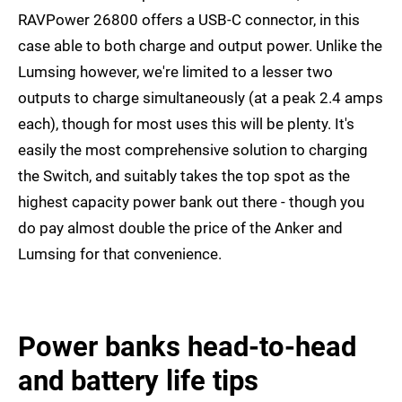
RAVPower 26800 offers a USB-C connector, in this
case able to both charge and output power. Unlike the
Lumsing however, we're limited to a lesser two
outputs to charge simultaneously (at a peak 2.4 amps
each), though for most uses this will be plenty. It's
easily the most comprehensive solution to charging
the Switch, and suitably takes the top spot as the
highest capacity power bank out there - though you
do pay almost double the price of the Anker and
Lumsing for that convenience.
Power banks head-to-head
and battery life tips