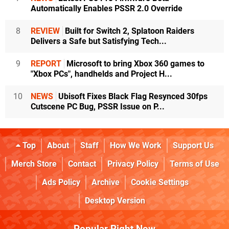
Automatically Enables PSSR 2.0 Override
8
REVIEW
Built for Switch 2, Splatoon Raiders
Delivers a Safe but Satisfying Tech...
9
REPORT
Microsoft to bring Xbox 360 games to
"Xbox PCs", handhelds and Project H...
10
NEWS
Ubisoft Fixes Black Flag Resynced 30fps
Cutscene PC Bug, PSSR Issue on P...
Top
About
Staff
How We Work
Support Us
Merch Store
Contact
Privacy Policy
Terms of Use
Ads Policy
Archive
Cookie Settings
Desktop Version
Popular Right Now