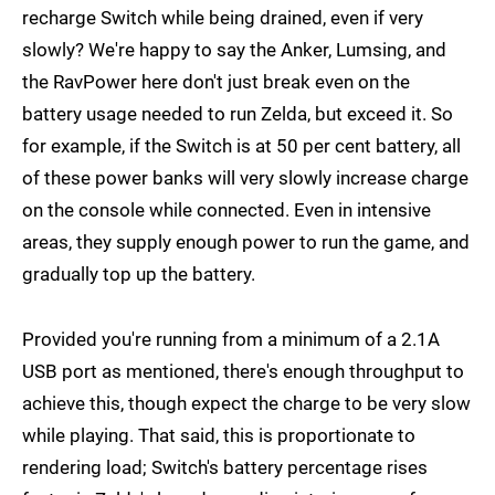
recharge Switch while being drained, even if very
slowly? We're happy to say the Anker, Lumsing, and
the RavPower here don't just break even on the
battery usage needed to run Zelda, but exceed it. So
for example, if the Switch is at 50 per cent battery, all
of these power banks will very slowly increase charge
on the console while connected. Even in intensive
areas, they supply enough power to run the game, and
gradually top up the battery.
Provided you're running from a minimum of a 2.1A
USB port as mentioned, there's enough throughput to
achieve this, though expect the charge to be very slow
while playing. That said, this is proportionate to
rendering load; Switch's battery percentage rises