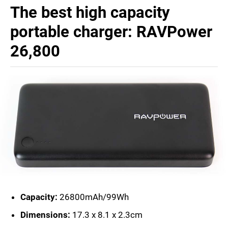
The best high capacity
portable charger: RAVPower
26,800
Capacity:
26800mAh/99Wh
Dimensions:
17.3 x 8.1 x 2.3cm