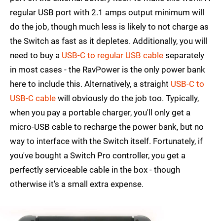
regular USB port with 2.1 amps output minimum will
do the job, though much less is likely to not charge as
the Switch as fast as it depletes. Additionally, you will
need to buy a
USB-C to regular USB cable
separately
in most cases - the RavPower is the only power bank
here to include this. Alternatively, a straight
USB-C to
USB-C cable
will obviously do the job too. Typically,
when you pay a portable charger, you'll only get a
micro-USB cable to recharge the power bank, but no
way to interface with the Switch itself. Fortunately, if
you've bought a Switch Pro controller, you get a
perfectly serviceable cable in the box - though
otherwise it's a small extra expense.