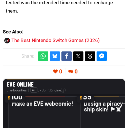
tested was the extended time needed to recharge
them.
See Also
The Best Nintendo Switch Games (2026)
Share:
0
0