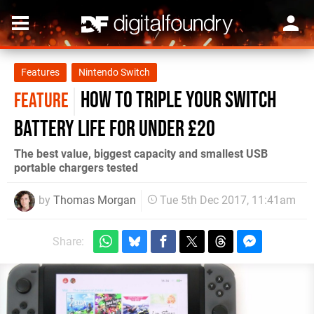
Features
Nintendo Switch
How to triple your Switch
FEATURE
battery life for under £20
The best value, biggest capacity and smallest USB
portable chargers tested
by
Thomas Morgan
Tue 5th Dec 2017, 11:41am
Share: