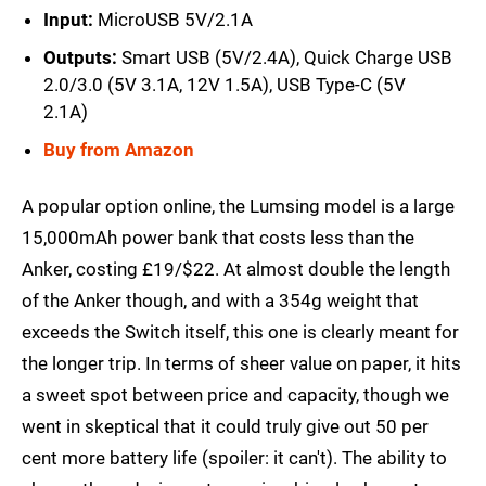
Input:
MicroUSB 5V/2.1A
Outputs:
Smart USB (5V/2.4A), Quick Charge USB
2.0/3.0 (5V 3.1A, 12V 1.5A), USB Type-C (5V
2.1A)
Buy from Amazon
A popular option online, the Lumsing model is a large
15,000mAh power bank that costs less than the
Anker, costing £19/$22. At almost double the length
of the Anker though, and with a 354g weight that
exceeds the Switch itself, this one is clearly meant for
the longer trip. In terms of sheer value on paper, it hits
a sweet spot between price and capacity, though we
went in skeptical that it could truly give out 50 per
cent more battery life (spoiler: it can't). The ability to