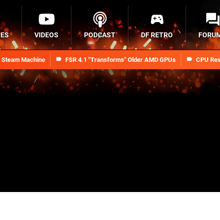
RES
VIDEOS
PODCAST
DF RETRO
FORU
n Steam Machine
FSR 4.1 "Transforms" Older AMD GPUs
CPU Rev