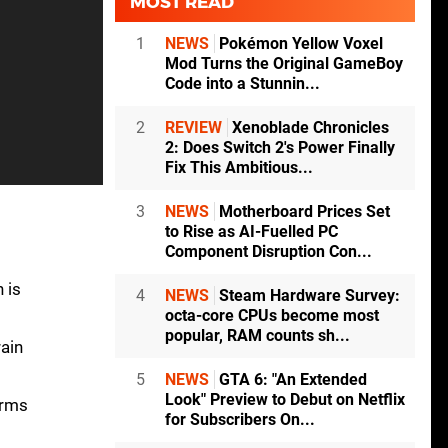
MOST READ
1
NEWS
Pokémon Yellow Voxel
Mod Turns the Original GameBoy
Code into a Stunnin...
2
REVIEW
Xenoblade Chronicles
2: Does Switch 2's Power Finally
Fix This Ambitious...
3
NEWS
Motherboard Prices Set
to Rise as AI-Fuelled PC
Component Disruption Con...
 is
4
NEWS
Steam Hardware Survey:
octa-core CPUs become most
popular, RAM counts sh...
ain
5
NEWS
GTA 6: "An Extended
Look" Preview to Debut on Netflix
orms
for Subscribers On...