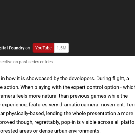
gital Foundry
on
YouTube
1.5M
ective on past series entries.
 in how it is showcased by the developers. During flight, a
action. When playing with the expert control option - which
e camera feels more natural than previous games while the
e experience, features very dramatic camera movement. Terr
ear physically-based, lending the whole presentation a more
proved though, regrettably, pop-in is visible across all platf
n forested areas or dense urban environments.