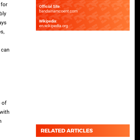
 for
Official Site
:
bandainamcoent.com
bly
Wikipedia
:
ays
en.wikipedia.org
s,
g can
 of
 with
m
RELATED ARTICLES