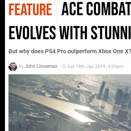
Ace Combat 
FEATURE
evolves with stunn
But why does PS4 Pro outperform Xbox One X
by
John Linneman
Sat 19th Jan 2019, 4:09pm