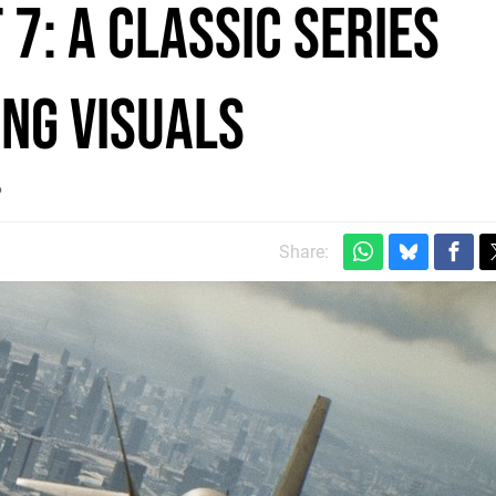
7: a classic series
ing visuals
?
Share: