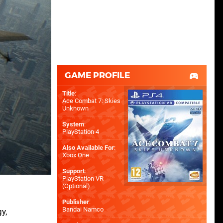
GAME PROFILE
Title
:
Ace Combat 7: Skies
Unknown
System
:
PlayStation 4
Also Available For
:
Xbox One
Support
:
PlayStation VR
(Optional)
Publisher
:
Bandai Namco
y,