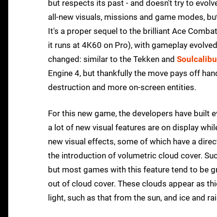
but respects its past - and doesn't try to evol
all-new visuals, missions and game modes, but
It's a proper sequel to the brilliant Ace Comba
it runs at 4K60 on Pro), with gameplay evolv
changed: similar to the Tekken and
Soulcalibu
Engine 4, but thankfully the move pays off han
destruction and more on-screen entities.
For this new game, the developers have built 
a lot of new visual features are on display wh
new visual effects, some of which have a dire
the introduction of volumetric cloud cover. 
but most games with this feature tend to be g
out of cloud cover. These clouds appear as th
light, such as that from the sun, and ice and ra