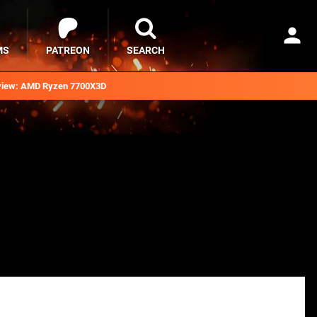
MS
PATREON
SEARCH
iew: AMD Ryzen 7700X3D