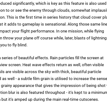
educed significantly, which is key as this feature is also used
ck-on to or see the enemy through clouds, somewhat implausi
. This is the first time in series history that cloud cover pl
ist it adds to gameplay is sensational. Along those same line
act your flight performance. In one mission, while flying
 throw your plane off course while, later, blasts of lightnin
ou to fly blind.
ries of beautiful effects. Rain particles fill the screen at
view screen. Heat wave effects return as well, often visible
ls are visible across the sky with thick, beautiful particle
as well - a subtle film grain is utilised to increase the sense
ly grainy appearance that gives the impression of being shot
tion blur is also featured throughout - it's kept to a minimu
 but it's amped up during the main real-time cutscenes.