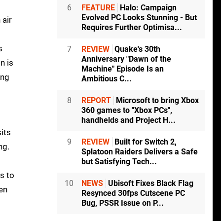
6
FEATURE
Halo: Campaign
Evolved PC Looks Stunning - But
 air
Requires Further Optimisa...
s
7
REVIEW
Quake's 30th
Anniversary "Dawn of the
n is
Machine" Episode Is an
ing
Ambitious C...
8
REPORT
Microsoft to bring Xbox
360 games to "Xbox PCs",
handhelds and Project H...
sits
9
REVIEW
Built for Switch 2,
ng.
Splatoon Raiders Delivers a Safe
but Satisfying Tech...
s to
10
NEWS
Ubisoft Fixes Black Flag
en
Resynced 30fps Cutscene PC
Bug, PSSR Issue on P...