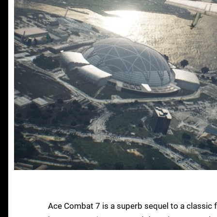
Ace Combat 7 is a superb sequel to a classic