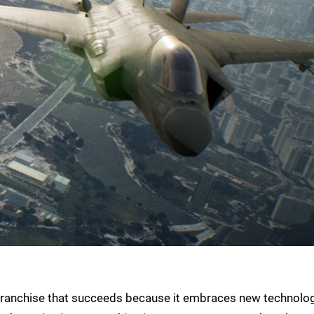
 franchise that succeeds because it embraces new technolog