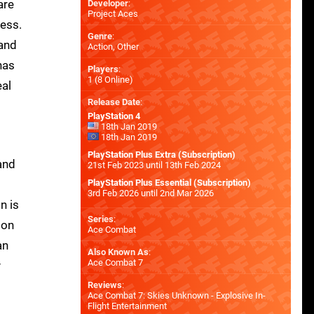
are
Developer
:
Project Aces
cess.
Genre
:
 and
Action, Other
has
Players
:
1 (8 Online)
eal
Release Date
:
PlayStation 4
18th Jan 2019
18th Jan 2019
PlayStation Plus Extra (Subscription)
and
21st Feb 2023 until 13th Feb 2024
PlayStation Plus Essential (Subscription)
3rd Feb 2026 until 2nd Mar 2026
n is
Series
:
ion
Ace Combat
an
Also Known As
:
Ace Combat 7
y
Reviews
:
Ace Combat 7: Skies Unknown - Explosive In-
Flight Entertainment