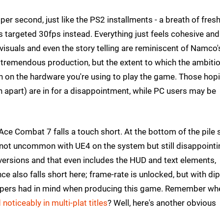
per second, just like the PS2 installments - a breath of fresh
 targeted 30fps instead. Everything just feels cohesive and
e visuals and even the story telling are reminiscent of Namco'
a tremendous production, but the extent to which the ambitio
ch on the hardware you're using to play the game. Those hop
n apart) are in for a disappointment, while PC users may be
 Ace Combat 7 falls a touch short. At the bottom of the pile 
 not uncommon with UE4 on the system but still disappointi
 versions and that even includes the HUD and text elements,
e also falls short here; frame-rate is unlocked, but with dip
velopers had in mind when producing this game. Remember wh
noticeably in multi-plat titles
? Well, here's another obvious