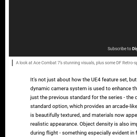
Subscribe to
Di
A look at Ace Combat 7's stunning visuals, plus some DF Retro-sp
It's not just about how the UE4 feature set, but
dynamic camera system is used to enhance the 
just the previous standard for the series - th
standard option, which provides an arcade-lik
is beautifully textured, and materials now app
realistic appearance. Object density is also im
during flight - something especially evident i