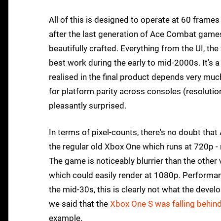
All of this is designed to operate at 60 frames 
after the last generation of Ace Combat games
beautifully crafted. Everything from the UI, th
best work during the early to mid-2000s. It's 
realised in the final product depends very mu
for platform parity across consoles (resolutio
pleasantly surprised.
In terms of pixel-counts, there's no doubt that
the regular old Xbox One which runs at 720p -
The game is noticeably blurrier than the other
which could easily render at 1080p. Performanc
the mid-30s, this is clearly not what the de
we said that the
Xbox One S was falling behind 
example.