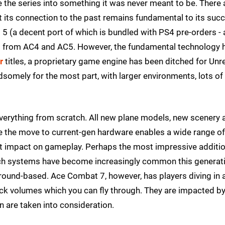
ve the series into something it was never meant to be. There 
 its connection to the past remains fundamental to its suc
t 5 (a decent port of which is bundled with PS4 pre-orders -
ed from AC4 and AC5. However, the fundamental technology 
r
titles, a proprietary game engine has been ditched for Unr
dsomely for the most part, with larger environments, lots of
everything from scratch. All new plane models, new scenery 
ile the move to current-gen hardware enables a wide range of
ct impact on gameplay. Perhaps the most impressive additio
Such systems have become increasingly common this generat
round-based. Ace Combat 7, however, has players diving in 
ick volumes which you can fly through. They are impacted b
in are taken into consideration.