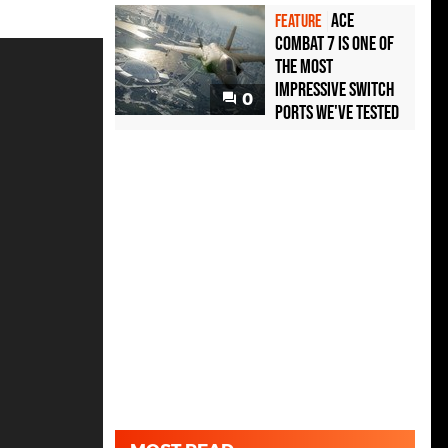
Ace
FEATURE
Combat 7 is one of
the most
impressive Switch
0
ports we've tested