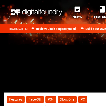
NEWS
FEATU
Review: Black Flag Resynced
Build Your Ow
Features
Face-Off
PS4
Xbox One
PC