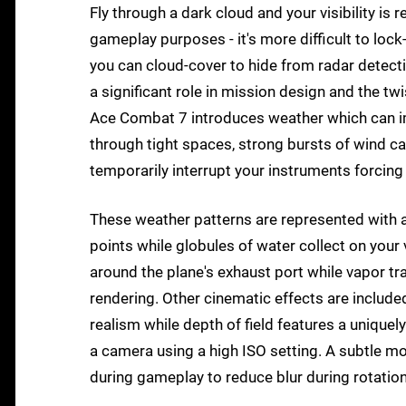
Fly through a dark cloud and your visibility is r
gameplay purposes - it's more difficult to lo
you can cloud-cover to hide from radar detection
a significant role in mission design and the tw
Ace Combat 7 introduces weather which can imp
through tight spaces, strong bursts of wind can
temporarily interrupt your instruments forcing y
These weather patterns are represented with a se
points while globules of water collect on your 
around the plane's exhaust port while vapor trai
rendering. Other cinematic effects are included 
realism while depth of field features a unique
a camera using a high ISO setting. A subtle mo
during gameplay to reduce blur during rotation