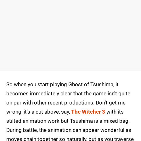
So when you start playing Ghost of Tsushima, it
becomes immediately clear that the game isn't quite
on par with other recent productions. Don't get me
wrong, it's a cut above, say,
The Witcher 3
with its
stilted animation work but Tsushima is a mixed bag.
During battle, the animation can appear wonderful as
moves chain together so naturally, but as you traverse