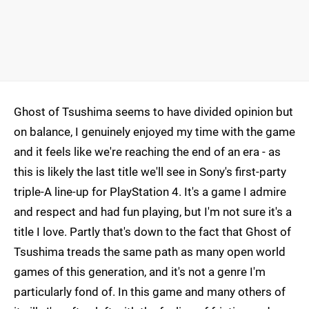
Ghost of Tsushima seems to have divided opinion but
on balance, I genuinely enjoyed my time with the game
and it feels like we're reaching the end of an era - as
this is likely the last title we'll see in Sony's first-party
triple-A line-up for PlayStation 4. It's a game I admire
and respect and had fun playing, but I'm not sure it's a
title I love. Partly that's down to the fact that Ghost of
Tsushima treads the same path as many open world
games of this generation, and it's not a genre I'm
particularly fond of. In this game and many others of