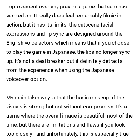
improvement over any previous game the team has
worked on. It really does feel remarkably filmic in
action, but it has its limits: the cutscene facial
expressions and lip sync are designed around the
English voice actors which means that if you choose
to play the game in Japanese, the lips no longer sync
up. It's not a deal breaker but it definitely detracts
from the experience when using the Japanese
voiceover option.
My main takeaway is that the basic makeup of the
visuals is strong but not without compromise. It's a
game where the overall image is beautiful most of the
time, but there are limitations and flaws if you look
too closely - and unfortunately, this is especially true