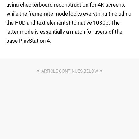
using checkerboard reconstruction for 4K screens,
while the frame-rate mode locks everything (including
the HUD and text elements) to native 1080p. The
latter mode is essentially a match for users of the
base PlayStation 4.