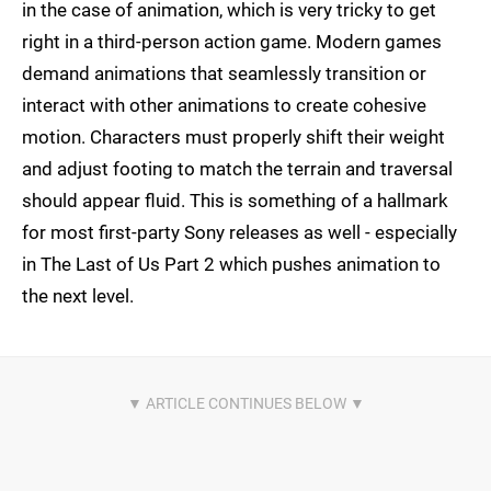
in the case of animation, which is very tricky to get
right in a third-person action game. Modern games
demand animations that seamlessly transition or
interact with other animations to create cohesive
motion. Characters must properly shift their weight
and adjust footing to match the terrain and traversal
should appear fluid. This is something of a hallmark
for most first-party Sony releases as well - especially
in The Last of Us Part 2 which pushes animation to
the next level.