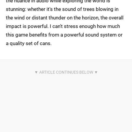
the nuance in audio while exploring the world is
stunning: whether it's the sound of trees blowing in
the wind or distant thunder on the horizon, the overall
impact is powerful. I can't stress enough how much
this game benefits from a powerful sound system or
a quality set of cans.