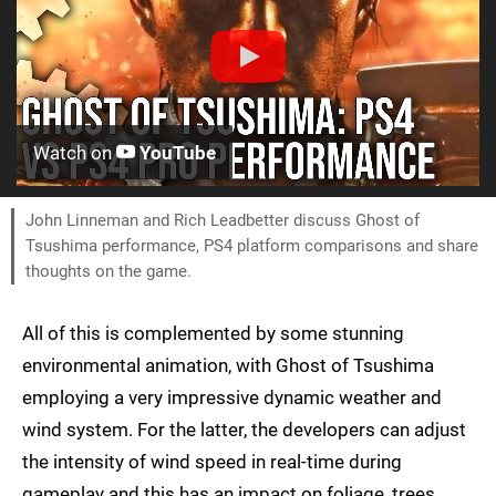
Watch on
YouTube
John Linneman and Rich Leadbetter discuss Ghost of
Tsushima performance, PS4 platform comparisons and share
thoughts on the game.
All of this is complemented by some stunning
environmental animation, with Ghost of Tsushima
employing a very impressive dynamic weather and
wind system. For the latter, the developers can adjust
the intensity of wind speed in real-time during
gameplay and this has an impact on foliage, trees,