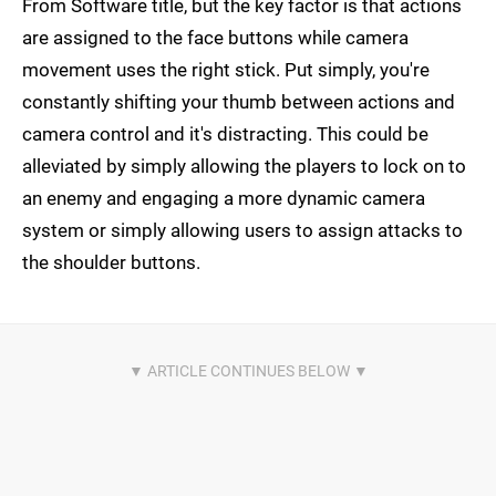
From Software title, but the key factor is that actions
are assigned to the face buttons while camera
movement uses the right stick. Put simply, you're
constantly shifting your thumb between actions and
camera control and it's distracting. This could be
alleviated by simply allowing the players to lock on to
an enemy and engaging a more dynamic camera
system or simply allowing users to assign attacks to
the shoulder buttons.