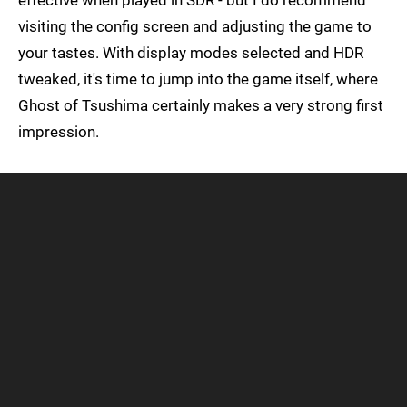
effective when played in SDR - but I do recommend
visiting the config screen and adjusting the game to
your tastes. With display modes selected and HDR
tweaked, it's time to jump into the game itself, where
Ghost of Tsushima certainly makes a very strong first
impression.