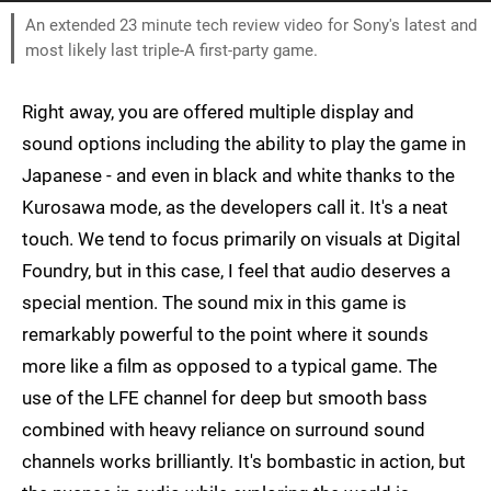
An extended 23 minute tech review video for Sony's latest and
most likely last triple-A first-party game.
Right away, you are offered multiple display and
sound options including the ability to play the game in
Japanese - and even in black and white thanks to the
Kurosawa mode, as the developers call it. It's a neat
touch. We tend to focus primarily on visuals at Digital
Foundry, but in this case, I feel that audio deserves a
special mention. The sound mix in this game is
remarkably powerful to the point where it sounds
more like a film as opposed to a typical game. The
use of the LFE channel for deep but smooth bass
combined with heavy reliance on surround sound
channels works brilliantly. It's bombastic in action, but