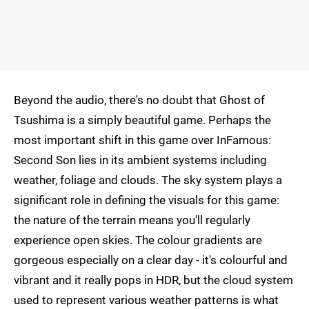
Beyond the audio, there's no doubt that Ghost of
Tsushima is a simply beautiful game. Perhaps the
most important shift in this game over InFamous:
Second Son lies in its ambient systems including
weather, foliage and clouds. The sky system plays a
significant role in defining the visuals for this game:
the nature of the terrain means you'll regularly
experience open skies. The colour gradients are
gorgeous especially on a clear day - it's colourful and
vibrant and it really pops in HDR, but the cloud system
used to represent various weather patterns is what