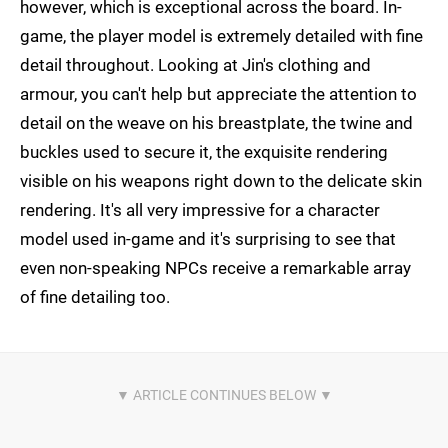
however, which is exceptional across the board. In-
game, the player model is extremely detailed with fine
detail throughout. Looking at Jin's clothing and
armour, you can't help but appreciate the attention to
detail on the weave on his breastplate, the twine and
buckles used to secure it, the exquisite rendering
visible on his weapons right down to the delicate skin
rendering. It's all very impressive for a character
model used in-game and it's surprising to see that
even non-speaking NPCs receive a remarkable array
of fine detailing too.