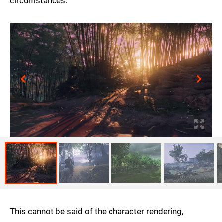
circumstances.
This cannot be said of the character rendering,