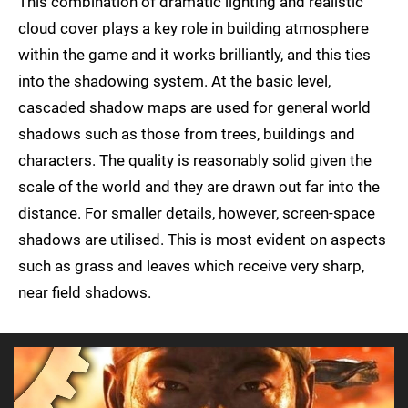
This combination of dramatic lighting and realistic
cloud cover plays a key role in building atmosphere
within the game and it works brilliantly, and this ties
into the shadowing system. At the basic level,
cascaded shadow maps are used for general world
shadows such as those from trees, buildings and
characters. The quality is reasonably solid given the
scale of the world and they are drawn out far into the
distance. For smaller details, however, screen-space
shadows are utilised. This is most evident on aspects
such as grass and leaves which receive very sharp,
near field shadows.