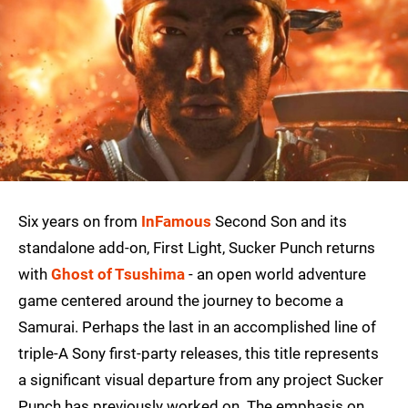
Six years on from
InFamous
Second Son and its
standalone add-on, First Light, Sucker Punch returns
with
Ghost of Tsushima
- an open world adventure
game centered around the journey to become a
Samurai. Perhaps the last in an accomplished line of
triple-A Sony first-party releases, this title represents
a significant visual departure from any project Sucker
Punch has previously worked on. The emphasis on