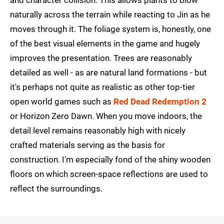
and character collision. This allows plants to blow
naturally across the terrain while reacting to Jin as he
moves through it. The foliage system is, honestly, one
of the best visual elements in the game and hugely
improves the presentation. Trees are reasonably
detailed as well - as are natural land formations - but
it's perhaps not quite as realistic as other top-tier
open world games such as
Red Dead Redemption 2
or Horizon Zero Dawn. When you move indoors, the
detail level remains reasonably high with nicely
crafted materials serving as the basis for
construction. I'm especially fond of the shiny wooden
floors on which screen-space reflections are used to
reflect the surroundings.