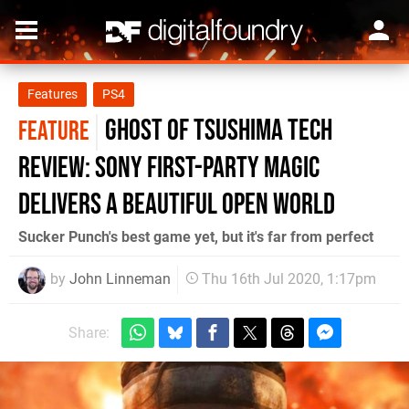
Features
PS4
Ghost of Tsushima tech
FEATURE
review: Sony first-party magic
delivers a beautiful open world
Sucker Punch's best game yet, but it's far from perfect
by
John Linneman
Thu 16th Jul 2020, 1:17pm
Share: