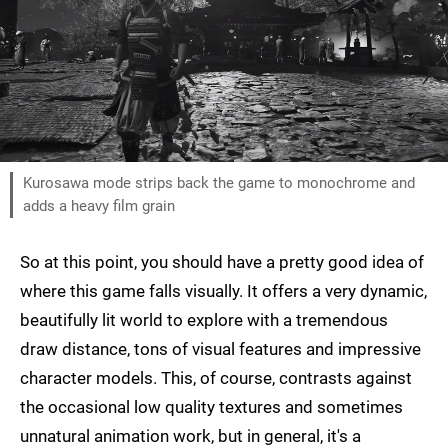
Kurosawa mode strips back the game to monochrome and
adds a heavy film grain
So at this point, you should have a pretty good idea of
where this game falls visually. It offers a very dynamic,
beautifully lit world to explore with a tremendous
draw distance, tons of visual features and impressive
character models. This, of course, contrasts against
the occasional low quality textures and sometimes
unnatural animation work, but in general, it's a