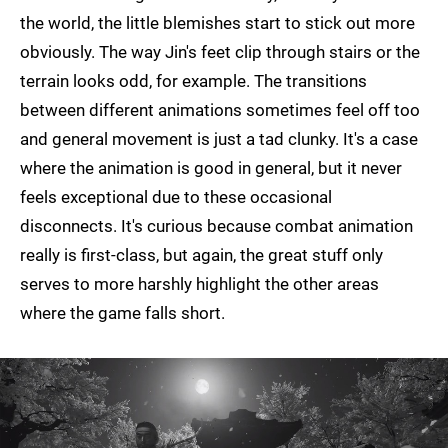
the world, the little blemishes start to stick out more
obviously. The way Jin's feet clip through stairs or the
terrain looks odd, for example. The transitions
between different animations sometimes feel off too
and general movement is just a tad clunky. It's a case
where the animation is good in general, but it never
feels exceptional due to these occasional
disconnects. It's curious because combat animation
really is first-class, but again, the great stuff only
serves to more harshly highlight the other areas
where the game falls short.