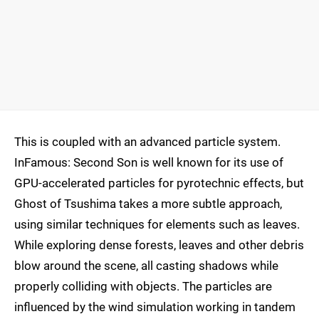
This is coupled with an advanced particle system.
InFamous: Second Son is well known for its use of
GPU-accelerated particles for pyrotechnic effects, but
Ghost of Tsushima takes a more subtle approach,
using similar techniques for elements such as leaves.
While exploring dense forests, leaves and other debris
blow around the scene, all casting shadows while
properly colliding with objects. The particles are
influenced by the wind simulation working in tandem