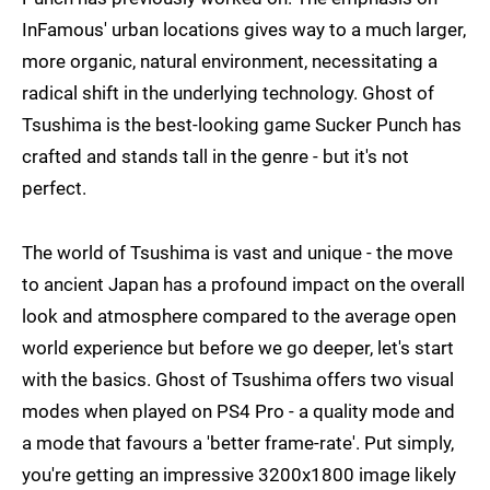
InFamous' urban locations gives way to a much larger,
more organic, natural environment, necessitating a
radical shift in the underlying technology. Ghost of
Tsushima is the best-looking game Sucker Punch has
crafted and stands tall in the genre - but it's not
perfect.
The world of Tsushima is vast and unique - the move
to ancient Japan has a profound impact on the overall
look and atmosphere compared to the average open
world experience but before we go deeper, let's start
with the basics. Ghost of Tsushima offers two visual
modes when played on PS4 Pro - a quality mode and
a mode that favours a 'better frame-rate'. Put simply,
you're getting an impressive 3200x1800 image likely