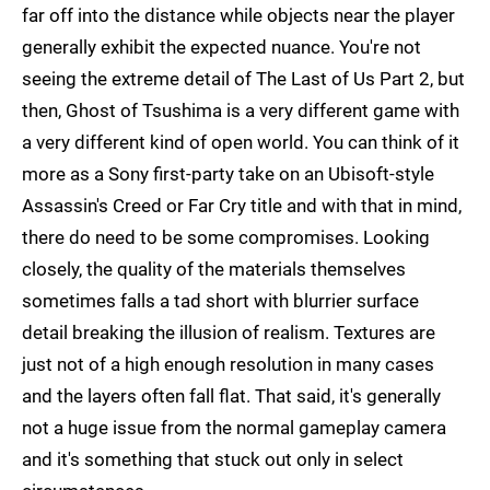
far off into the distance while objects near the player
generally exhibit the expected nuance. You're not
seeing the extreme detail of The Last of Us Part 2, but
then, Ghost of Tsushima is a very different game with
a very different kind of open world. You can think of it
more as a Sony first-party take on an Ubisoft-style
Assassin's Creed or Far Cry title and with that in mind,
there do need to be some compromises. Looking
closely, the quality of the materials themselves
sometimes falls a tad short with blurrier surface
detail breaking the illusion of realism. Textures are
just not of a high enough resolution in many cases
and the layers often fall flat. That said, it's generally
not a huge issue from the normal gameplay camera
and it's something that stuck out only in select