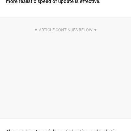
more realistic speed of update is effective.