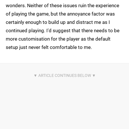
wonders. Neither of these issues ruin the experience
of playing the game, but the annoyance factor was
certainly enough to build up and distract me as I
continued playing. I'd suggest that there needs to be
more customisation for the player as the default
setup just never felt comfortable to me.