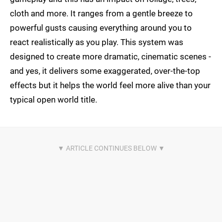
cloth and more. It ranges from a gentle breeze to
powerful gusts causing everything around you to
react realistically as you play. This system was
designed to create more dramatic, cinematic scenes -
and yes, it delivers some exaggerated, over-the-top
effects but it helps the world feel more alive than your
typical open world title.