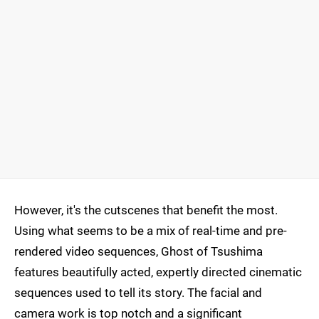
However, it's the cutscenes that benefit the most.
Using what seems to be a mix of real-time and pre-
rendered video sequences, Ghost of Tsushima
features beautifully acted, expertly directed cinematic
sequences used to tell its story. The facial and
camera work is top notch and a significant