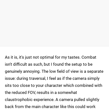
As it is, it's just not optimal for my tastes. Combat
isn't difficult as such, but I found the setup to be
genuinely annoying. The low field of view is a separate
issue: during traversal, I feel as if the camera simply
sits too close to your character which combined with
the reduced FOV, results in a somewhat
claustrophobic experience. A camera pulled slightly
back from the main character like this could work