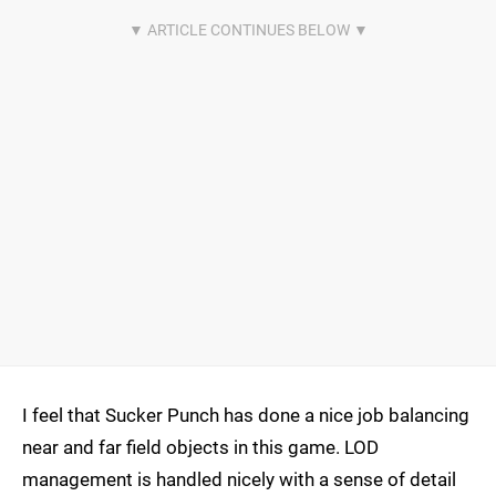
I feel that Sucker Punch has done a nice job balancing
near and far field objects in this game. LOD
management is handled nicely with a sense of detail