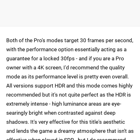
Both of the Pro's modes target 30 frames per second,
with the performance option essentially acting as a
guarantee for a locked 30fps - and if you are a Pro
owner with a 4K screen, I'd recommend the quality
mode as its performance level is pretty even overall.
All versions support HDR and this mode comes highly
recommended but it's not quite perfect as the HDR is
extremely intense - high luminance areas are eye-
searingly bright when contrasted against deep
shadows. It's very effective for this title's aesthetic
and lends the game a dreamy atmosphere that isn't as