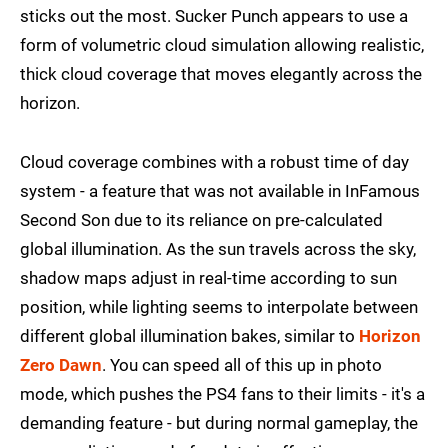
sticks out the most. Sucker Punch appears to use a
form of volumetric cloud simulation allowing realistic,
thick cloud coverage that moves elegantly across the
horizon.
Cloud coverage combines with a robust time of day
system - a feature that was not available in InFamous
Second Son due to its reliance on pre-calculated
global illumination. As the sun travels across the sky,
shadow maps adjust in real-time according to sun
position, while lighting seems to interpolate between
different global illumination bakes, similar to
Horizon
Zero Dawn
. You can speed all of this up in photo
mode, which pushes the PS4 fans to their limits - it's a
demanding feature - but during normal gameplay, the