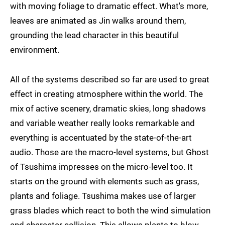
with moving foliage to dramatic effect. What's more,
leaves are animated as Jin walks around them,
grounding the lead character in this beautiful
environment.
All of the systems described so far are used to great
effect in creating atmosphere within the world. The
mix of active scenery, dramatic skies, long shadows
and variable weather really looks remarkable and
everything is accentuated by the state-of-the-art
audio. Those are the macro-level systems, but Ghost
of Tsushima impresses on the micro-level too. It
starts on the ground with elements such as grass,
plants and foliage. Tsushima makes use of larger
grass blades which react to both the wind simulation