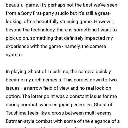
beautiful game. It's perhaps not the best we've seen
from a Sony first-party studio but it's still a great-
looking, often beautifully stunning game. However,
beyond the technology, there is something I want to
pick up on, something that definitely impacted my
experience with the game - namely, the camera
system.
In playing Ghost of Tsushima, the camera quickly
became my arch-nemesis. This comes down to two
issues - a narrow field of view and no real lock-on
option. The latter point was a constant issue for me
during combat: when engaging enemies, Ghost of
Tsushima feels like a cross between multi-enemy
Batman-style combat with some of the elegance of a