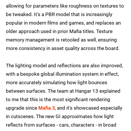
allowing for parameters like roughness on textures to
be tweaked. It's a PBR model that is increasingly
popular in modern films and games, and replaces an
older approach used in prior Mafia titles. Texture
memory management is retooled as well, ensuring
more consistency in asset quality across the board.
The lighting model and reflections are also improved,
with a bespoke global illumination system in effect,
more accurately simulating how light bounces
between surfaces. The team at Hangar 13 explained
to me that this is the most significant rendering
upgrade since
Mafia 3
, and it's showcased especially
in cutscenes. The new GI approximates how light
reflects from surfaces - cars, characters - in broad