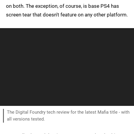
on both. The exception, of course, is base PS4 has
screen tear that doesn't feature on any other platform.
The Digital Foundry tech review for the latest Mafia title - with
all versions tested.