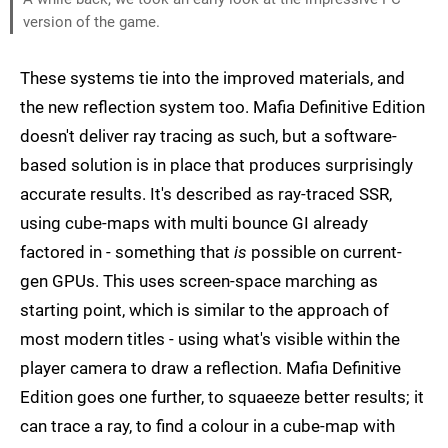
version of the game.
These systems tie into the improved materials, and
the new reflection system too. Mafia Definitive Edition
doesn't deliver ray tracing as such, but a software-
based solution is in place that produces surprisingly
accurate results. It's described as ray-traced SSR,
using cube-maps with multi bounce GI already
factored in - something that
is
possible on current-
gen GPUs. This uses screen-space marching as
starting point, which is similar to the approach of
most modern titles - using what's visible within the
player camera to draw a reflection. Mafia Definitive
Edition goes one further, to squaeeze better results; it
can trace a ray, to find a colour in a cube-map with