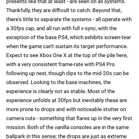
presents like that at least - are seen on all systems.
Thankfully, they are difficult to catch. Beyond that,
there's little to separate the systems - all operate with
a 30fps cap, and all run with full v-sync, with the
exception of the base PS4, which exhibits screen-tear
when the game can't sustain its target performance.
Expect to see Xbox One X at the top of the pile here,
with a very consistent frame-rate with PS4 Pro
following up next, though dips to the mid-20s can be
observed. Looking to the base machines, the
experience is clearly not as stable. Most of the
experience unfolds at 30fps but inevitably these are
more prone to drops and with noticeable stutter on
camera cuts - something that flares up in the very first
mission. Both of the vanilla consoles are in the same
ballpark in this sense; the drops are just as extreme