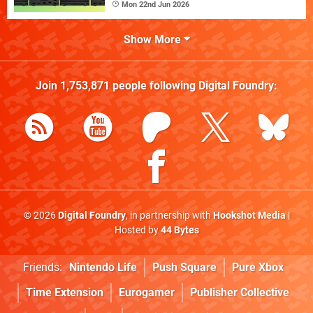
Mon 22nd Jun 2026
Show More
Join
1,753,871
people following
Digital Foundry
:
© 2026
Digital Foundry
, in partnership with
Hookshot Media
|
Hosted by
44 Bytes
Friends:
Nintendo Life
Push Square
Pure Xbox
Time Extension
Eurogamer
Publisher Collective