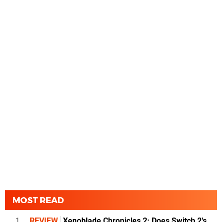
MOST READ
1
REVIEW
Xenoblade Chronicles 2: Does Switch 2's