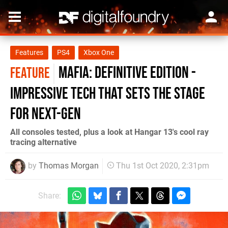
Features
PS4
Xbox One
Mafia: Definitive Edition -
FEATURE
impressive tech that sets the stage
for next-gen
All consoles tested, plus a look at Hangar 13's cool ray
tracing alternative
by
Thomas Morgan
Thu 1st Oct 2020, 2:31pm
Share: