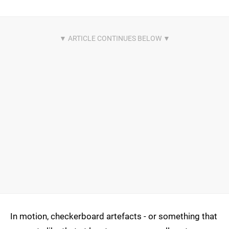
In motion, checkerboard artefacts - or something that