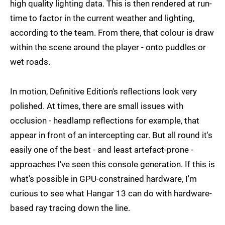
high quality lighting data. This is then rendered at run-
time to factor in the current weather and lighting,
according to the team. From there, that colour is draw
within the scene around the player - onto puddles or
wet roads.
In motion, Definitive Edition's reflections look very
polished. At times, there are small issues with
occlusion - headlamp reflections for example, that
appear in front of an intercepting car. But all round it's
easily one of the best - and least artefact-prone -
approaches I've seen this console generation. If this is
what's possible in GPU-constrained hardware, I'm
curious to see what Hangar 13 can do with hardware-
based ray tracing down the line.