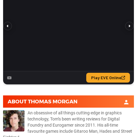
ABOUT
THOMAS MORGAN
An obsessive of all things cutting-edge in graphics
technology, Tom’s been writing reviews for Digital
Foundry and Eurogamer since 2011. His all-time
favourite games include Gitaroo Man, Hades and Street