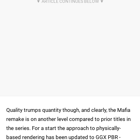
Quality trumps quantity though, and clearly, the Mafia
remake is on another level compared to prior titles in
the series. For a start the approach to physically-
based rendering has been updated to GGX PBR -