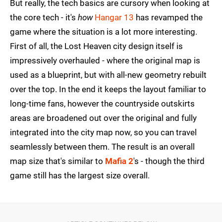
But really, the tech basics are cursory when looking at
the core tech - it's
how
Hangar 13
has revamped the
game where the situation is a lot more interesting.
First of all, the Lost Heaven city design itself is
impressively overhauled - where the original map is
used as a blueprint, but with all-new geometry rebuilt
over the top. In the end it keeps the layout familiar to
long-time fans, however the countryside outskirts
areas are broadened out over the original and fully
integrated into the city map now, so you can travel
seamlessly between them. The result is an overall
map size that's similar to
Mafia 2
's - though the third
game still has the largest size overall.