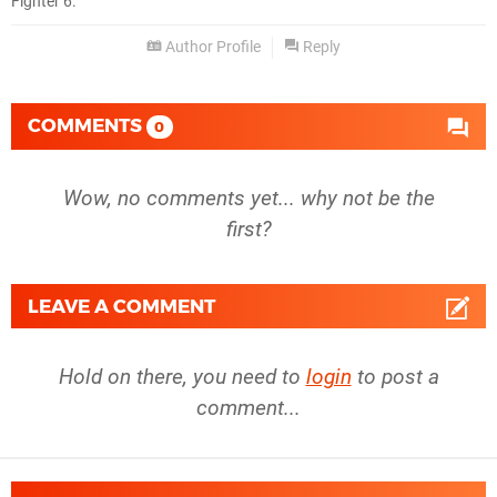
Fighter 6.
Author Profile
Reply
COMMENTS
0
Wow, no comments yet... why not be the
first?
LEAVE A COMMENT
Hold on there, you need to
login
to post a
comment...