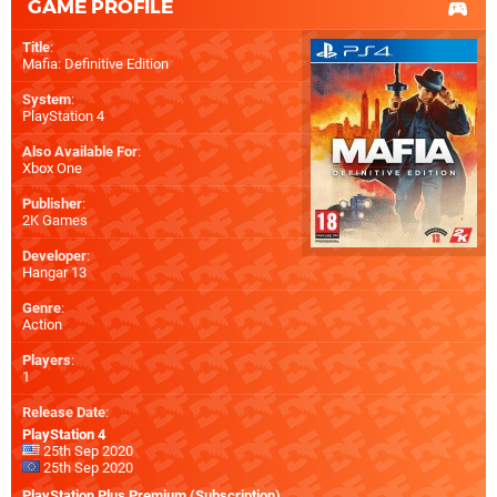
GAME PROFILE
Title
:
Mafia: Definitive Edition
System
:
PlayStation 4
Also Available For
:
Xbox One
Publisher
:
2K Games
Developer
:
Hangar 13
Genre
:
Action
Players
:
1
Release Date
:
PlayStation 4
25th Sep 2020
25th Sep 2020
PlayStation Plus Premium (Subscription)