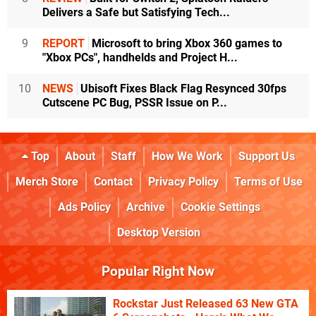
Delivers a Safe but Satisfying Tech...
9
REPORT
Microsoft to bring Xbox 360 games to
"Xbox PCs", handhelds and Project H...
10
NEWS
Ubisoft Fixes Black Flag Resynced 30fps
Cutscene PC Bug, PSSR Issue on P...
Top
About
Staff
How We Work
Support Us
Merch Store
Contact
Privacy Policy
Terms of Use
Ads Policy
Archive
Cookie Settings
Desktop Version
Popular Right Now
Rockstar Just Released 63 New GTA