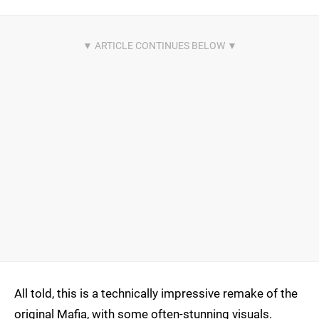
All told, this is a technically impressive remake of the
original Mafia, with some often-stunning visuals.