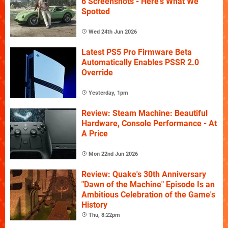
6 Screenshots - Here's What We
Spotted
Wed 24th Jun 2026
Latest PS5 Pro Firmware Beta
Automatically Enables PSSR 2.0
Override
Yesterday, 1pm
Review: Steam Machine: Beautiful
Hardware, Console Performance - At
A Price
Mon 22nd Jun 2026
Review: Quake's 30th Anniversary
"Dawn of the Machine" Episode Is an
Ambitious Celebration of the Game's
History
Thu, 8:22pm