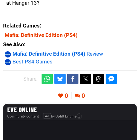
at Hangar 13?
Related Games
Mafia: Definitive Edition
(PS4)
See Also
Mafia: Definitive Edition (PS4)
Review
Best PS4 Games
Share:
0
0