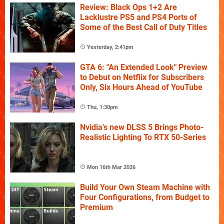
Review: Black Ops 1+2 Are
Lacklustre PS5 and PS4 Ports of
Some of the Best Call of Duty Titles
Yesterday, 2:41pm
GTA 6: "An Extended Look" Preview
to Debut on Netflix for Subscribers
Only, Six Hours Ahead of YouTube
Thu, 1:30pm
Nvidia's new DLSS 5 Brings Photo-
Realistic Lighting To RTX 50-Series
Mon 16th Mar 2026
Build Your Own Steam Machine with
Four Configurations, from Budget to
Premium