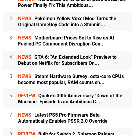
Power Finally Fix This Ambitious...
2
NEWS
Pokémon Yellow Voxel Mod Turns the
Original GameBoy Code into a Stunnin...
3
NEWS
Motherboard Prices Set to Rise as AI-
Fuelled PC Component Disruption Con...
4
NEWS
GTA 6: "An Extended Look" Preview to
Debut on Netflix for Subscribers On...
5
NEWS
Steam Hardware Survey: octa-core CPUs
become most popular, RAM counts sh...
6
REVIEW
Quake's 30th Anniversary "Dawn of the
Machine" Episode Is an Ambitious C...
7
NEWS
Latest PS5 Pro Firmware Beta
Automatically Enables PSSR 2.0 Override
8
REVIEW
Built for Switch 2, Splatoon Raiders