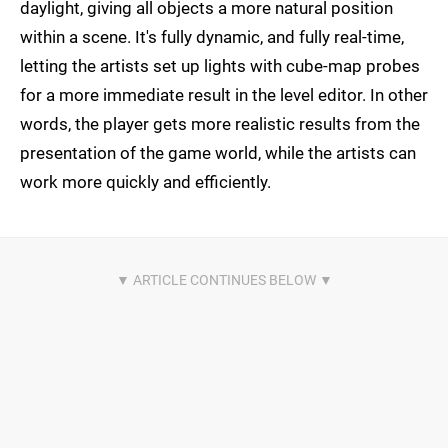
daylight, giving all objects a more natural position
within a scene. It's fully dynamic, and fully real-time,
letting the artists set up lights with cube-map probes
for a more immediate result in the level editor. In other
words, the player gets more realistic results from the
presentation of the game world, while the artists can
work more quickly and efficiently.