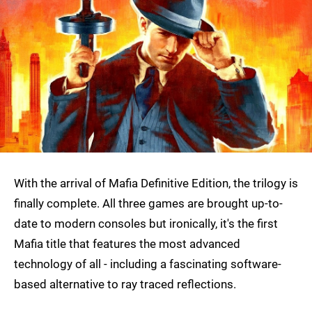
With the arrival of Mafia Definitive Edition, the trilogy is
finally complete. All three games are brought up-to-
date to modern consoles but ironically, it's the first
Mafia title that features the most advanced
technology of all - including a fascinating software-
based alternative to ray traced reflections.