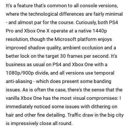
It's a feature that's common to all console versions,
where the technological differences are fairly minimal
- and almost par for the course. Curiously, both PS4
Pro and Xbox One X operate at a native 1440p
resolution, though the Microsoft platform enjoys
improved shadow quality, ambient occlusion and a
better lock on the target 30 frames per second. It's
business as usual on PS4 and Xbox One with a
1080p/900p divide, and all versions use temporal
anti-aliasing - which does present some banding
issues. As is often the case, there's the sense that the
vanilla Xbox One has the most visual compromises: I
immediately noticed some issues with dithering on
hair and other fine detailing. Traffic draw in the big city
is impressively close all round.