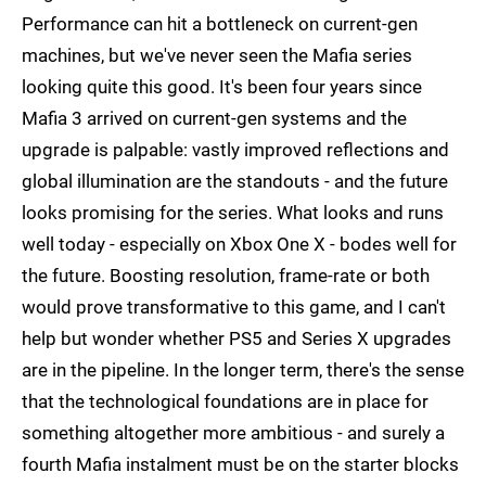
Performance can hit a bottleneck on current-gen
machines, but we've never seen the Mafia series
looking quite this good. It's been four years since
Mafia 3 arrived on current-gen systems and the
upgrade is palpable: vastly improved reflections and
global illumination are the standouts - and the future
looks promising for the series. What looks and runs
well today - especially on Xbox One X - bodes well for
the future. Boosting resolution, frame-rate or both
would prove transformative to this game, and I can't
help but wonder whether PS5 and Series X upgrades
are in the pipeline. In the longer term, there's the sense
that the technological foundations are in place for
something altogether more ambitious - and surely a
fourth Mafia instalment must be on the starter blocks