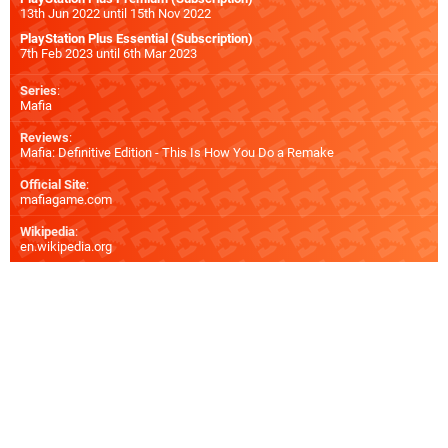
13th Jun 2022 until 15th Nov 2022
PlayStation Plus Essential (Subscription)
7th Feb 2023 until 6th Mar 2023
Series
:
Mafia
Reviews
:
Mafia: Definitive Edition - This Is How You Do a Remake
Official Site
:
mafiagame.com
Wikipedia
:
en.wikipedia.org