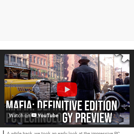
Watch on
YouTube
A while back, we took an early look at the impressive PC