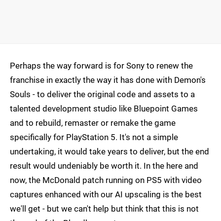
Perhaps the way forward is for Sony to renew the
franchise in exactly the way it has done with Demon's
Souls - to deliver the original code and assets to a
talented development studio like Bluepoint Games
and to rebuild, remaster or remake the game
specifically for PlayStation 5. It's not a simple
undertaking, it would take years to deliver, but the end
result would undeniably be worth it. In the here and
now, the McDonald patch running on PS5 with video
captures enhanced with our AI upscaling is the best
we'll get - but we can't help but think that this is not