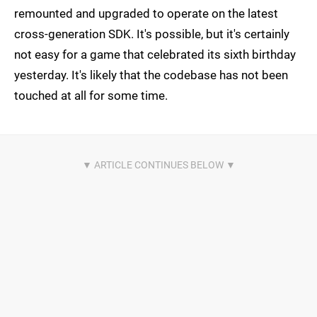
remounted and upgraded to operate on the latest
cross-generation SDK. It's possible, but it's certainly
not easy for a game that celebrated its sixth birthday
yesterday. It's likely that the codebase has not been
touched at all for some time.