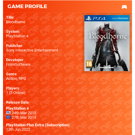
GAME PROFILE
Title
:
Bloodborne
System
:
PlayStation 4
Publisher
:
Sony Interactive Entertainment
Developer
:
FromSoftware
Genre
:
Action, RPG
Players
:
1 (5 Online)
Release Date
:
PlayStation 4
24th Mar 2015
27th Mar 2015
PlayStation Plus Extra (Subscription)
13th Jun 2022