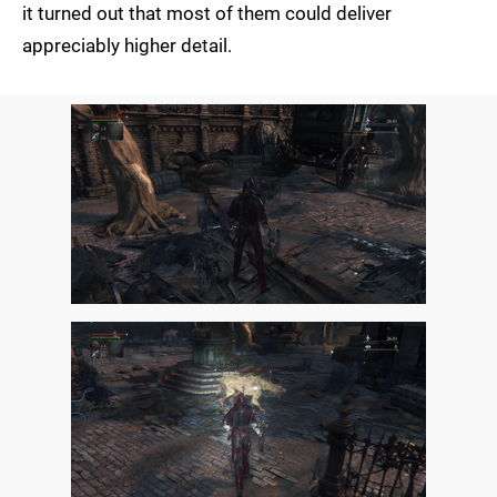
it turned out that most of them could deliver
appreciably higher detail.