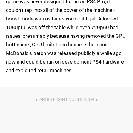
game was never designed to run on PS4 Pro, it
couldn't tap into all of the power of the machine -
boost mode was as far as you could get. A locked
1080p60 was off the table while even 720p60 had
issues, presumably because having removed the GPU
bottleneck, CPU limitations became the issue.
McDonald's patch was released publicly a while ago
now and could be run on development PS4 hardware
and exploited retail machines.