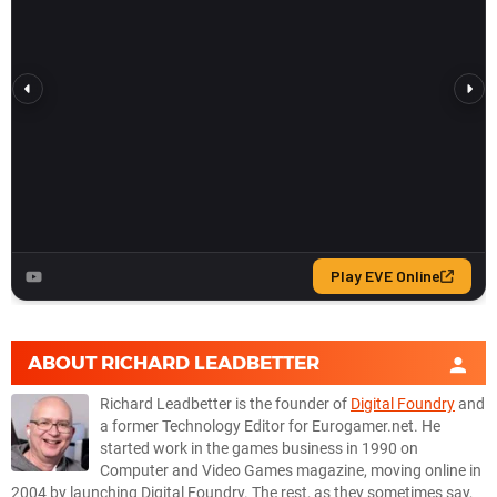
ABOUT
RICHARD LEADBETTER
Richard Leadbetter is the founder of
Digital Foundry
and
a former Technology Editor for Eurogamer.net. He
started work in the games business in 1990 on
Computer and Video Games magazine, moving online in
2004 by launching Digital Foundry. The rest, as they sometimes say,