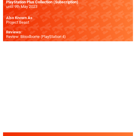
PlayStation Plus Collection (Subscription)
until 9th May 2023
Also Known As
:
Project Beast
Reviews
:
Review: Bloodborne (PlayStation 4)