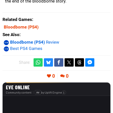
the end of the Bloodborne story.
Related Games
Bloodborne
(PS4)
See Also
Bloodborne (PS4)
Review
Best PS4 Games
Share:
0
0