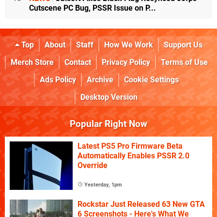
Cutscene PC Bug, PSSR Issue on P...
Top
About
Staff
How We Work
Support Us
Merch Store
Contact
Privacy Policy
Terms of Use
Ads Policy
Archive
Cookie Settings
Desktop Version
Popular Right Now
Latest PS5 Pro Firmware Beta
Automatically Enables PSSR 2.0
Override
Yesterday, 1pm
Rockstar Just Released 63 New GTA
6 Screenshots - Here's What We