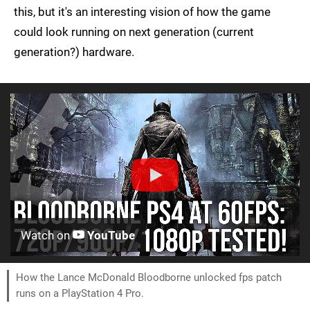
this, but it's an interesting vision of how the game
could look running on next generation (current
generation?) hardware.
Watch on
YouTube
How the Lance McDonald Bloodborne unlocked fps patch
runs on a PlayStation 4 Pro.