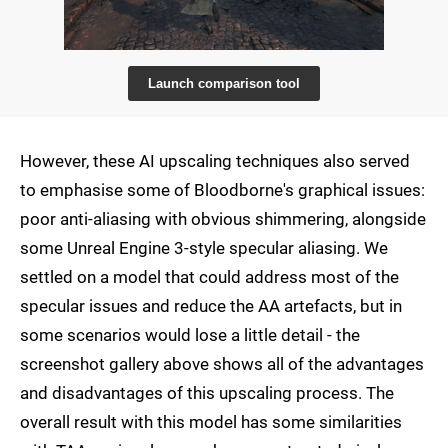
Launch comparison tool
However, these AI upscaling techniques also served
to emphasise some of Bloodborne's graphical issues:
poor anti-aliasing with obvious shimmering, alongside
some Unreal Engine 3-style specular aliasing. We
settled on a model that could address most of the
specular issues and reduce the AA artefacts, but in
some scenarios would lose a little detail - the
screenshot gallery above shows all of the advantages
and disadvantages of this upscaling process. The
overall result with this model has some similarities