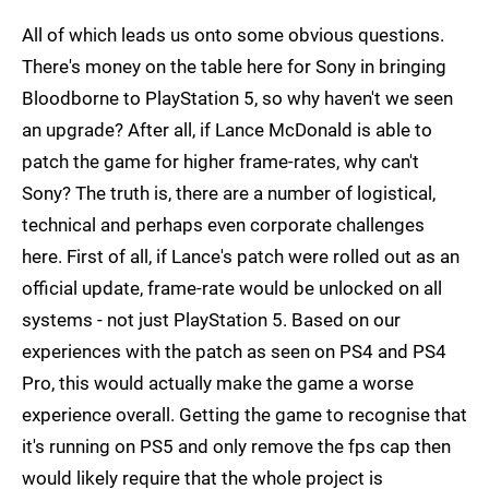
All of which leads us onto some obvious questions.
There's money on the table here for Sony in bringing
Bloodborne to PlayStation 5, so why haven't we seen
an upgrade? After all, if Lance McDonald is able to
patch the game for higher frame-rates, why can't
Sony? The truth is, there are a number of logistical,
technical and perhaps even corporate challenges
here. First of all, if Lance's patch were rolled out as an
official update, frame-rate would be unlocked on all
systems - not just PlayStation 5. Based on our
experiences with the patch as seen on PS4 and PS4
Pro, this would actually make the game a worse
experience overall. Getting the game to recognise that
it's running on PS5 and only remove the fps cap then
would likely require that the whole project is