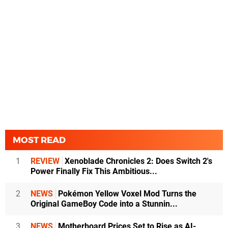
MOST READ
1
REVIEW
Xenoblade Chronicles 2: Does Switch 2's
Power Finally Fix This Ambitious...
2
NEWS
Pokémon Yellow Voxel Mod Turns the
Original GameBoy Code into a Stunnin...
3
NEWS
Motherboard Prices Set to Rise as AI-