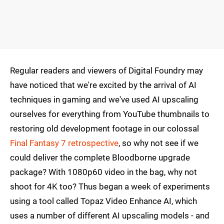
Regular readers and viewers of Digital Foundry may
have noticed that we're excited by the arrival of AI
techniques in gaming and we've used AI upscaling
ourselves for everything from YouTube thumbnails to
restoring old development footage in our colossal
Final Fantasy 7 retrospective
, so why not see if we
could deliver the complete Bloodborne upgrade
package? With 1080p60 video in the bag, why not
shoot for 4K too? Thus began a week of experiments
using a tool called Topaz Video Enhance AI, which
uses a number of different AI upscaling models - and