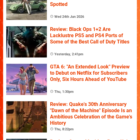
Spotted
Wed 24th Jun 2026
Review: Black Ops 1+2 Are
Lacklustre PS5 and PS4 Ports of
Some of the Best Call of Duty Titles
Yesterday, 2:41pm
GTA 6: "An Extended Look" Preview
to Debut on Netflix for Subscribers
Only, Six Hours Ahead of YouTube
Thu, 1:30pm
Review: Quake's 30th Anniversary
"Dawn of the Machine" Episode Is an
Ambitious Celebration of the Game's
History
Thu, 8:22pm