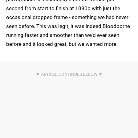
second from start to finish at 1080p with just the
occasional dropped frame - something we had never
seen before. This was legit, it was indeed Bloodborne
running faster and smoother than we'd ever seen
before and it looked great, but we wanted more.