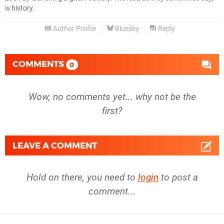
is history.
Author Profile
Bluesky
Reply
COMMENTS
0
Wow, no comments yet... why not be the
first?
LEAVE A COMMENT
Hold on there, you need to
login
to post a
comment...