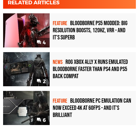
RELATED ARTICLES
Bloodborne PS5 Modded: Big
FEATURE
Resolution Boosts, 120Hz, VRR - And
It's Superb
4
ROG Xbox Ally X Runs Emulated
NEWS
Bloodborne Faster Than PS4 and PS5
Back Compat
2
Bloodborne PC Emulation Can
FEATURE
Now Exceed 4K at 60FPS - And It's
Brilliant
6