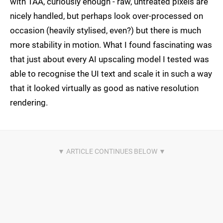
with TAA, curiously enough - raw, untreated pixels are
nicely handled, but perhaps look over-processed on
occasion (heavily stylised, even?) but there is much
more stability in motion. What I found fascinating was
that just about every AI upscaling model I tested was
able to recognise the UI text and scale it in such a way
that it looked virtually as good as native resolution
rendering.