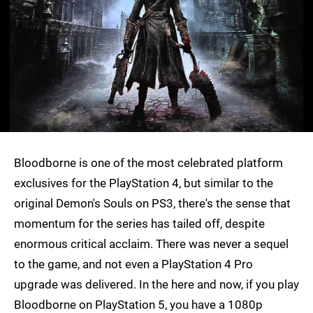
Bloodborne is one of the most celebrated platform
exclusives for the PlayStation 4, but similar to the
original Demon's Souls on PS3, there's the sense that
momentum for the series has tailed off, despite
enormous critical acclaim. There was never a sequel
to the game, and not even a PlayStation 4 Pro
upgrade was delivered. In the here and now, if you play
Bloodborne on PlayStation 5, you have a 1080p