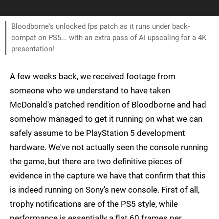
Bloodborne's unlocked fps patch as it runs under back-
compat on PS5... with an extra pass of AI upscaling for a 4K
presentation!
A few weeks back, we received footage from
someone who we understand to have taken
McDonald's patched rendition of Bloodborne and had
somehow managed to get it running on what we can
safely assume to be PlayStation 5 development
hardware. We've not actually seen the console running
the game, but there are two definitive pieces of
evidence in the capture we have that confirm that this
is indeed running on Sony's new console. First of all,
trophy notifications are of the PS5 style, while
performance is essentially a flat 60 frames per