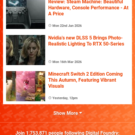
Review: Steam Machine: Beautiful
Hardware, Console Performance - At
A Price
Mon 22nd Jun 2026
Nvidia's new DLSS 5 Brings Photo-
Realistic Lighting To RTX 50-Series
Mon 16th Mar 2026
Minecraft Switch 2 Edition Coming
This Autumn, Featuring Vibrant
Visuals
Yesterday, 12pm
Show More
Join
1,753,871
people following
Digital Foundry
: