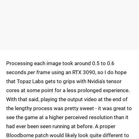
Processing each image took around 0.5 to 0.6
seconds
per frame
using an RTX 3090, so I do hope
that Topaz Labs gets to grips with Nvidia's tensor
cores at some point for a less prolonged experience.
With that said, playing the output video at the end of
the lengthy process was pretty sweet - it was great to
see the game at a higher perceived resolution than it
had ever been seen running at before. A proper
Bloodborne patch would likely look quite different to