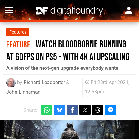
Features
Watch Bloodborne running
FEATURE
at 60fps on PS5 - with 4K AI upscaling
A vision of the next-gen upgrade everybody wants
by
Richard Leadbetter
&
Fri 23rd Apr 2021,
12:58pm
John Linneman
Share: