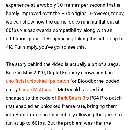
experience at a wobbly 30 frames per second that is
barely improved over the PS4 original. However, today,
we can show how the game looks running flat out at
60fps via backwards compatibility, along with an
additional pass of AI upscaling taking the action up to
4K. Put simply, you've
got
to see this.
The story behind the video is actually a bit of a saga.
Back in May 2020, Digital Foundry showcased an
unofficial unlocked fps patch
for Bloodborne, coded
up by
Lance McDonald
. McDonald tapped into
changes to the code of
Dark Souls 3
's PS4 Pro patch
that enabled an unlocked frame-rate, bringing them
into Bloodborne and essentially allowing the game to
run at up to 60fps. But the problem was that the