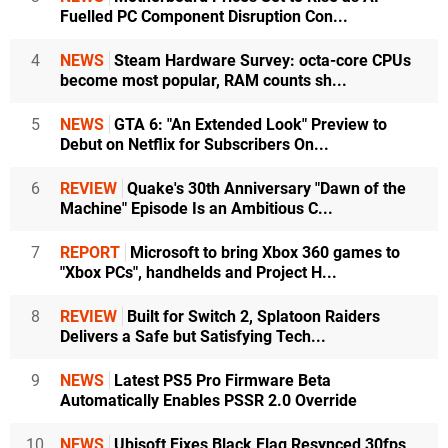
Fuelled PC Component Disruption Con...
4
NEWS
Steam Hardware Survey: octa-core CPUs
become most popular, RAM counts sh...
5
NEWS
GTA 6: "An Extended Look" Preview to
Debut on Netflix for Subscribers On...
6
REVIEW
Quake's 30th Anniversary "Dawn of the
Machine" Episode Is an Ambitious C...
7
REPORT
Microsoft to bring Xbox 360 games to
"Xbox PCs", handhelds and Project H...
8
REVIEW
Built for Switch 2, Splatoon Raiders
Delivers a Safe but Satisfying Tech...
9
NEWS
Latest PS5 Pro Firmware Beta
Automatically Enables PSSR 2.0 Override
10
NEWS
Ubisoft Fixes Black Flag Resynced 30fps