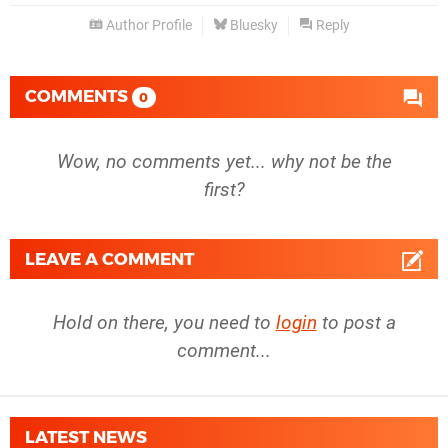
Author Profile
Bluesky
Reply
COMMENTS
0
Wow, no comments yet... why not be the
first?
LEAVE A COMMENT
Hold on there, you need to
login
to post a
comment...
LATEST NEWS