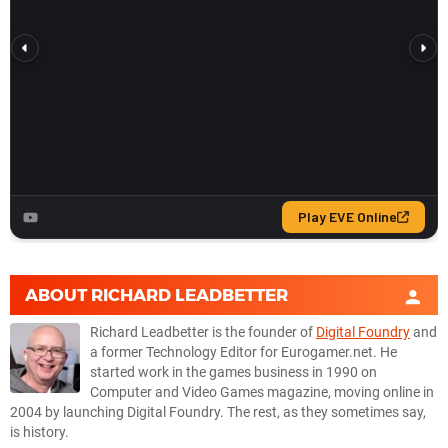
ABOUT
RICHARD LEADBETTER
Richard Leadbetter is the founder of
Digital Foundry
and
a former Technology Editor for Eurogamer.net. He
started work in the games business in 1990 on
Computer and Video Games magazine, moving online in
2004 by launching Digital Foundry. The rest, as they sometimes say,
is history.