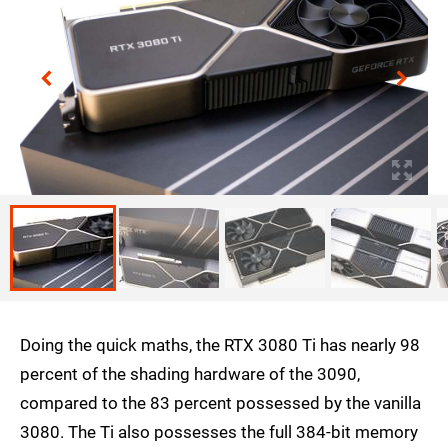
Doing the quick maths, the RTX 3080 Ti has nearly 98
percent of the shading hardware of the 3090,
compared to the 83 percent possessed by the vanilla
3080. The Ti also possesses the full 384-bit memory