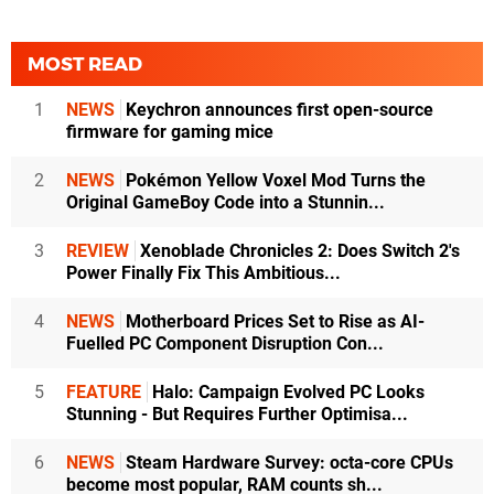
MOST READ
1
NEWS
Keychron announces first open-source
firmware for gaming mice
2
NEWS
Pokémon Yellow Voxel Mod Turns the
Original GameBoy Code into a Stunnin...
3
REVIEW
Xenoblade Chronicles 2: Does Switch 2's
Power Finally Fix This Ambitious...
4
NEWS
Motherboard Prices Set to Rise as AI-
Fuelled PC Component Disruption Con...
5
FEATURE
Halo: Campaign Evolved PC Looks
Stunning - But Requires Further Optimisa...
6
NEWS
Steam Hardware Survey: octa-core CPUs
become most popular, RAM counts sh...