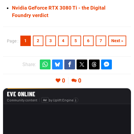
Nvidia GeForce RTX 3080 Ti - the Digital
Foundry verdict
1
2
3
4
5
6
7
Next »
Page :
Share:
0
0