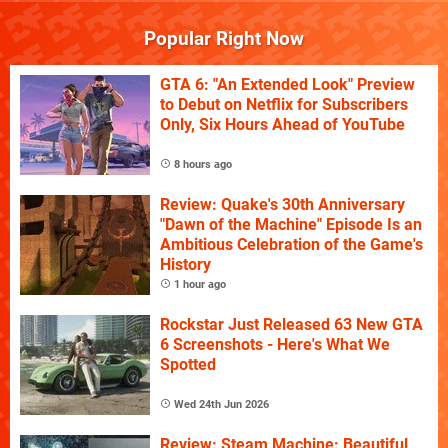
Popular Right Now
GTA 6: "An Extended Look" Preview
to Debut on Netflix for Subscribers
Only, Six Hours Ahead of YouTube
8 hours ago
Review: Quake's 30th Anniversary
"Dawn of the Machine" Episode Is an
Ambitious Celebration of the Game's
History
1 hour ago
Rockstar Just Released 63 New GTA
6 Screenshots - Here's What We
Spotted
Wed 24th Jun 2026
Review: Steam Machine: Beautiful