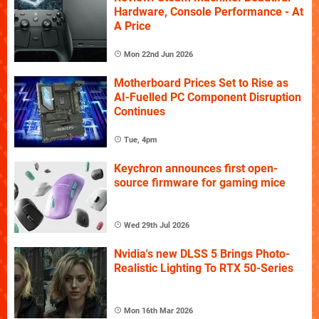
Hardware, Console Performance - At
A Price
Mon 22nd Jun 2026
Motherboard Prices Set to Rise as
AI-Fuelled PC Component Disruption
Continues
Tue, 4pm
Keychron announces first open-
source firmware for gaming mice
Wed 29th Jul 2026
Nvidia's new DLSS 5 Brings Photo-
Realistic Lighting To RTX 50-Series
Mon 16th Mar 2026