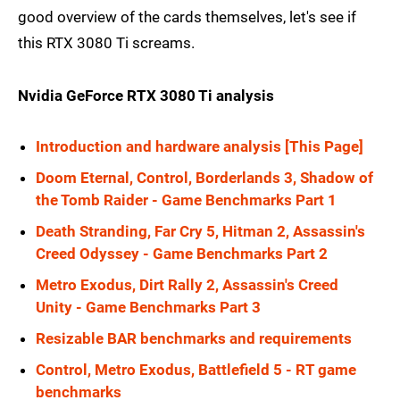
good overview of the cards themselves, let's see if
this RTX 3080 Ti screams.
Nvidia GeForce RTX 3080 Ti analysis
Introduction and hardware analysis [This Page]
Doom Eternal, Control, Borderlands 3, Shadow of
the Tomb Raider - Game Benchmarks Part 1
Death Stranding, Far Cry 5, Hitman 2, Assassin's
Creed Odyssey - Game Benchmarks Part 2
Metro Exodus, Dirt Rally 2, Assassin's Creed
Unity - Game Benchmarks Part 3
Resizable BAR benchmarks and requirements
Control, Metro Exodus, Battlefield 5 - RT game
benchmarks