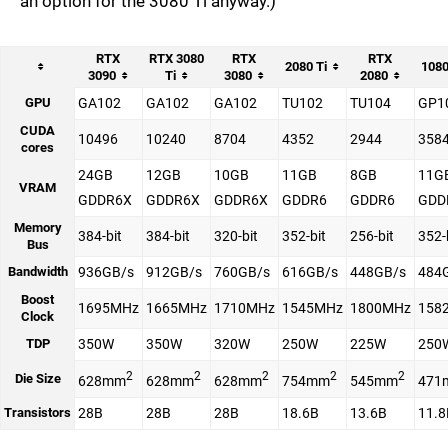
an option for the 3080 Ti anyway.)
RTX
RTX 3080
RTX
RTX
2080 Ti
1080
3090
Ti
3080
2080
GPU
GA102
GA102
GA102
TU102
TU104
GP1
CUDA
10496
10240
8704
4352
2944
358
cores
24GB
12GB
10GB
11GB
8GB
11G
VRAM
GDDR6X
GDDR6X
GDDR6X
GDDR6
GDDR6
GDD
Memory
384-bit
384-bit
320-bit
352-bit
256-bit
352-
Bus
Bandwidth
936GB/s
912GB/s
760GB/s
616GB/s
448GB/s
484
Boost
1695MHz
1665MHz
1710MHz
1545MHz
1800MHz
158
Clock
TDP
350W
350W
320W
250W
225W
250
2
2
2
2
2
Die Size
628mm
628mm
628mm
754mm
545mm
471
Transistors
28B
28B
28B
18.6B
13.6B
11.8