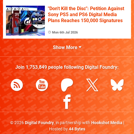
"Don't Kill the Disc": Petition Against
Sony PS5 and PS6 Digital Media
Plans Reaches 150,000 Signatures
Mon 6th Jul 2026
Show More
Join
1,753,849
people following
Digital Foundry
:
© 2026
Digital Foundry
, in partnership with
Hookshot Media
|
Hosted by
44 Bytes