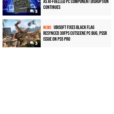
as AI-Fuelled PC Component Disruption
Continues
3
Ubisoft Fixes Black Flag
NEWS
Resynced 30fps Cutscene PC Bug, PSSR
Issue on PS5 Pro
3