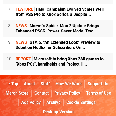
7
FEATURE
Halo: Campaign Evolved Scales Well
from PS5 Pro to Xbox Series S Despite...
8
NEWS
Marvel's Spider-Man 2 Update Brings
Enhanced PSSR, Power-Saver Mode, Two...
9
NEWS
GTA 6: "An Extended Look" Preview to
Debut on Netflix for Subscribers On...
10
REPORT
Microsoft to bring Xbox 360 games to
"Xbox PCs", handhelds and Project H...
Top
About
Staff
How We Work
Support Us
Merch Store
Contact
Privacy Policy
Terms of Use
Ads Policy
Archive
Cookie Settings
Desktop Version