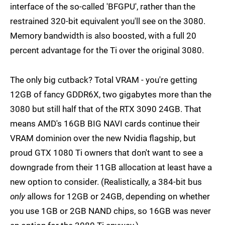
interface of the so-called 'BFGPU', rather than the
restrained 320-bit equivalent you'll see on the 3080.
Memory bandwidth is also boosted, with a full 20
percent advantage for the Ti over the original 3080.
The only big cutback? Total VRAM - you're getting
12GB of fancy GDDR6X, two gigabytes more than the
3080 but still half that of the RTX 3090 24GB. That
means AMD's 16GB BIG NAVI cards continue their
VRAM dominion over the new Nvidia flagship, but
proud GTX 1080 Ti owners that don't want to see a
downgrade from their 11GB allocation at least have a
new option to consider. (Realistically, a 384-bit bus
only
allows for 12GB or 24GB, depending on whether
you use 1GB or 2GB NAND chips, so 16GB was never