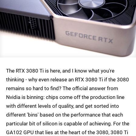
The RTX 3080 Ti is here, and I know what you're
thinking - why even release an RTX 3080 Ti if the 3080
remains so hard to find? The official answer from
Nvidia is binning: chips come off the production line
with different levels of quality, and get sorted into
different 'bins' based on the performance that each
particular bit of silicon is capable of achieving. For the
GA102 GPU that lies at the heart of the 3080, 3080 Ti