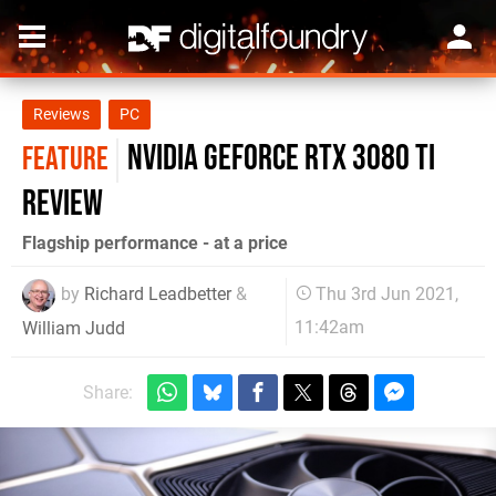
Reviews
PC
Nvidia GeForce RTX 3080 Ti
FEATURE
review
Flagship performance - at a price
by
Richard Leadbetter
&
Thu 3rd Jun 2021,
11:42am
William Judd
Share: