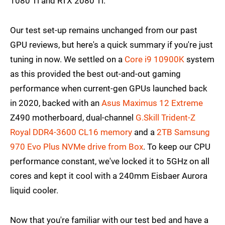
1080 Ti and RTX 2080 Ti.
Our test set-up remains unchanged from our past
GPU reviews, but here's a quick summary if you're just
tuning in now. We settled on a
Core i9 10900K
system
as this provided the best out-and-out gaming
performance when current-gen GPUs launched back
in 2020, backed with an
Asus Maximus 12 Extreme
Z490 motherboard, dual-channel
G.Skill Trident-Z
Royal DDR4-3600 CL16 memory
and a
2TB Samsung
970 Evo Plus NVMe drive
from Box
. To keep our CPU
performance constant, we've locked it to 5GHz on all
cores and kept it cool with a 240mm Eisbaer Aurora
liquid cooler.
Now that you're familiar with our test bed and have a