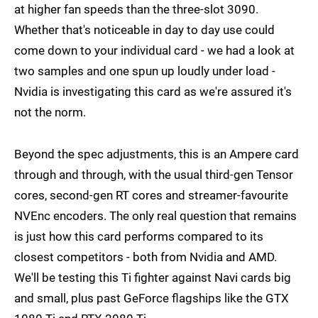
at higher fan speeds than the three-slot 3090.
Whether that's noticeable in day to day use could
come down to your individual card - we had a look at
two samples and one spun up loudly under load -
Nvidia is investigating this card as we're assured it's
not the norm.
Beyond the spec adjustments, this is an Ampere card
through and through, with the usual third-gen Tensor
cores, second-gen RT cores and streamer-favourite
NVEnc encoders. The only real question that remains
is just how this card performs compared to its
closest competitors - both from Nvidia and AMD.
We'll be testing this Ti fighter against Navi cards big
and small, plus past GeForce flagships like the GTX