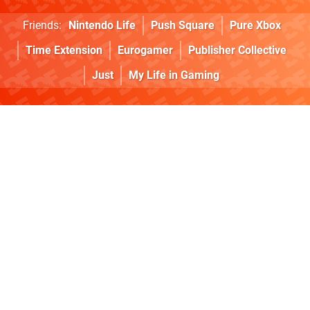
Friends:
Nintendo Life
Push Square
Pure Xbox
Time Extension
Eurogamer
Publisher Collective
Just
My Life in Gaming