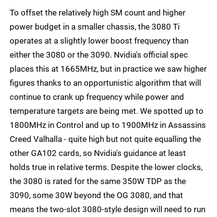
To offset the relatively high SM count and higher
power budget in a smaller chassis, the 3080 Ti
operates at a slightly lower boost frequency than
either the 3080 or the 3090. Nvidia's official spec
places this at 1665MHz, but in practice we saw higher
figures thanks to an opportunistic algorithm that will
continue to crank up frequency while power and
temperature targets are being met. We spotted up to
1800MHz in Control and up to 1900MHz in Assassins
Creed Valhalla - quite high but not quite equalling the
other GA102 cards, so Nvidia's guidance at least
holds true in relative terms. Despite the lower clocks,
the 3080 is rated for the same 350W TDP as the
3090, some 30W beyond the OG 3080, and that
means the two-slot 3080-style design will need to run