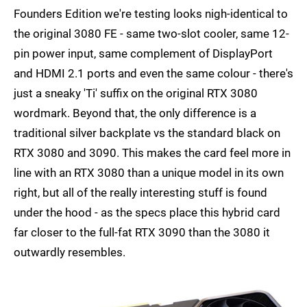
Founders Edition we're testing looks nigh-identical to
the original 3080 FE - same two-slot cooler, same 12-
pin power input, same complement of DisplayPort
and HDMI 2.1 ports and even the same colour - there's
just a sneaky 'Ti' suffix on the original RTX 3080
wordmark. Beyond that, the only difference is a
traditional silver backplate vs the standard black on
RTX 3080 and 3090. This makes the card feel more in
line with an RTX 3080 than a unique model in its own
right, but all of the really interesting stuff is found
under the hood - as the specs place this hybrid card
far closer to the full-fat RTX 3090 than the 3080 it
outwardly resembles.