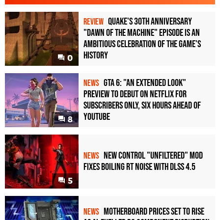
Quake's 30th Anniversary
REVIEW
"Dawn of the Machine" Episode Is an
Ambitious Celebration of the Game's
History
0
GTA 6: "An Extended Look"
NEWS
Preview to Debut on Netflix for
Subscribers Only, Six Hours Ahead of
YouTube
8
New Control "Unfiltered" Mod
NEWS
Fixes Boiling RT Noise with DLSS 4.5
5
Motherboard Prices Set to Rise
NEWS