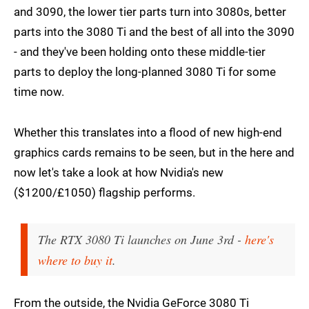
and 3090, the lower tier parts turn into 3080s, better
parts into the 3080 Ti and the best of all into the 3090
- and they've been holding onto these middle-tier
parts to deploy the long-planned 3080 Ti for some
time now.
Whether this translates into a flood of new high-end
graphics cards remains to be seen, but in the here and
now let's take a look at how Nvidia's new
($1200/£1050) flagship performs.
The RTX 3080 Ti launches on June 3rd -
here's
where to buy it
.
From the outside, the Nvidia GeForce 3080 Ti