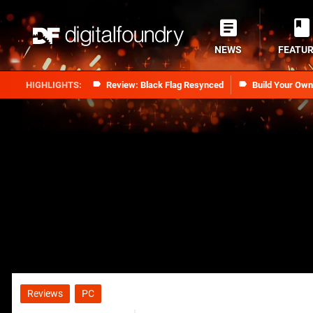
NEWS
FEATU
Review: Black Flag Resynced
Build Your Ow
Reviews
PC