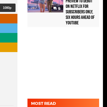
Preview to Debut
on Netflix for
1080p
9
Subscribers Only,
Six Hours Ahead of
YouTube
MOST READ