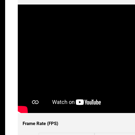
Frame Rate (FPS)