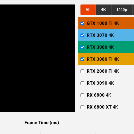
All
4K
1440p
GTX 1080 Ti
4K
RTX 3070
4K
RTX 3080
4K
RTX 3080 Ti
4K
RTX 2080 Ti
4K
RTX 3090
4K
RX 6800
4K
RX 6800 XT
4K
RX 6900 XT
4K
Frame Time (ms)
GTX 1080 Ti
1440p