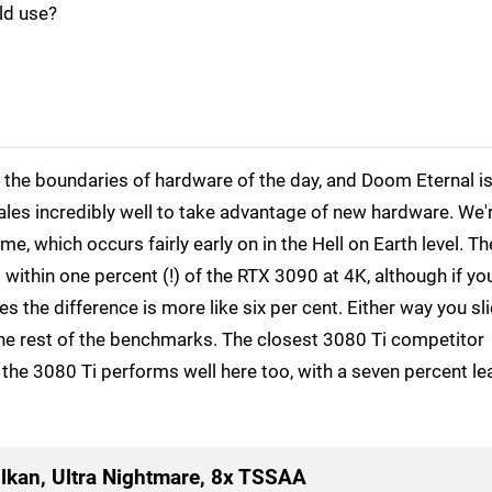
ld use?
the boundaries of hardware of the day, and Doom Eternal i
cales incredibly well to take advantage of new hardware. We'
me, which occurs fairly early on in the Hell on Earth level. Th
 within one percent (!) of the RTX 3090 at 4K, although if yo
 the difference is more like six per cent. Either way you slic
r the rest of the benchmarks. The closest 3080 Ti competitor
the 3080 Ti performs well here too, with a seven percent le
lkan, Ultra Nightmare, 8x TSSAA