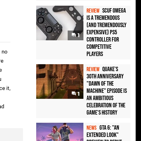
Scuf Omega
REVIEW
Is a Tremendous
(and Tremendously
Expensive) PS5
1
Controller For
Competitive
s no
Players
re
Quake's
REVIEW
e
30th Anniversary
u
"Dawn of the
e it,
Machine" Episode Is
1
an Ambitious
Celebration of the
ad
Game's History
GTA 6: "An
NEWS
Extended Look"