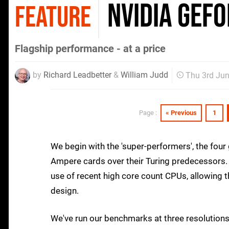
Nvidia GeFo
FEATURE
Flagship performance - at a price
by
Richard Leadbetter
&
William Judd
Thu 3rd Ju
« Previous
1
Page :
We begin with the 'super-performers', the fou
Ampere cards over their Turing predecessors. 
use of recent high core count CPUs, allowing t
design.
We've run our benchmarks at three resolution