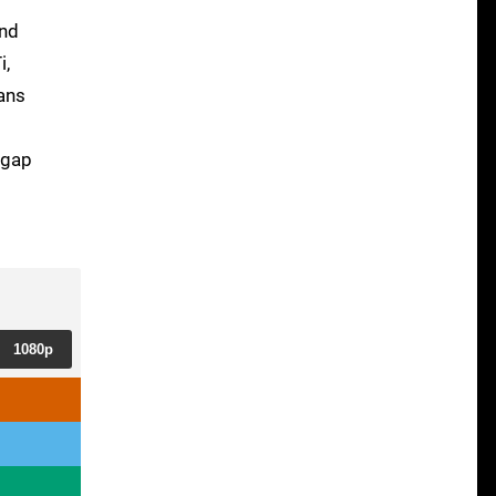
und
i,
ans
 gap
1080p