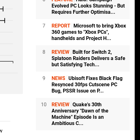
Evolved PC Looks Stunning - But
Requires Further Optimisa...
7
REPORT
Microsoft to bring Xbox
360 games to "Xbox PCs",
handhelds and Project H...
8
REVIEW
Built for Switch 2,
Splatoon Raiders Delivers a Safe
but Satisfying Tech...
9
NEWS
Ubisoft Fixes Black Flag
Resynced 30fps Cutscene PC
Bug, PSSR Issue on P...
10
REVIEW
Quake's 30th
Anniversary "Dawn of the
Machine" Episode Is an
Ambitious C...
ow