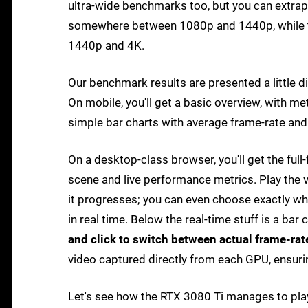
ultra-wide benchmarks too, but you can extrap
somewhere between 1080p and 1440p, while 
1440p and 4K.
Our benchmark results are presented a little d
On mobile, you'll get a basic overview, with m
simple bar charts with average frame-rate an
On a desktop-class browser, you'll get the fu
scene and live performance metrics. Play the v
it progresses; you can even choose exactly wha
in real time. Below the real-time stuff is a bar
and click to switch between actual frame-rat
video captured directly from each GPU, ensuri
Let's see how the RTX 3080 Ti manages to play