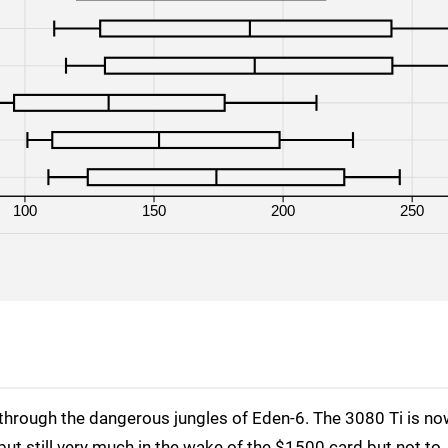
RTX 3080
1080p
RTX 3080 Ti
1080p
RTX 3090
1080p
RX 6800
1080p
RX 6800 XT
1080p
100
150
200
250
RX 6900 XT
1080p
through the dangerous jungles of Eden-6. The 3080 Ti is n
but still very much in the wake of the $1500 card but not to