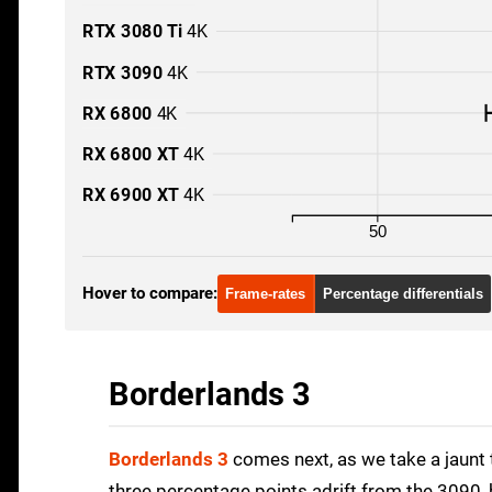
RTX 3080 Ti
4K
RTX 3090
4K
RX 6800
4K
RX 6800 XT
4K
RX 6900 XT
4K
50
Hover to compare:
Frame-rates
Percentage differentials
Borderlands 3
Borderlands 3
comes next, as we take a jaunt 
three percentage points adrift from the 3090, 