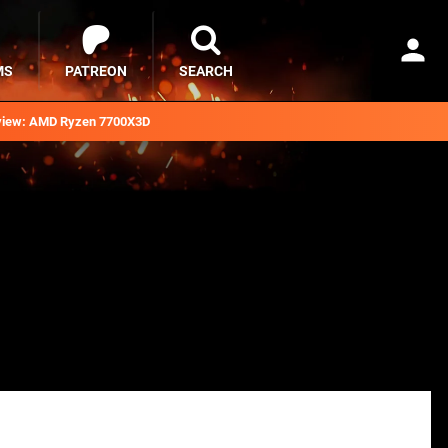
MS
PATREON
SEARCH
iew: AMD Ryzen 7700X3D