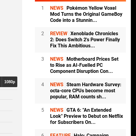
1
NEWS
Pokémon Yellow Voxel
Mod Turns the Original GameBoy
Code into a Stunnin...
2
REVIEW
Xenoblade Chronicles
2: Does Switch 2's Power Finally
Fix This Ambitious...
3
NEWS
Motherboard Prices Set
to Rise as AI-Fuelled PC
Component Disruption Con...
1080p
4
NEWS
Steam Hardware Survey:
octa-core CPUs become most
popular, RAM counts sh...
5
NEWS
GTA 6: "An Extended
Look" Preview to Debut on Netflix
for Subscribers On...
6
FEATURE
Halo: Campaign