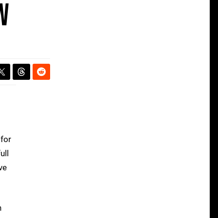
w
for
ull
ve
n