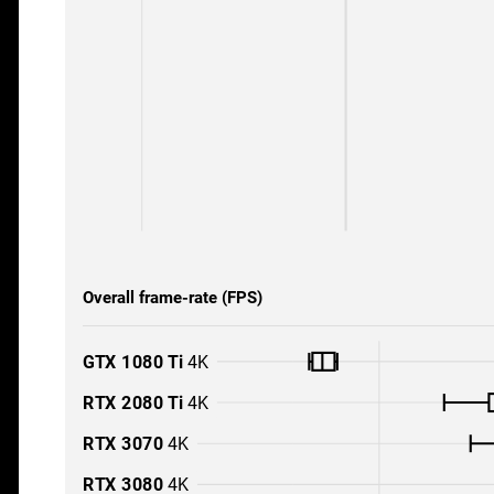
Overall frame-rate (FPS)
GTX 1080 Ti
4K
RTX 2080 Ti
4K
RTX 3070
4K
RTX 3080
4K