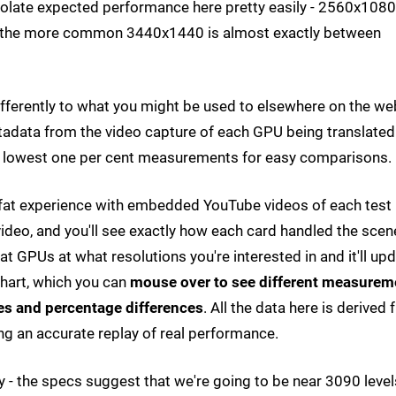
olate expected performance here pretty easily - 2560x1080
the more common 3440x1440 is almost exactly between
ifferently to what you might be used to elsewhere on the we
etadata from the video capture of each GPU being translated
d lowest one per cent measurements for easy comparisons.
ll-fat experience with embedded YouTube videos of each test
ideo, and you'll see exactly how each card handled the scen
t GPUs at what resolutions you're interested in and it'll up
 chart, which you can
mouse over to see different measurem
es and percentage differences
. All the data here is derived
ng an accurate replay of real performance.
 - the specs suggest that we're going to be near 3090 level