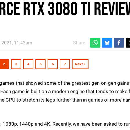
rce RTX 3080 Ti revie
n 2021, 11:42am
Share:
2
3
4
5
6
7
Next »
r games that showed some of the greatest gen-on-gen gains 
Each game is built on a modern engine that tends to make f
he GPU to stretch its legs further than in games of more naï
s: 1080p, 1440p and 4K. Recently, we have been asked to ru