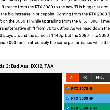
ifference from the RTX 3080 to the new Ti is bigger, at aro
fy the big increase in pricepoint. Coming from the RTX 2080 T
ft on the 3080 Ti, while upgrading from the GTX 1080 Ti me
 transformative shift from 30 to 68fps! As we head down the
90 stays around the same at 1440p, but the 3080 Ti to 3080
and 3090 turn in effectively the same performance while the
ds 3: Bad Ass, DX12, TAA
All
4K
1440p
RTX 3070
4K
RTX 3080
4K
RTX 3080 Ti
4K