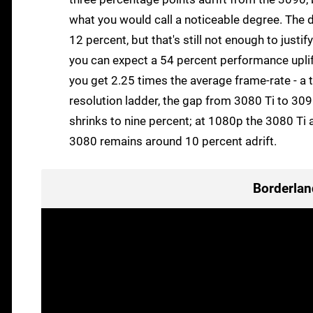
what you would call a noticeable degree. The d
12 percent, but that's still not enough to justi
you can expect a 54 percent performance upli
you get 2.25 times the average frame-rate - a
resolution ladder, the gap from 3080 Ti to 30
shrinks to nine percent; at 1080p the 3080 Ti 
3080 remains around 10 percent adrift.
Borderlan