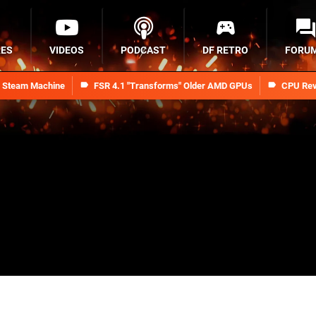
RES
VIDEOS
PODCAST
DF RETRO
FORU
n Steam Machine
FSR 4.1 "Transforms" Older AMD GPUs
CPU Rev