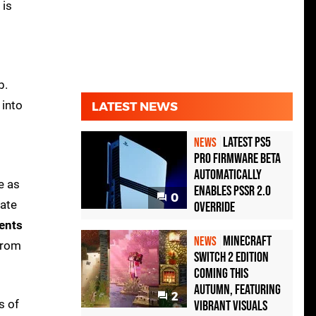
 is
b.
 into
LATEST NEWS
Latest PS5
NEWS
Pro Firmware Beta
Automatically
e as
Enables PSSR 2.0
0
date
Override
ents
Minecraft
NEWS
 from
Switch 2 Edition
Coming This
Autumn, Featuring
2
s of
Vibrant Visuals