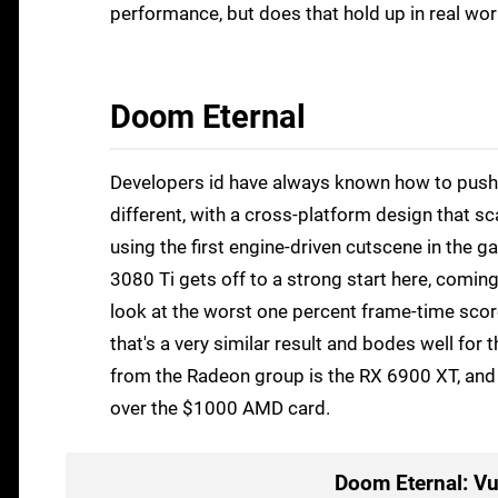
performance, but does that hold up in real wor
Doom Eternal
Developers id have always known how to push 
different, with a cross-platform design that s
using the first engine-driven cutscene in the ga
3080 Ti gets off to a strong start here, coming
look at the worst one percent frame-time scores
that's a very similar result and bodes well fo
from the Radeon group is the RX 6900 XT, and 
over the $1000 AMD card.
Doom Eternal: Vu