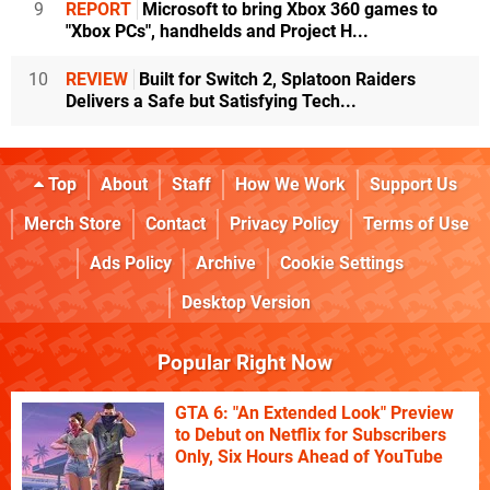
9
REPORT
Microsoft to bring Xbox 360 games to
"Xbox PCs", handhelds and Project H...
10
REVIEW
Built for Switch 2, Splatoon Raiders
Delivers a Safe but Satisfying Tech...
Top
About
Staff
How We Work
Support Us
Merch Store
Contact
Privacy Policy
Terms of Use
Ads Policy
Archive
Cookie Settings
Desktop Version
Popular Right Now
GTA 6: "An Extended Look" Preview
to Debut on Netflix for Subscribers
Only, Six Hours Ahead of YouTube