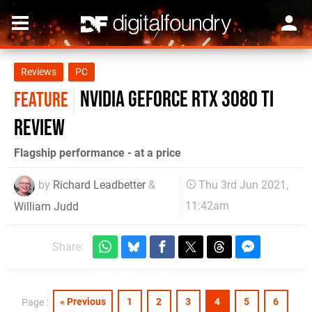
Reviews
PC
Nvidia GeForce RTX 3080 Ti
FEATURE
review
Flagship performance - at a price
by
Richard Leadbetter
&
Thu 3rd Jun 2021,
11:42am
William Judd
Share:
« Previous
1
2
3
4
5
6
Page :