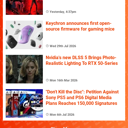
Yesterday, 4:37pm
Keychron announces first open-
source firmware for gaming mice
Wed 29th Jul 2026
Nvidia's new DLSS 5 Brings Photo-
Realistic Lighting To RTX 50-Series
Mon 16th Mar 2026
"Don't Kill the Disc": Petition Against
Sony PS5 and PS6 Digital Media
Plans Reaches 150,000 Signatures
Mon 6th Jul 2026