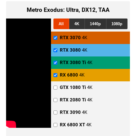
Metro Exodus: Ultra, DX12, TAA
All
4K
1440p
1080p
RTX 3070
4K
RTX 3080
4K
RTX 3080 Ti
4K
RX 6800
4K
GTX 1080 Ti
4K
RTX 2080 Ti
4K
RTX 3090
4K
RX 6800 XT
4K