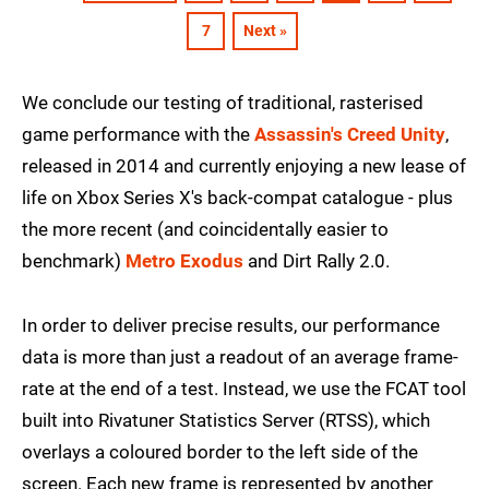
7
Next »
We conclude our testing of traditional, rasterised
game performance with the
Assassin's Creed Unity
,
released in 2014 and currently enjoying a new lease of
life on Xbox Series X's back-compat catalogue - plus
the more recent (and coincidentally easier to
benchmark)
Metro Exodus
and Dirt Rally 2.0.
In order to deliver precise results, our performance
data is more than just a readout of an average frame-
rate at the end of a test. Instead, we use the FCAT tool
built into Rivatuner Statistics Server (RTSS), which
overlays a coloured border to the left side of the
screen. Each new frame is represented by another