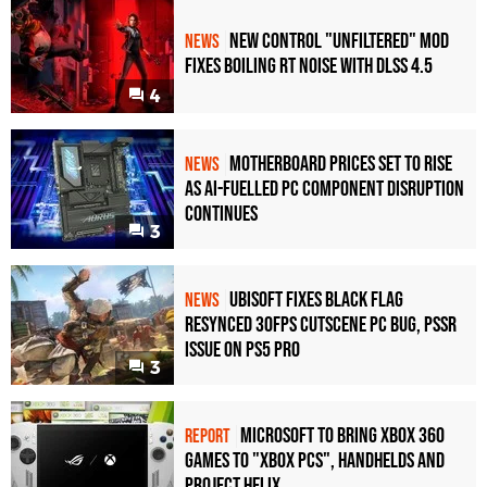
New Control "Unfiltered" Mod
NEWS
Fixes Boiling RT Noise with DLSS 4.5
4
Motherboard Prices Set to Rise
NEWS
as AI-Fuelled PC Component Disruption
Continues
3
Ubisoft Fixes Black Flag
NEWS
Resynced 30fps Cutscene PC Bug, PSSR
Issue on PS5 Pro
3
Microsoft to bring Xbox 360
REPORT
games to "Xbox PCs", handhelds and
Project Helix