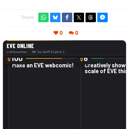
Share:
0
0