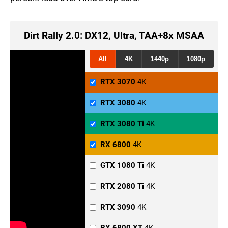
Dirt Rally 2.0: DX12, Ultra, TAA+8x MSAA
All
4K
1440p
1080p
RTX 3070
4K
RTX 3080
4K
RTX 3080 Ti
4K
RX 6800
4K
GTX 1080 Ti
4K
RTX 2080 Ti
4K
RTX 3090
4K
RX 6800 XT
4K