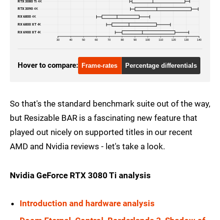
RTX 3080 Ti
4K
RX 6800 XT
1440p
RTX 3090
4K
RX 6800
4K
RX 6800 XT
4K
RX 6900 XT
1440p
RX 6900 XT
4K
30
40
50
60
70
80
90
100
110
120
130
140
GTX 1080 Ti
1080p
Hover to compare:
Frame-rates
Percentage differentials
RTX 2080 Ti
1080p
RTX 3070
1080p
So that's the standard benchmark suite out of the way,
RTX 3080
1080p
but Resizable BAR is a fascinating new feature that
RTX 3080 Ti
1080p
played out nicely on supported titles in our recent
AMD and Nvidia reviews - let's take a look.
RTX 3090
1080p
RX 6800
1080p
Nvidia GeForce RTX 3080 Ti analysis
RX 6800 XT
1080p
Introduction and hardware analysis
RX 6900 XT
1080p