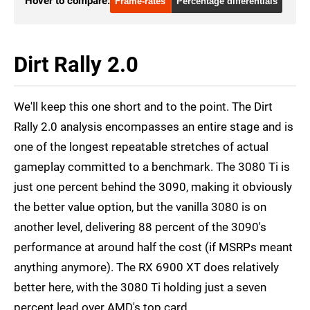
Hover to compare:
Frame-rates
Percentage differentials
RTX 2080 Ti
1080p
RTX 3070
1080p
Dirt Rally 2.0
RTX 3080
1080p
RTX 3080 Ti
1080p
We'll keep this one short and to the point. The Dirt
RTX 3090
1080p
Rally 2.0 analysis encompasses an entire stage and is
one of the longest repeatable stretches of actual
RX 6800
1080p
gameplay committed to a benchmark. The 3080 Ti is
RX 6800 XT
1080p
just one percent behind the 3090, making it obviously
RX 6900 XT
1080p
the better value option, but the vanilla 3080 is on
another level, delivering 88 percent of the 3090's
performance at around half the cost (if MSRPs meant
anything anymore). The RX 6900 XT does relatively
better here, with the 3080 Ti holding just a seven
percent lead over AMD's top card.