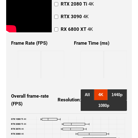
RTX 2080 Ti
4K
RTX 3090
4K
RX 6800 XT
4K
RX 6900 XT
4K
Frame Rate (FPS)
Frame Time (ms)
GTX 1080 Ti
1440p
RTX 2080 Ti
1440p
RTX 3070
1440p
RTX 3080
1440p
All
4K
1440p
Overall frame-rate
Resolution:
(FPS)
RTX 3080 Ti
1440p
1080p
RTX 3090
1440p
GTX 1080 Ti
4K
RTX 2080 Ti
4K
RX 6800
1440p
RTX 3070
4K
RTX 3080
4K