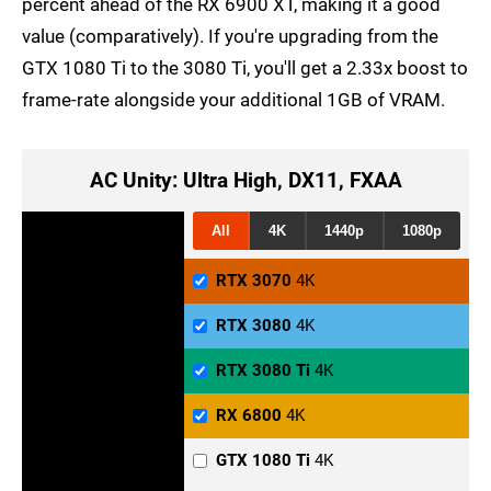
percent ahead of the RX 6900 XT, making it a good
value (comparatively). If you're upgrading from the
GTX 1080 Ti to the 3080 Ti, you'll get a 2.33x boost to
frame-rate alongside your additional 1GB of VRAM.
AC Unity: Ultra High, DX11, FXAA
All
4K
1440p
1080p
RTX 3070
4K
RTX 3080
4K
RTX 3080 Ti
4K
RX 6800
4K
GTX 1080 Ti
4K