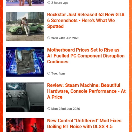
2 hours ago
Rockstar Just Released 63 New GTA
6 Screenshots - Here's What We
Spotted
Wed 24th Jun 2026
Motherboard Prices Set to Rise as
AI-Fuelled PC Component Disruption
Continues
Tue, 4pm
Review: Steam Machine: Beautiful
Hardware, Console Performance - At
A Price
Mon 22nd Jun 2026
New Control "Unfiltered" Mod Fixes
Boiling RT Noise with DLSS 4.5