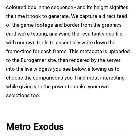
coloured box in the sequence - and its height signifies
the time it took to generate. We capture a direct feed
of the game footage and border from the graphics
card we're testing, analysing the resultant video file
with our own tools to essentially write down the
frame-time for each frame. This metadata is uploaded
to the Eurogamer site, then rendered by the server
into the live widgets you see below, allowing us to
choose the comparisons you'll find most interesting -
while giving you the power to make your own
selections too.
Metro Exodus