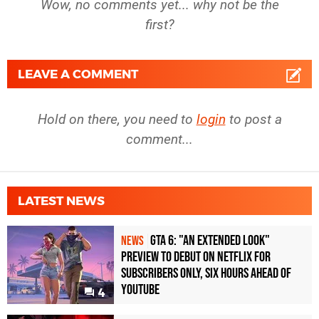
Wow, no comments yet... why not be the
first?
LEAVE A COMMENT
Hold on there, you need to
login
to post a
comment...
LATEST NEWS
GTA 6: "An Extended Look"
NEWS
Preview to Debut on Netflix for
Subscribers Only, Six Hours Ahead of
YouTube
4