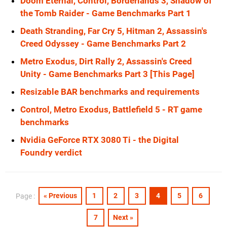
Doom Eternal, Control, Borderlands 3, Shadow of
the Tomb Raider - Game Benchmarks Part 1
Death Stranding, Far Cry 5, Hitman 2, Assassin's
Creed Odyssey - Game Benchmarks Part 2
Metro Exodus, Dirt Rally 2, Assassin's Creed
Unity - Game Benchmarks Part 3 [This Page]
Resizable BAR benchmarks and requirements
Control, Metro Exodus, Battlefield 5 - RT game
benchmarks
Nvidia GeForce RTX 3080 Ti - the Digital
Foundry verdict
« Previous
1
2
3
4
5
6
Page :
7
Next »