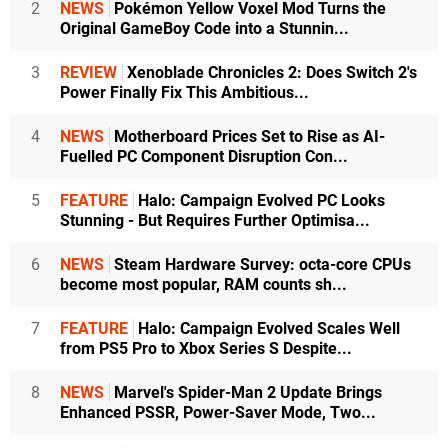
2
NEWS
Pokémon Yellow Voxel Mod Turns the
Original GameBoy Code into a Stunnin...
3
REVIEW
Xenoblade Chronicles 2: Does Switch 2's
Power Finally Fix This Ambitious...
4
NEWS
Motherboard Prices Set to Rise as AI-
Fuelled PC Component Disruption Con...
5
FEATURE
Halo: Campaign Evolved PC Looks
Stunning - But Requires Further Optimisa...
6
NEWS
Steam Hardware Survey: octa-core CPUs
become most popular, RAM counts sh...
7
FEATURE
Halo: Campaign Evolved Scales Well
from PS5 Pro to Xbox Series S Despite...
8
NEWS
Marvel's Spider-Man 2 Update Brings
Enhanced PSSR, Power-Saver Mode, Two...