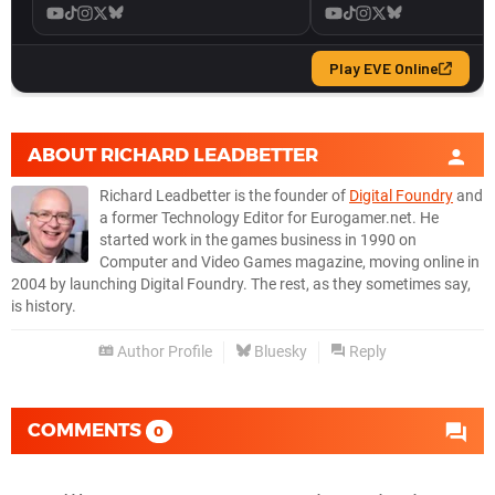
ABOUT
RICHARD LEADBETTER
Richard Leadbetter is the founder of
Digital Foundry
and
a former Technology Editor for Eurogamer.net. He
started work in the games business in 1990 on
Computer and Video Games magazine, moving online in
2004 by launching Digital Foundry. The rest, as they sometimes say,
is history.
Author Profile
Bluesky
Reply
COMMENTS
0