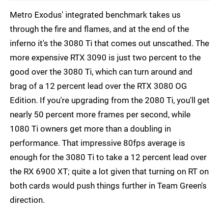
Metro Exodus' integrated benchmark takes us
through the fire and flames, and at the end of the
inferno it's the 3080 Ti that comes out unscathed. The
more expensive RTX 3090 is just two percent to the
good over the 3080 Ti, which can turn around and
brag of a 12 percent lead over the RTX 3080 OG
Edition. If you're upgrading from the 2080 Ti, you'll get
nearly 50 percent more frames per second, while
1080 Ti owners get more than a doubling in
performance. That impressive 80fps average is
enough for the 3080 Ti to take a 12 percent lead over
the RX 6900 XT; quite a lot given that turning on RT on
both cards would push things further in Team Green's
direction.