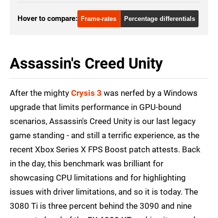
GTX 1080 Ti
1080p
Hover to compare:
Frame-rates
Percentage differentials
RTX 2080 Ti
1080p
RTX 3070
1080p
Assassin's Creed Unity
RTX 3080
1080p
RTX 3080 Ti
1080p
After the mighty
Crysis 3
was nerfed by a Windows
RTX 3090
1080p
upgrade that limits performance in GPU-bound
scenarios, Assassin's Creed Unity is our last legacy
RX 6800
1080p
game standing - and still a terrific experience, as the
RX 6800 XT
1080p
recent Xbox Series X FPS Boost patch attests. Back
RX 6800 XT
1080p
in the day, this benchmark was brilliant for
showcasing CPU limitations and for highlighting
issues with driver limitations, and so it is today. The
3080 Ti is three percent behind the 3090 and nine