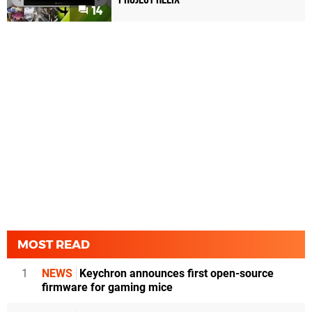
14
MOST READ
1
NEWS
Keychron announces first open-source
firmware for gaming mice