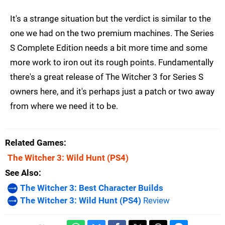
It's a strange situation but the verdict is similar to the
one we had on the two premium machines. The Series
S Complete Edition needs a bit more time and some
more work to iron out its rough points. Fundamentally
there's a great release of The Witcher 3 for Series S
owners here, and it's perhaps just a patch or two away
from where we need it to be.
Related Games
The Witcher 3: Wild Hunt
(PS4)
See Also
The Witcher 3: Best Character Builds
The Witcher 3: Wild Hunt (PS4)
Review