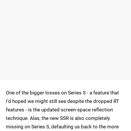
One of the bigger losses on Series S - a feature that
I'd hoped we might still see despite the dropped RT
features - is the updated screen-space reflection
technique. Alas, the new SSR is also completely
missing on Series S, defaulting us back to the more