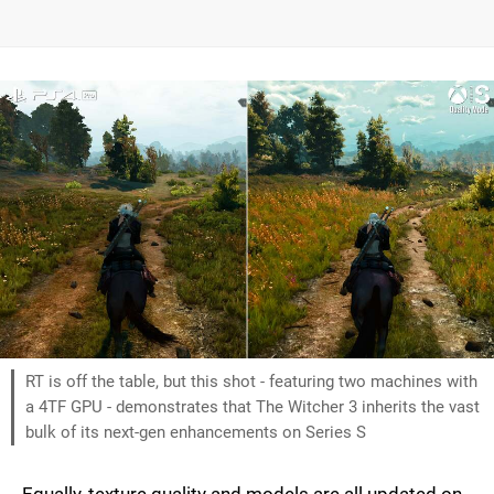
RT is off the table, but this shot - featuring two machines with
a 4TF GPU - demonstrates that The Witcher 3 inherits the vast
bulk of its next-gen enhancements on Series S