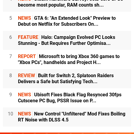
become most popular, RAM counts sh...
5
NEWS
GTA 6: "An Extended Look" Preview to
Debut on Netflix for Subscribers On...
6
FEATURE
Halo: Campaign Evolved PC Looks
Stunning - But Requires Further Optimisa...
7
REPORT
Microsoft to bring Xbox 360 games to
"Xbox PCs", handhelds and Project H...
8
REVIEW
Built for Switch 2, Splatoon Raiders
Delivers a Safe but Satisfying Tech...
9
NEWS
Ubisoft Fixes Black Flag Resynced 30fps
Cutscene PC Bug, PSSR Issue on P...
10
NEWS
New Control "Unfiltered" Mod Fixes Boiling
RT Noise with DLSS 4.5