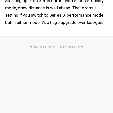
Stacking up Pro's 30fps output with Series S' quality
mode, draw distance is well ahead. That drops a
setting if you switch to Series S' performance mode,
but in either mode it's a huge upgrade over last-gen.