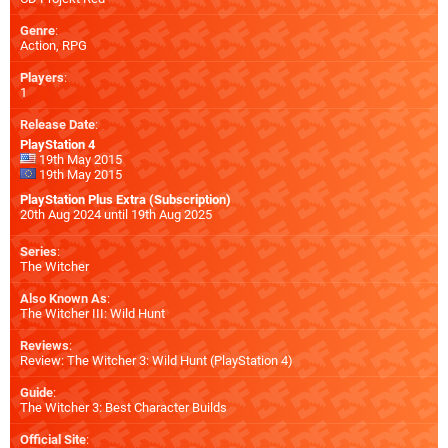
Genre
:
Action, RPG
Players
:
1
Release Date
:
PlayStation 4
19th May 2015
19th May 2015
PlayStation Plus Extra (Subscription)
20th Aug 2024 until 19th Aug 2025
Series
:
The Witcher
Also Known As
:
The Witcher III: Wild Hunt
Reviews
:
Review: The Witcher 3: Wild Hunt (PlayStation 4)
Guide
:
The Witcher 3: Best Character Builds
Official Site
: