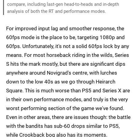
compare, including last-gen head-to-heads and in-depth
analysis of both the RT and performance modes.
For improved input lag and smoother response, the
60fps mode is the place to be, targeting 1080p and
60fps. Unfortunately, it's not a solid 60fps lock by any
means. For most horseback riding in the wilds, Series
S hits the mark mostly, but there are significant dips
anywhere around Novigrad's centre, with lurches
down to the low 40s as we go through Heirarch
Square. This is much worse than PS5 and Series X are
in their own performance modes, and truly is the very
worst performing section of the game we've found.
Even in other areas, there are issues though: the battle
with the bandits has sub-60 drops similar to PS5,
while Crookback bog also has its moments.