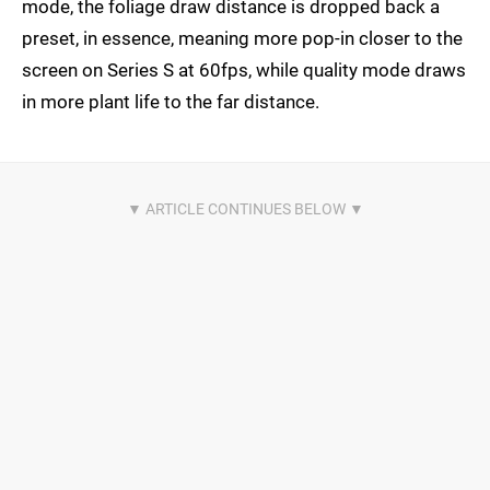
mode, the foliage draw distance is dropped back a
preset, in essence, meaning more pop-in closer to the
screen on Series S at 60fps, while quality mode draws
in more plant life to the far distance.