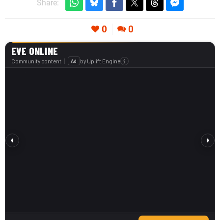
Share:
0
0