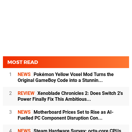
MOST READ
1
NEWS
Pokémon Yellow Voxel Mod Turns the
Original GameBoy Code into a Stunnin...
2
REVIEW
Xenoblade Chronicles 2: Does Switch 2's
Power Finally Fix This Ambitious...
3
NEWS
Motherboard Prices Set to Rise as AI-
Fuelled PC Component Disruption Con...
4
NEWS
Steam Hardware Survey: octa-core CPUs