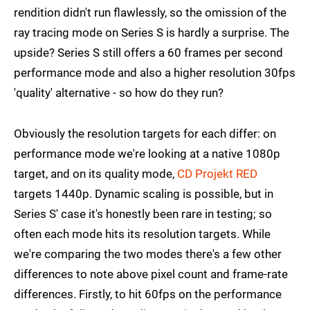
rendition didn't run flawlessly, so the omission of the
ray tracing mode on Series S is hardly a surprise. The
upside? Series S still offers a 60 frames per second
performance mode and also a higher resolution 30fps
'quality' alternative - so how do they run?
Obviously the resolution targets for each differ: on
performance mode we're looking at a native 1080p
target, and on its quality mode,
CD Projekt RED
targets 1440p. Dynamic scaling is possible, but in
Series S' case it's honestly been rare in testing; so
often each mode hits its resolution targets. While
we're comparing the two modes there's a few other
differences to note above pixel count and frame-rate
differences. Firstly, to hit 60fps on the performance