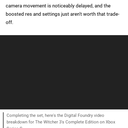
camera movement is noticeably delayed, and the
boosted res and settings just aren't worth that trade-
off.
Completing the set, here's the Digital Foundry video
breakdown for The Witcher 3's Complete Edition on Xbox