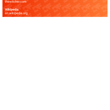
thewitcher.com
Wikipedia
:
en.wikipedia.org