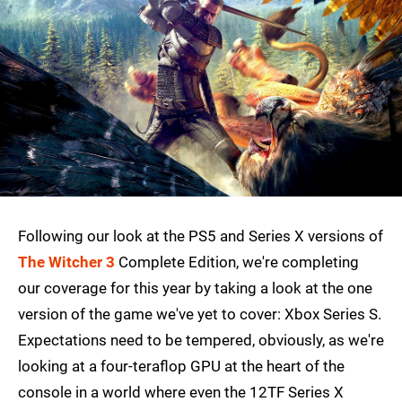
Following our look at the PS5 and Series X versions of
The Witcher 3
Complete Edition, we're completing
our coverage for this year by taking a look at the one
version of the game we've yet to cover: Xbox Series S.
Expectations need to be tempered, obviously, as we're
looking at a four-teraflop GPU at the heart of the
console in a world where even the 12TF Series X