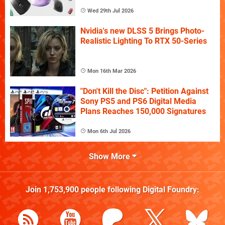
Wed 29th Jul 2026
Nvidia's new DLSS 5 Brings Photo-
Realistic Lighting To RTX 50-Series
Mon 16th Mar 2026
"Don't Kill the Disc": Petition Against
Sony PS5 and PS6 Digital Media
Plans Reaches 150,000 Signatures
Mon 6th Jul 2026
Show More
Join
1,753,900
people following
Digital Foundry
: