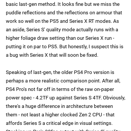
basic last-gen method. It looks fine but we miss the
puddle reflections and the reflections on armour that
work so well on the PS5 and Series X RT modes. As
an aside, Series S' quality mode actually runs with a
higher foliage draw setting than our Series X run -
putting it on par to PS5. But honestly, I suspect this is
a bug with Series X that will soon be fixed.
Speaking of last-gen, the older PS4 Pro version is
perhaps a more realistic comparison point. After all,
PS4 Pro's not far off in terms of the raw on-paper
power spec - 4.2TF up against Series S 4TF. Obviously,
there's a huge difference in architecture between
them - not least a higher clocked Zen 2 CPU - that
affords Series S a critical edge in visual settings.