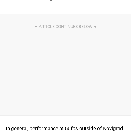
In general, performance at 60fps outside of Novigrad