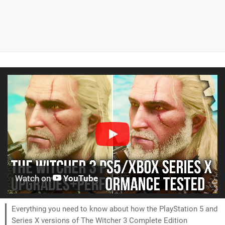
Watch on
YouTube
Everything you need to know about how the PlayStation 5 and
Series X versions of The Witcher 3 Complete Edition