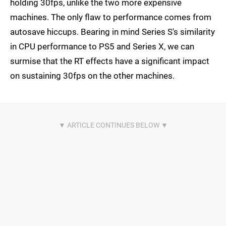
holding 30fps, unlike the two more expensive
machines. The only flaw to performance comes from
autosave hiccups. Bearing in mind Series S's similarity
in CPU performance to PS5 and Series X, we can
surmise that the RT effects have a significant impact
on sustaining 30fps on the other machines.