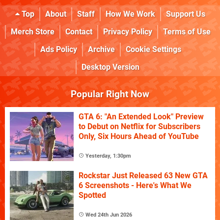
Top
About
Staff
How We Work
Support Us
Merch Store
Contact
Privacy Policy
Terms of Use
Ads Policy
Archive
Cookie Settings
Desktop Version
Popular Right Now
GTA 6: "An Extended Look" Preview
to Debut on Netflix for Subscribers
Only, Six Hours Ahead of YouTube
Yesterday, 1:30pm
Rockstar Just Released 63 New GTA
6 Screenshots - Here's What We
Spotted
Wed 24th Jun 2026