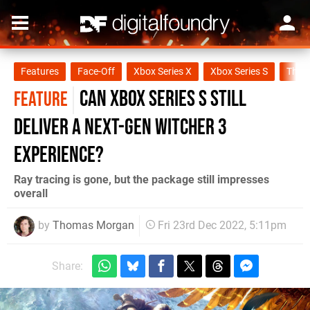
Features
Face-Off
Xbox Series X
Xbox Series S
The W
Can Xbox Series S still
FEATURE
deliver a next-gen Witcher 3
experience?
Ray tracing is gone, but the package still impresses
overall
by
Thomas Morgan
Fri 23rd Dec 2022, 5:11pm
Share: