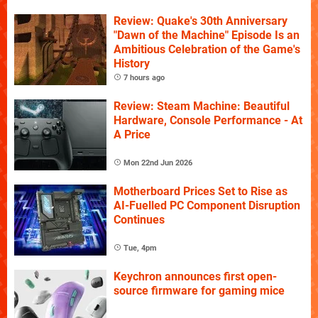
Review: Quake's 30th Anniversary
"Dawn of the Machine" Episode Is an
Ambitious Celebration of the Game's
History
7 hours ago
Review: Steam Machine: Beautiful
Hardware, Console Performance - At
A Price
Mon 22nd Jun 2026
Motherboard Prices Set to Rise as
AI-Fuelled PC Component Disruption
Continues
Tue, 4pm
Keychron announces first open-
source firmware for gaming mice