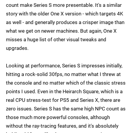
count make Series S more presentable. It's a similar
story with the older One X version - which targets 4K
as well - and generally produces a crisper image than
what we get on newer machines. But again, One X
misses a huge list of other visual tweaks and
upgrades.
Looking at performance, Series S impresses initially,
hitting a rock-solid 30fps, no matter what I threw at
the console and no matter which of the classic stress
points I used. Even in the Heirarch Square, which is a
real CPU stress-test for PS5 and Series X, there are
zero issues. Series S has the same high NPC count as
those much more powerful consoles, although
without the ray-tracing features, and it's absolutely