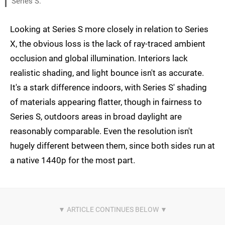
Series S.
Looking at Series S more closely in relation to Series
X, the obvious loss is the lack of ray-traced ambient
occlusion and global illumination. Interiors lack
realistic shading, and light bounce isn't as accurate.
It's a stark difference indoors, with Series S' shading
of materials appearing flatter, though in fairness to
Series S, outdoors areas in broad daylight are
reasonably comparable. Even the resolution isn't
hugely different between them, since both sides run at
a native 1440p for the most part.