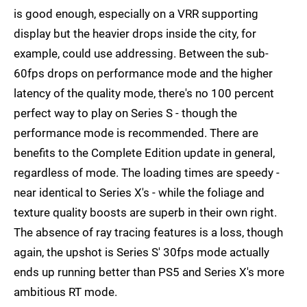
is good enough, especially on a VRR supporting
display but the heavier drops inside the city, for
example, could use addressing. Between the sub-
60fps drops on performance mode and the higher
latency of the quality mode, there's no 100 percent
perfect way to play on Series S - though the
performance mode is recommended. There are
benefits to the Complete Edition update in general,
regardless of mode. The loading times are speedy -
near identical to Series X's - while the foliage and
texture quality boosts are superb in their own right.
The absence of ray tracing features is a loss, though
again, the upshot is Series S' 30fps mode actually
ends up running better than PS5 and Series X's more
ambitious RT mode.