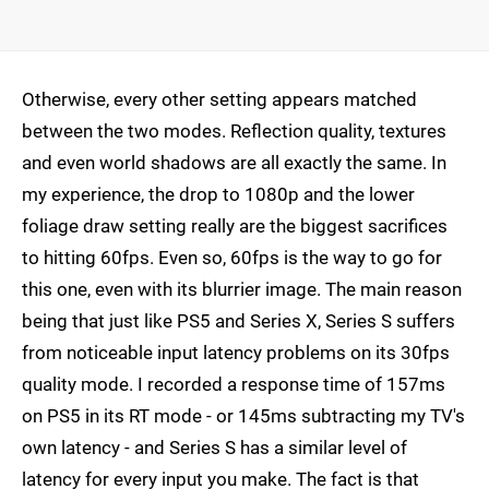
Otherwise, every other setting appears matched
between the two modes. Reflection quality, textures
and even world shadows are all exactly the same. In
my experience, the drop to 1080p and the lower
foliage draw setting really are the biggest sacrifices
to hitting 60fps. Even so, 60fps is the way to go for
this one, even with its blurrier image. The main reason
being that just like PS5 and Series X, Series S suffers
from noticeable input latency problems on its 30fps
quality mode. I recorded a response time of 157ms
on PS5 in its RT mode - or 145ms subtracting my TV's
own latency - and Series S has a similar level of
latency for every input you make. The fact is that