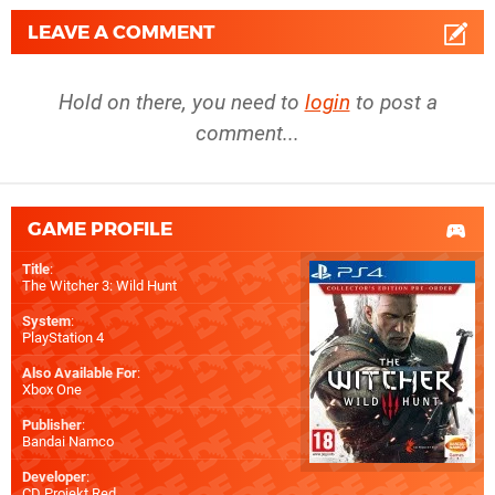
LEAVE A COMMENT
Hold on there, you need to
login
to post a
comment...
GAME PROFILE
Title
:
The Witcher 3: Wild Hunt
System
:
PlayStation 4
Also Available For
:
Xbox One
Publisher
:
Bandai Namco
Developer
:
CD Projekt Red