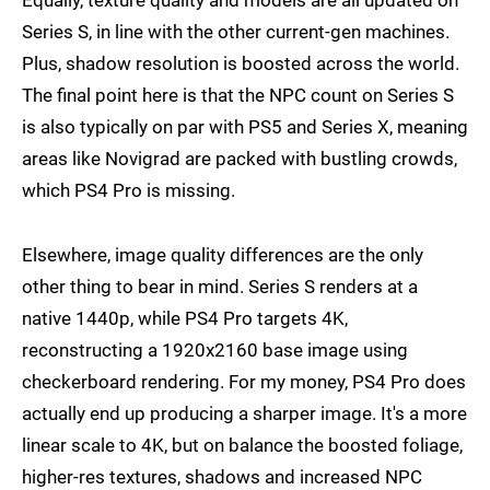
Equally, texture quality and models are all updated on
Series S, in line with the other current-gen machines.
Plus, shadow resolution is boosted across the world.
The final point here is that the NPC count on Series S
is also typically on par with PS5 and Series X, meaning
areas like Novigrad are packed with bustling crowds,
which PS4 Pro is missing.
Elsewhere, image quality differences are the only
other thing to bear in mind. Series S renders at a
native 1440p, while PS4 Pro targets 4K,
reconstructing a 1920x2160 base image using
checkerboard rendering. For my money, PS4 Pro does
actually end up producing a sharper image. It's a more
linear scale to 4K, but on balance the boosted foliage,
higher-res textures, shadows and increased NPC