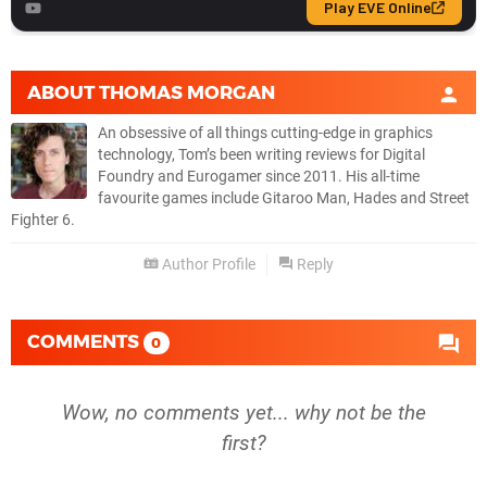
ABOUT
THOMAS MORGAN
An obsessive of all things cutting-edge in graphics
technology, Tom’s been writing reviews for Digital
Foundry and Eurogamer since 2011. His all-time
favourite games include Gitaroo Man, Hades and Street
Fighter 6.
Author Profile
Reply
COMMENTS
0
Wow, no comments yet... why not be the
first?