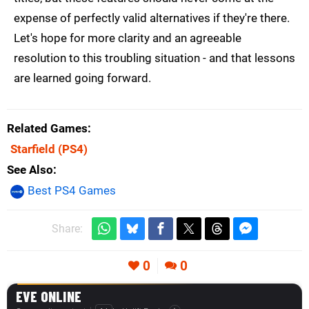
expense of perfectly valid alternatives if they're there.
Let's hope for more clarity and an agreeable
resolution to this troubling situation - and that lessons
are learned going forward.
Related Games
Starfield
(PS4)
See Also
Best PS4 Games
Share:
0
0