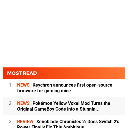
MOST READ
1
NEWS
Keychron announces first open-source
firmware for gaming mice
2
NEWS
Pokémon Yellow Voxel Mod Turns the
Original GameBoy Code into a Stunnin...
3
REVIEW
Xenoblade Chronicles 2: Does Switch 2's
Power Finally Fix This Ambitious...