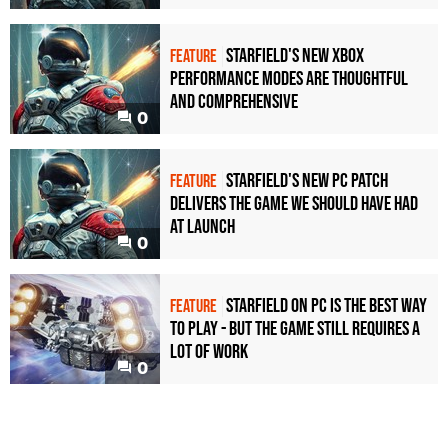
Starfield's new Xbox
FEATURE
performance modes are thoughtful
and comprehensive
0
Starfield's new PC patch
FEATURE
delivers the game we should have had
at launch
0
Starfield on PC is the best way
FEATURE
to play - but the game still requires a
lot of work
0