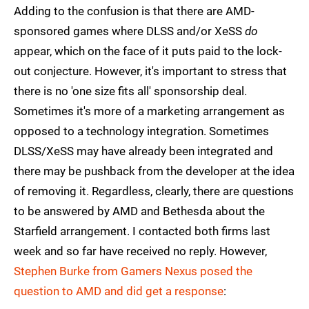
Adding to the confusion is that there are AMD-
sponsored games where DLSS and/or XeSS
do
appear, which on the face of it puts paid to the lock-
out conjecture. However, it's important to stress that
there is no 'one size fits all' sponsorship deal.
Sometimes it's more of a marketing arrangement as
opposed to a technology integration. Sometimes
DLSS/XeSS may have already been integrated and
there may be pushback from the developer at the idea
of removing it. Regardless, clearly, there are questions
to be answered by AMD and Bethesda about the
Starfield arrangement. I contacted both firms last
week and so far have received no reply. However,
Stephen Burke from Gamers Nexus posed the
question to AMD and did get a response
: