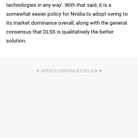
technologies in any way'. With that said, it is a
somewhat easier policy for Nvidia to adopt owing to
its market dominance overall, along with the general
consensus that DLSS is qualitatively the better
solution.