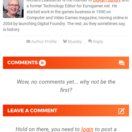
Richard Leadbetter is the founder of
Digital Foundry
and
a former Technology Editor for Eurogamer.net. He
started work in the games business in 1990 on
Computer and Video Games magazine, moving online in
2004 by launching Digital Foundry. The rest, as they sometimes say,
is history.
Author Profile
Bluesky
Reply
COMMENTS
0
Wow, no comments yet... why not be the
first?
LEAVE A COMMENT
Hold on there, you need to
login
to post a