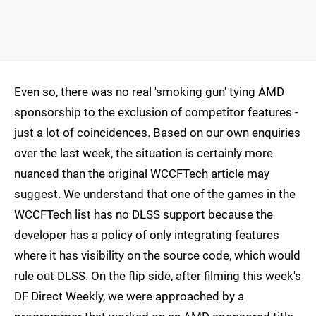
Even so, there was no real 'smoking gun' tying AMD
sponsorship to the exclusion of competitor features -
just a lot of coincidences. Based on our own enquiries
over the last week, the situation is certainly more
nuanced than the original WCCFTech article may
suggest. We understand that one of the games in the
WCCFTech list has no DLSS support because the
developer has a policy of only integrating features
where it has visibility on the source code, which would
rule out DLSS. On the flip side, after filming this week's
DF Direct Weekly, we were approached by a