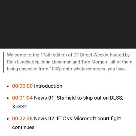
Welcome to the 118th edition of DF Direct Weekly, hosted by
Rich Leadbetter, John Linneman and Tom Morgan - all of them
being upscaled from 1080p onto whatever screen you have.
00:00:00
Introduction
00:01:04
News 01: Starfield to skip out on DLSS,
XeSS?
00:22:28
News 02: FTC vs Microsoft court fight
continues