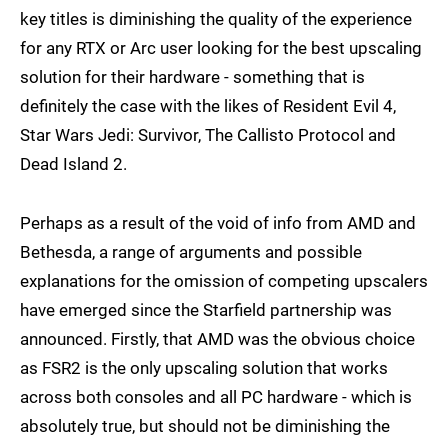
key titles is diminishing the quality of the experience
for any RTX or Arc user looking for the best upscaling
solution for their hardware - something that is
definitely the case with the likes of Resident Evil 4,
Star Wars Jedi: Survivor, The Callisto Protocol and
Dead Island 2.
Perhaps as a result of the void of info from AMD and
Bethesda, a range of arguments and possible
explanations for the omission of competing upscalers
have emerged since the Starfield partnership was
announced. Firstly, that AMD was the obvious choice
as FSR2 is the only upscaling solution that works
across both consoles and all PC hardware - which is
absolutely true, but should not be diminishing the