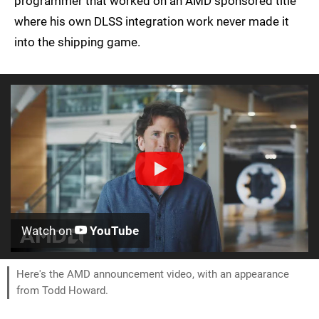
programmer that worked on an AMD sponsored title
where his own DLSS integration work never made it
into the shipping game.
Watch on
YouTube
Here's the AMD announcement video, with an appearance
from Todd Howard.