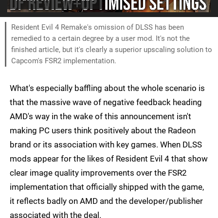
Resident Evil 4 Remake's omission of DLSS has been
remedied to a certain degree by a user mod. It's not the
finished article, but it's clearly a superior upscaling solution to
Capcom's FSR2 implementation.
What's especially baffling about the whole scenario is
that the massive wave of negative feedback heading
AMD's way in the wake of this announcement isn't
making PC users think positively about the Radeon
brand or its association with key games. When DLSS
mods appear for the likes of Resident Evil 4 that show
clear image quality improvements over the FSR2
implementation that officially shipped with the game,
it reflects badly on AMD and the developer/publisher
associated with the deal.