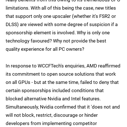
limitations. With all of this being the case, new titles
that support only one upscaler (whether it's FSR2 or
DLSS) are viewed with some degree of suspicion if a
sponsorship element is involved. Why is only one
technology favoured? Why not provide the best
quality experience for all PC owners?
In response to WCCFTech's enquiries, AMD reaffirmed
its commitment to open source solutions that work
on all GPUs - but at the same time, failed to deny that
certain sponsorships included conditions that
blocked alternative Nvidia and Intel features.
Simultaneously, Nvidia confirmed that it 'does not and
will not block, restrict, discourage or hinder
developers from implementing competitor