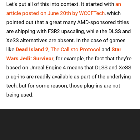
Let's put all of this into context. It started with
an
article posted on June 20th by WCCFTech
, which
pointed out that a great many AMD-sponsored titles
are shipping with FSR2 upscaling, while the DLSS and
XeSS alternatives are absent. In the case of games
like
Dead Island 2
,
The Callisto Protocol
and
Star
Wars Jedi: Survivor
, for example, the fact that they're
based on Unreal Engine 4 means that DLSS and XeSS
plug-ins are readily available as part of the underlying
tech, but for some reason, those plug-ins are not
being used.