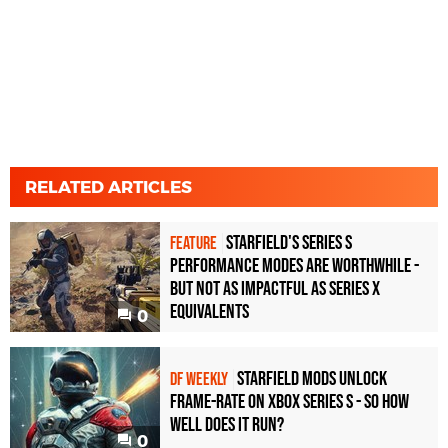
RELATED ARTICLES
Starfield's Series S
FEATURE
performance modes are worthwhile -
but not as impactful as Series X
equivalents
0
Starfield mods unlock
DF WEEKLY
frame-rate on Xbox Series S - so how
well does it run?
0