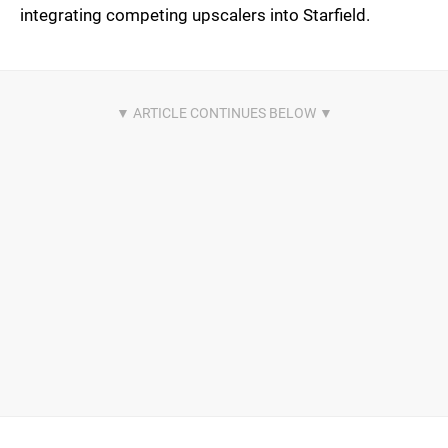
integrating competing upscalers into Starfield.