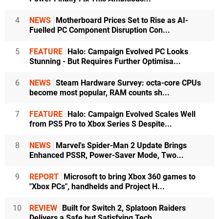
4
NEWS
Motherboard Prices Set to Rise as AI-
Fuelled PC Component Disruption Con...
5
FEATURE
Halo: Campaign Evolved PC Looks
Stunning - But Requires Further Optimisa...
6
NEWS
Steam Hardware Survey: octa-core CPUs
become most popular, RAM counts sh...
7
FEATURE
Halo: Campaign Evolved Scales Well
from PS5 Pro to Xbox Series S Despite...
8
NEWS
Marvel's Spider-Man 2 Update Brings
Enhanced PSSR, Power-Saver Mode, Two...
9
REPORT
Microsoft to bring Xbox 360 games to
"Xbox PCs", handhelds and Project H...
10
REVIEW
Built for Switch 2, Splatoon Raiders
Delivers a Safe but Satisfying Tech...