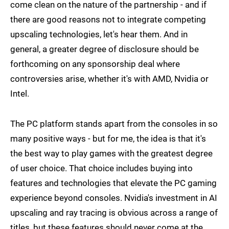
come clean on the nature of the partnership - and if
there are good reasons not to integrate competing
upscaling technologies, let's hear them. And in
general, a greater degree of disclosure should be
forthcoming on any sponsorship deal where
controversies arise, whether it's with AMD, Nvidia or
Intel.
The PC platform stands apart from the consoles in so
many positive ways - but for me, the idea is that it's
the best way to play games with the greatest degree
of user choice. That choice includes buying into
features and technologies that elevate the PC gaming
experience beyond consoles. Nvidia's investment in AI
upscaling and ray tracing is obvious across a range of
titles, but these features should never come at the