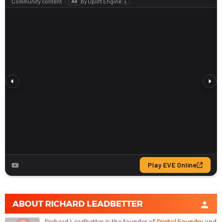
ABOUT
RICHARD LEADBETTER