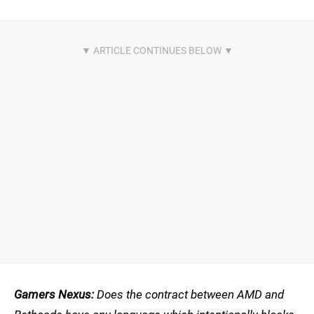
Gamers Nexus:
Does the contract between AMD and