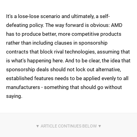
It's a lose-lose scenario and ultimately, a self-
defeating policy. The way forward is obvious: AMD
has to produce better, more competitive products
rather than including clauses in sponsorship
contracts that block rival technologies, assuming that
is what's happening here. And to be clear, the idea that
sponsorship deals should not lock out alternative,
established features needs to be applied evenly to all
manufacturers - something that should go without
saying.