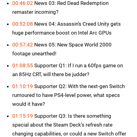
00:46:02
News 03: Red Dead Redemption
remaster incoming?
00:52:08
News 04: Assassin’s Creed Unity gets
huge performance boost on Intel Arc GPUs
00:57:42
News 05: New Space World 2000
footage unearthed!
01:08:55
Supporter Q1: If I run a 60fps game on
an 85Hz CRT, will there be judder?
01:10:19
Supporter Q2: With the next-gen Switch
rumoured to have PS4-level power, what specs
would it have?
01:15:19
Supporter Q3: Is there something
special about the Steam Deck’s refresh rate
changing capabilities, or could a new Switch offer