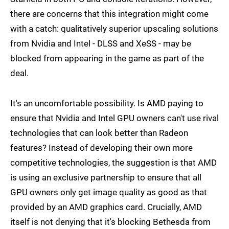
there are concerns that this integration might come
with a catch: qualitatively superior upscaling solutions
from Nvidia and Intel - DLSS and XeSS - may be
blocked from appearing in the game as part of the
deal.
It's an uncomfortable possibility. Is AMD paying to
ensure that Nvidia and Intel GPU owners can't use rival
technologies that can look better than Radeon
features? Instead of developing their own more
competitive technologies, the suggestion is that AMD
is using an exclusive partnership to ensure that all
GPU owners only get image quality as good as that
provided by an AMD graphics card. Crucially, AMD
itself is not denying that it's blocking Bethesda from