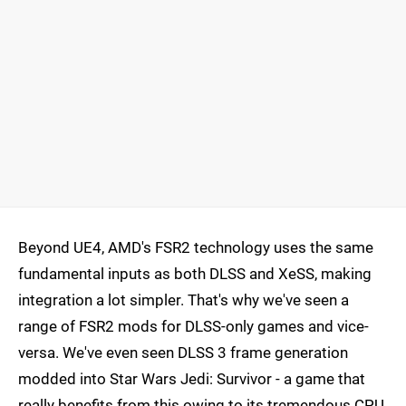
Beyond UE4, AMD's FSR2 technology uses the same
fundamental inputs as both DLSS and XeSS, making
integration a lot simpler. That's why we've seen a
range of FSR2 mods for DLSS-only games and vice-
versa. We've even seen DLSS 3 frame generation
modded into Star Wars Jedi: Survivor - a game that
really benefits from this owing to its tremendous CPU