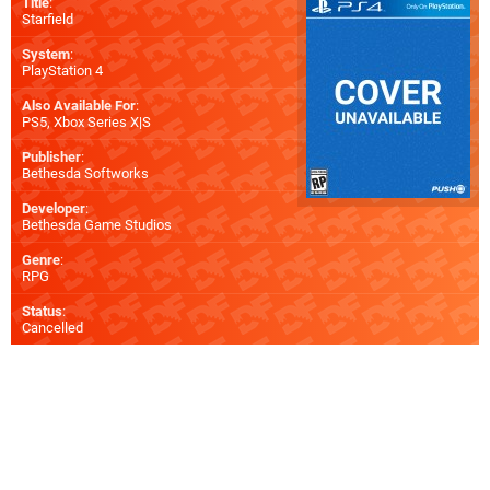
Title
:
Starfield
System
:
PlayStation 4
Also Available For
:
PS5
,
Xbox Series X|S
Publisher
:
Bethesda Softworks
Developer
:
Bethesda Game Studios
Genre
:
RPG
Status
:
Cancelled