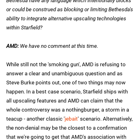
Bethesda have any language which intentionally blocks
or could be construed as blocking or limiting Bethesda's
ability to integrate alternative upscaling technologies
within Starfield?
AMD:
We have no comment at this time.
While still not the 'smoking gun', AMD is refusing to
answer a clear and unambiguous question and as
Steve Burke points out, one of two things may now
happen. In a best case scenario, Starfield ships with
all upscaling features and AMD can claim that the
whole controversy was a nothingburger, a storm in a
teacup - another classic '
jebait
' scenario. Alternatively,
the non-denial may be the closest to a confirmation
that we're going to get that AMD's association with