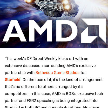
This week's DF Direct Weekly kicks off with an
extensive discussion surrounding AMD's exclusive
partnership with
Bethesda Game Studios
for
Starfield
. On the face of it, it's the kind of arrangement
that's no different to others arranged by its
competitors. In this case, AMD is BGS's exclusive tech
partner and FSR2 upscaling is being integrated into
Starfield in both PC and console iterations. However,