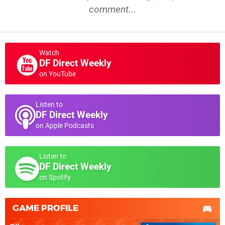
comment...
Watch
DF Direct Weekly
on YouTube
Listen to
DF Direct Weekly
on Apple Podcasts
Listen to
DF Direct Weekly
on Spotify
GAME PROFILE