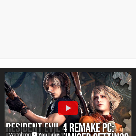
Watch on
YouTube