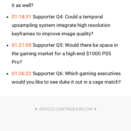
it as well?
01:18:31
Supporter Q4: Could a temporal
upsampling system integrate high resolution
keyframes to improve image quality?
01:21:09
Supporter Q5: Would there be space in
the gaming market for a high-end $1000 PS5
Pro?
01:26:22
Supporter Q6: Which gaming executives
would you like to see duke it out in a cage match?