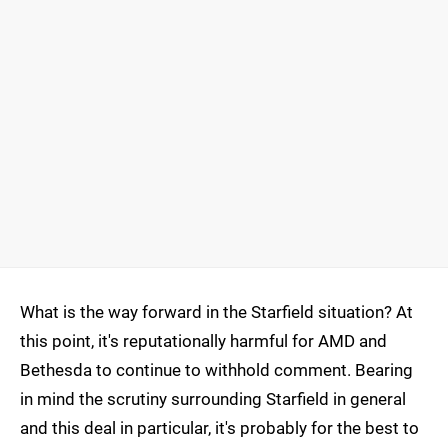
What is the way forward in the Starfield situation? At
this point, it's reputationally harmful for AMD and
Bethesda to continue to withhold comment. Bearing
in mind the scrutiny surrounding Starfield in general
and this deal in particular, it's probably for the best to