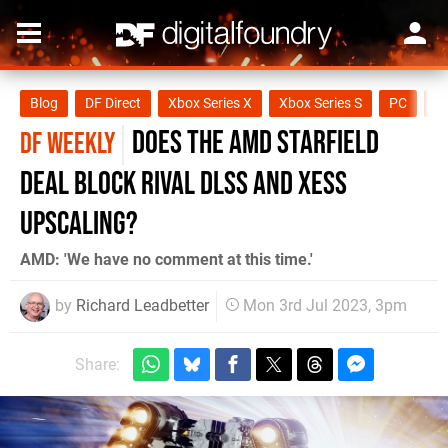
Blog
DF Direct
Xbox Series X
Xbox Series S
PC
O
does the AMD Starfield
DF WEEKLY
deal block rival DLSS and XeSS
upscaling?
AMD: 'We have no comment at this time.'
by
Richard Leadbetter
Mon 3rd Jul 2023, 3pm
Share: