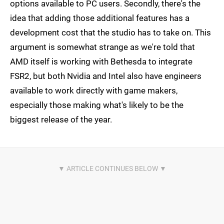
options available to PC users. Secondly, there's the
idea that adding those additional features has a
development cost that the studio has to take on. This
argument is somewhat strange as we're told that
AMD itself is working with Bethesda to integrate
FSR2, but both Nvidia and Intel also have engineers
available to work directly with game makers,
especially those making what's likely to be the
biggest release of the year.