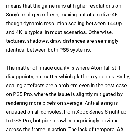
means that the game runs at higher resolutions on
Sony's mid-gen refresh, maxing out at a native 4K -
though dynamic resolution scaling between 1440p
and 4K is typical in most scenarios. Otherwise,
textures, shadows, draw distances are seemingly
identical between both PS5 systems.
The matter of image quality is where Atomfall still
disappoints, no matter which platform you pick. Sadly,
scaling artefacts are a problem even in the best case
on PS5 Pro, where the issue is slightly mitigated by
rendering more pixels on average. Anti-aliasing is
engaged on all consoles, from Xbox Series S right up
to PS5 Pro, but pixel crawl is surprisingly obvious
across the frame in action. The lack of temporal AA