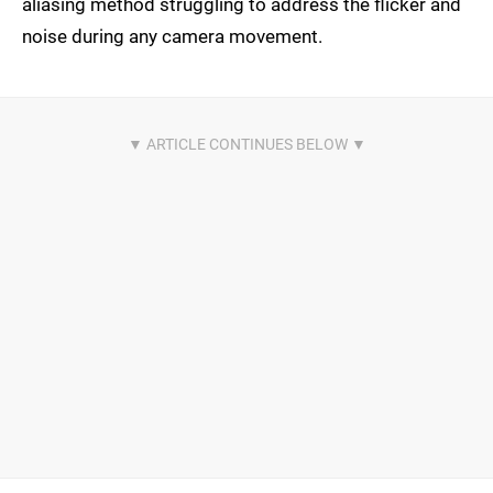
aliasing method struggling to address the flicker and
noise during any camera movement.