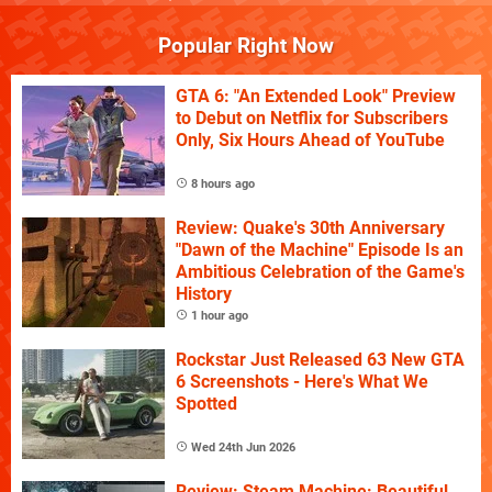
Popular Right Now
GTA 6: "An Extended Look" Preview
to Debut on Netflix for Subscribers
Only, Six Hours Ahead of YouTube
8 hours ago
Review: Quake's 30th Anniversary
"Dawn of the Machine" Episode Is an
Ambitious Celebration of the Game's
History
1 hour ago
Rockstar Just Released 63 New GTA
6 Screenshots - Here's What We
Spotted
Wed 24th Jun 2026
Review: Steam Machine: Beautiful