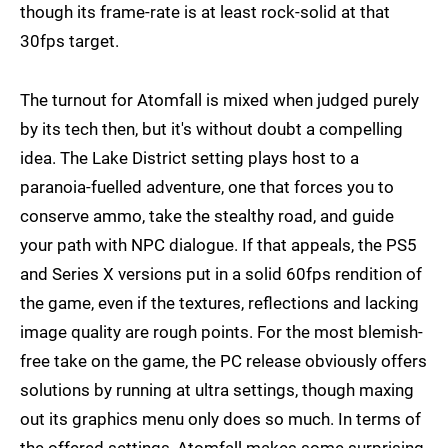
though its frame-rate is at least rock-solid at that
30fps target.
The turnout for Atomfall is mixed when judged purely
by its tech then, but it's without doubt a compelling
idea. The Lake District setting plays host to a
paranoia-fuelled adventure, one that forces you to
conserve ammo, take the stealthy road, and guide
your path with NPC dialogue. If that appeals, the PS5
and Series X versions put in a solid 60fps rendition of
the game, even if the textures, reflections and lacking
image quality are rough points. For the most blemish-
free take on the game, the PC release obviously offers
solutions by running at ultra settings, though maxing
out its graphics menu only does so much. In terms of
the offered settings, Atomfall makes some surprising