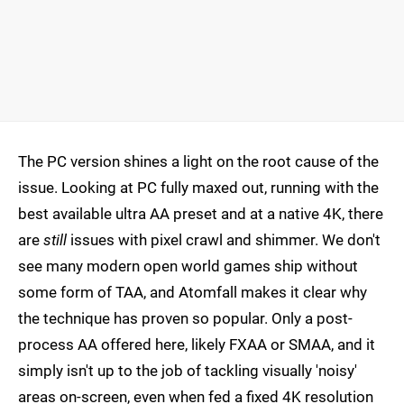
The PC version shines a light on the root cause of the
issue. Looking at PC fully maxed out, running with the
best available ultra AA preset and at a native 4K, there
are
still
issues with pixel crawl and shimmer. We don't
see many modern open world games ship without
some form of TAA, and Atomfall makes it clear why
the technique has proven so popular. Only a post-
process AA offered here, likely FXAA or SMAA, and it
simply isn't up to the job of tackling visually 'noisy'
areas on-screen, even when fed a fixed 4K resolution