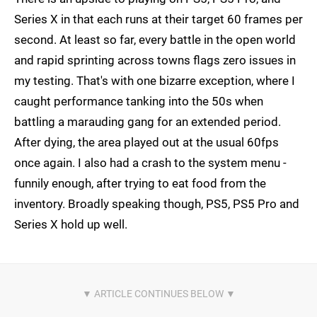
Series X in that each runs at their target 60 frames per
second. At least so far, every battle in the open world
and rapid sprinting across towns flags zero issues in
my testing. That's with one bizarre exception, where I
caught performance tanking into the 50s when
battling a marauding gang for an extended period.
After dying, the area played out at the usual 60fps
once again. I also had a crash to the system menu -
funnily enough, after trying to eat food from the
inventory. Broadly speaking though, PS5, PS5 Pro and
Series X hold up well.