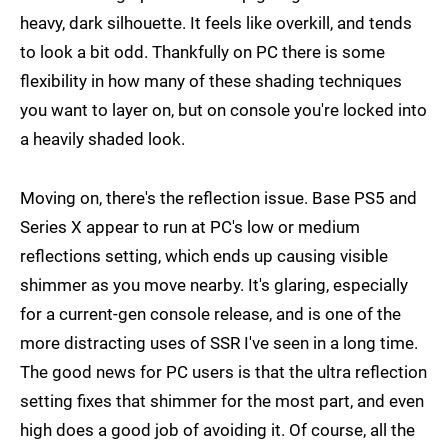
heavy, dark silhouette. It feels like overkill, and tends
to look a bit odd. Thankfully on PC there is some
flexibility in how many of these shading techniques
you want to layer on, but on console you're locked into
a heavily shaded look.
Moving on, there's the reflection issue. Base PS5 and
Series X appear to run at PC's low or medium
reflections setting, which ends up causing visible
shimmer as you move nearby. It's glaring, especially
for a current-gen console release, and is one of the
more distracting uses of SSR I've seen in a long time.
The good news for PC users is that the ultra reflection
setting fixes that shimmer for the most part, and even
high does a good job of avoiding it. Of course, all the