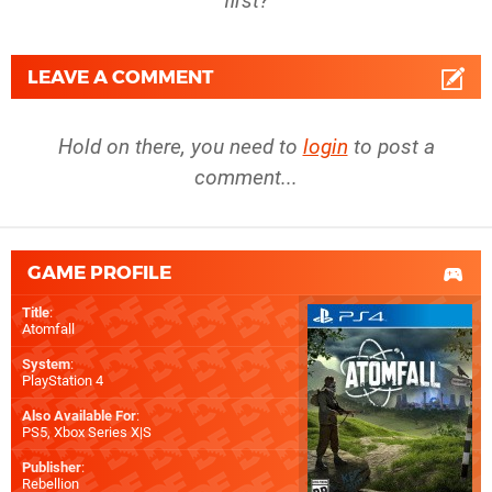
first?
LEAVE A COMMENT
Hold on there, you need to
login
to post a
comment...
GAME PROFILE
Title
:
Atomfall
System
:
PlayStation 4
Also Available For
:
PS5
,
Xbox Series X|S
Publisher
:
Rebellion