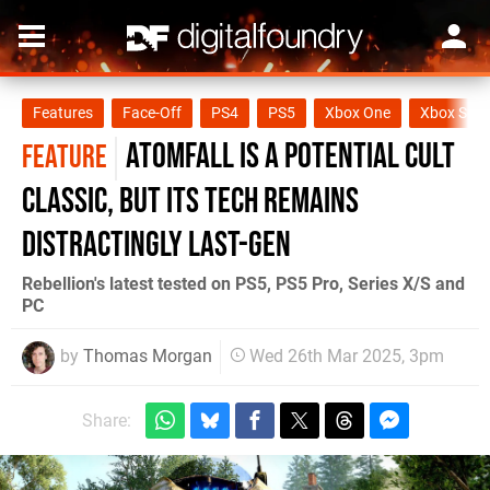
Features
Face-Off
PS4
PS5
Xbox One
Xbox Seri
Atomfall is a potential cult
FEATURE
classic, but its tech remains
distractingly last-gen
Rebellion's latest tested on PS5, PS5 Pro, Series X/S and
PC
by
Thomas Morgan
Wed 26th Mar 2025, 3pm
Share: