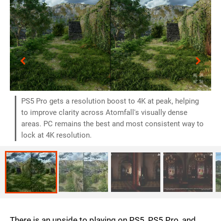
PS5 Pro gets a resolution boost to 4K at peak, helping
to improve clarity across Atomfall's visually dense
areas. PC remains the best and most consistent way to
lock at 4K resolution.
There is an upside to playing on PS5, PS5 Pro, and