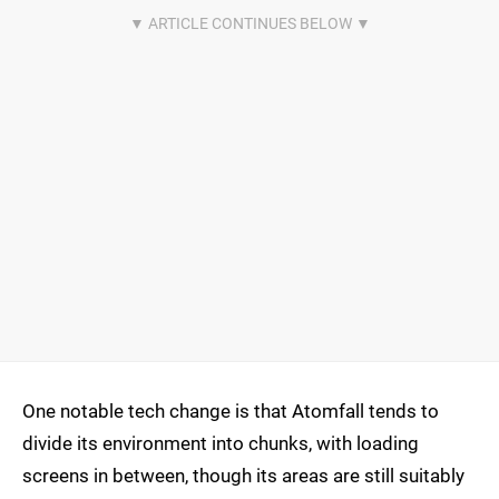
One notable tech change is that Atomfall tends to
divide its environment into chunks, with loading
screens in between, though its areas are still suitably