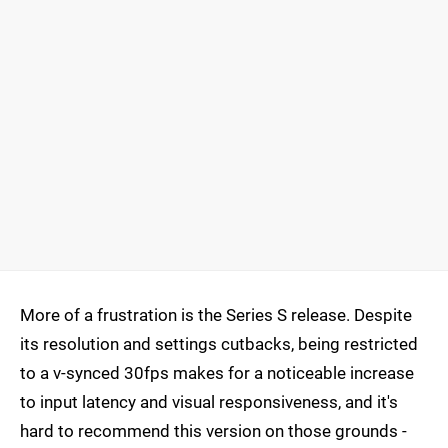
More of a frustration is the Series S release. Despite
its resolution and settings cutbacks, being restricted
to a v-synced 30fps makes for a noticeable increase
to input latency and visual responsiveness, and it's
hard to recommend this version on those grounds -