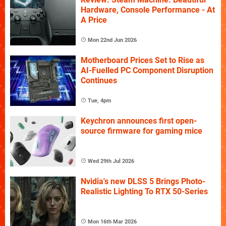
Hardware, Console Performance - At
A Price
Mon 22nd Jun 2026
Motherboard Prices Set to Rise as
AI-Fuelled PC Component Disruption
Continues
Tue, 4pm
Keychron announces first open-
source firmware for gaming mice
Wed 29th Jul 2026
Nvidia's new DLSS 5 Brings Photo-
Realistic Lighting To RTX 50-Series
Mon 16th Mar 2026