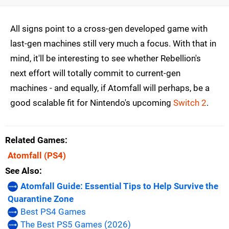
All signs point to a cross-gen developed game with
last-gen machines still very much a focus. With that in
mind, it'll be interesting to see whether Rebellion's
next effort will totally commit to current-gen
machines - and equally, if Atomfall will perhaps, be a
good scalable fit for Nintendo's upcoming
Switch 2
.
Related Games
Atomfall
(PS4)
See Also
Atomfall Guide: Essential Tips to Help Survive the
Quarantine Zone
Best PS4 Games
The Best PS5 Games (2026)