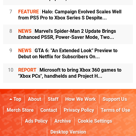
7
FEATURE
Halo: Campaign Evolved Scales Well
from PS5 Pro to Xbox Series S Despite...
8
NEWS
Marvel's Spider-Man 2 Update Brings
Enhanced PSSR, Power-Saver Mode, Two...
9
NEWS
GTA 6: "An Extended Look" Preview to
Debut on Netflix for Subscribers On...
10
REPORT
Microsoft to bring Xbox 360 games to
"Xbox PCs", handhelds and Project H...
Top
About
Staff
How We Work
Support Us
Merch Store
Contact
Privacy Policy
Terms of Use
Ads Policy
Archive
Cookie Settings
Desktop Version