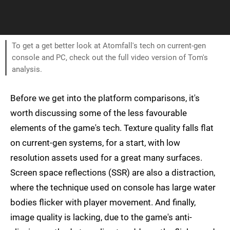
To get a get better look at Atomfall's tech on current-gen
console and PC, check out the full video version of Tom's
analysis.
Before we get into the platform comparisons, it's
worth discussing some of the less favourable
elements of the game's tech. Texture quality falls flat
on current-gen systems, for a start, with low
resolution assets used for a great many surfaces.
Screen space reflections (SSR) are also a distraction,
where the technique used on console has large water
bodies flicker with player movement. And finally,
image quality is lacking, due to the game's anti-