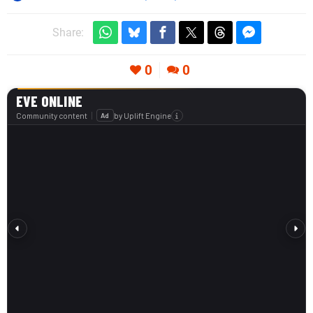
Share:
0
0