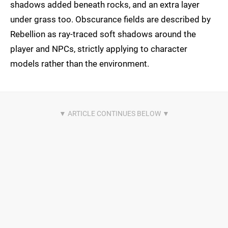
shadows added beneath rocks, and an extra layer
under grass too. Obscurance fields are described by
Rebellion as ray-traced soft shadows around the
player and NPCs, strictly applying to character
models rather than the environment.