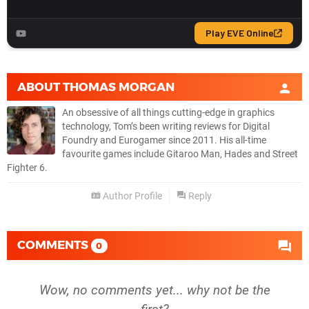
ABOUT
THOMAS MORGAN
An obsessive of all things cutting-edge in graphics
technology, Tom’s been writing reviews for Digital
Foundry and Eurogamer since 2011. His all-time
favourite games include Gitaroo Man, Hades and Street
Fighter 6.
Author Profile
Reply
COMMENTS
0
Wow, no comments yet... why not be the