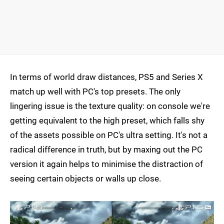
In terms of world draw distances, PS5 and Series X
match up well with PC's top presets. The only
lingering issue is the texture quality: on console we're
getting equivalent to the high preset, which falls shy
of the assets possible on PC's ultra setting. It's not a
radical difference in truth, but by maxing out the PC
version it again helps to minimise the distraction of
seeing certain objects or walls up close.