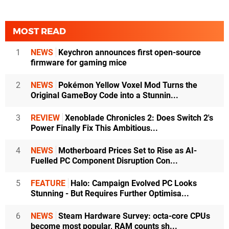
MOST READ
1
NEWS
Keychron announces first open-source
firmware for gaming mice
2
NEWS
Pokémon Yellow Voxel Mod Turns the
Original GameBoy Code into a Stunnin...
3
REVIEW
Xenoblade Chronicles 2: Does Switch 2's
Power Finally Fix This Ambitious...
4
NEWS
Motherboard Prices Set to Rise as AI-
Fuelled PC Component Disruption Con...
5
FEATURE
Halo: Campaign Evolved PC Looks
Stunning - But Requires Further Optimisa...
6
NEWS
Steam Hardware Survey: octa-core CPUs
become most popular, RAM counts sh...