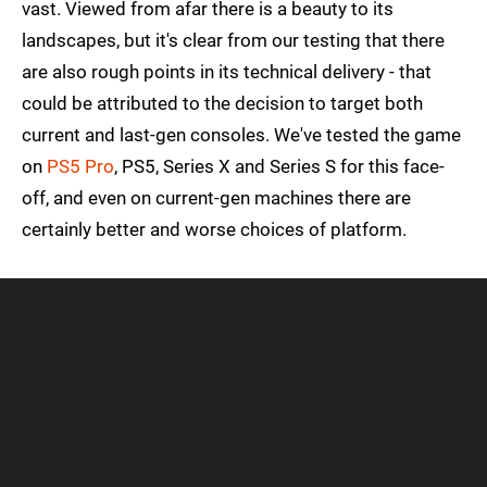
vast. Viewed from afar there is a beauty to its
landscapes, but it's clear from our testing that there
are also rough points in its technical delivery - that
could be attributed to the decision to target both
current and last-gen consoles. We've tested the game
on
PS5 Pro
, PS5, Series X and Series S for this face-
off, and even on current-gen machines there are
certainly better and worse choices of platform.