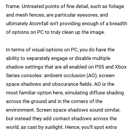
frame. Untreated points of fine detail, such as foliage
and mesh fences, are particular eyesores, and
ultimately Atomfall isn't providing enough of a breadth
of options on PC to truly clean up the image.
In terms of visual options on PC, you do have the
ability to separately engage or disable multiple
shadow settings that are all enabled on PS5 and Xbox
Series consoles: ambient occlusion (AO), screen-
space shadows and obscurance fields. AO is the
most familiar option here, simulating diffuse shading
across the ground and in the corners of the
environment. Screen space shadows sound similar,
but instead they add contact shadows across the
world, as cast by sunlight. Hence, you'll spot extra