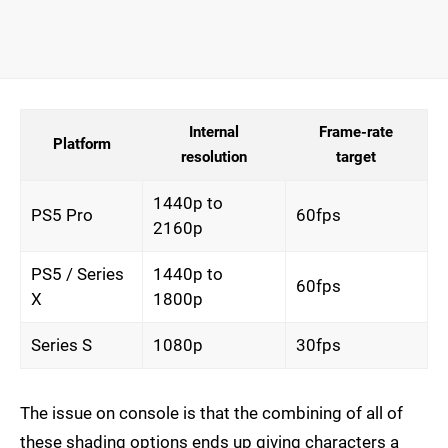
Internal
Frame-rate
Platform
resolution
target
1440p to
PS5 Pro
60fps
2160p
PS5 / Series
1440p to
60fps
X
1800p
Series S
1080p
30fps
The issue on console is that the combining of all of
these shading options ends up giving characters a