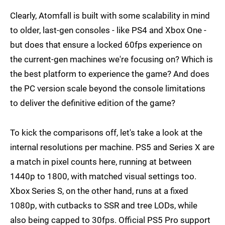
Clearly, Atomfall is built with some scalability in mind
to older, last-gen consoles - like PS4 and Xbox One -
but does that ensure a locked 60fps experience on
the current-gen machines we're focusing on? Which is
the best platform to experience the game? And does
the PC version scale beyond the console limitations
to deliver the definitive edition of the game?
To kick the comparisons off, let's take a look at the
internal resolutions per machine. PS5 and Series X are
a match in pixel counts here, running at between
1440p to 1800, with matched visual settings too.
Xbox Series S, on the other hand, runs at a fixed
1080p, with cutbacks to SSR and tree LODs, while
also being capped to 30fps. Official PS5 Pro support