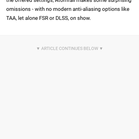
omissions - with no modern anti-aliasing options like
TAA, let alone FSR or DLSS, on show.