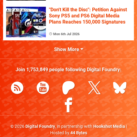
"Don't Kill the Disc": Petition Against
Sony PS5 and PS6 Digital Media
Plans Reaches 150,000 Signatures
Mon 6th Jul 2026
Show More
Join
1,753,849
people following
Digital Foundry
:
© 2026
Digital Foundry
, in partnership with
Hookshot Media
|
Hosted by
44 Bytes