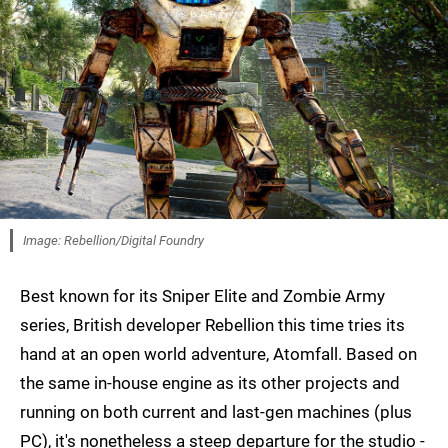
Image: Rebellion/Digital Foundry
Best known for its Sniper Elite and Zombie Army
series, British developer Rebellion this time tries its
hand at an open world adventure, Atomfall. Based on
the same in-house engine as its other projects and
running on both current and last-gen machines (plus
PC), it's nonetheless a steep departure for the studio -