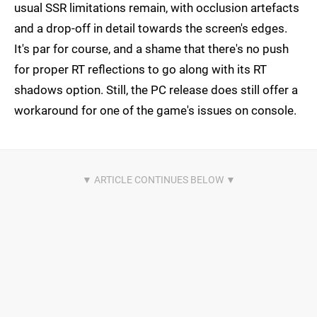
usual SSR limitations remain, with occlusion artefacts
and a drop-off in detail towards the screen's edges.
It's par for course, and a shame that there's no push
for proper RT reflections to go along with its RT
shadows option. Still, the PC release does still offer a
workaround for one of the game's issues on console.