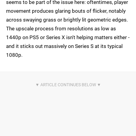
seems to be part of the issue here: oftentimes, player
movement produces glaring bouts of flicker, notably
across swaying grass or brightly lit geometric edges.
The upscale process from resolutions as low as
1440p on PS5 or Series X isn't helping matters either -
and it sticks out massively on Series S at its typical
1080p.