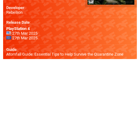
Developer
:
Rebellion
Release Date
:
PlayStation 4
27th Mar 2025
27th Mar 2025
Guide
:
Atomfall Guide: Essential Tips to Help Survive the Quarantine Zone