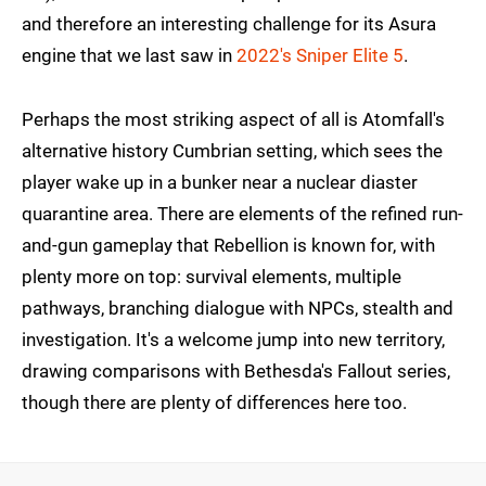
and therefore an interesting challenge for its Asura
engine that we last saw in
2022's Sniper Elite 5
.
Perhaps the most striking aspect of all is Atomfall's
alternative history Cumbrian setting, which sees the
player wake up in a bunker near a nuclear diaster
quarantine area. There are elements of the refined run-
and-gun gameplay that Rebellion is known for, with
plenty more on top: survival elements, multiple
pathways, branching dialogue with NPCs, stealth and
investigation. It's a welcome jump into new territory,
drawing comparisons with Bethesda's Fallout series,
though there are plenty of differences here too.