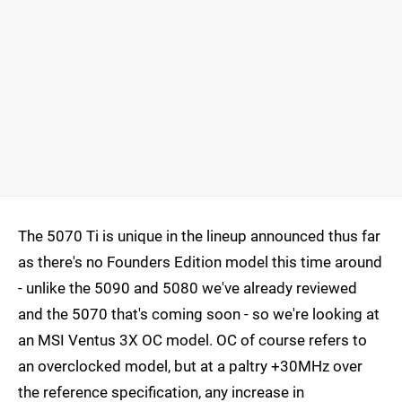
The 5070 Ti is unique in the lineup announced thus far
as there's no Founders Edition model this time around
- unlike the 5090 and 5080 we've already reviewed
and the 5070 that's coming soon - so we're looking at
an MSI Ventus 3X OC model. OC of course refers to
an overclocked model, but at a paltry +30MHz over
the reference specification, any increase in