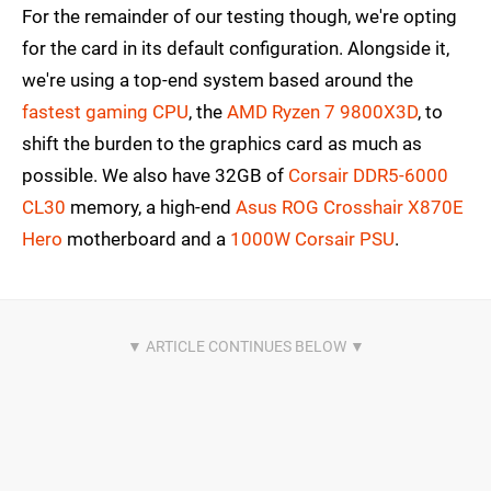
For the remainder of our testing though, we're opting
for the card in its default configuration. Alongside it,
we're using a top-end system based around the
fastest gaming CPU
, the
AMD Ryzen 7 9800X3D
, to
shift the burden to the graphics card as much as
possible. We also have 32GB of
Corsair DDR5-6000
CL30
memory, a high-end
Asus ROG Crosshair X870E
Hero
motherboard and a
1000W Corsair PSU
.