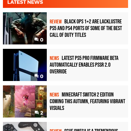
LATEST NEWS
Black Ops 1+2 Are Lacklustre
REVIEW
PS5 and PS4 Ports of Some of the Best
Call of Duty Titles
0
Latest PS5 Pro Firmware Beta
NEWS
Automatically Enables PSSR 2.0
Override
0
Minecraft Switch 2 Edition
NEWS
Coming This Autumn, Featuring Vibrant
Visuals
2