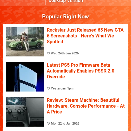
Desktop Version
Popular Right Now
Rockstar Just Released 63 New GTA
6 Screenshots - Here's What We
Spotted
Wed 24th Jun 2026
Latest PS5 Pro Firmware Beta
Automatically Enables PSSR 2.0
Override
Yesterday, 1pm
Review: Steam Machine: Beautiful
Hardware, Console Performance - At
A Price
Mon 22nd Jun 2026