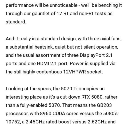
performance will be unnoticeable - we'll be benching it
through our gauntlet of 17 RT and non-RT tests as
standard.
And it really is a standard design, with three axial fans,
a substantial heatsink, quiet but not silent operation,
and the usual assortment of three DisplayPort 2.1
ports and one HDMI 2.1 port. Power is supplied via
the still highly contentious 12VHPWR socket.
Looking at the specs, the 5070 Ti occupies an
interesting place as it's a cut-down RTX 5080, rather
than a fully-enabled 5070. That means the GB203
processor, with 8960 CUDA cores versus the 5080's
10752, a 2.45GHz rated boost versus 2.62GHz and