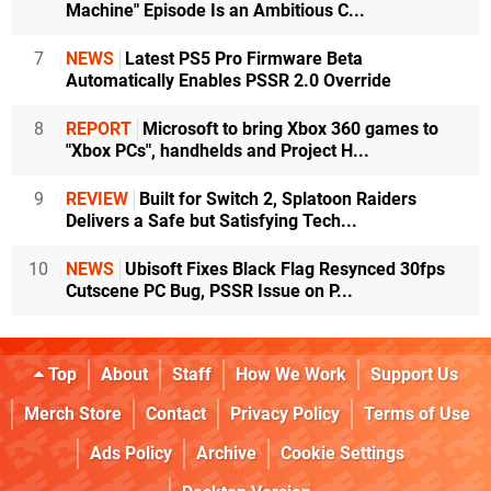
Machine" Episode Is an Ambitious C...
7
NEWS
Latest PS5 Pro Firmware Beta
Automatically Enables PSSR 2.0 Override
8
REPORT
Microsoft to bring Xbox 360 games to
"Xbox PCs", handhelds and Project H...
9
REVIEW
Built for Switch 2, Splatoon Raiders
Delivers a Safe but Satisfying Tech...
10
NEWS
Ubisoft Fixes Black Flag Resynced 30fps
Cutscene PC Bug, PSSR Issue on P...
Top
About
Staff
How We Work
Support Us
Merch Store
Contact
Privacy Policy
Terms of Use
Ads Policy
Archive
Cookie Settings