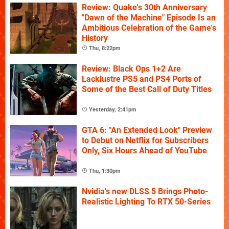
Review: Quake's 30th Anniversary
"Dawn of the Machine" Episode Is an
Ambitious Celebration of the Game's
History
Thu, 8:22pm
Review: Black Ops 1+2 Are
Lacklustre PS5 and PS4 Ports of
Some of the Best Call of Duty Titles
Yesterday, 2:41pm
GTA 6: "An Extended Look" Preview
to Debut on Netflix for Subscribers
Only, Six Hours Ahead of YouTube
Thu, 1:30pm
Nvidia's new DLSS 5 Brings Photo-
Realistic Lighting To RTX 50-Series