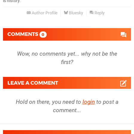
is history.
Author Profile
Bluesky
Reply
COMMENTS
0
Wow, no comments yet... why not be the
first?
LEAVE A COMMENT
Hold on there, you need to
login
to post a
comment...