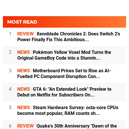
MOST READ
1
REVIEW
Xenoblade Chronicles 2: Does Switch 2's
Power Finally Fix This Ambitious...
2
NEWS
Pokémon Yellow Voxel Mod Turns the
Original GameBoy Code into a Stunnin...
3
NEWS
Motherboard Prices Set to Rise as AI-
Fuelled PC Component Disruption Con...
4
NEWS
GTA 6: "An Extended Look" Preview to
Debut on Netflix for Subscribers On...
5
NEWS
Steam Hardware Survey: octa-core CPUs
become most popular, RAM counts sh...
6
REVIEW
Quake's 30th Anniversary "Dawn of the