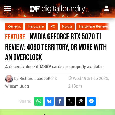
Reviews
Hardware
PC
Nvidia
Hardware Reviews
Nvidia GeForce RTX 5070 Ti
FEATURE
review: 4080 territory, or more with
an overclock
A decent value - if MSRP cards are properly available
by
Richard Leadbetter
&
Wed 19th Feb 2025,
2:13pm
William Judd
Share: