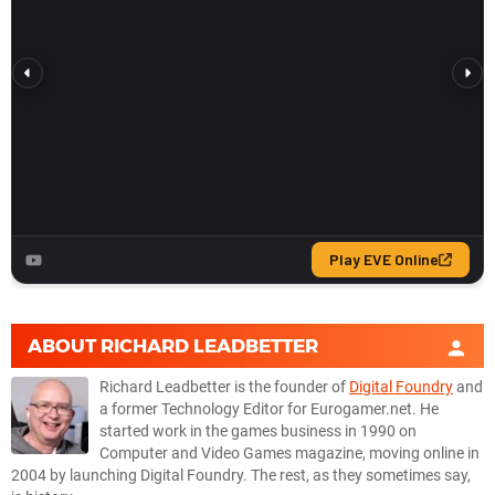
ABOUT
RICHARD LEADBETTER
Richard Leadbetter is the founder of
Digital Foundry
and
a former Technology Editor for Eurogamer.net. He
started work in the games business in 1990 on
Computer and Video Games magazine, moving online in
2004 by launching Digital Foundry. The rest, as they sometimes say,