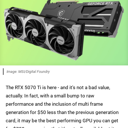
Image: MSI/Digital Foundry
The RTX 5070 Ti is here - and it's not a bad value,
actually. In fact, with a small bump to raw
performance and the inclusion of multi frame
generation for $50 less than the previous generation
card, it may be the best performing GPU you can get