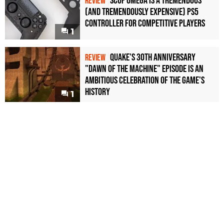
Scuf Omega Is a Tremendous
REVIEW
(and Tremendously Expensive) PS5
Controller For Competitive Players
1
Quake's 30th Anniversary
REVIEW
"Dawn of the Machine" Episode Is an
Ambitious Celebration of the Game's
History
1