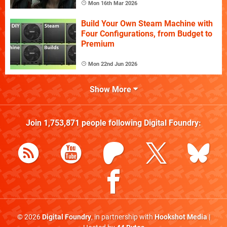
Mon 16th Mar 2026
Build Your Own Steam Machine with
Four Configurations, from Budget to
Premium
Mon 22nd Jun 2026
Show More
Join
1,753,871
people following
Digital Foundry
:
© 2026
Digital Foundry
, in partnership with
Hookshot Media
|