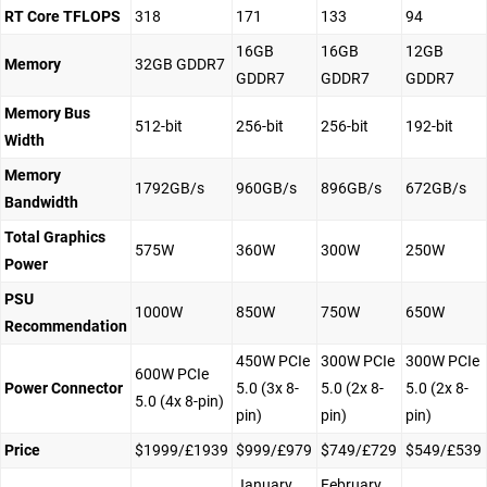
RT Core TFLOPS
318
171
133
94
16GB
16GB
12GB
Memory
32GB GDDR7
GDDR7
GDDR7
GDDR7
Memory Bus
512-bit
256-bit
256-bit
192-bit
Width
Memory
1792GB/s
960GB/s
896GB/s
672GB/s
Bandwidth
Total Graphics
575W
360W
300W
250W
Power
PSU
1000W
850W
750W
650W
Recommendation
450W PCIe
300W PCIe
300W PCIe
600W PCIe
Power Connector
5.0 (3x 8-
5.0 (2x 8-
5.0 (2x 8-
5.0 (4x 8-pin)
pin)
pin)
pin)
Price
$1999/£1939
$999/£979
$749/£729
$549/£539
January
February