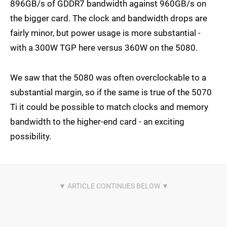
896GB/s of GDDR7 bandwidth against 960GB/s on
the bigger card. The clock and bandwidth drops are
fairly minor, but power usage is more substantial -
with a 300W TGP here versus 360W on the 5080.
We saw that the 5080 was often overclockable to a
substantial margin, so if the same is true of the 5070
Ti it could be possible to match clocks and memory
bandwidth to the higher-end card - an exciting
possibility.