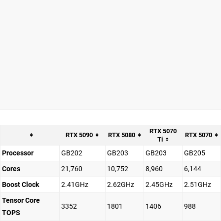
RTX 5070
RTX 5090
RTX 5080
RTX 5070
Ti
Processor
GB202
GB203
GB203
GB205
Cores
21,760
10,752
8,960
6,144
Boost Clock
2.41GHz
2.62GHz
2.45GHz
2.51GHz
Tensor Core
3352
1801
1406
988
TOPS