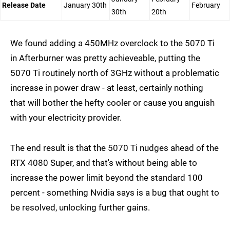
Release Date
January 30th
February
30th
20th
We found adding a 450MHz overclock to the 5070 Ti
in Afterburner was pretty achieveable, putting the
5070 Ti routinely north of 3GHz without a problematic
increase in power draw - at least, certainly nothing
that will bother the hefty cooler or cause you anguish
with your electricity provider.
The end result is that the 5070 Ti nudges ahead of the
RTX 4080 Super, and that's without being able to
increase the power limit beyond the standard 100
percent - something Nvidia says is a bug that ought to
be resolved, unlocking further gains.