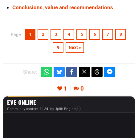
Conclusions, value and recommendations
1
2
3
4
5
6
7
8
Page :
9
Next »
Share:
1
0