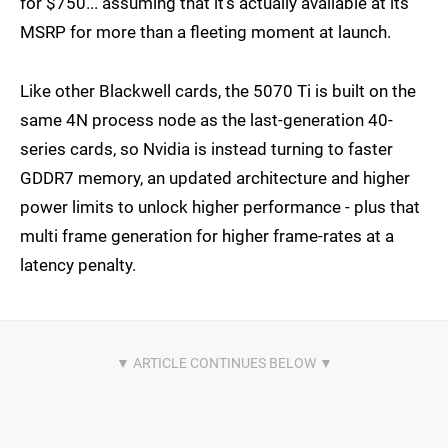
for $750... assuming that it's actually available at its
MSRP for more than a fleeting moment at launch.
Like other Blackwell cards, the 5070 Ti is built on the
same 4N process node as the last-generation 40-
series cards, so Nvidia is instead turning to faster
GDDR7 memory, an updated architecture and higher
power limits to unlock higher performance - plus that
multi frame generation for higher frame-rates at a
latency penalty.