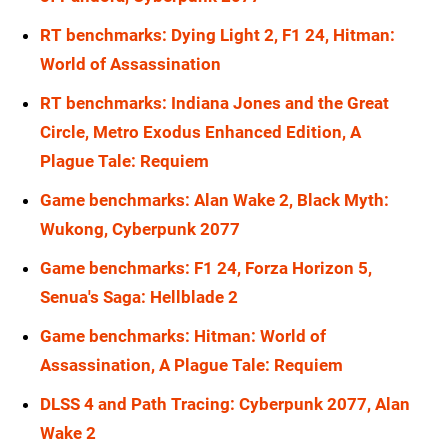
RT benchmarks: Dying Light 2, F1 24, Hitman:
World of Assassination
RT benchmarks: Indiana Jones and the Great
Circle, Metro Exodus Enhanced Edition, A
Plague Tale: Requiem
Game benchmarks: Alan Wake 2, Black Myth:
Wukong, Cyberpunk 2077
Game benchmarks: F1 24, Forza Horizon 5,
Senua's Saga: Hellblade 2
Game benchmarks: Hitman: World of
Assassination, A Plague Tale: Requiem
DLSS 4 and Path Tracing: Cyberpunk 2077, Alan
Wake 2