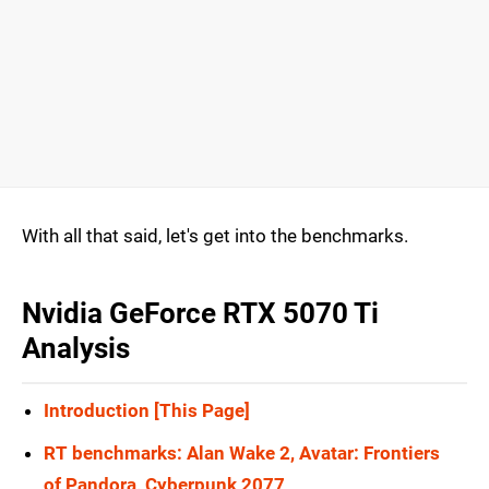
With all that said, let's get into the benchmarks.
Nvidia GeForce RTX 5070 Ti
Analysis
Introduction [This Page]
RT benchmarks: Alan Wake 2, Avatar: Frontiers
of Pandora, Cyberpunk 2077