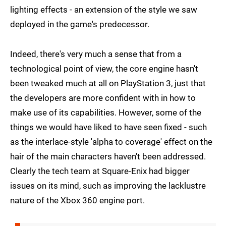
lighting effects - an extension of the style we saw
deployed in the game's predecessor.
Indeed, there's very much a sense that from a
technological point of view, the core engine hasn't
been tweaked much at all on PlayStation 3, just that
the developers are more confident with in how to
make use of its capabilities. However, some of the
things we would have liked to have seen fixed - such
as the interlace-style 'alpha to coverage' effect on the
hair of the main characters haven't been addressed.
Clearly the tech team at Square-Enix had bigger
issues on its mind, such as improving the lacklustre
nature of the Xbox 360 engine port.