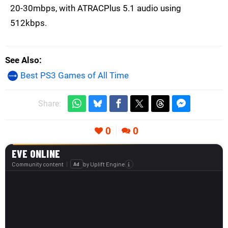
20-30mbps, with ATRACPlus 5.1 audio using
512kbps.
See Also
Best PS3 Games of All Time
Share:
0
0