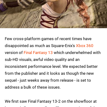
Few cross-platform games of recent times have
disappointed as much as Square-Enix's
Xbox 360
version of
Final Fantasy 13
which underwhelmed with
sub-HD visuals, awful video quality and an
inconsistent performance level. We expected better
from the publisher and it looks as though the new
sequel - just weeks away from release - is set to
address a bulk of these issues.
We first saw Final Fantasy 13-2 on the showfloor at