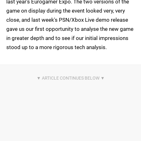
last year's Eurogamer Expo. The two versions of the
game on display during the event looked very, very
close, and last week's PSN/Xbox Live demo release
gave us our first opportunity to analyse the new game
in greater depth and to see if our initial impressions
stood up to a more rigorous tech analysis.