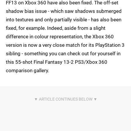
FF13 on Xbox 360 have also been fixed. The off-set
shadow bias issue - which saw shadows submerged
into textures and only partially visible - has also been
fixed, for example. Indeed, aside from a slight
difference in colour representation, the Xbox 360
version is now a very close match for its PlayStation 3
sibling - something you can check out for yourself in
this 55-shot Final Fantasy 13-2 PS3/Xbox 360
comparison gallery.