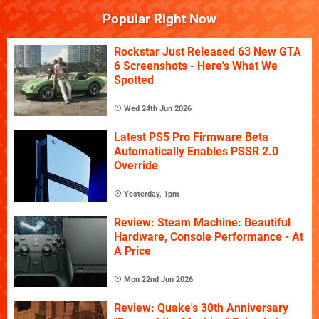
Popular Right Now
Rockstar Just Released 63 New GTA
6 Screenshots - Here's What We
Spotted
Wed 24th Jun 2026
Latest PS5 Pro Firmware Beta
Automatically Enables PSSR 2.0
Override
Yesterday, 1pm
Review: Steam Machine: Beautiful
Hardware, Console Performance - At
A Price
Mon 22nd Jun 2026
Review: Quake's 30th Anniversary