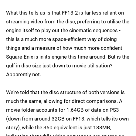
What this tells us is that FF13-2 is far less reliant on
streaming video from the disc, preferring to utilise the
engine itself to play out the cinematic sequences -
this is a much more space-efficient way of doing
things and a measure of how much more confident
Square-Enix is in its engine this time around. But is the
gulf in disc size just down to movie utilisation?
Apparently not.
We're told that the disc structure of both versions is
much the same, allowing for direct comparisons. A
movie folder accounts for 1.64GB of data on PS3
(down from around 32GB on FF13, which tells its own
story), while the 360 equivalent is just 188MB,