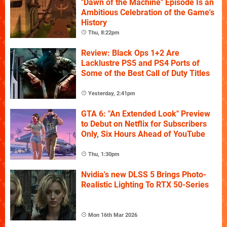
"Dawn of the Machine" Episode Is an
Ambitious Celebration of the Game's
History
Thu, 8:22pm
Review: Black Ops 1+2 Are
Lacklustre PS5 and PS4 Ports of
Some of the Best Call of Duty Titles
Yesterday, 2:41pm
GTA 6: "An Extended Look" Preview
to Debut on Netflix for Subscribers
Only, Six Hours Ahead of YouTube
Thu, 1:30pm
Nvidia's new DLSS 5 Brings Photo-
Realistic Lighting To RTX 50-Series
Mon 16th Mar 2026