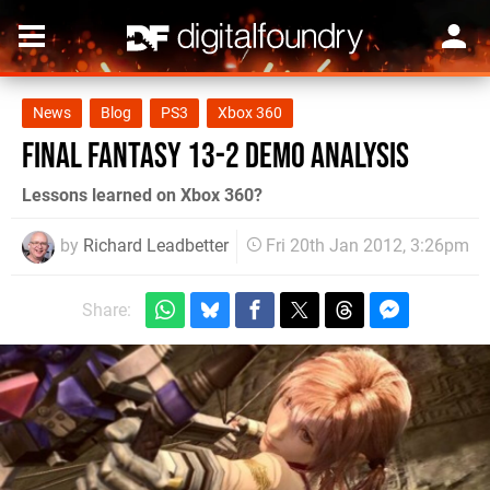
News
Blog
PS3
Xbox 360
Final Fantasy 13-2 Demo Analysis
Lessons learned on Xbox 360?
by
Richard Leadbetter
Fri 20th Jan 2012, 3:26pm
Share: