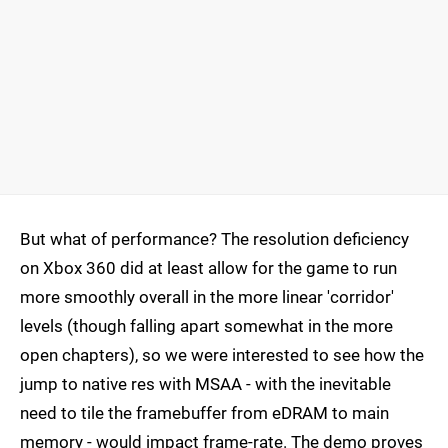
But what of performance? The resolution deficiency
on Xbox 360 did at least allow for the game to run
more smoothly overall in the more linear 'corridor'
levels (though falling apart somewhat in the more
open chapters), so we were interested to see how the
jump to native res with MSAA - with the inevitable
need to tile the framebuffer from eDRAM to main
memory - would impact frame-rate. The demo proves