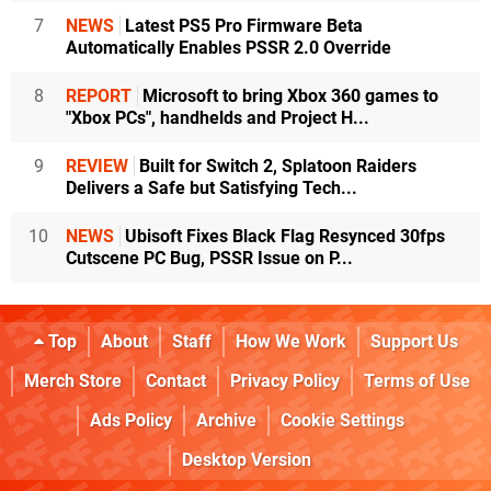
7
NEWS
Latest PS5 Pro Firmware Beta
Automatically Enables PSSR 2.0 Override
8
REPORT
Microsoft to bring Xbox 360 games to
"Xbox PCs", handhelds and Project H...
9
REVIEW
Built for Switch 2, Splatoon Raiders
Delivers a Safe but Satisfying Tech...
10
NEWS
Ubisoft Fixes Black Flag Resynced 30fps
Cutscene PC Bug, PSSR Issue on P...
Top
About
Staff
How We Work
Support Us
Merch Store
Contact
Privacy Policy
Terms of Use
Ads Policy
Archive
Cookie Settings
Desktop Version