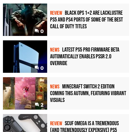
Black Ops 1+2 Are Lacklustre
REVIEW
PS5 and PS4 Ports of Some of the Best
Call of Duty Titles
0
Latest PS5 Pro Firmware Beta
NEWS
Automatically Enables PSSR 2.0
Override
0
Minecraft Switch 2 Edition
NEWS
Coming This Autumn, Featuring Vibrant
Visuals
2
Scuf Omega Is a Tremendous
REVIEW
(and Tremendously Expensive) PS5