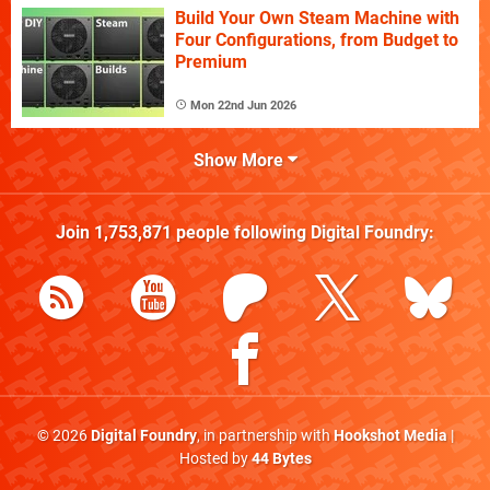
Build Your Own Steam Machine with
Four Configurations, from Budget to
Premium
Mon 22nd Jun 2026
Show More
Join
1,753,871
people following
Digital Foundry
:
© 2026
Digital Foundry
, in partnership with
Hookshot Media
|
Hosted by
44 Bytes