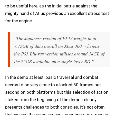
to be useful here, as the initial battle against the
mighty hand of Atlus provides an excellent stress test
for the engine.
"The Japanese version of FF13 weighs in at
7.75GB of data overall on Xbox 360, whereas
the PS3 Blu-ray version utilises around 14GB of
the 25GB available on a single-layer BD."
In the demo at least, basic traversal and combat
seems to be very close to a locked 30 frames per
second on both platforms but this selection of action
- taken from the beginning of the demo - clearly
presents challenges to both consoles. It's not often
that we see the same scenes impacting performance