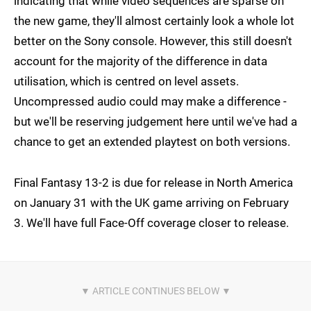
indicating that while video sequences are sparse on
the new game, they'll almost certainly look a whole lot
better on the Sony console. However, this still doesn't
account for the majority of the difference in data
utilisation, which is centred on level assets.
Uncompressed audio could may make a difference -
but we'll be reserving judgement here until we've had a
chance to get an extended playtest on both versions.
Final Fantasy 13-2 is due for release in North America
on January 31 with the UK game arriving on February
3. We'll have full Face-Off coverage closer to release.