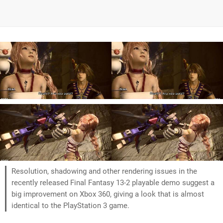
Resolution, shadowing and other rendering issues in the
recently released Final Fantasy 13-2 playable demo suggest a
big improvement on Xbox 360, giving a look that is almost
identical to the PlayStation 3 game.