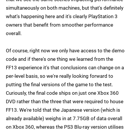
simultaneously on both machines, but that's definitely
what's happening here and it's clearly PlayStation 3
owners that benefit from smoother performance
overall.
Of course, right now we only have access to the demo
code and if there's one thing we learned from the
FF13 experience it's that conclusions can change on a
per-level basis, so we're really looking forward to
putting the final versions of the game to the test.
Curiously, the final code ships on just one Xbox 360
DVD rather than the three that were required to house
FF13. We're told that the Japanese version (which is
already available) weighs in at 7.75GB of data overall
on Xbox 360, whereas the PS3 Blu-ray version utilises