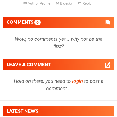
Author Profile
Bluesky
Reply
COMMENTS
0
Wow, no comments yet... why not be the
first?
LEAVE A COMMENT
Hold on there, you need to
login
to post a
comment...
LATEST NEWS