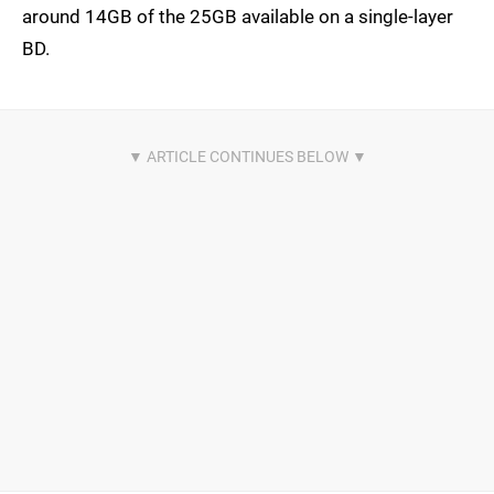
around 14GB of the 25GB available on a single-layer
BD.