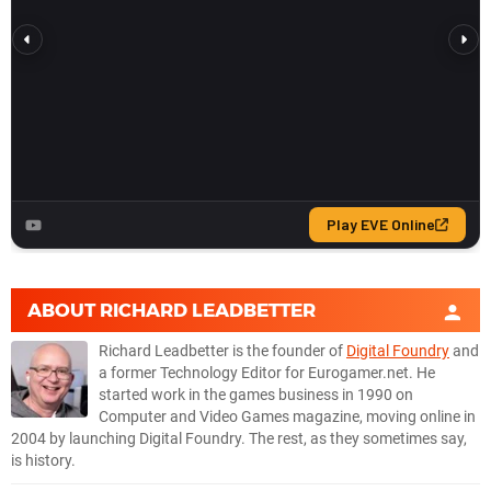
ABOUT
RICHARD LEADBETTER
Richard Leadbetter is the founder of
Digital Foundry
and
a former Technology Editor for Eurogamer.net. He
started work in the games business in 1990 on
Computer and Video Games magazine, moving online in
2004 by launching Digital Foundry. The rest, as they sometimes say,
is history.