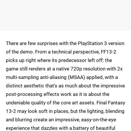
There are few surprises with the PlayStation 3 version
of the demo. From a technical perspective, FF13-2
picks up right where its predecessor left off: the
game still renders at a native 720p resolution with 2x
multi-sampling anti-aliasing (MSAA) applied, with a
distinct aesthetic that's as much about the impressive
post-processing effects work as it is about the
undeniable quality of the core art assets. Final Fantasy
13-2 may look soft in places, but the lighting, blending
and blurring create an impressive, easy-on-the-eye
experience that dazzles with a battery of beautiful