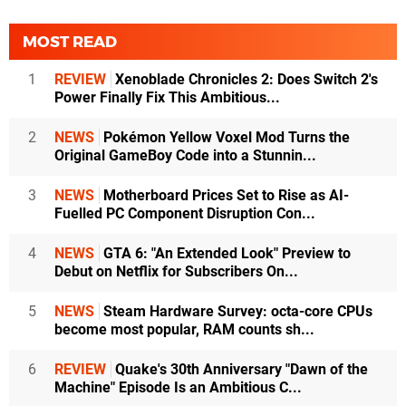
MOST READ
1
REVIEW
Xenoblade Chronicles 2: Does Switch 2's
Power Finally Fix This Ambitious...
2
NEWS
Pokémon Yellow Voxel Mod Turns the
Original GameBoy Code into a Stunnin...
3
NEWS
Motherboard Prices Set to Rise as AI-
Fuelled PC Component Disruption Con...
4
NEWS
GTA 6: "An Extended Look" Preview to
Debut on Netflix for Subscribers On...
5
NEWS
Steam Hardware Survey: octa-core CPUs
become most popular, RAM counts sh...
6
REVIEW
Quake's 30th Anniversary "Dawn of the
Machine" Episode Is an Ambitious C...