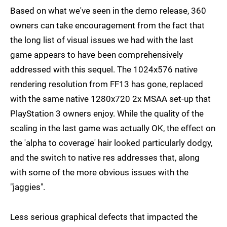
Based on what we've seen in the demo release, 360
owners can take encouragement from the fact that
the long list of visual issues we had with the last
game appears to have been comprehensively
addressed with this sequel. The 1024x576 native
rendering resolution from FF13 has gone, replaced
with the same native 1280x720 2x MSAA set-up that
PlayStation 3 owners enjoy. While the quality of the
scaling in the last game was actually OK, the effect on
the 'alpha to coverage' hair looked particularly dodgy,
and the switch to native res addresses that, along
with some of the more obvious issues with the
"jaggies".
Less serious graphical defects that impacted the