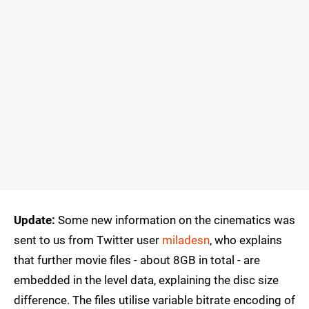
Update:
Some new information on the cinematics was
sent to us from Twitter user
miladesn
, who explains
that further movie files - about 8GB in total - are
embedded in the level data, explaining the disc size
difference. The files utilise variable bitrate encoding of