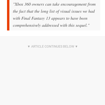
"Xbox 360 owners can take encouragement from
the fact that the long list of visual issues we had
with Final Fantasy 13 appears to have been
comprehensively addressed with this sequel."