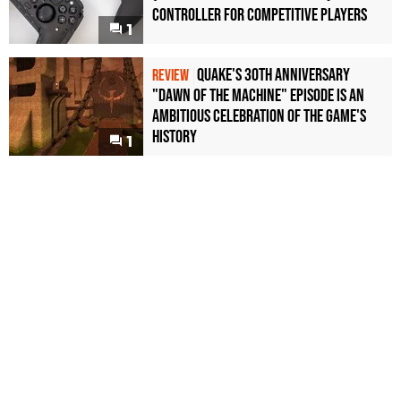
Controller For Competitive Players
1
Quake's 30th Anniversary
REVIEW
"Dawn of the Machine" Episode Is an
Ambitious Celebration of the Game's
History
1