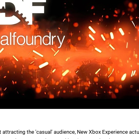
attracting the 'casual' audience, New Xbox Experience actu