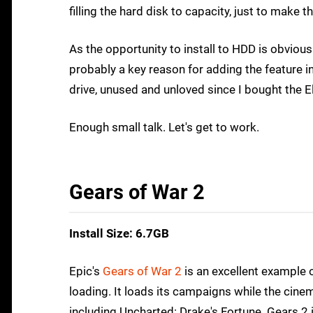
filling the hard disk to capacity, just to make 
As the opportunity to install to HDD is obviou
probably a key reason for adding the feature i
drive, unused and unloved since I bought the E
Enough small talk. Let's get to work.
Gears of War 2
Install Size: 6.7GB
Epic's
Gears of War 2
is an excellent example 
loading. It loads its campaigns while the cinema
including Uncharted: Drake's Fortune. Gears 2 