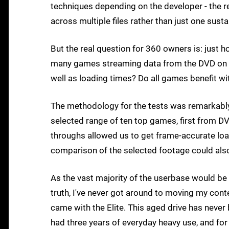
techniques depending on the developer - the rea
across multiple files rather than just one sustai
But the real question for 360 owners is: just 
many games streaming data from the DVD on t
well as loading times? Do all games benefit wit
The methodology for the tests was remarkably 
selected range of ten top games, first from D
throughs allowed us to get frame-accurate loa
comparison of the selected footage could als
As the vast majority of the userbase would be
truth, I've never got around to moving my cont
came with the Elite. This aged drive has never 
had three years of everyday heavy use, and for t