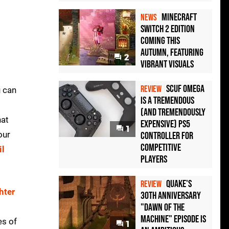
Minecraft
NEWS
Switch 2 Edition
Coming This
Autumn, Featuring
2
Vibrant Visuals
Scuf Omega
REVIEW
u can
Is a Tremendous
(and Tremendously
hat
Expensive) PS5
1
our
Controller For
Competitive
il
Players
Quake's
REVIEW
hter
30th Anniversary
l
"Dawn of the
Machine" Episode Is
es of
1