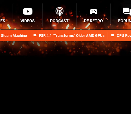
RES
VIDEOS
PODCAST
DF RETRO
FORU
n Steam Machine
FSR 4.1 "Transforms" Older AMD GPUs
CPU Rev