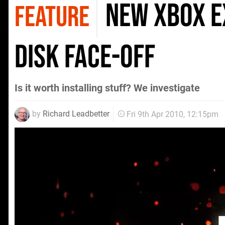
New Xbox E
FEATURE
Disk Face-Off
Is it worth installing stuff? We investigate
by
Richard Leadbetter
Fri 9th Apr 2010, 12:15pm