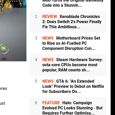
Mod Turns the Original GameBoy
Code into a Stunnin...
2
REVIEW
Xenoblade Chronicles
2: Does Switch 2's Power Finally
Fix This Ambitious...
3
NEWS
Motherboard Prices Set
to Rise as AI-Fuelled PC
Component Disruption Con...
4
NEWS
Steam Hardware Survey:
octa-core CPUs become most
popular, RAM counts sh...
5
NEWS
GTA 6: "An Extended
Look" Preview to Debut on Netflix
ores
for Subscribers On...
6
FEATURE
Halo: Campaign
ust
Evolved PC Looks Stunning - But
Requires Further Optimisa...