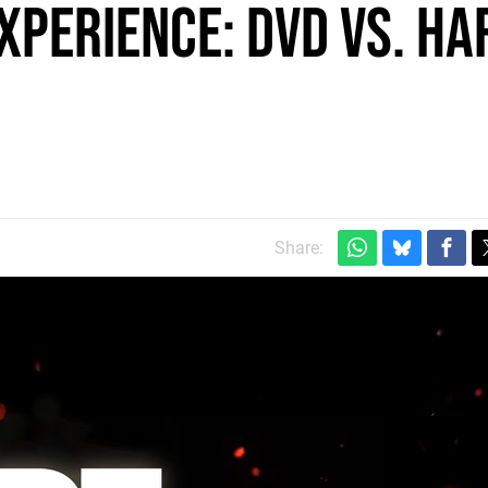
xperience: DVD vs. Ha
Share: