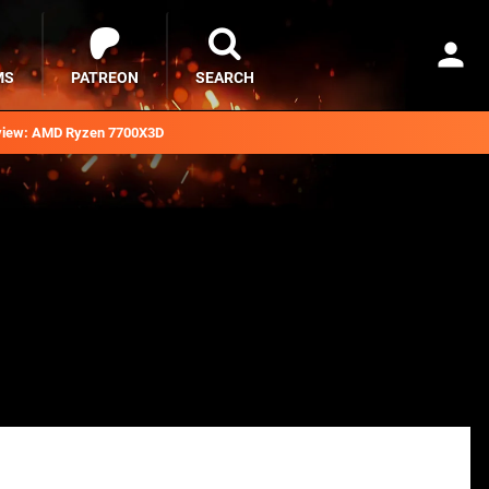
MS
PATREON
SEARCH
iew: AMD Ryzen 7700X3D