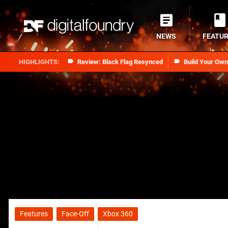
NEWS
FEATU
Review: Black Flag Resynced
Build Your Ow
Features
Face-Off
Xbox 360