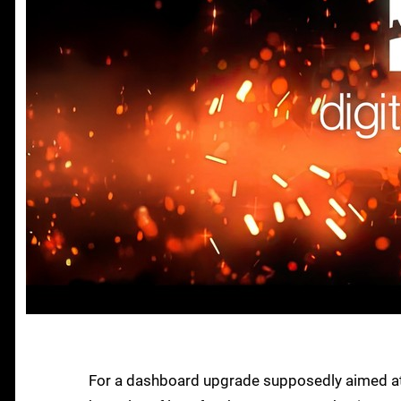
For a dashboard upgrade supposedly aimed at 