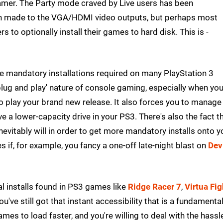
 gamer. The Party mode craved by Live users has been
en made to the VGA/HDMI video outputs, but perhaps most
s to optionally install their games to hard disk. This is -
e mandatory installations required on many PlayStation 3
plug and play' nature of console gaming, especially when yo
to play your brand new release. It also forces you to manage
ave a lower-capacity drive in your PS3. There's also the fact t
nevitably will in order to get more mandatory installs onto y
 if, for example, you fancy a one-off late-night blast on
Dev
al installs found in PS3 games like
Ridge Racer 7
,
Virtua Fig
ou've still got that instant accessibility that is a fundamenta
mes to load faster, and you're willing to deal with the hassl