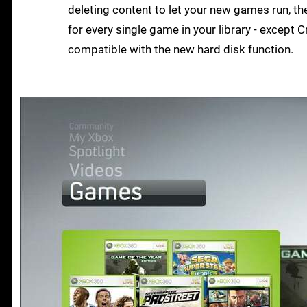
deleting content to let your new games run, the
for every single game in your library - except
compatible with the new hard disk function.