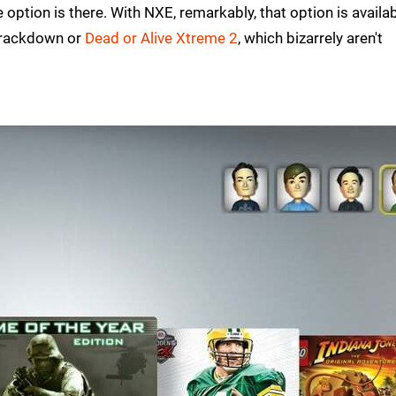
 option is there. With NXE, remarkably, that option is availa
 Crackdown or
Dead or Alive Xtreme 2
, which bizarrely aren't