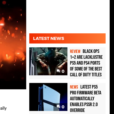
LATEST NEWS
Black Ops
REVIEW
1+2 Are Lacklustre
PS5 and PS4 Ports
of Some of the Best
0
Call of Duty Titles
Latest PS5
NEWS
Pro Firmware Beta
Automatically
Enables PSSR 2.0
0
ally
Override