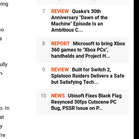
ying
7
REVIEW
Quake's 30th
Anniversary "Dawn of the
Machine" Episode Is an
so
Ambitious C...
s
8
REPORT
Microsoft to bring Xbox
360 games to "Xbox PCs",
handhelds and Project H...
ully
9
REVIEW
Built for Switch 2,
n-
Splatoon Raiders Delivers a Safe
but Satisfying Tech...
10
NEWS
Ubisoft Fixes Black Flag
Resynced 30fps Cutscene PC
. In
Bug, PSSR Issue on P...
at
ly
're