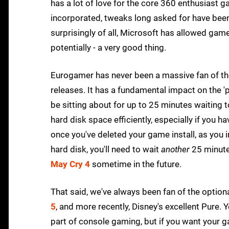
has a lot of love for the core 360 enthusiast
incorporated, tweaks long asked for have be
surprisingly of all, Microsoft has allowed gamer
potentially - a very good thing.
Eurogamer has never been a massive fan of th
releases. It has a fundamental impact on the '
be sitting about for up to 25 minutes waiting 
hard disk space efficiently, especially if you h
once you've deleted your game install, as you i
hard disk, you'll need to wait
another
25 minutes
May Cry 4
sometime in the future.
That said, we've always been fan of the option
5
, and more recently, Disney's excellent Pure. Y
part of console gaming, but if you want your ga