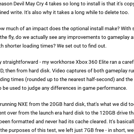
son Devil May Cry 4 takes so long to install is that it's cop
ned write. It's also why it takes a long while to delete too.
how much of an impact does the optional install make? With 
he fly, do we actually see any improvements to gameplay a
h shorter loading times? We set out to find out.
straightforward - my workhorse Xbox 360 Elite ran a caref
VD, then from hard disk. Video captures of both gameplay ru
ding times (rounded up to the nearest half-second) and the
o be used to judge any differences in game performance.
 running NXE from the 20GB hard disk, that's what we did too
ent over from the launch era hard disk to the 120GB drive th
been formatted and never had its cache cleared. It's basical
he purposes of this test, we left just 7GB free - in short, we