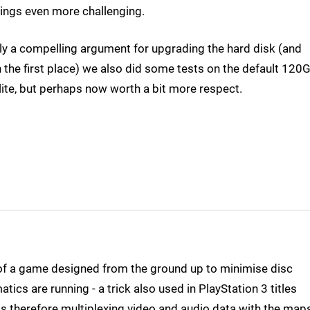
things even more challenging.
sly a compelling argument for upgrading the hard disk (and
n the first place) we also did some tests on the default 120
lite, but perhaps now worth a bit more respect.
of a game designed from the ground up to minimise disc
tics are running - a trick also used in PlayStation 3 titles
is therefore multiplexing video and audio data with the maps