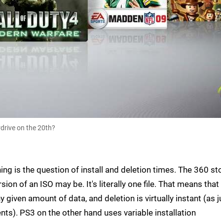
drive on the 20th?
g is the question of install and deletion times. The 360 st
sion of an ISO may be. It's literally one file. That means that
y given amount of data, and deletion is virtually instant (as j
ents). PS3 on the other hand uses variable installation