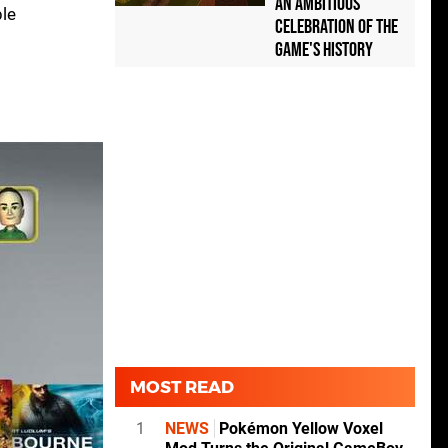
an Ambitious
ble
Celebration of the
Game's History
MOST READ
1
NEWS
Pokémon Yellow Voxel