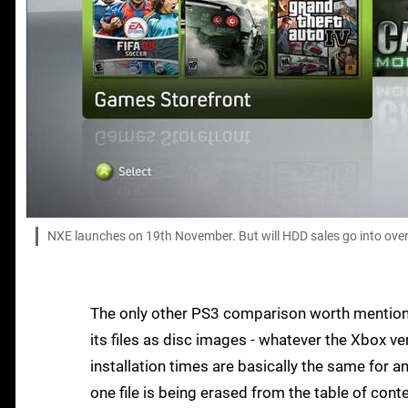
NXE launches on 19th November. But will HDD sales go into over
The only other PS3 comparison worth mentionin
its files as disc images - whatever the Xbox ver
installation times are basically the same for an
one file is being erased from the table of cont