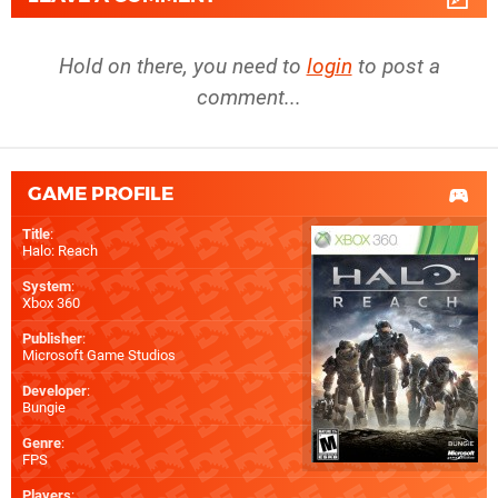
Hold on there, you need to
login
to post a
comment...
GAME PROFILE
Title
:
Halo: Reach
System
:
Xbox 360
Publisher
:
Microsoft Game Studios
Developer
:
Bungie
Genre
:
FPS
Players
: