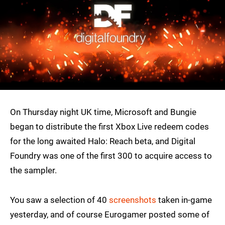
On Thursday night UK time, Microsoft and Bungie
began to distribute the first Xbox Live redeem codes
for the long awaited Halo: Reach beta, and Digital
Foundry was one of the first 300 to acquire access to
the sampler.
You saw a selection of 40
screenshots
taken in-game
yesterday, and of course Eurogamer posted some of