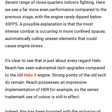
decent range of close-quarters indoors fighting. Here
we see a far more even performance compared to the
previous stage, with the engine rarely dipped below
30FPS. A possible explanation is that the most
intense combat is occurring in more confined spaces,
automatically culling unseen elements that could
cause engine stress.
It's clear to see that in just about every regard Halo:
Reach has seen substantial tech upgrades compared
to the old
Halo 3
engine. Strong points of the old tech
do remain: Reach possesses an impressive
implementation of HDR for example, so the series'
trademark use of colour is still in effect.
Indeed, this has been boosted with the inclusion of