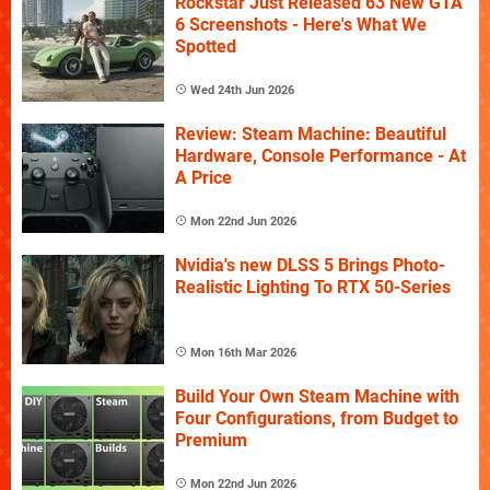
Rockstar Just Released 63 New GTA
6 Screenshots - Here's What We
Spotted
Wed 24th Jun 2026
Review: Steam Machine: Beautiful
Hardware, Console Performance - At
A Price
Mon 22nd Jun 2026
Nvidia's new DLSS 5 Brings Photo-
Realistic Lighting To RTX 50-Series
Mon 16th Mar 2026
Build Your Own Steam Machine with
Four Configurations, from Budget to
Premium
Mon 22nd Jun 2026