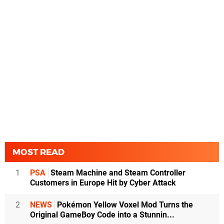
MOST READ
1
PSA
Steam Machine and Steam Controller
Customers in Europe Hit by Cyber Attack
2
NEWS
Pokémon Yellow Voxel Mod Turns the
Original GameBoy Code into a Stunnin...