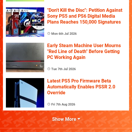
"Don't Kill the Disc": Petition Against
Sony PS5 and PS6 Digital Media
Plans Reaches 150,000 Signatures
Mon 6th Jul 2026
Early Steam Machine User Mourns
"Red Line of Death" Before Getting
PC Working Again
Tue 7th Jul 2026
Latest PS5 Pro Firmware Beta
Automatically Enables PSSR 2.0
Override
Fri 7th Aug 2026
Show More