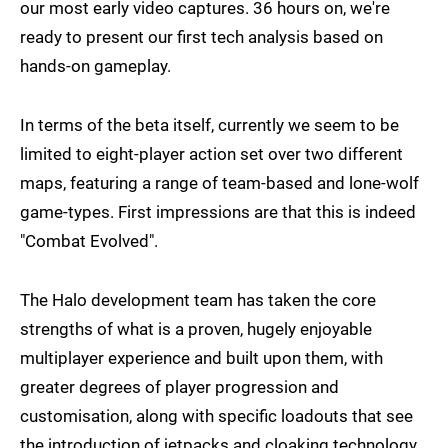
our most early video captures. 36 hours on, we're
ready to present our first tech analysis based on
hands-on gameplay.
In terms of the beta itself, currently we seem to be
limited to eight-player action set over two different
maps, featuring a range of team-based and lone-wolf
game-types. First impressions are that this is indeed
"Combat Evolved".
The Halo development team has taken the core
strengths of what is a proven, hugely enjoyable
multiplayer experience and built upon them, with
greater degrees of player progression and
customisation, along with specific loadouts that see
the introduction of jetpacks and cloaking technology