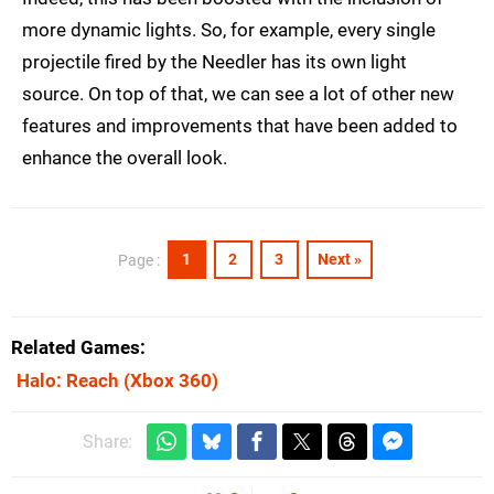
more dynamic lights. So, for example, every single
projectile fired by the Needler has its own light
source. On top of that, we can see a lot of other new
features and improvements that have been added to
enhance the overall look.
1
2
3
Next »
Page :
Related Games
Halo: Reach
(Xbox 360)
Share: