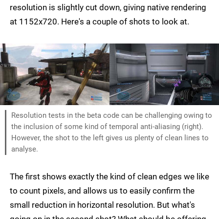
resolution is slightly cut down, giving native rendering
at 1152x720. Here's a couple of shots to look at.
Resolution tests in the beta code can be challenging owing to
the inclusion of some kind of temporal anti-aliasing (right).
However, the shot to the left gives us plenty of clean lines to
analyse.
The first shows exactly the kind of clean edges we like
to count pixels, and allows us to easily confirm the
small reduction in horizontal resolution. But what's