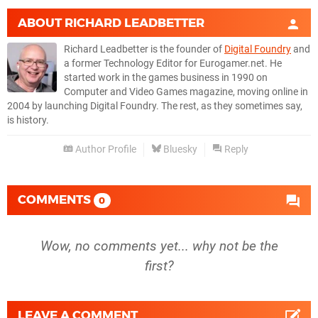
ABOUT
RICHARD LEADBETTER
Richard Leadbetter is the founder of
Digital Foundry
and
a former Technology Editor for Eurogamer.net. He
started work in the games business in 1990 on
Computer and Video Games magazine, moving online in
2004 by launching Digital Foundry. The rest, as they sometimes say,
is history.
Author Profile
Bluesky
Reply
COMMENTS
0
Wow, no comments yet... why not be the
first?
LEAVE A COMMENT