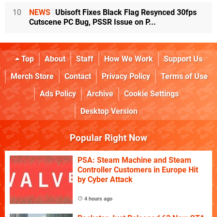
10
NEWS
Ubisoft Fixes Black Flag Resynced 30fps
Cutscene PC Bug, PSSR Issue on P...
Top
About
Staff
How We Work
Support Us
Merch Store
Contact
Privacy Policy
Terms of Use
Ads Policy
Archive
Cookie Settings
Desktop Version
Popular Right Now
PSA: Steam Machine and Steam
Controller Customers in Europe Hit
by Cyber Attack
4 hours ago