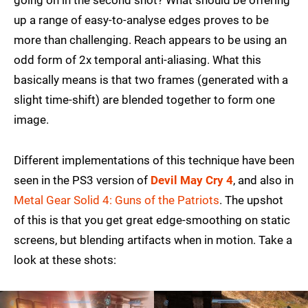
going on in the second shot? What should be offering
up a range of easy-to-analyse edges proves to be
more than challenging. Reach appears to be using an
odd form of 2x temporal anti-aliasing. What this
basically means is that two frames (generated with a
slight time-shift) are blended together to form one
image.
Different implementations of this technique have been
seen in the PS3 version of
Devil May Cry 4
, and also in
Metal Gear Solid 4: Guns of the Patriots
. The upshot
of this is that you get great edge-smoothing on static
screens, but blending artifacts when in motion. Take a
look at these shots: