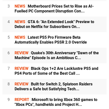
3
NEWS
Motherboard Prices Set to Rise as AI-
Fuelled PC Component Disruption Con...
4
NEWS
GTA 6: "An Extended Look" Preview to
Debut on Netflix for Subscribers On...
5
NEWS
Latest PS5 Pro Firmware Beta
Automatically Enables PSSR 2.0 Override
6
REVIEW
Quake's 30th Anniversary "Dawn of the
Machine" Episode Is an Ambitious C...
7
REVIEW
Black Ops 1+2 Are Lacklustre PS5 and
PS4 Ports of Some of the Best Call ...
8
REVIEW
Built for Switch 2, Splatoon Raiders
Delivers a Safe but Satisfying Tech...
9
REPORT
Microsoft to bring Xbox 360 games to
"Xbox PCs", handhelds and Project H...