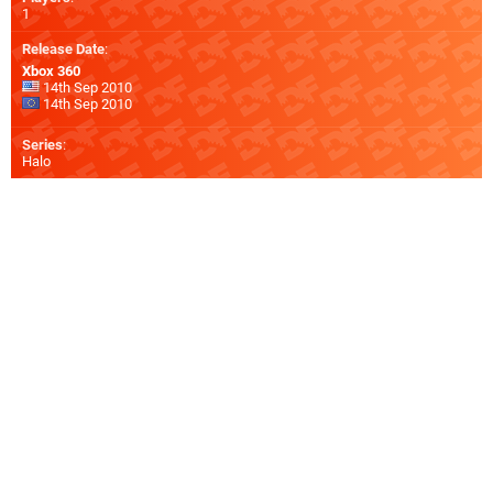
1
Release Date
:
Xbox 360
14th Sep 2010
14th Sep 2010
Series
:
Halo