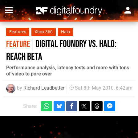
Features
Xbox 360
Halo
Digital Foundry vs. Halo:
FEATURE
Reach beta
Performance analysis, latency tests and more with tons
of video to pore over
by
Richard Leadbetter
Sat 8th May 2010, 6:42am
Share: