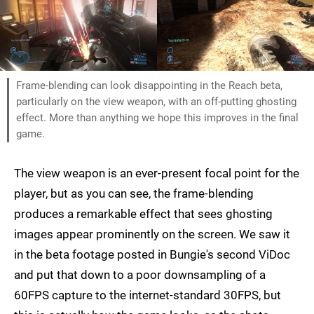
Frame-blending can look disappointing in the Reach beta,
particularly on the view weapon, with an off-putting ghosting
effect. More than anything we hope this improves in the final
game.
The view weapon is an ever-present focal point for the
player, but as you can see, the frame-blending
produces a remarkable effect that sees ghosting
images appear prominently on the screen. We saw it
in the beta footage posted in Bungie's second ViDoc
and put that down to a poor downsampling of a
60FPS capture to the internet-standard 30FPS, but