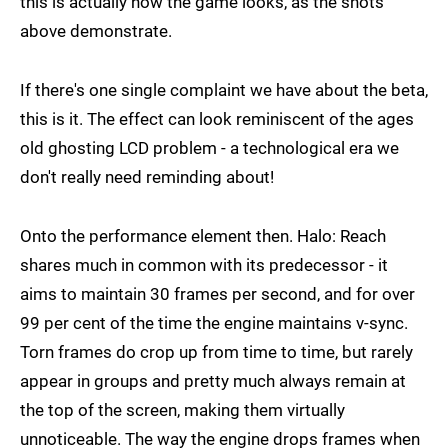
this is actually how the game looks, as the shots
above demonstrate.
If there's one single complaint we have about the beta,
this is it. The effect can look reminiscent of the ages
old ghosting LCD problem - a technological era we
don't really need reminding about!
Onto the performance element then. Halo: Reach
shares much in common with its predecessor - it
aims to maintain 30 frames per second, and for over
99 per cent of the time the engine maintains v-sync.
Torn frames do crop up from time to time, but rarely
appear in groups and pretty much always remain at
the top of the screen, making them virtually
unnoticeable. The way the engine drops frames when