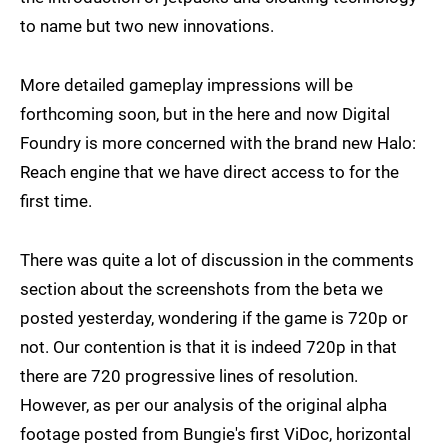
to name but two new innovations.
More detailed gameplay impressions will be
forthcoming soon, but in the here and now Digital
Foundry is more concerned with the brand new Halo:
Reach engine that we have direct access to for the
first time.
There was quite a lot of discussion in the comments
section about the screenshots from the beta we
posted yesterday, wondering if the game is 720p or
not. Our contention is that it is indeed 720p in that
there are 720 progressive lines of resolution.
However, as per our analysis of the original alpha
footage posted from Bungie's first ViDoc, horizontal