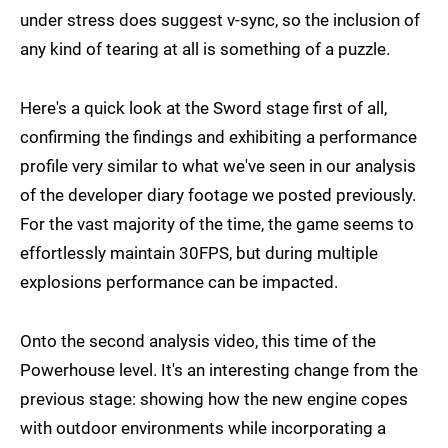
under stress does suggest v-sync, so the inclusion of
any kind of tearing at all is something of a puzzle.
Here's a quick look at the Sword stage first of all,
confirming the findings and exhibiting a performance
profile very similar to what we've seen in our analysis
of the developer diary footage we posted previously.
For the vast majority of the time, the game seems to
effortlessly maintain 30FPS, but during multiple
explosions performance can be impacted.
Onto the second analysis video, this time of the
Powerhouse level. It's an interesting change from the
previous stage: showing how the new engine copes
with outdoor environments while incorporating a