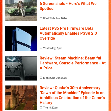
6 Screenshots - Here's What We
Spotted
Wed 24th Jun 2026
Latest PS5 Pro Firmware Beta
Automatically Enables PSSR 2.0
Override
Yesterday, 1pm
Review: Steam Machine: Beautiful
Hardware, Console Performance - At
A Price
Mon 22nd Jun 2026
Review: Quake's 30th Anniversary
"Dawn of the Machine" Episode Is an
Ambitious Celebration of the Game's
History
Thu, 8:22pm