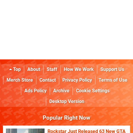
Top
About
Staff
How We Work
Support Us
Merch Store
Contact
Privacy Policy
Terms of Use
Ads Policy
Archive
Cookie Settings
Desktop Version
Popular Right Now
Rockstar Just Released 63 New GTA