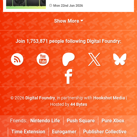
Mon 22nd Jun 2026
Show More
Join
1,753,871
people following
Digital Foundry
:
© 2026
Digital Foundry
, in partnership with
Hookshot Media
|
Hosted by
44 Bytes
Friends:
Nintendo Life
Push Square
Pure Xbox
Time Extension
Eurogamer
Publisher Collective