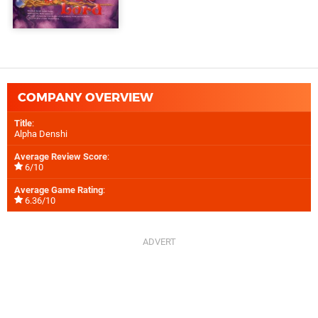
COMPANY OVERVIEW
Title
:
Alpha Denshi
Average Review Score
:
6/10
Average Game Rating
:
6.36/10