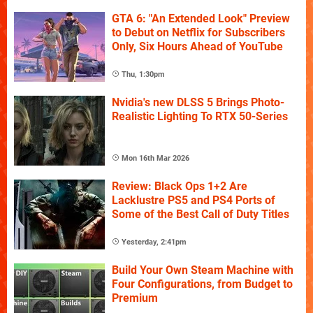
GTA 6: "An Extended Look" Preview
to Debut on Netflix for Subscribers
Only, Six Hours Ahead of YouTube
Thu, 1:30pm
Nvidia's new DLSS 5 Brings Photo-
Realistic Lighting To RTX 50-Series
Mon 16th Mar 2026
Review: Black Ops 1+2 Are
Lacklustre PS5 and PS4 Ports of
Some of the Best Call of Duty Titles
Yesterday, 2:41pm
Build Your Own Steam Machine with
Four Configurations, from Budget to
Premium