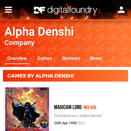
Alpha Denshi
Company
Overview
Games
Reviews
News
GAMES BY ALPHA DENSHI
Magician Lord
Neo Geo
D4 Enterprise
/
Alpha Denshi
26th Apr 1990
(NA)