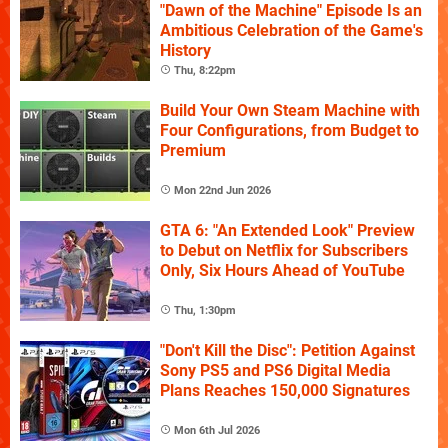
"Dawn of the Machine" Episode Is an
Ambitious Celebration of the Game's
History
Thu, 8:22pm
Build Your Own Steam Machine with
Four Configurations, from Budget to
Premium
Mon 22nd Jun 2026
GTA 6: "An Extended Look" Preview
to Debut on Netflix for Subscribers
Only, Six Hours Ahead of YouTube
Thu, 1:30pm
"Don't Kill the Disc": Petition Against
Sony PS5 and PS6 Digital Media
Plans Reaches 150,000 Signatures
Mon 6th Jul 2026