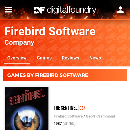
Firebird Software
Company
Overview
Games
Reviews
News
GAMES BY FIREBIRD SOFTWARE
The Sentinel
C64
Firebird Software
/
Geoff Crammond
1987
(UK/EU)