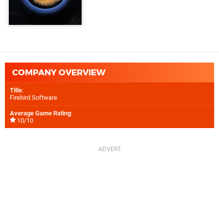
COMPANY OVERVIEW
Title
:
Firebird Software
Average Game Rating
:
10/10