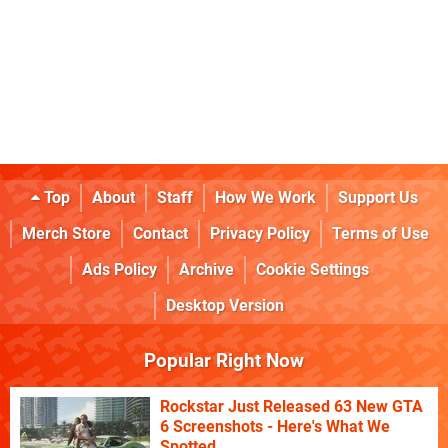
Top
About
Staff
How We Work
Support Us
Merch Store
Contact
Privacy Policy
Terms of Use
Ads Policy
Archive
Cookie Settings
Desktop Version
Popular Right Now
Rockstar Just Released 63 New GTA
6 Screenshots - Here's What We
Spotted