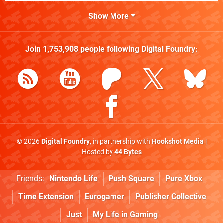
Show More
Join
1,753,908
people following
Digital Foundry
:
© 2026
Digital Foundry
, in partnership with
Hookshot Media
|
Hosted by
44 Bytes
Friends:
Nintendo Life
Push Square
Pure Xbox
Time Extension
Eurogamer
Publisher Collective
Just
My Life in Gaming