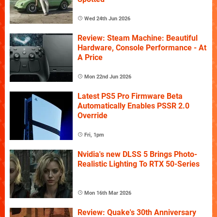
Wed 24th Jun 2026
Review: Steam Machine: Beautiful
Hardware, Console Performance - At
A Price
Mon 22nd Jun 2026
Latest PS5 Pro Firmware Beta
Automatically Enables PSSR 2.0
Override
Fri, 1pm
Nvidia's new DLSS 5 Brings Photo-
Realistic Lighting To RTX 50-Series
Mon 16th Mar 2026
Review: Quake's 30th Anniversary