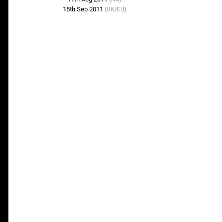
15th Sep 2011
(UK/EU)