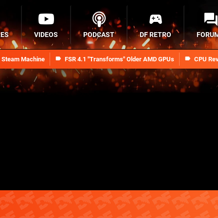
RES
VIDEOS
PODCAST
DF RETRO
FORU
n Steam Machine
FSR 4.1 "Transforms" Older AMD GPUs
CPU Rev