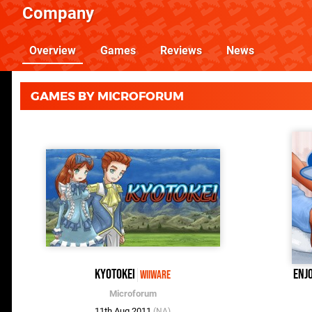
Company
Overview
Games
Reviews
News
GAMES BY MICROFORUM
Kyotokei
Enj
WiiWare
Microforum
11th Aug 2011
(NA)