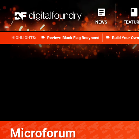
NEWS
FEATU
Review: Black Flag Resynced
Build Your Ow
Microforum