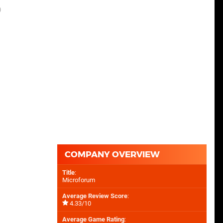
)
COMPANY OVERVIEW
Title
:
Microforum
Average Review Score
:
4.33/10
Average Game Rating
: