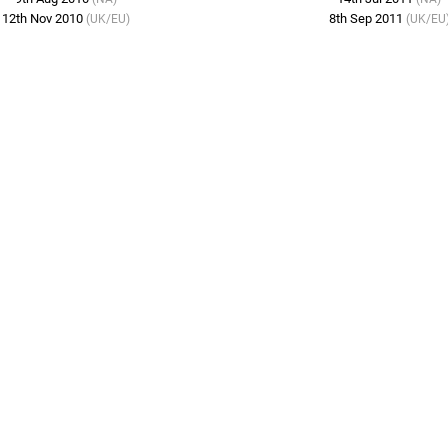
12th Nov 2010
8th Sep 2011
(UK/EU)
(UK/EU