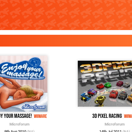
oy Your Massage!
3D Pixel Racing
WiiWare
WiiW
Microforum
Microforum
9th Aug 2010
14th Jul 2011
(NA)
(NA)