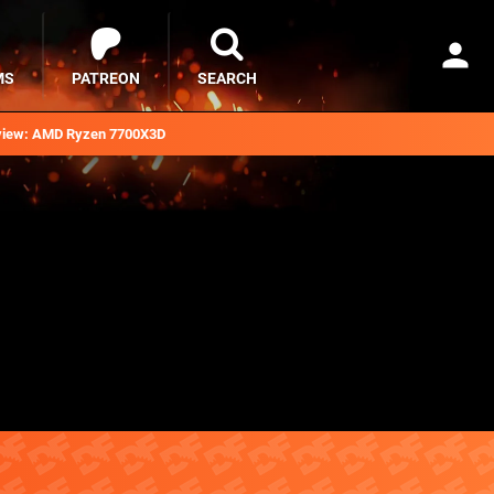
MS
PATREON
SEARCH
iew: AMD Ryzen 7700X3D