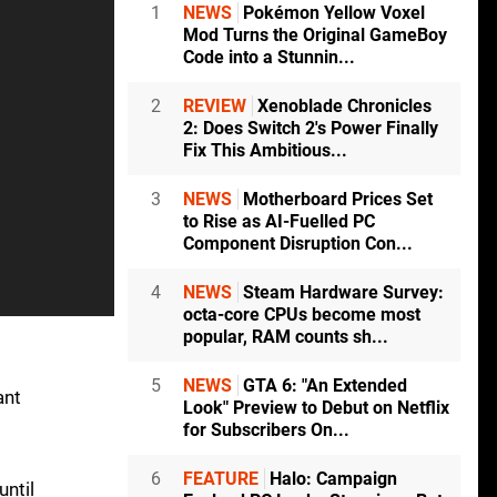
1
NEWS
Pokémon Yellow Voxel
Mod Turns the Original GameBoy
Code into a Stunnin...
2
REVIEW
Xenoblade Chronicles
2: Does Switch 2's Power Finally
Fix This Ambitious...
3
NEWS
Motherboard Prices Set
to Rise as AI-Fuelled PC
Component Disruption Con...
4
NEWS
Steam Hardware Survey:
octa-core CPUs become most
popular, RAM counts sh...
5
NEWS
GTA 6: "An Extended
ant
Look" Preview to Debut on Netflix
for Subscribers On...
6
FEATURE
Halo: Campaign
until