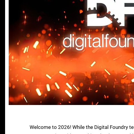
Welcome to 2026! While the Digital Foundry te