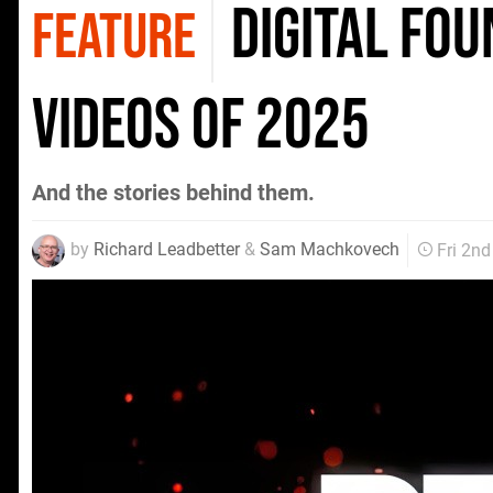
Digital Fo
FEATURE
Videos of 2025
And the stories behind them.
by
Richard Leadbetter
&
Sam Machkovech
Fri 2n