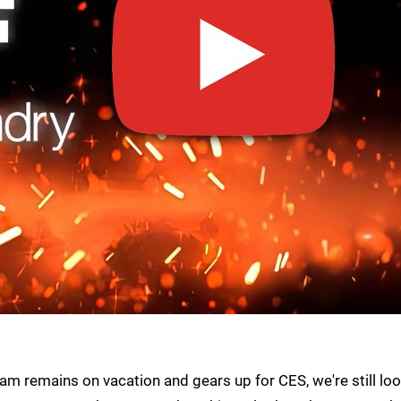
am remains on vacation and gears up for CES, we're still lo