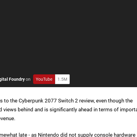
gital Foundry
on
YouTube
1.5M
s to the Cyberpunk 2077 Switch 2 review, even though the
d views behind and is significantly ahead in terms of import
evenue.
ewhat late - as Nintendo did not supply console hardware 