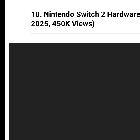
10. Nintendo Switch 2 Hardwar
2025, 450K Views)