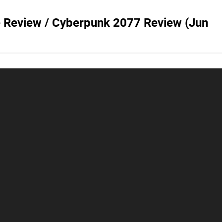
e Review / Cyberpunk 2077 Review (Jun