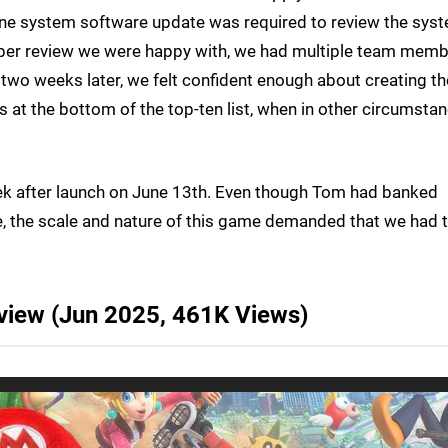
-one system software update was required to review the sys
proper review we were happy with, we had multiple team mem
 two weeks later, we felt confident enough about creating th
s at the bottom of the top-ten list, when in other circumstan
k after launch on June 13th. Even though Tom had banked
, the scale and nature of this game demanded that we had 
eview (Jun 2025, 461K Views)