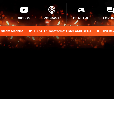
RES
VIDEOS
PODCAST
DF RETRO
FORU
n Steam Machine
FSR 4.1 "Transforms" Older AMD GPUs
CPU Rev