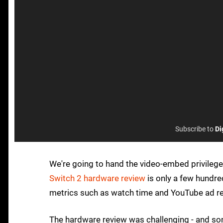
Subscribe to
Di
We're going to hand the video-embed privilege
Switch 2 hardware review
is only a few hundre
metrics such as watch time and YouTube ad r
The hardware review was challenging - and som