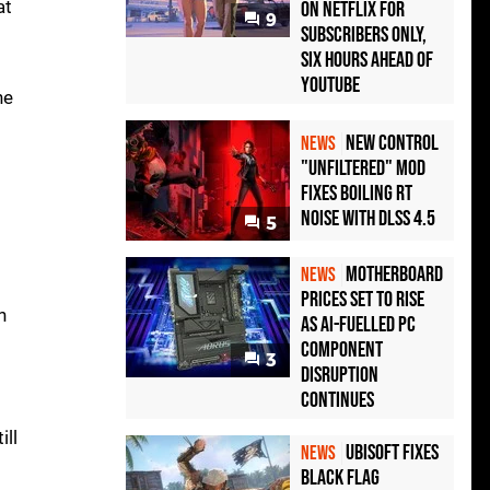
at
on Netflix for
9
Subscribers Only,
Six Hours Ahead of
YouTube
he
New Control
NEWS
"Unfiltered" Mod
Fixes Boiling RT
Noise with DLSS 4.5
5
Motherboard
NEWS
Prices Set to Rise
n
as AI-Fuelled PC
Component
3
Disruption
Continues
ill
Ubisoft Fixes
NEWS
Black Flag