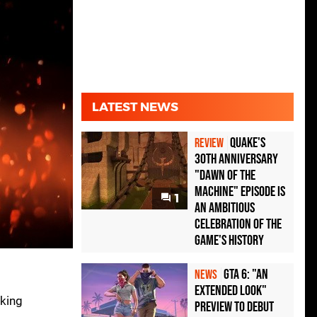
LATEST NEWS
Quake's
REVIEW
30th Anniversary
"Dawn of the
Machine" Episode Is
1
an Ambitious
Celebration of the
Game's History
GTA 6: "An
NEWS
Extended Look"
oking
Preview to Debut