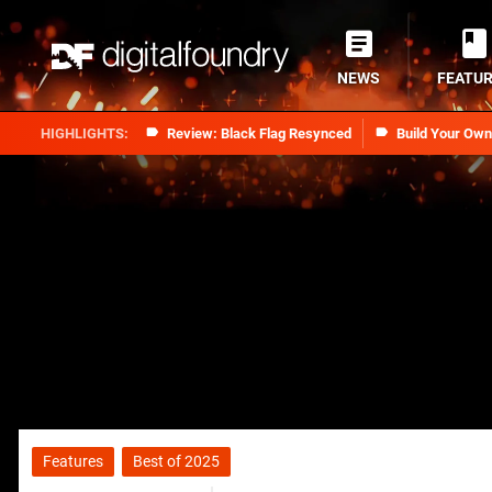
NEWS
FEATU
Review: Black Flag Resynced
Build Your Ow
Features
Best of 2025