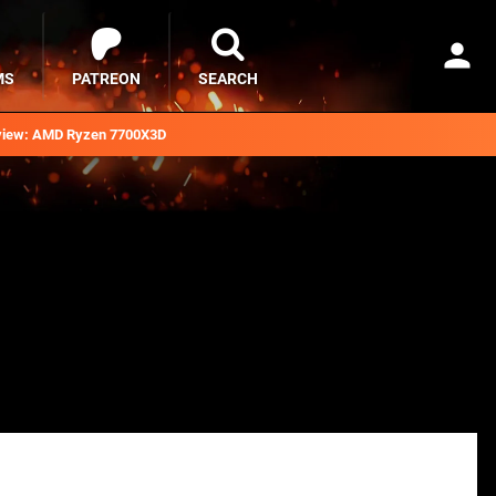
MS
PATREON
SEARCH
iew: AMD Ryzen 7700X3D