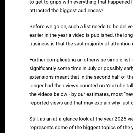
to get to grips with everything that happened l
attracted the biggest audiences?
Before we go on, such a list needs to be deliver
earlier in the year a video is published, the lo
business is that the vast majority of attention 
Further complicating an otherwise simple list i
significantly some time in July or possibly e
extensions meant that in the second half of th
longer had their views counted on YouTube tall
the videos below - by our estimates, most "ne
reported views and that may explain why just 
Still, as an at-a-glance look at the year 2025 v
represents some of the biggest topics of the y