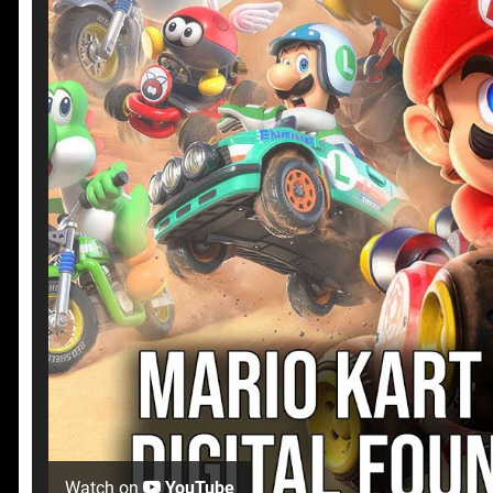
Watch on
YouTube