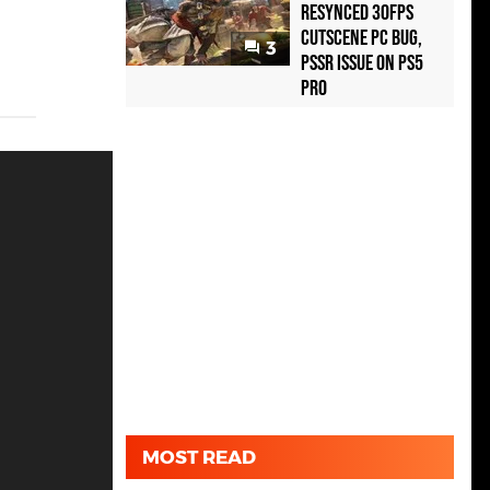
Resynced 30fps
Cutscene PC Bug,
3
PSSR Issue on PS5
Pro
MOST READ