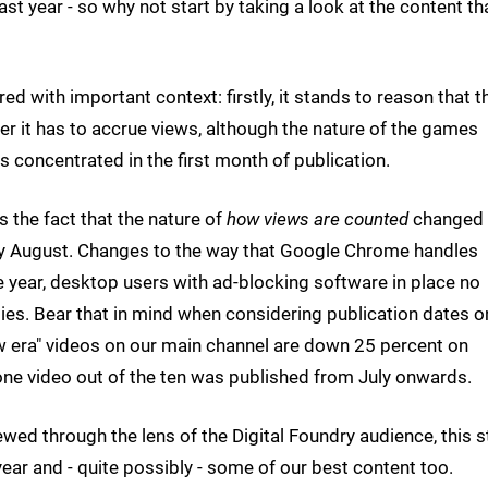
ast year - so why not start by taking a look at the content th
ed with important context: firstly, it stands to reason that t
nger it has to accrue views, although the nature of the games
is concentrated in the first month of publication.
s the fact that the nature of
how views are counted
changed
arly August. Changes to the way that Google Chrome handles
e year, desktop users with ad-blocking software in place no
ies. Bear that in mind when considering publication dates o
w era" videos on our main channel are down 25 percent on
one video out of the ten was published from July onwards.
iewed through the lens of the Digital Foundry audience, this st
ear and - quite possibly - some of our best content too.