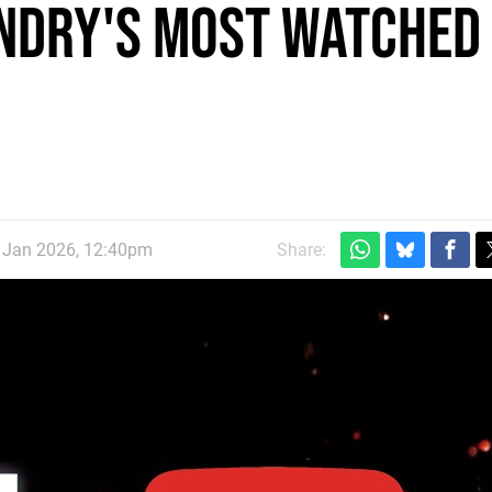
undry's Most Watched
d Jan 2026, 12:40pm
Share: