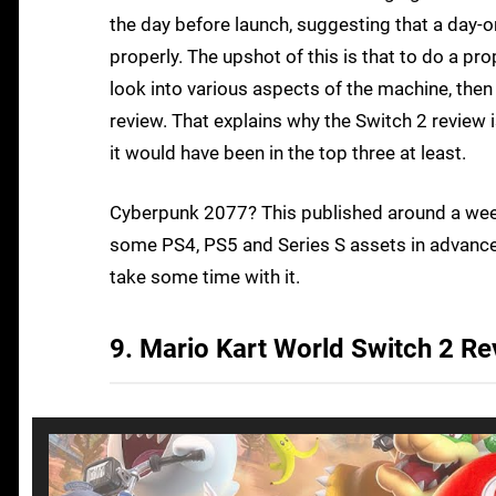
the day before launch, suggesting that a day
properly. The upshot of this is that to do a 
look into various aspects of the machine, then
review. That explains why the Switch 2 review i
it would have been in the top three at least.
Cyberpunk 2077? This published around a wee
some PS4, PS5 and Series S assets in advance
take some time with it.
9. Mario Kart World Switch 2 R