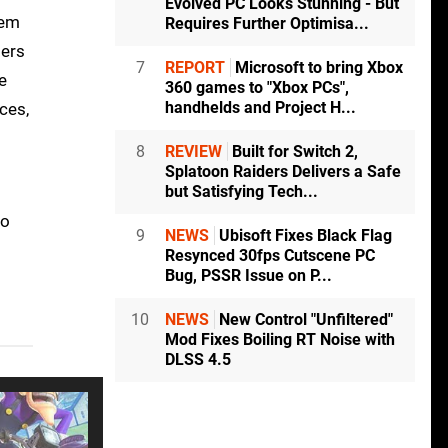
Evolved PC Looks Stunning - But
tem
Requires Further Optimisa...
bers
7
REPORT
Microsoft to bring Xbox
e
360 games to "Xbox PCs",
handhelds and Project H...
ces,
8
REVIEW
Built for Switch 2,
Splatoon Raiders Delivers a Safe
but Satisfying Tech...
to
9
NEWS
Ubisoft Fixes Black Flag
Resynced 30fps Cutscene PC
Bug, PSSR Issue on P...
10
NEWS
New Control "Unfiltered"
Mod Fixes Boiling RT Noise with
DLSS 4.5