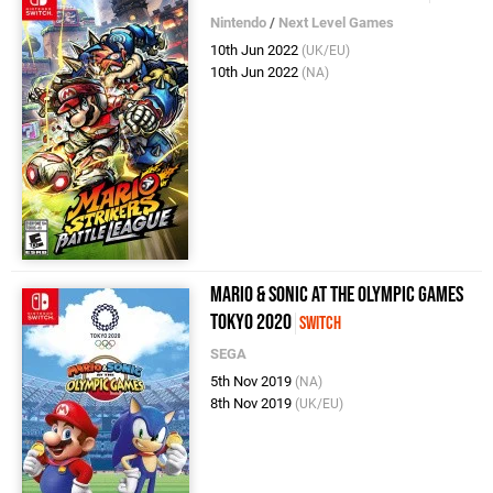
Nintendo
/
Next Level Games
10th Jun 2022
(UK/EU)
10th Jun 2022
(NA)
Mario & Sonic at the Olympic Games
Tokyo 2020
Switch
SEGA
5th Nov 2019
(NA)
8th Nov 2019
(UK/EU)