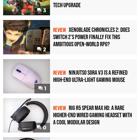
Tech Upgrade
3
Xenoblade Chronicles 2: Does
REVIEW
Switch 2's Power Finally Fix This
Ambitious Open-World RPG?
2
Ninjutso Sora V3 Is a Refined
REVIEW
High-End Ultra-Light Gaming Mouse
1
Rig R5 Spear Max HD: A Rare
REVIEW
Higher-End Wired Gaming Headset with
a Cool Modular Design
0