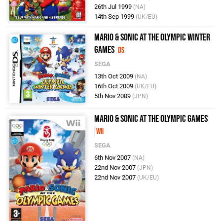
26th Jul 1999
(NA)
14th Sep 1999
(UK/EU)
Mario & Sonic at the Olympic Winter
Games
DS
SEGA
13th Oct 2009
(NA)
16th Oct 2009
(UK/EU)
5th Nov 2009
(JPN)
Mario & Sonic at the Olympic Games
Wii
SEGA
6th Nov 2007
(NA)
22nd Nov 2007
(JPN)
22nd Nov 2007
(UK/EU)