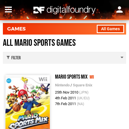
GAMES
All Games
All Mario Sports Games
Filter
Mario Sports Mix
Wii
Nintendo
/
Square Enix
25th Nov 2010
(JPN)
4th Feb 2011
(UK/EU)
7th Feb 2011
(NA)