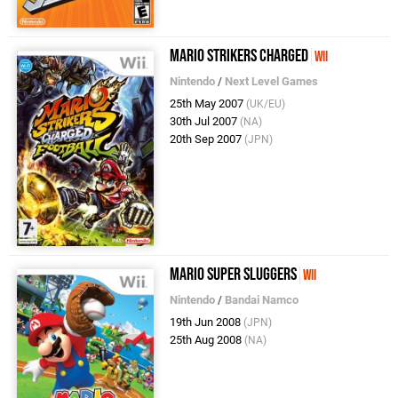
Mario Strikers Charged
Wii
Nintendo
/
Next Level Games
25th May 2007
(UK/EU)
30th Jul 2007
(NA)
20th Sep 2007
(JPN)
Mario Super Sluggers
Wii
Nintendo
/
Bandai Namco
19th Jun 2008
(JPN)
25th Aug 2008
(NA)