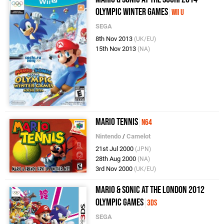
Olympic Winter Games
Wii U
SEGA
8th Nov 2013
(UK/EU)
15th Nov 2013
(NA)
Mario Tennis
N64
Nintendo
/
Camelot
21st Jul 2000
(JPN)
28th Aug 2000
(NA)
3rd Nov 2000
(UK/EU)
Mario & Sonic at the London 2012
Olympic Games
3DS
SEGA