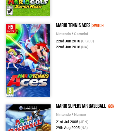
Mario Tennis Aces
Switch
Nintendo
/
Camelot
22nd Jun 2018
(UK/EU)
22nd Jun 2018
(NA)
Mario Superstar Baseball
GCN
Nintendo
/
Namco
21st Jul 2005
(JPN)
29th Aug 2005
(NA)