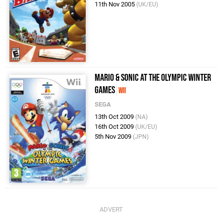
11th Nov 2005
(UK/EU)
Mario & Sonic at the Olympic Winter
Games
Wii
SEGA
13th Oct 2009
(NA)
16th Oct 2009
(UK/EU)
5th Nov 2009
(JPN)