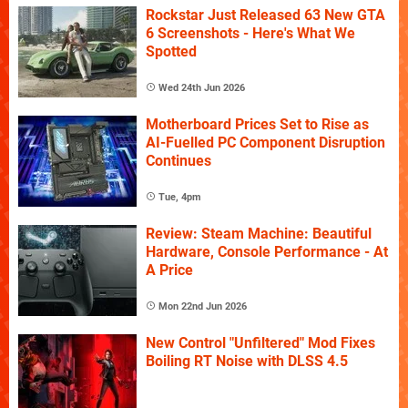
Rockstar Just Released 63 New GTA
6 Screenshots - Here's What We
Spotted
Wed 24th Jun 2026
Motherboard Prices Set to Rise as
AI-Fuelled PC Component Disruption
Continues
Tue, 4pm
Review: Steam Machine: Beautiful
Hardware, Console Performance - At
A Price
Mon 22nd Jun 2026
New Control "Unfiltered" Mod Fixes
Boiling RT Noise with DLSS 4.5