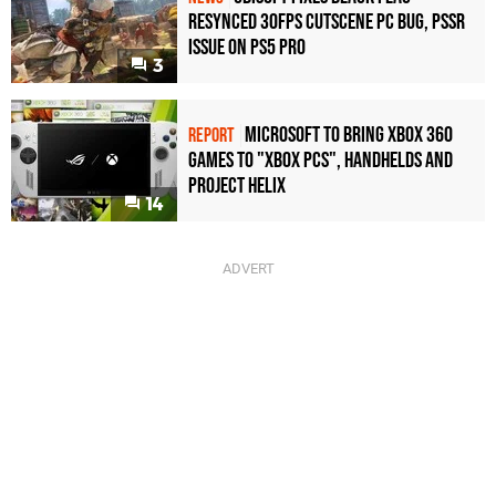
Resynced 30fps Cutscene PC Bug, PSSR
Issue on PS5 Pro
3
Microsoft to bring Xbox 360
REPORT
games to "Xbox PCs", handhelds and
Project Helix
14