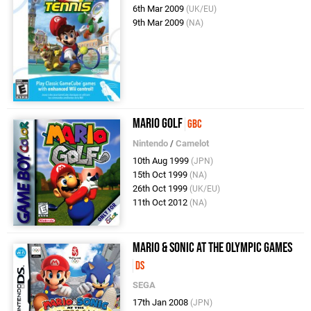
6th Mar 2009
(UK/EU)
9th Mar 2009
(NA)
Mario Golf
GBC
Nintendo
/
Camelot
10th Aug 1999
(JPN)
15th Oct 1999
(NA)
26th Oct 1999
(UK/EU)
11th Oct 2012
(NA)
Mario & Sonic at the Olympic Games
DS
SEGA
17th Jan 2008
(JPN)