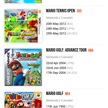
Mario Tennis Open
3DS
Nintendo
/
Camelot
20th May 2012
(NA)
24th May 2012
(JPN)
25th May 2012
(UK/EU)
Mario Golf: Advance Tour
GBA
Nintendo
/
Camelot
22nd Apr 2004
(JPN)
22nd Jun 2004
(NA)
17th Sep 2004
(UK/EU)
Mario Golf
N64
Nintendo
/
Camelot
11th Jun 1999
(JPN)