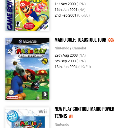
1st Nov 2000
(JPN)
16th Jan 2001
(NA)
2nd Feb 2001
(UK/EU)
Mario Golf: Toadstool Tour
GCN
Nintendo
/
Camelot
29th Aug 2003
(NA)
5th Sep 2003
(JPN)
18th Jun 2004
(UK/EU)
New Play Control! Mario Power
Tennis
Wii
Nintendo