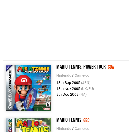
Mario Tennis: Power Tour
GBA
Nintendo
/
Camelot
13th Sep 2005
(JPN)
18th Nov 2005
(UK/EU)
5th Dec 2005
(NA)
Mario Tennis
GBC
Nintendo
/
Camelot