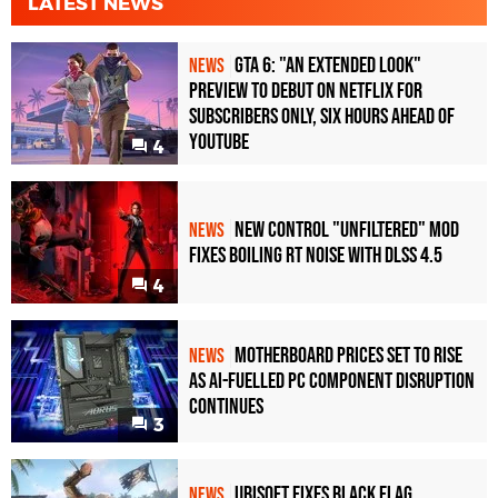
LATEST NEWS
GTA 6: "An Extended Look"
NEWS
Preview to Debut on Netflix for
Subscribers Only, Six Hours Ahead of
YouTube
4
New Control "Unfiltered" Mod
NEWS
Fixes Boiling RT Noise with DLSS 4.5
4
Motherboard Prices Set to Rise
NEWS
as AI-Fuelled PC Component Disruption
Continues
3
Ubisoft Fixes Black Flag
NEWS