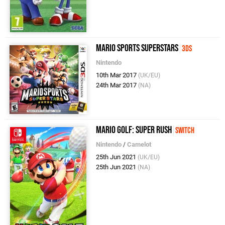
Mario Sports Superstars
3DS
Nintendo
10th Mar 2017
(UK/EU)
24th Mar 2017
(NA)
Mario Golf: Super Rush
Switch
Nintendo
/
Camelot
25th Jun 2021
(UK/EU)
25th Jun 2021
(NA)