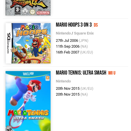
Mario Hoops 3 on 3
DS
Nintendo
/
Square Enix
27th Jul 2006
(JPN)
11th Sep 2006
(NA)
16th Feb 2007
(UK/EU)
Mario Tennis: Ultra Smash
Wii U
Nintendo
20th Nov 2015
(UK/EU)
20th Nov 2015
(NA)