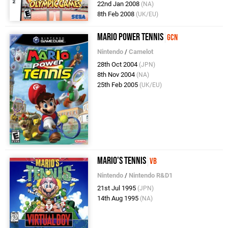
22nd Jan 2008
(NA)
8th Feb 2008
(UK/EU)
Mario Power Tennis
GCN
Nintendo
/
Camelot
28th Oct 2004
(JPN)
8th Nov 2004
(NA)
25th Feb 2005
(UK/EU)
Mario's Tennis
VB
Nintendo
/
Nintendo R&D1
21st Jul 1995
(JPN)
14th Aug 1995
(NA)