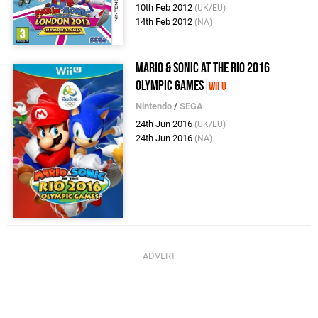
10th Feb 2012
(UK/EU)
14th Feb 2012
(NA)
Mario & Sonic at the Rio 2016
Olympic Games
Wii U
Nintendo
/
SEGA
24th Jun 2016
(UK/EU)
24th Jun 2016
(NA)