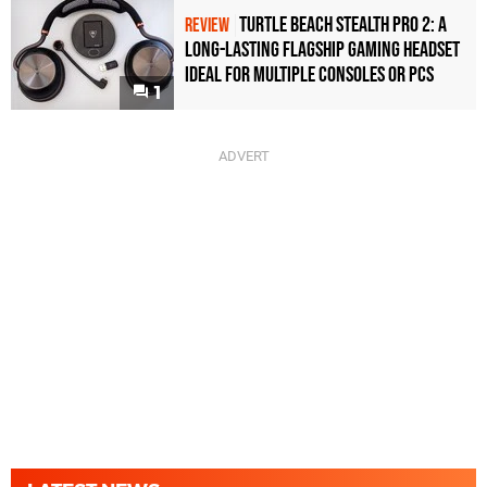
Turtle Beach Stealth Pro 2: A
REVIEW
Long-Lasting Flagship Gaming Headset
Ideal For Multiple Consoles or PCs
1