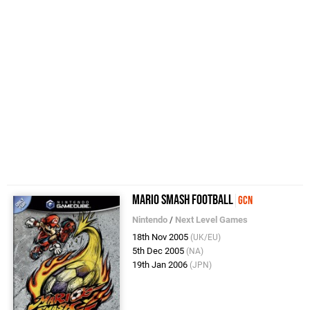
Mario Smash Football
GCN
Nintendo
/
Next Level Games
18th Nov 2005
(UK/EU)
5th Dec 2005
(NA)
19th Jan 2006
(JPN)