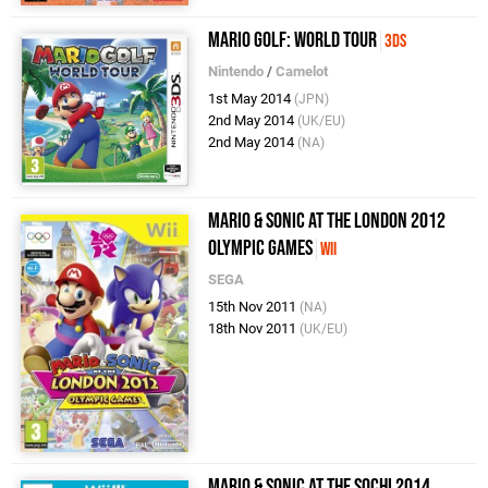
Mario Golf: World Tour
3DS
Nintendo
/
Camelot
1st May 2014
(JPN)
2nd May 2014
(UK/EU)
2nd May 2014
(NA)
Mario & Sonic at the London 2012
Olympic Games
Wii
SEGA
15th Nov 2011
(NA)
18th Nov 2011
(UK/EU)
Mario & Sonic at the Sochi 2014