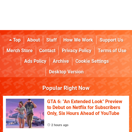
Top
About
Staff
How We Work
Support Us
Merch Store
Contact
Privacy Policy
Terms of Use
Ads Policy
Archive
Cookie Settings
Desktop Version
Popular Right Now
GTA 6: "An Extended Look" Preview
to Debut on Netflix for Subscribers
Only, Six Hours Ahead of YouTube
2 hours ago