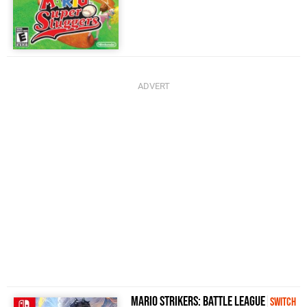
Mario Strikers: Battle League
Switch