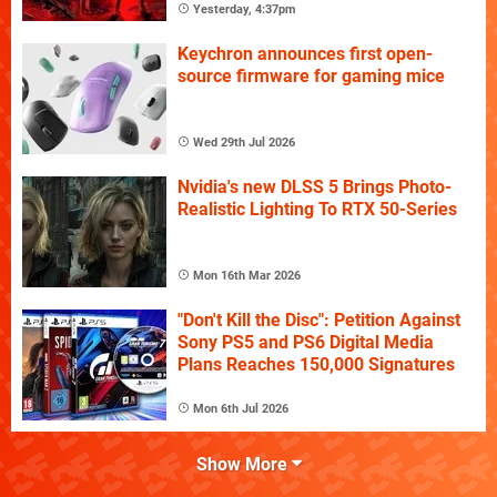
Yesterday, 4:37pm
Keychron announces first open-
source firmware for gaming mice
Wed 29th Jul 2026
Nvidia's new DLSS 5 Brings Photo-
Realistic Lighting To RTX 50-Series
Mon 16th Mar 2026
"Don't Kill the Disc": Petition Against
Sony PS5 and PS6 Digital Media
Plans Reaches 150,000 Signatures
Mon 6th Jul 2026
Show More