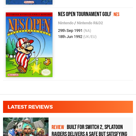
NES Open Tournament Golf
NES
Nintendo
/
Nintendo R&D2
29th Sep 1991
(NA)
18th Jun 1992
(UK/EU)
LATEST REVIEWS
Built for Switch 2, Splatoon
REVIEW
Raiders Delivers a Safe but Satisfying