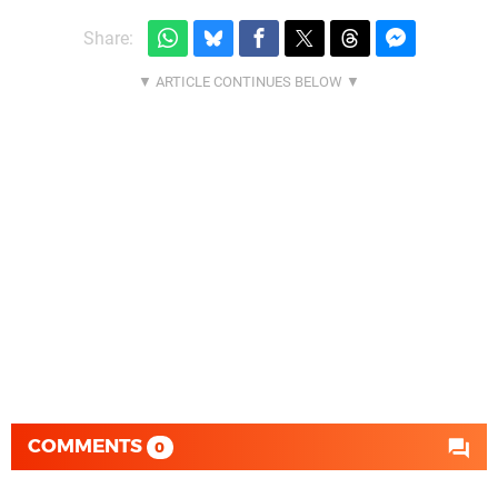
Share:
COMMENTS
0