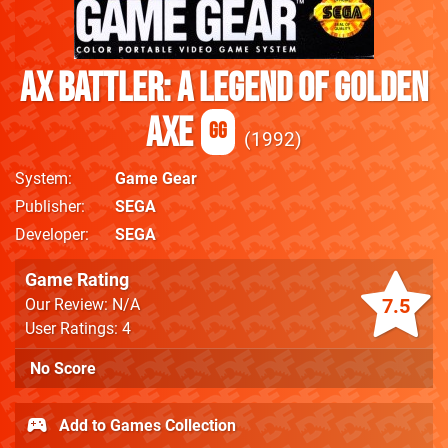
Ax Battler: A Legend Of Golden
Axe
GG
1992
System
Game Gear
Publisher
SEGA
Developer
SEGA
Game Rating
7.5
Our Review: N/A
User Ratings: 4
No Score
Add to Games Collection