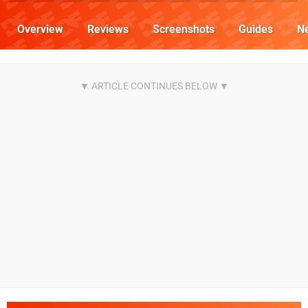
Overview
Reviews
Screenshots
Guides
N