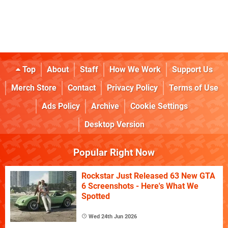
Top
About
Staff
How We Work
Support Us
Merch Store
Contact
Privacy Policy
Terms of Use
Ads Policy
Archive
Cookie Settings
Desktop Version
Popular Right Now
Rockstar Just Released 63 New GTA
6 Screenshots - Here's What We
Spotted
Wed 24th Jun 2026