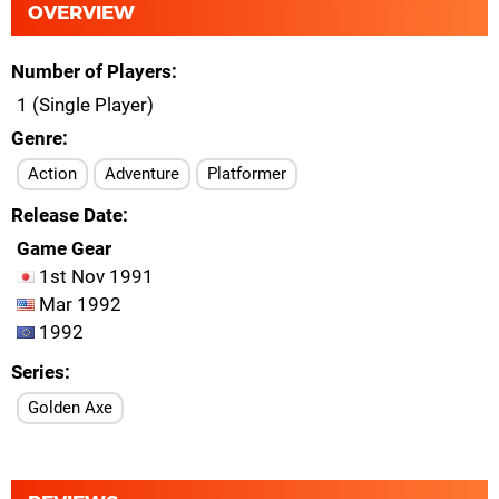
OVERVIEW
Number of Players
1 (Single Player)
Genre
Action
Adventure
Platformer
Release Date
Game Gear
1st Nov 1991
Mar 1992
1992
Series
Golden Axe