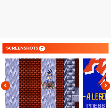
SCREENSHOTS
7