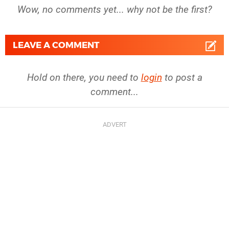
Wow, no comments yet... why not be the first?
LEAVE A COMMENT
Hold on there, you need to
login
to post a
comment...