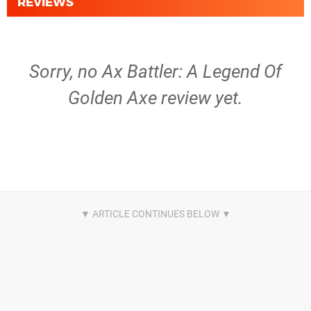
REVIEWS
Sorry, no Ax Battler: A Legend Of
Golden Axe review yet.