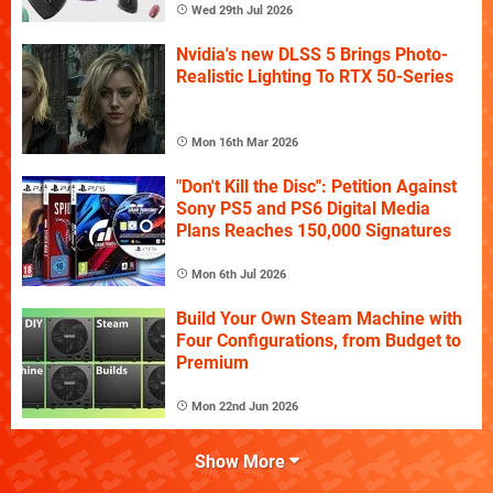
Wed 29th Jul 2026
Nvidia's new DLSS 5 Brings Photo-
Realistic Lighting To RTX 50-Series
Mon 16th Mar 2026
"Don't Kill the Disc": Petition Against
Sony PS5 and PS6 Digital Media
Plans Reaches 150,000 Signatures
Mon 6th Jul 2026
Build Your Own Steam Machine with
Four Configurations, from Budget to
Premium
Mon 22nd Jun 2026
Show More