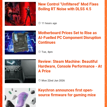
New Control "Unfiltered" Mod Fixes
Boiling RT Noise with DLSS 4.5
11 hours ago
Motherboard Prices Set to Rise as
AI-Fuelled PC Component Disruption
Continues
Tue, 4pm
Review: Steam Machine: Beautiful
Hardware, Console Performance - At
A Price
Mon 22nd Jun 2026
Keychron announces first open-
source firmware for gaming mice