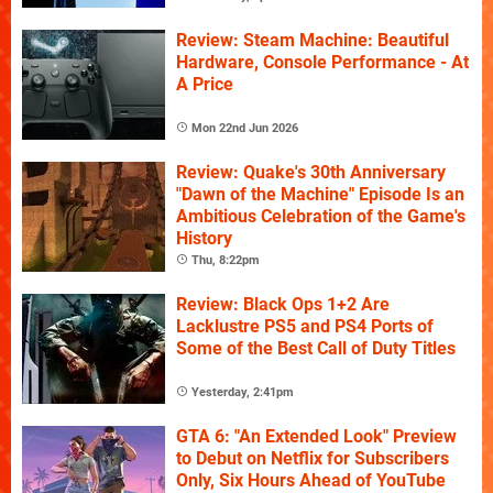
Review: Steam Machine: Beautiful
Hardware, Console Performance - At
A Price
Mon 22nd Jun 2026
Review: Quake's 30th Anniversary
"Dawn of the Machine" Episode Is an
Ambitious Celebration of the Game's
History
Thu, 8:22pm
Review: Black Ops 1+2 Are
Lacklustre PS5 and PS4 Ports of
Some of the Best Call of Duty Titles
Yesterday, 2:41pm
GTA 6: "An Extended Look" Preview
to Debut on Netflix for Subscribers
Only, Six Hours Ahead of YouTube