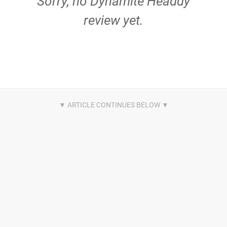
Sorry, no Dynamite Headdy
review yet.