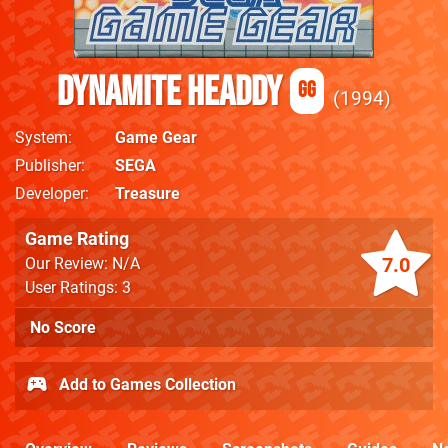
Dynamite Headdy
GG
1994
System
Game Gear
Publisher
SEGA
Developer
Treasure
Game Rating
7.0
Our Review: N/A
User Ratings: 3
No Score
Add to Games Collection