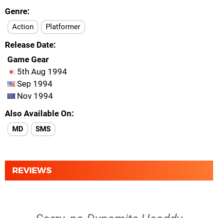
Genre
Action
Platformer
Release Date
Game Gear
5th Aug 1994
Sep 1994
Nov 1994
Also Available On
MD
SMS
REVIEWS