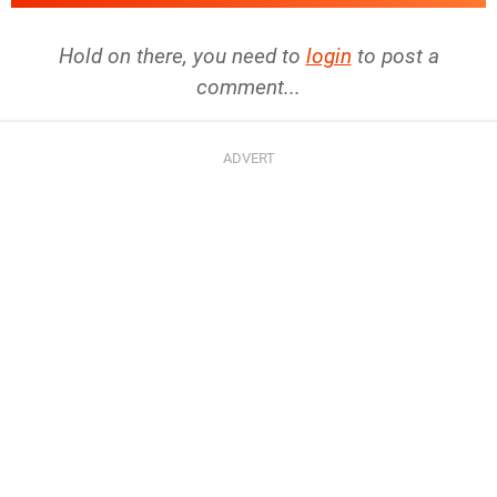
Hold on there, you need to
login
to post a
comment...