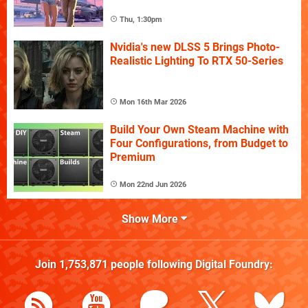
Thu, 1:30pm
Nvidia's new DLSS 5 Brings Photo-
Realistic Lighting To RTX 50-Series
Mon 16th Mar 2026
Build Your Own Steam Machine with
Four Configurations, from Budget to
Premium
Mon 22nd Jun 2026
Show More
Join
1,753,871
people following
Digital Foundry
: