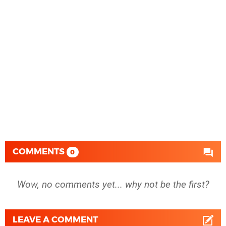
COMMENTS
0
Wow, no comments yet... why not be the first?
LEAVE A COMMENT