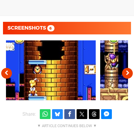
SCREENSHOTS
6
Share: