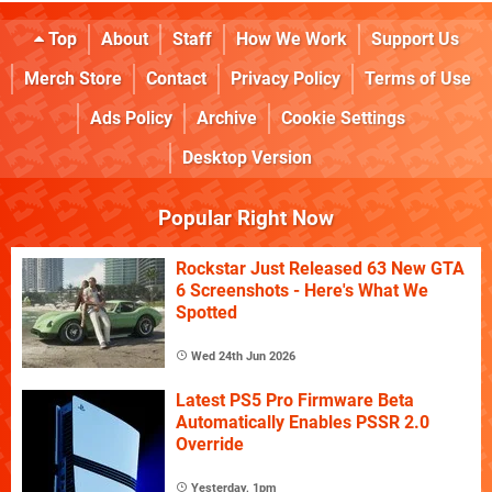
Top
About
Staff
How We Work
Support Us
Merch Store
Contact
Privacy Policy
Terms of Use
Ads Policy
Archive
Cookie Settings
Desktop Version
Popular Right Now
Rockstar Just Released 63 New GTA
6 Screenshots - Here's What We
Spotted
Wed 24th Jun 2026
Latest PS5 Pro Firmware Beta
Automatically Enables PSSR 2.0
Override
Yesterday, 1pm