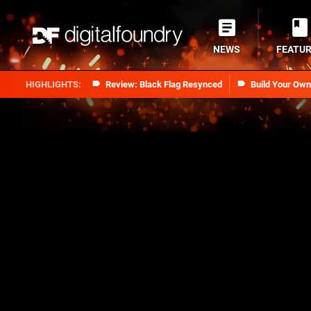
NEWS
FEATU
Review: Black Flag Resynced
Build Your Ow