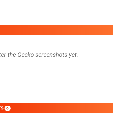
ter the Gecko screenshots yet.
TS
0