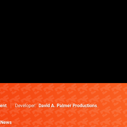
ent
Developer
David A. Palmer Productions
News