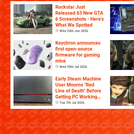
Rockstar Just
Released 63 New GTA
6 Screenshots - Here's
What We Spotted
Wed 24th Jun 2026
Keychron announces
first open-source
firmware for gaming
mice
Wed 29th Jul 2026
Early Steam Machine
User Mourns "Red
Line of Death" Before
Getting PC Working
Again
Tue 7th Jul 2026