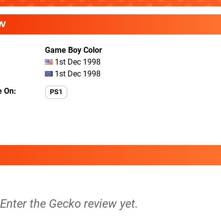
W
Game Boy Color
1st Dec 1998
1st Dec 1998
e On
PS1
 Enter the Gecko review yet.