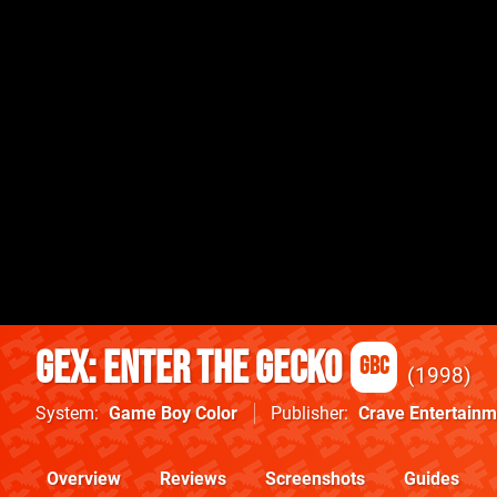
Gex: Enter the Gecko
GBC
1998
System
Game Boy Color
Publisher
Crave Entertainm
Overview
Reviews
Screenshots
Guides