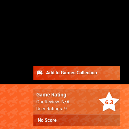
Add to Games Collection
Game Rating
6.3
Our Review: N/A
User Ratings: 9
No Score