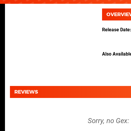
OVERVIE
Release Date
Also Availabl
REVIEWS
Sorry, no Gex: