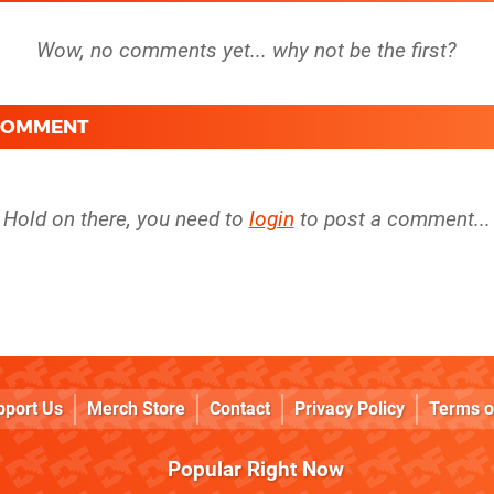
 COMMENT
Hold on there, you need to
login
to post a comment...
pport Us
Merch Store
Contact
Privacy Policy
Terms o
Popular Right Now