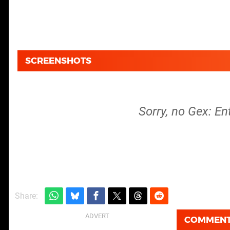
SCREENSHOTS
Sorry, no Gex: En
Share:
COMMEN