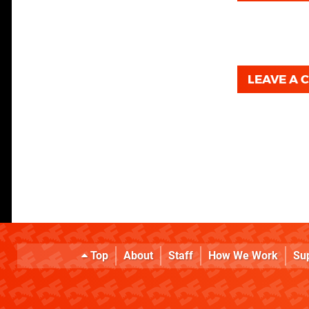
LEAVE A
Top
About
Staff
How We Work
Su