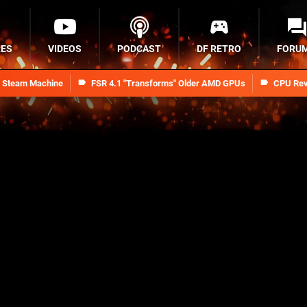
RES
VIDEOS
PODCAST
DF RETRO
FORU
n Steam Machine
FSR 4.1 "Transforms" Older AMD GPUs
CPU Rev