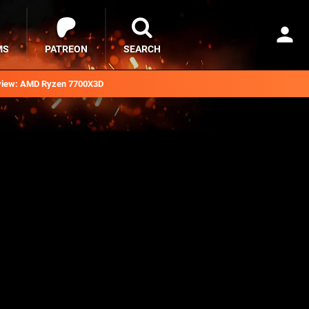
MS
PATREON
SEARCH
iew: AMD Ryzen 7700X3D