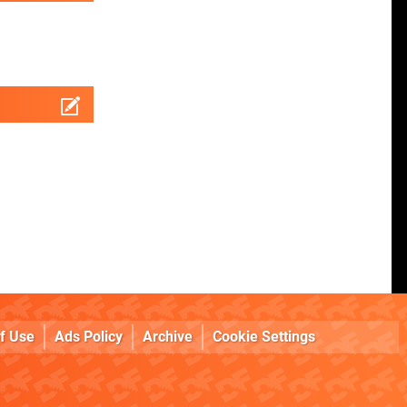
f Use
Ads Policy
Archive
Cookie Settings