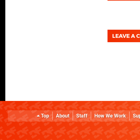
LEAVE A
Top
About
Staff
How We Work
Su