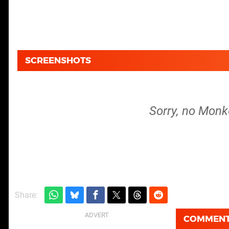
SCREENSHOTS
Sorry, no Monk
Share:
COMMEN