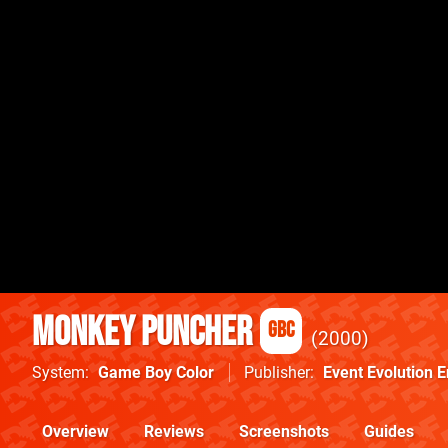
Monkey Puncher
GBC
2000
System
Game Boy Color
Publisher
Event Evolution 
Overview
Reviews
Screenshots
Guides