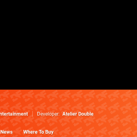
Entertainment
Developer
Atelier Double
News
Where To Buy