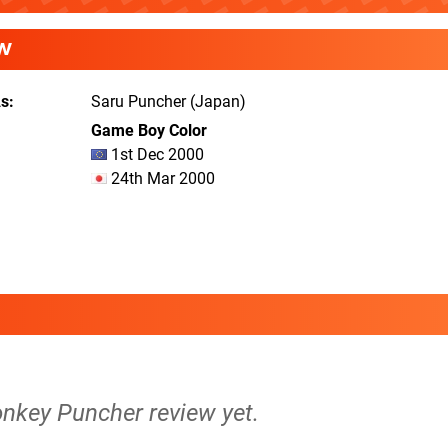
W
As
Saru Puncher (Japan)
Game Boy Color
1st Dec 2000
24th Mar 2000
onkey Puncher review yet.