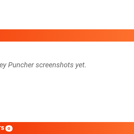
ey Puncher screenshots yet.
TS
0