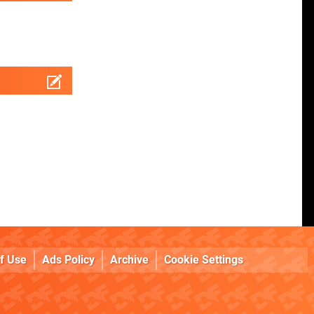
f Use
Ads Policy
Archive
Cookie Settings