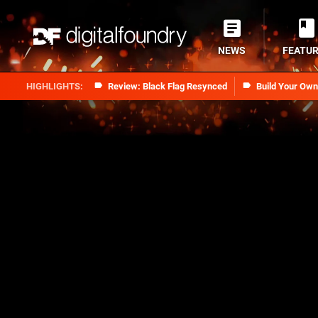
NEWS
FEATU
Review: Black Flag Resynced
Build Your Ow