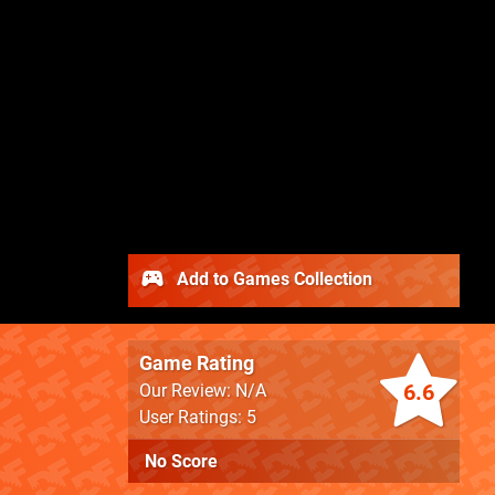
Add to Games Collection
Game Rating
6.6
Our Review: N/A
User Ratings: 5
No Score