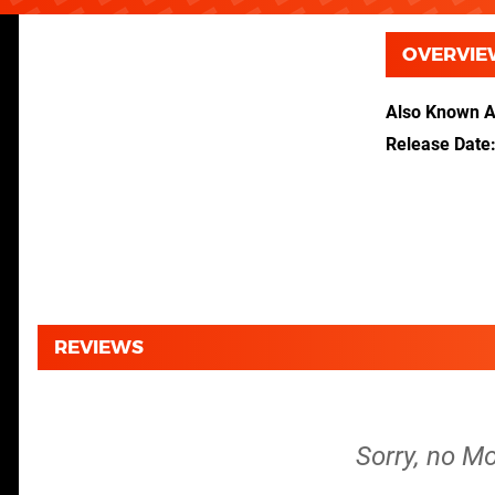
OVERVIE
Also Known 
Release Date
REVIEWS
Sorry, no M