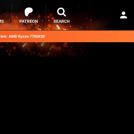
MS
PATREON
SEARCH
iew: AMD Ryzen 7700X3D