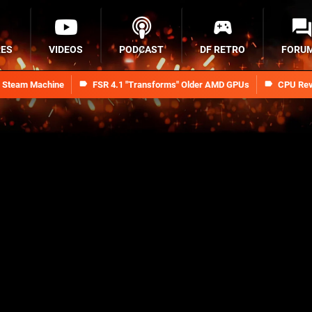
RES
VIDEOS
PODCAST
DF RETRO
FORU
n Steam Machine
FSR 4.1 "Transforms" Older AMD GPUs
CPU Rev