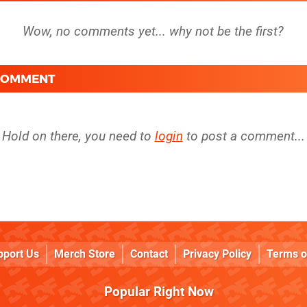
 COMMENT
Hold on there, you need to
login
to post a comment...
pport Us
Merch Store
Contact
Privacy Policy
Terms o
Popular Right Now