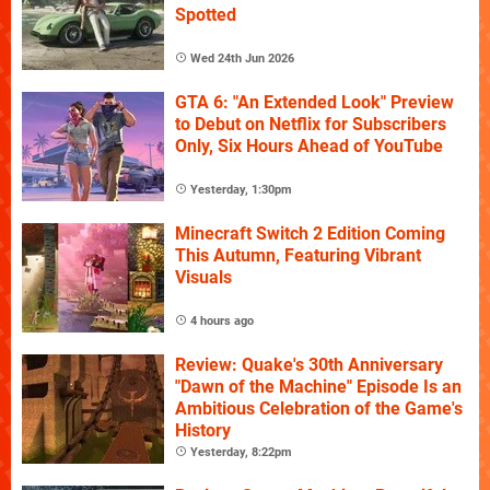
Spotted
Wed 24th Jun 2026
GTA 6: "An Extended Look" Preview
to Debut on Netflix for Subscribers
Only, Six Hours Ahead of YouTube
Yesterday, 1:30pm
Minecraft Switch 2 Edition Coming
This Autumn, Featuring Vibrant
Visuals
4 hours ago
Review: Quake's 30th Anniversary
"Dawn of the Machine" Episode Is an
Ambitious Celebration of the Game's
History
Yesterday, 8:22pm