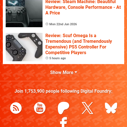
Review: Steam Machine: Beautiful
Hardware, Console Performance - At
A Price
Mon 22nd Jun 2026
Review: Scuf Omega Is a
Tremendous (and Tremendously
Expensive) PS5 Controller For
Competitive Players
5 hours ago
Show More
Join
1,753,900
people following
Digital Foundry
: