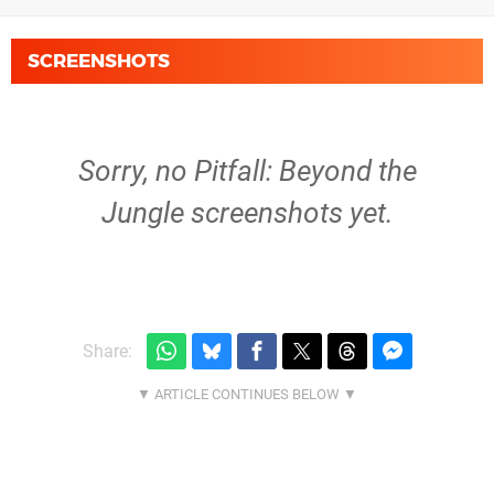
SCREENSHOTS
Sorry, no Pitfall: Beyond the
Jungle screenshots yet.
Share: