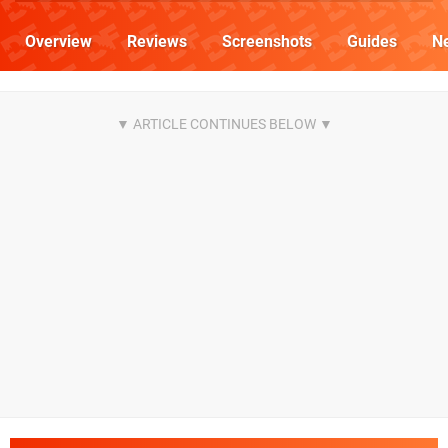
Overview
Reviews
Screenshots
Guides
N