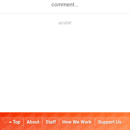
comment...
Top
About
Staff
How We Work
Support Us