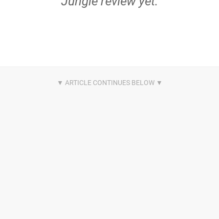
Jungle review yet.