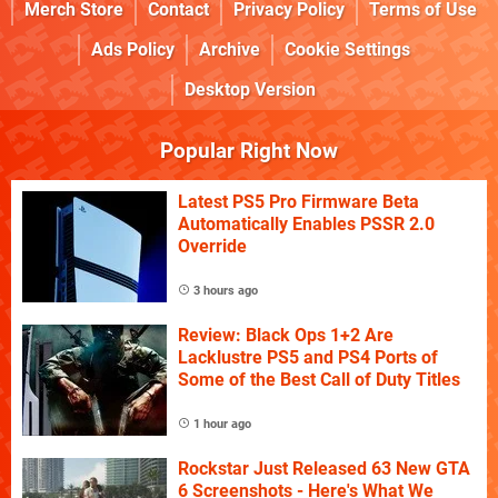
Merch Store
Contact
Privacy Policy
Terms of Use
Ads Policy
Archive
Cookie Settings
Desktop Version
Popular Right Now
Latest PS5 Pro Firmware Beta
Automatically Enables PSSR 2.0
Override
3 hours ago
Review: Black Ops 1+2 Are
Lacklustre PS5 and PS4 Ports of
Some of the Best Call of Duty Titles
1 hour ago
Rockstar Just Released 63 New GTA
6 Screenshots - Here's What We