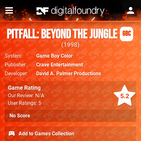
Pitfall: Beyond the Jungle
GBC
1998
System
Game Boy Color
Publisher
Crave Entertainment
Developer
David A. Palmer Productions
Game Rating
5.2
Our Review: N/A
User Ratings: 5
No Score
Add to Games Collection