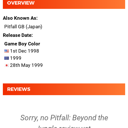
OVERVIEW
Also Known As
Pitfall GB (Japan)
Release Date
Game Boy Color
1st Dec 1998
1999
28th May 1999
REVIEWS
Sorry, no Pitfall: Beyond the