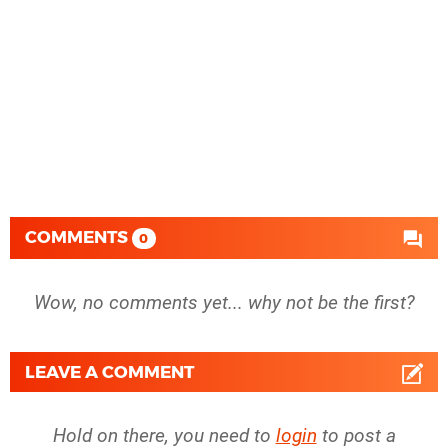
COMMENTS
0
Wow, no comments yet... why not be the first?
LEAVE A COMMENT
Hold on there, you need to
login
to post a