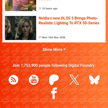
10 hours ago
Nvidia's new DLSS 5 Brings Photo-
Realistic Lighting To RTX 50-Series
Mon 16th Mar 2026
Show More
Join
1,753,900
people following
Digital Foundry
: