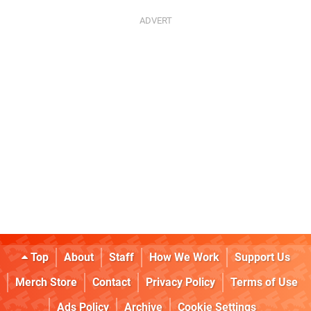
Top
About
Staff
How We Work
Support Us
Merch Store
Contact
Privacy Policy
Terms of Use
Ads Policy
Archive
Cookie Settings