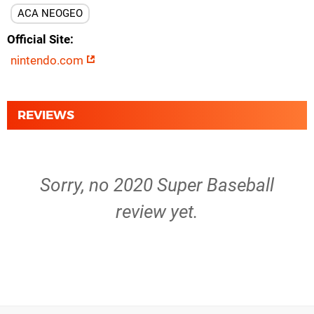
ACA NEOGEO
Official Site
nintendo.com
REVIEWS
Sorry, no 2020 Super Baseball
review yet.