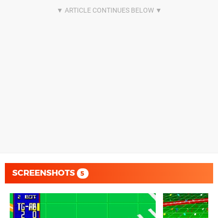
SCREENSHOTS
5