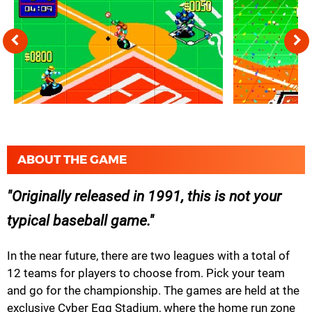
ABOUT THE GAME
Originally released in 1991, this is not your
typical baseball game.
In the near future, there are two leagues with a total of
12 teams for players to choose from. Pick your team
and go for the championship. The games are held at the
exclusive Cyber Egg Stadium, where the home run zone