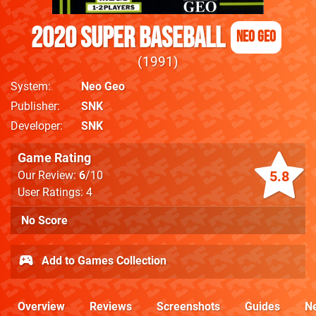
2020 Super Baseball
Neo Geo
1991
System
Neo Geo
Publisher
SNK
Developer
SNK
Game Rating
5.8
Our Review:
6
/10
User Ratings: 4
No Score
Add to Games Collection
Overview
Reviews
Screenshots
Guides
N