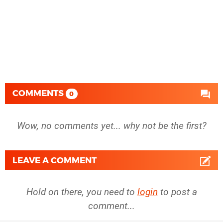
COMMENTS
0
Wow, no comments yet... why not be the first?
LEAVE A COMMENT
Hold on there, you need to
login
to post a
comment...