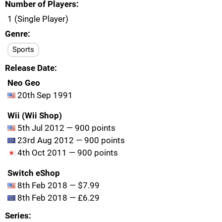
Number of Players
1 (Single Player)
Genre
Sports
Release Date
Neo Geo
20th Sep 1991
Wii (Wii Shop)
5th Jul 2012 — 900 points
23rd Aug 2012 — 900 points
4th Oct 2011 — 900 points
Switch eShop
8th Feb 2018 — $7.99
8th Feb 2018 — £6.29
Series