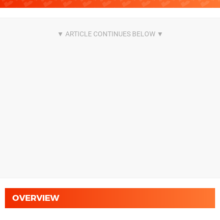
OVERVIEW