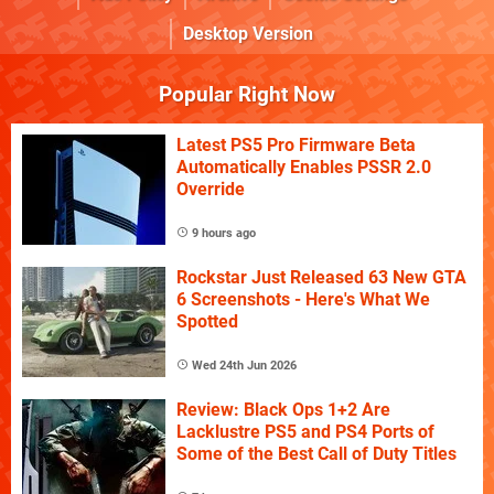
Desktop Version
Popular Right Now
Latest PS5 Pro Firmware Beta
Automatically Enables PSSR 2.0
Override
9 hours ago
Rockstar Just Released 63 New GTA
6 Screenshots - Here's What We
Spotted
Wed 24th Jun 2026
Review: Black Ops 1+2 Are
Lacklustre PS5 and PS4 Ports of
Some of the Best Call of Duty Titles