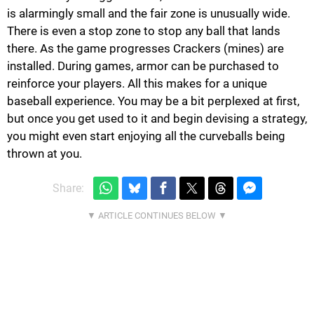
is alarmingly small and the fair zone is unusually wide.
There is even a stop zone to stop any ball that lands
there. As the game progresses Crackers (mines) are
installed. During games, armor can be purchased to
reinforce your players. All this makes for a unique
baseball experience. You may be a bit perplexed at first,
but once you get used to it and begin devising a strategy,
you might even start enjoying all the curveballs being
thrown at you.
Share: