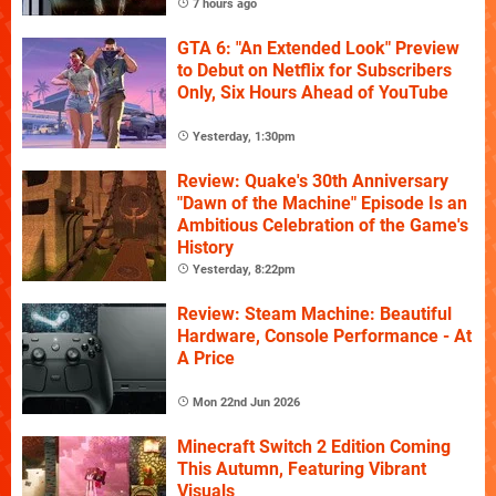
7 hours ago
GTA 6: "An Extended Look" Preview
to Debut on Netflix for Subscribers
Only, Six Hours Ahead of YouTube
Yesterday, 1:30pm
Review: Quake's 30th Anniversary
"Dawn of the Machine" Episode Is an
Ambitious Celebration of the Game's
History
Yesterday, 8:22pm
Review: Steam Machine: Beautiful
Hardware, Console Performance - At
A Price
Mon 22nd Jun 2026
Minecraft Switch 2 Edition Coming
This Autumn, Featuring Vibrant
Visuals