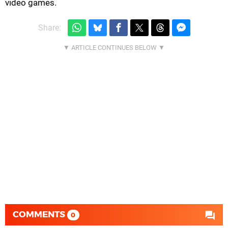
video games.
Share:
COMMENTS
0