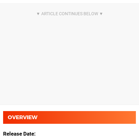
OVERVIEW
Release Date