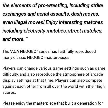
the elements of pro-wrestling, including strike
exchanges and aerial assaults, dash moves,
even illegal moves! Enjoy interesting matches
including electricity matches, street matches,
and more.
The "ACA NEOGEO" series has faithfully reproduced
many classic NEOGEO masterpieces.
Players can change various game settings such as game
difficulty, and also reproduce the atmosphere of arcade
display settings at that time. Players can also compete
against each other from all over the world with their high
scores.
Please enjoy the masterpiece that built a generation for