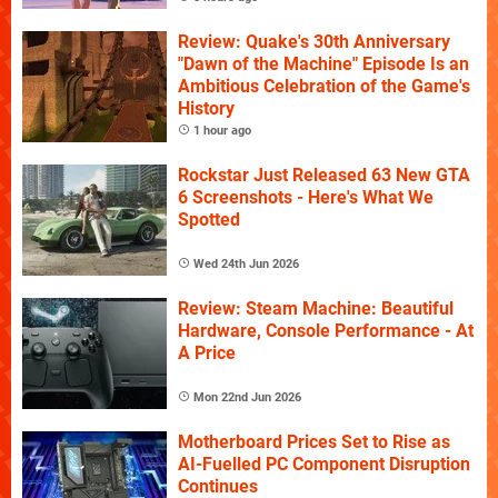
Review: Quake's 30th Anniversary
"Dawn of the Machine" Episode Is an
Ambitious Celebration of the Game's
History
1 hour ago
Rockstar Just Released 63 New GTA
6 Screenshots - Here's What We
Spotted
Wed 24th Jun 2026
Review: Steam Machine: Beautiful
Hardware, Console Performance - At
A Price
Mon 22nd Jun 2026
Motherboard Prices Set to Rise as
AI-Fuelled PC Component Disruption
Continues