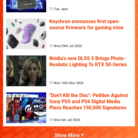
Tue, 4pm
Keychron announces first open-
source firmware for gaming mice
Wed 29th Jul 2026
Nvidia's new DLSS 5 Brings Photo-
Realistic Lighting To RTX 50-Series
Mon 16th Mar 2026
"Don't Kill the Disc": Petition Against
Sony PS5 and PS6 Digital Media
Plans Reaches 150,000 Signatures
Mon 6th Jul 2026
Show More