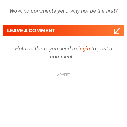
Wow, no comments yet... why not be the first?
LEAVE A COMMENT
Hold on there, you need to
login
to post a
comment...