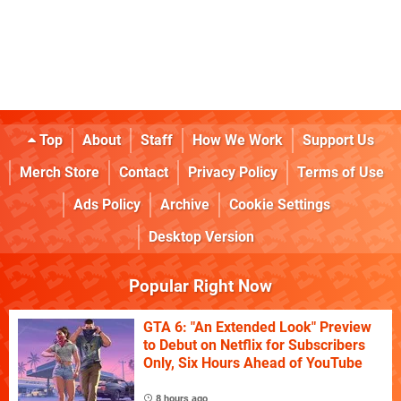
Top
About
Staff
How We Work
Support Us
Merch Store
Contact
Privacy Policy
Terms of Use
Ads Policy
Archive
Cookie Settings
Desktop Version
Popular Right Now
GTA 6: "An Extended Look" Preview
to Debut on Netflix for Subscribers
Only, Six Hours Ahead of YouTube
8 hours ago