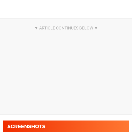
SCREENSHOTS