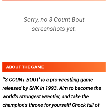
Sorry, no 3 Count Bout
screenshots yet.
ABOUT THE GAME
'3 COUNT BOUT' is a pro-wrestling game
released by SNK in 1993. Aim to become the
world's strongest wrestler, and take the
champion's throne for yourself! Chock full of