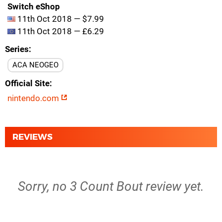
Switch eShop
11th Oct 2018 — $7.99
11th Oct 2018 — £6.29
Series
ACA NEOGEO
Official Site
nintendo.com
REVIEWS
Sorry, no 3 Count Bout review yet.