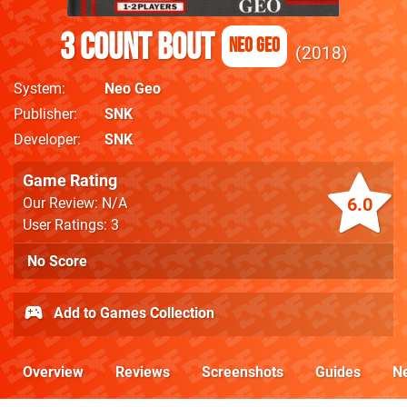
3 Count Bout
Neo Geo
2018
System
Neo Geo
Publisher
SNK
Developer
SNK
Game Rating
6.0
Our Review: N/A
User Ratings: 3
No Score
Add to Games Collection
Overview
Reviews
Screenshots
Guides
N