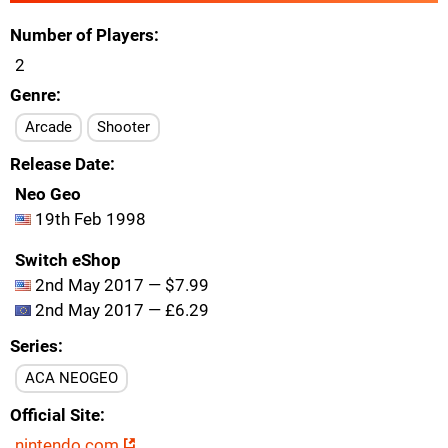
Number of Players
2
Genre
Arcade
Shooter
Release Date
Neo Geo
19th Feb 1998
Switch eShop
2nd May 2017 — $7.99
2nd May 2017 — £6.29
Series
ACA NEOGEO
Official Site
nintendo.com