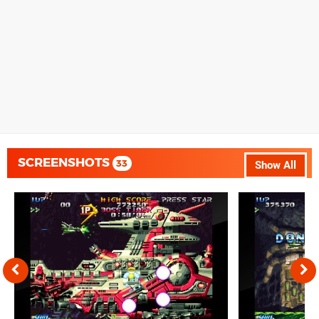
SCREENSHOTS
33
Show All