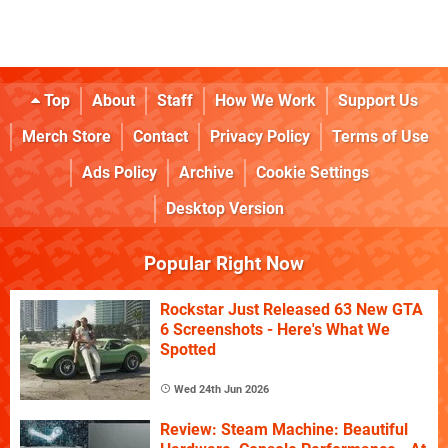
Top
About
Staff
How We Work
Support Us
Merch Store
Contact
Privacy Policy
Terms of Use
Ads Policy
Archive
Cookie Settings
Desktop Version
Popular Right Now
Rockstar Just Released 63 New GTA
6 Screenshots - Here's What We
Spotted
Wed 24th Jun 2026
Review: Steam Machine: Beautiful