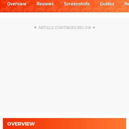
Overview
Reviews
Screenshots
Guides
N
OVERVIEW