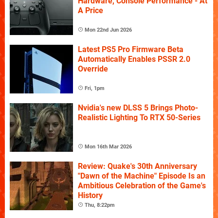
Hardware, Console Performance - At
A Price
Mon 22nd Jun 2026
Latest PS5 Pro Firmware Beta
Automatically Enables PSSR 2.0
Override
Fri, 1pm
Nvidia's new DLSS 5 Brings Photo-
Realistic Lighting To RTX 50-Series
Mon 16th Mar 2026
Review: Quake's 30th Anniversary
"Dawn of the Machine" Episode Is an
Ambitious Celebration of the Game's
History
Thu, 8:22pm