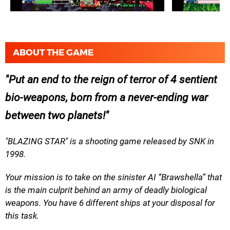
ABOUT THE GAME
Put an end to the reign of terror of 4 sentient
bio-weapons, born from a never-ending war
between two planets!
"BLAZING STAR" is a shooting game released by SNK in
1998.
Your mission is to take on the sinister AI “Brawshella” that
is the main culprit behind an army of deadly biological
weapons. You have 6 different ships at your disposal for
this task.