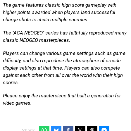
The game features classic high score gameplay with
higher points awarded when players land successful
charge shots to chain multiple enemies.
The "ACA NEOGEO" series has faithfully reproduced many
classic NEOGEO masterpieces.
Players can change various game settings such as game
difficulty, and also reproduce the atmosphere of arcade
display settings at that time. Players can also compete
against each other from all over the world with their high
scores.
Please enjoy the masterpiece that built a generation for
video games.
Share: