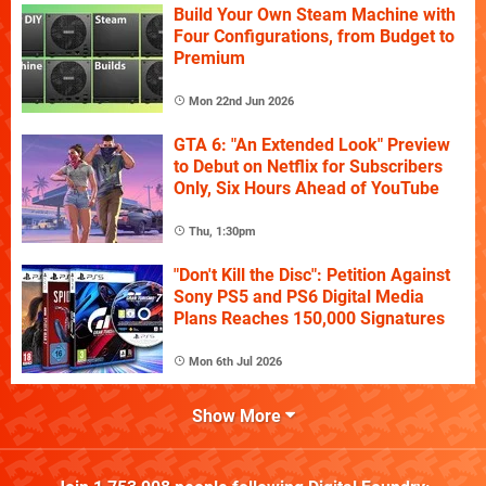
Build Your Own Steam Machine with
Four Configurations, from Budget to
Premium
Mon 22nd Jun 2026
GTA 6: "An Extended Look" Preview
to Debut on Netflix for Subscribers
Only, Six Hours Ahead of YouTube
Thu, 1:30pm
"Don't Kill the Disc": Petition Against
Sony PS5 and PS6 Digital Media
Plans Reaches 150,000 Signatures
Mon 6th Jul 2026
Show More