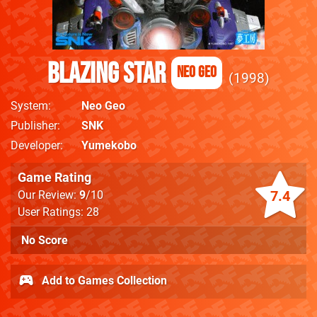
Blazing Star
Neo Geo
1998
System
Neo Geo
Publisher
SNK
Developer
Yumekobo
Game Rating
7.4
Our Review:
9
/10
User Ratings: 28
No Score
Add to Games Collection