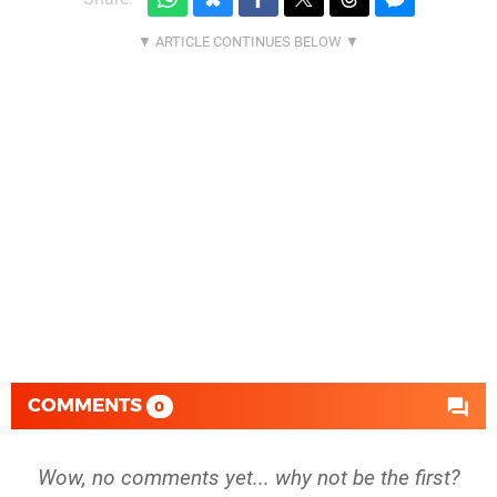
COMMENTS
0
Wow, no comments yet... why not be the first?