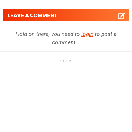
LEAVE A COMMENT
Hold on there, you need to
login
to post a
comment...