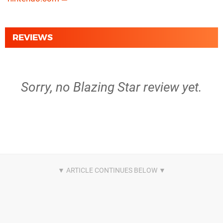
REVIEWS
Sorry, no Blazing Star review yet.